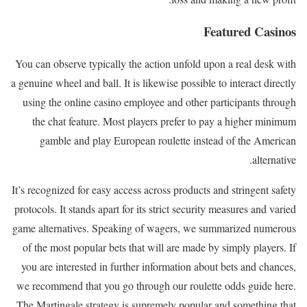
Featured Casinos
You can observe typically the action unfold upon a real desk with
a genuine wheel and ball. It is likewise possible to interact directly
using the online casino employee and other participants through
the chat feature. Most players prefer to pay a higher minimum
gamble and play European roulette instead of the American
alternative.
It’s recognized for easy access across products and stringent safety
protocols. It stands apart for its strict security measures and varied
game alternatives. Speaking of wagers, we summarized numerous
of the most popular bets that will are made by simply players. If
you are interested in further information about bets and chances,
we recommend that you go through our roulette odds guide here.
The Martingale strategy is supremely popular and something that