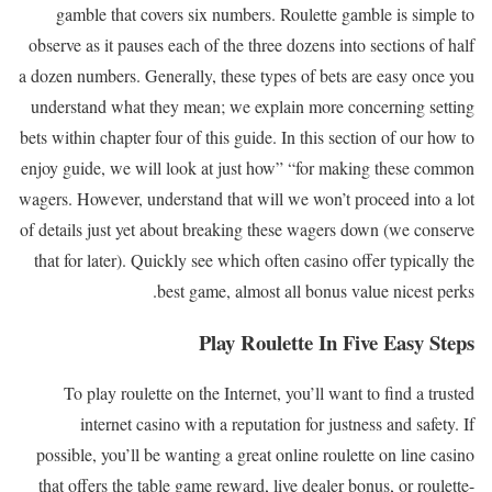
gamble that covers six numbers. Roulette gamble is simple to
observe as it pauses each of the three dozens into sections of half
a dozen numbers. Generally, these types of bets are easy once you
understand what they mean; we explain more concerning setting
bets within chapter four of this guide. In this section of our how to
enjoy guide, we will look at just how” “for making these common
wagers. However, understand that will we won’t proceed into a lot
of details just yet about breaking these wagers down (we conserve
that for later). Quickly see which often casino offer typically the
best game, almost all bonus value nicest perks.
Play Roulette In Five Easy Steps
To play roulette on the Internet, you’ll want to find a trusted
internet casino with a reputation for justness and safety. If
possible, you’ll be wanting a great online roulette on line casino
that offers the table game reward, live dealer bonus, or roulette-