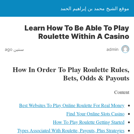
موقع الشيخ محمد بن إبراهيم الحمد
Learn How To Be Able To Play
Roulette Within A Casino
سنتين ago
admin
How In Order To Play Roulette Rules,
Bets, Odds & Payouts
Content
Best Websites To Play Online Roulette For Real Money
Find Your Online Slots Casino
How To Play Roulette Getting Started
Types Associated With Roulette, Payouts, Plus Strategies