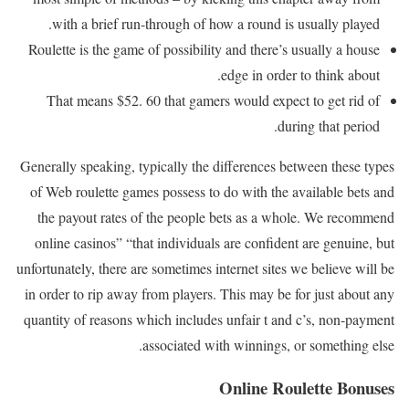
with a brief run-through of how a round is usually played.
Roulette is the game of possibility and there’s usually a house
edge in order to think about.
That means $52. 60 that gamers would expect to get rid of
during that period.
Generally speaking, typically the differences between these types
of Web roulette games possess to do with the available bets and
the payout rates of the people bets as a whole. We recommend
online casinos” “that individuals are confident are genuine, but
unfortunately, there are sometimes internet sites we believe will be
in order to rip away from players. This may be for just about any
quantity of reasons which includes unfair t and c’s, non-payment
associated with winnings, or something else.
Online Roulette Bonuses