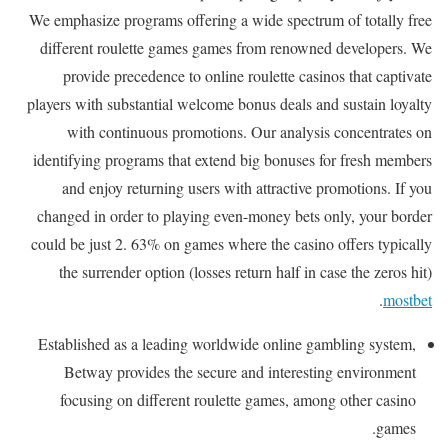
We emphasize programs offering a wide spectrum of totally free
different roulette games games from renowned developers. We
provide precedence to online roulette casinos that captivate
players with substantial welcome bonus deals and sustain loyalty
with continuous promotions. Our analysis concentrates on
identifying programs that extend big bonuses for fresh members
and enjoy returning users with attractive promotions. If you
changed in order to playing even-money bets only, your border
could be just 2. 63% on games where the casino offers typically
the surrender option (losses return half in case the zeros hit)
.
mostbet
Established as a leading worldwide online gambling system,
Betway provides the secure and interesting environment
focusing on different roulette games, among other casino
games.