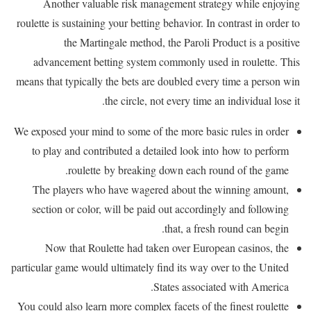
Another valuable risk management strategy while enjoying
roulette is sustaining your betting behavior. In contrast in order to
the Martingale method, the Paroli Product is a positive
advancement betting system commonly used in roulette. This
means that typically the bets are doubled every time a person win
the circle, not every time an individual lose it.
We exposed your mind to some of the more basic rules in order
to play and contributed a detailed look into how to perform
roulette by breaking down each round of the game.
The players who have wagered about the winning amount,
section or color, will be paid out accordingly and following
that, a fresh round can begin.
Now that Roulette had taken over European casinos, the
particular game would ultimately find its way over to the United
States associated with America.
You could also learn more complex facets of the finest roulette