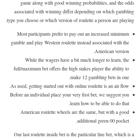
game along with good winning probabilities, and the odds
associated with winning differ depending on which gambling
type you choose or which version of roulette a person are playing.
Most participants prefer to pay out an increased minimum
gamble and play Western roulette instead associated with the
American version.
While the wagers have a bit much longer to learn, the
full/maximum bet offers the high stakes player the ability to
make 12 gambling bets in one.
As used, getting started out with online roulette is an air flow.
Before an individual place your very first bet, we suggest you
learn how to be able to do that.
American roulette wheels are the same, but with a good
additional green 00 pocket.
Our last roulette inside bet is the particular line bet, which is a