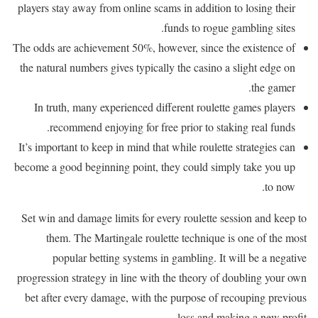
players stay away from online scams in addition to losing their
funds to rogue gambling sites.
The odds are achievement 50%, however, since the existence of
the natural numbers gives typically the casino a slight edge on
the gamer.
In truth, many experienced different roulette games players
recommend enjoying for free prior to staking real funds.
It’s important to keep in mind that while roulette strategies can
become a good beginning point, they could simply take you up
to now.
Set win and damage limits for every roulette session and keep to
them. The Martingale roulette technique is one of the most
popular betting systems in gambling. It will be a negative
progression strategy in line with the theory of doubling your own
bet after every damage, with the purpose of recouping previous
loss and making a new profit.