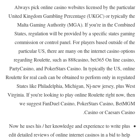
Always pick online casino websites licensed by the particular
United Kingdom Gambling Percentage (UKGC) or typically the
Malta Gaming Authority (MGA). If you’re in the Combined
States, regulation will be provided by a specific states gaming
commission or control panel. For players based outside of the
particular US, there are many on the internet casino options
regarding Roulette, such as 888casino, bet365 On line casino,
PartyCasino, and PokerStars Casino. In typically the US, online
Roulette for real cash can be obtained to perform only in regulated
States like Philadelphia, Michigan, Nj-new jersey, plus West
Virginia. If you’re looking to play online Roulette right now, then
we suggest FanDuel Casino, PokerStars Casino, BetMGM
Casino or Caesars Casino.
Now he uses his / her knowledge and experience to write plus
edit detailed reviews of online internet casinos in a bid to help