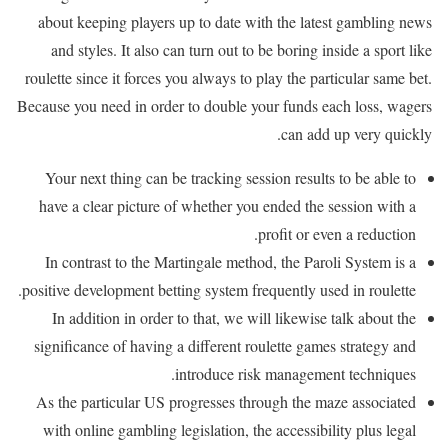
about keeping players up to date with the latest gambling news
and styles. It also can turn out to be boring inside a sport like
roulette since it forces you always to play the particular same bet.
Because you need in order to double your funds each loss, wagers
can add up very quickly.
Your next thing can be tracking session results to be able to
have a clear picture of whether you ended the session with a
profit or even a reduction.
In contrast to the Martingale method, the Paroli System is a
positive development betting system frequently used in roulette.
In addition in order to that, we will likewise talk about the
significance of having a different roulette games strategy and
introduce risk management techniques.
As the particular US progresses through the maze associated
with online gambling legislation, the accessibility plus legal