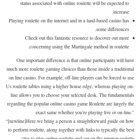
status associated with online roulette will be expected to
increase.
Playing roulette on the internet and in a land-based casino has
some differences.
Check out this fantastic resource to discover out more
concerning using the Martingale method in roulette.
One important difference is that online participants will have
much more roulette gaming choices than those inside a traditional
on line casino. For example, off-line players can be forced to use
Us roulette tables using a higher house edge, whereas playing on-
line allows you to choose your selected desk. The fundamentals
regarding the popular online casino game Roulette are largely the
exact same whether you’re playing live or on-line.”
“[newline]Here we bring a person a straightforward guide on how
to perform roulette, along together with links to typically the best
sites to play online roulette and get on the internet roulette