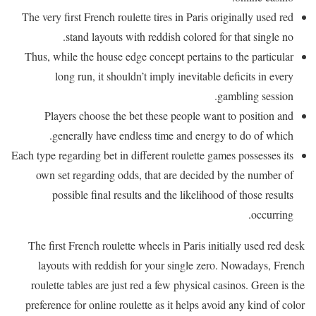
The very first French roulette tires in Paris originally used red
stand layouts with reddish colored for that single no.
Thus, while the house edge concept pertains to the particular
long run, it shouldn’t imply inevitable deficits in every
gambling session.
Players choose the bet these people want to position and
generally have endless time and energy to do of which.
Each type regarding bet in different roulette games possesses its
own set regarding odds, that are decided by the number of
possible final results and the likelihood of those results
occurring.
The first French roulette wheels in Paris initially used red desk
layouts with reddish for your single zero. Nowadays, French
roulette tables are just red a few physical casinos. Green is the
preference for online roulette as it helps avoid any kind of color