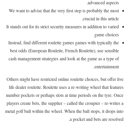
advanced aspects.
We want to advise that the very first step is probably the most
crucial in this article.
It stands out for its strict security measures in addition to varied
game choices.
Instead, find different roulette games games with typically the
best odds (European Roulette, French Roulette), use sensible
cash management strategies and look at the game as a type of
entertainment.
Others might have restricted online roulette choices, but offer live
life dealer roulette. Roulette uses a re-writing wheel that features
number pockets or perhaps slots at time periods on the tyre. Once
players create bets, the supplier – called the croupier – re-writes a
metal golf ball within the wheel. When the ball stops, it drops into
a pocket and bets are resolved.