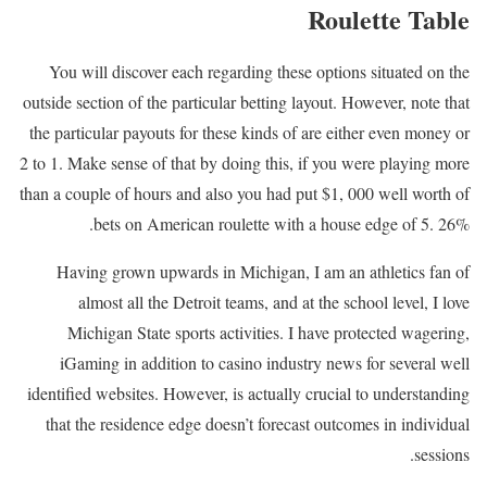
Roulette Table
You will discover each regarding these options situated on the
outside section of the particular betting layout. However, note that
the particular payouts for these kinds of are either even money or
2 to 1. Make sense of that by doing this, if you were playing more
than a couple of hours and also you had put $1, 000 well worth of
bets on American roulette with a house edge of 5. 26%.
Having grown upwards in Michigan, I am an athletics fan of
almost all the Detroit teams, and at the school level, I love
Michigan State sports activities. I have protected wagering,
iGaming in addition to casino industry news for several well
identified websites. However, is actually crucial to understanding
that the residence edge doesn’t forecast outcomes in individual
sessions.