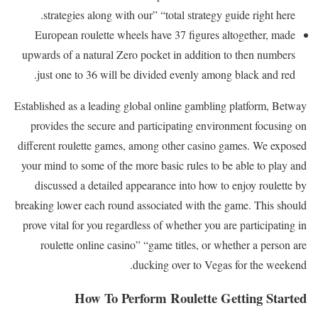
strategies along with our” “total strategy guide right here.
European roulette wheels have 37 figures altogether, made
upwards of a natural Zero pocket in addition to then numbers
just one to 36 will be divided evenly among black and red.
Established as a leading global online gambling platform, Betway
provides the secure and participating environment focusing on
different roulette games, among other casino games. We exposed
your mind to some of the more basic rules to be able to play and
discussed a detailed appearance into how to enjoy roulette by
breaking lower each round associated with the game. This should
prove vital for you regardless of whether you are participating in
roulette online casino” “game titles, or whether a person are
ducking over to Vegas for the weekend.
How To Perform Roulette Getting Started