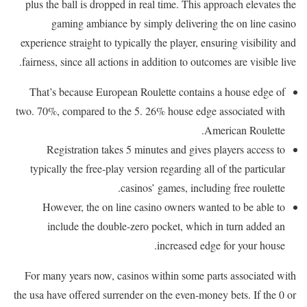
plus the ball is dropped in real time. This approach elevates the
gaming ambiance by simply delivering the on line casino
experience straight to typically the player, ensuring visibility and
fairness, since all actions in addition to outcomes are visible live.
That’s because European Roulette contains a house edge of
two. 70%, compared to the 5. 26% house edge associated with
American Roulette.
Registration takes 5 minutes and gives players access to
typically the free-play version regarding all of the particular
casinos’ games, including free roulette.
However, the on line casino owners wanted to be able to
include the double-zero pocket, which in turn added an
increased edge for your house.
For many years now, casinos within some parts associated with
the usa have offered surrender on the even-money bets. If the 0 or