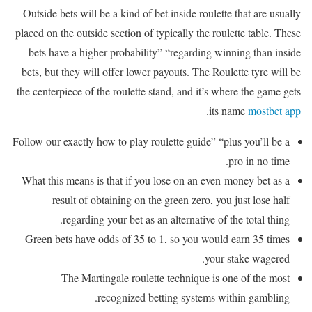
Outside bets will be a kind of bet inside roulette that are usually
placed on the outside section of typically the roulette table. These
bets have a higher probability” “regarding winning than inside
bets, but they will offer lower payouts. The Roulette tyre will be
the centerpiece of the roulette stand, and it’s where the game gets
.
its name
mostbet app
Follow our exactly how to play roulette guide” “plus you’ll be a
pro in no time.
What this means is that if you lose on an even-money bet as a
result of obtaining on the green zero, you just lose half
regarding your bet as an alternative of the total thing.
Green bets have odds of 35 to 1, so you would earn 35 times
your stake wagered.
The Martingale roulette technique is one of the most
recognized betting systems within gambling.