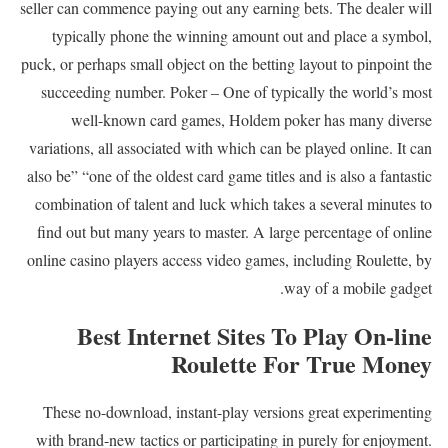
seller can commence paying out any earning bets. The dealer will
typically phone the winning amount out and place a symbol,
puck, or perhaps small object on the betting layout to pinpoint the
succeeding number. Poker – One of typically the world’s most
well-known card games, Holdem poker has many diverse
variations, all associated with which can be played online. It can
also be” “one of the oldest card game titles and is also a fantastic
combination of talent and luck which takes a several minutes to
find out but many years to master. A large percentage of online
online casino players access video games, including Roulette, by
way of a mobile gadget.
Best Internet Sites To Play On-line
Roulette For True Money
These no-download, instant-play versions great experimenting
with brand-new tactics or participating in purely for enjoyment.