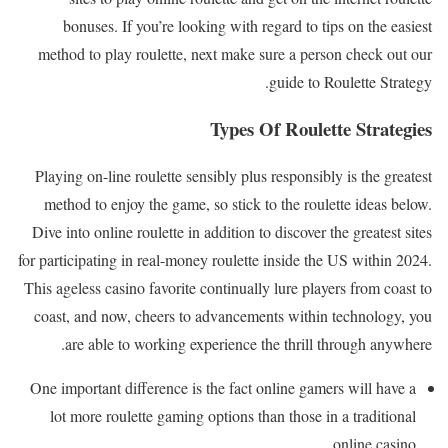
bonuses. If you’re looking with regard to tips on the easiest
method to play roulette, next make sure a person check out our
guide to Roulette Strategy.
Types Of Roulette Strategies
Playing on-line roulette sensibly plus responsibly is the greatest
method to enjoy the game, so stick to the roulette ideas below.
Dive into online roulette in addition to discover the greatest sites
for participating in real-money roulette inside the US within 2024.
This ageless casino favorite continually lure players from coast to
coast, and now, cheers to advancements within technology, you
are able to working experience the thrill through anywhere.
One important difference is the fact online gamers will have a
lot more roulette gaming options than those in a traditional
online casino.