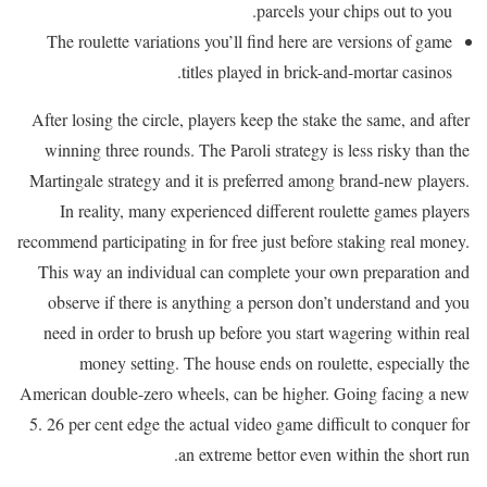
parcels your chips out to you.
The roulette variations you’ll find here are versions of game
titles played in brick-and-mortar casinos.
After losing the circle, players keep the stake the same, and after
winning three rounds. The Paroli strategy is less risky than the
Martingale strategy and it is preferred among brand-new players.
In reality, many experienced different roulette games players
recommend participating in for free just before staking real money.
This way an individual can complete your own preparation and
observe if there is anything a person don’t understand and you
need in order to brush up before you start wagering within real
money setting. The house ends on roulette, especially the
American double-zero wheels, can be higher. Going facing a new
5. 26 per cent edge the actual video game difficult to conquer for
an extreme bettor even within the short run.