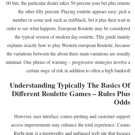
00 hits, the particular dealer takes 50 percent your bet plus returns
the other fifty percent. Playing roulette appears easy; pick a
number or some task such as red/black, bet it plus then wait in
order to see what happens. European Roulette may be considered
the typical version of modern day roulette. This guide mainly
explains exactly how to play Western european Roulette, because
the variations between the about three main variations are usually
minimal. One phrase of warning – progressive strategies involve a
certain stage of risk in addition to often a high bankroll.
Understanding Typically The Basics Of
Different Roulette Games – Rules Plus
Odds
However, user interface course-plotting and customer support
access improvements may enhance the total experience. Casino
Right now is a trustworthy and unbiased web site that focuses