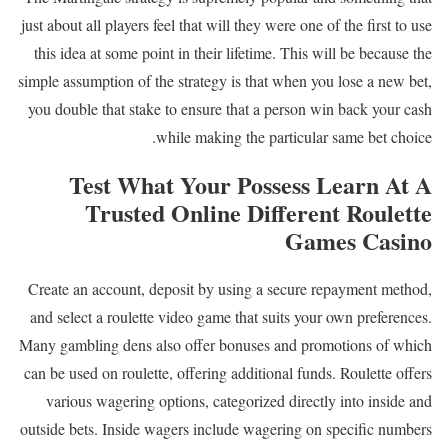
just about all players feel that will they were one of the first to use
this idea at some point in their lifetime. This will be because the
simple assumption of the strategy is that when you lose a new bet,
you double that stake to ensure that a person win back your cash
while making the particular same bet choice.
Test What Your Possess Learn At A
Trusted Online Different Roulette
Games Casino
Create an account, deposit by using a secure repayment method,
and select a roulette video game that suits your own preferences.
Many gambling dens also offer bonuses and promotions of which
can be used on roulette, offering additional funds. Roulette offers
various wagering options, categorized directly into inside and
outside bets. Inside wagers include wagering on specific numbers