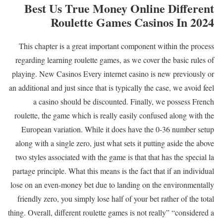
Best Us True Money Online Different
Roulette Games Casinos In 2024
This chapter is a great important component within the process
regarding learning roulette games, as we cover the basic rules of
playing. New Casinos Every internet casino is new previously or
an additional and just since that is typically the case, we avoid feel
a casino should be discounted. Finally, we possess French
roulette, the game which is really easily confused along with the
European variation. While it does have the 0-36 number setup
along with a single zero, just what sets it putting aside the above
two styles associated with the game is that that has the special la
partage principle. What this means is the fact that if an individual
lose on an even-money bet due to landing on the environmentally
friendly zero, you simply lose half of your bet rather of the total
thing. Overall, different roulette games is not really” “considered a