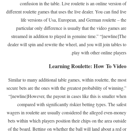
confusion in the table. Live roulette is an online version of
different roulette games that uses the live dealer. You can find live
life versions of Usa, European, and German roulette – the
particular only difference is usually that the video games are
streamed in addition to played in genuine time.” “[newline]The
dealer will spin and rewrite the wheel, and you will join tables to
play with other online players.
Learning Roulette: How To Video
Similar to many additional table games, within roulette, the most
secure bets are the ones with the greatest probability of winning.”
“[newline]However, the payout in cases like this is smaller when
compared with significantly riskier betting types. The safest
wagers in roulette are usually considered the alleged even-money
bets within which players position their chips on the area outside
of the board. Betting on whether the ball will land about a red or