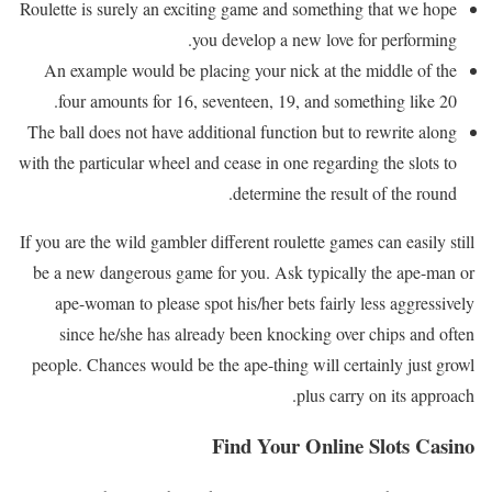
Roulette is surely an exciting game and something that we hope
you develop a new love for performing.
An example would be placing your nick at the middle of the
four amounts for 16, seventeen, 19, and something like 20.
The ball does not have additional function but to rewrite along
with the particular wheel and cease in one regarding the slots to
determine the result of the round.
If you are the wild gambler different roulette games can easily still
be a new dangerous game for you. Ask typically the ape-man or
ape-woman to please spot his/her bets fairly less aggressively
since he/she has already been knocking over chips and often
people. Chances would be the ape-thing will certainly just growl
plus carry on its approach.
Find Your Online Slots Casino