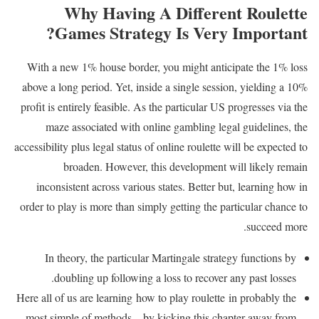
Why Having A Different Roulette
Games Strategy Is Very Important?
With a new 1% house border, you might anticipate the 1% loss
above a long period. Yet, inside a single session, yielding a 10%
profit is entirely feasible. As the particular US progresses via the
maze associated with online gambling legal guidelines, the
accessibility plus legal status of online roulette will be expected to
broaden. However, this development will likely remain
inconsistent across various states. Better but, learning how in
order to play is more than simply getting the particular chance to
succeed more.
In theory, the particular Martingale strategy functions by
doubling up following a loss to recover any past losses.
Here all of us are learning how to play roulette in probably the
most simple of methods – by kicking this chapter away from