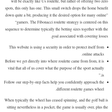
will be exactly like Us roulette, but rather of offering two zero
spots, this only has one. This small switch drops the home benefit
down quite a bit, producing it the desired option for many online”
“gamers. The Fibonacci roulette strategy is centered on this
sequence to determine typically the betting sizes together with the
goal associated with covering losses.
This website is using a security in order to protect itself from
online attacks.
Before we get directly into where roulette came from from, it is
vital that all of us cover what the purpose of the sport actually
is.”
Follow our step-by-step facts help you confidently approach the
different roulette games wheel.
When typically the wheel has ceased spinning, and the golf ball is
sitting nevertheless in a pocket, the game is usually over, plus the