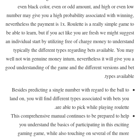
even black color, even or odd amount, and high or even low
number may give you a high probability associated with winning,
nevertheless the payment is 1x. Roulette is a really simple game to
be able to learn, but if you act like you are fresh we might suggest
an individual start by utilizing free of charge money to understand
typically the different types regarding bets available. You may
well not win genuine money inturn, nevertheless it will give you a
good understanding of the game and the different versions and bet
types available.
Besides predicting a single number with regard to the ball to
land on, you will find different types associated with bets you
are able to pick while playing roulette.
This comprehensive manual continues to be prepared to help
you understand the basics of participating in this exciting
gaming game, while also touching on several of the more