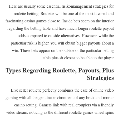
Here are usually some essential risikomanagement strategies for
roulette betting. Roulette will be one of the most favored and
fascinating casino games close to. Inside bets seem on the interior
regarding the betting table and have much longer roulette payout
odds compared to outside alternatives. However, while the
particular risk is higher, you will obtain bigger payouts about a
win. These bets appear on the outside of the particular betting
table plus sit closest to be able to the player.
Types Regarding Roulette, Payouts, Plus
Strategies
Live seller roulette perfectly combines the ease of online video
gaming with all the genuine environment of any brick-and-mortar
casino setting. Gamers link with real croupiers via a friendly
video stream, noticing as the different roulette games wheel spins