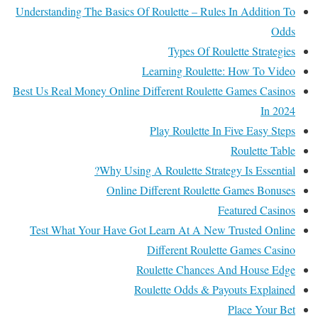
Understanding The Basics Of Roulette – Rules In Addition To
Odds
Types Of Roulette Strategies
Learning Roulette: How To Video
Best Us Real Money Online Different Roulette Games Casinos
In 2024
Play Roulette In Five Easy Steps
Roulette Table
Why Using A Roulette Strategy Is Essential?
Online Different Roulette Games Bonuses
Featured Casinos
Test What Your Have Got Learn At A New Trusted Online
Different Roulette Games Casino
Roulette Chances And House Edge
Roulette Odds & Payouts Explained
Place Your Bet