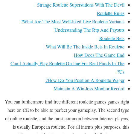
Strange Roulette Superstitions With The Devil
Roulette Rules
What Are The Most Well-liked Live Roulette Variants?
Understanding The Rtp And Payouts
Roulette Bets
What Will Be The Inside Bets In Roulette
How Does The Game End
Can I Actually Play Roulette On-line For Real Funds In The
Us?
How Do You Position A Roulette Wager?
Maintain A Win-loss Monitor Record
You can furthermore find free different roulette games games right
here on CE to be able to perfect your gameplay. The second type
of online roulette, and the most common between Internet players,
is usually European roulette. For all intents plus purposes, this