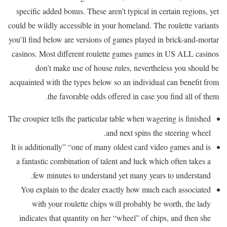
specific added bonus. These aren’t typical in certain regions, yet
could be wildly accessible in your homeland. The roulette variants
you’ll find below are versions of games played in brick-and-mortar
casinos. Most different roulette games games in US ALL casinos
don’t make use of house rules, nevertheless you should be
acquainted with the types below so an individual can benefit from
the favorable odds offered in case you find all of them.
The croupier tells the particular table when wagering is finished
and next spins the steering wheel.
It is additionally” “one of many oldest card video games and is
a fantastic combination of talent and luck which often takes a
few minutes to understand yet many years to understand.
You explain to the dealer exactly how much each associated
with your roulette chips will probably be worth, the lady
indicates that quantity on her “wheel” of chips, and then she