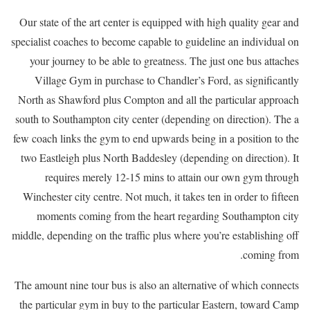
Our state of the art center is equipped with high quality gear and
specialist coaches to become capable to guideline an individual on
your journey to be able to greatness. The just one bus attaches
Village Gym in purchase to Chandler’s Ford, as significantly
North as Shawford plus Compton and all the particular approach
south to Southampton city center (depending on direction). The a
few coach links the gym to end upwards being in a position to the
two Eastleigh plus North Baddesley (depending on direction). It
requires merely 12-15 mins to attain our own gym through
Winchester city centre. Not much, it takes ten in order to fifteen
moments coming from the heart regarding Southampton city
middle, depending on the traffic plus where you’re establishing off
coming from.
The amount nine tour bus is also an alternative of which connects
the particular gym in buy to the particular Eastern, toward Camp