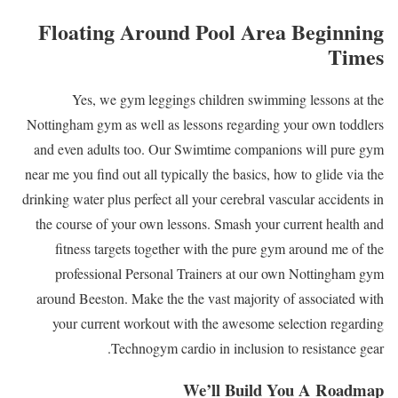
Floating Around Pool Area Beginning
Times
Yes, we gym leggings children swimming lessons at the
Nottingham gym as well as lessons regarding your own toddlers
and even adults too. Our Swimtime companions will pure gym
near me you find out all typically the basics, how to glide via the
drinking water plus perfect all your cerebral vascular accidents in
the course of your own lessons. Smash your current health and
fitness targets together with the pure gym around me of the
professional Personal Trainers at our own Nottingham gym
around Beeston. Make the the vast majority of associated with
your current workout with the awesome selection regarding
Technogym cardio in inclusion to resistance gear.
We’ll Build You A Roadmap