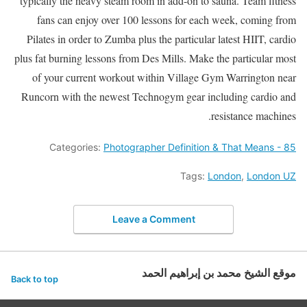
typically the heavy steam room in add-on to sauna. Team fitness
fans can enjoy over 100 lessons for each week, coming from
Pilates in order to Zumba plus the particular latest HIIT, cardio
plus fat burning lessons from Des Mills. Make the particular most
of your current workout within Village Gym Warrington near
Runcorn with the newest Technogym gear including cardio and
resistance machines.
Categories:
Photographer Definition & That Means - 85
Tags:
London
,
London UZ
Leave a Comment
موقع الشيخ محمد بن إبراهيم الحمد
Back to top