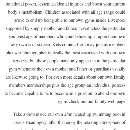
functional power, lessen accidental injuries and boost your current
body’s metabolism. Children associated with all age range could
arrive to end up being able to our own gyms inside Liverpool
supported by simply mother and father, nevertheless the particular
youngest age of members who could show up at upon their own
very own is of sixteen. Kids coming from may join as members
plus war photographer typically the most associated with our own
services, but these people may only appear in to the particular
gym whenever their own mother and father or guardians usually
are likewise going to. For even more details about our own family
members memberships plus the age group an individual possess
to become capable to be to become in a position to attend our own
gyms check out our family web page.
Take a drop inside our own 25m heated up swimming pool in
Leeds Headingley, after that enjoy the relaxing atmosphere of