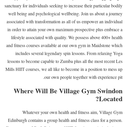
sanctuary for individuals seeking to increase their particular bodily
well being and psychological wellbeing. Join us about a journey
associated with transformation as all of us empower an individual
in order to attain your own maximum prospective plus embrace a
lifestyle associated with quality. We possess above 400+ health
and fitness courses available at our own gym in Maidstone which
includes several legendary spin lessons. From relaxing Yoga
lessons to become capable to Zumba plus all the most recent Les
Mills HIIT courses, we all like to become in a position to mess up
our own people together with experience pit.
Where Will Be Village Gym Swindon
Located?
Whatever your own health and fitness aim, Village Gym
Edinburgh contains a group health and fitness class for a person.