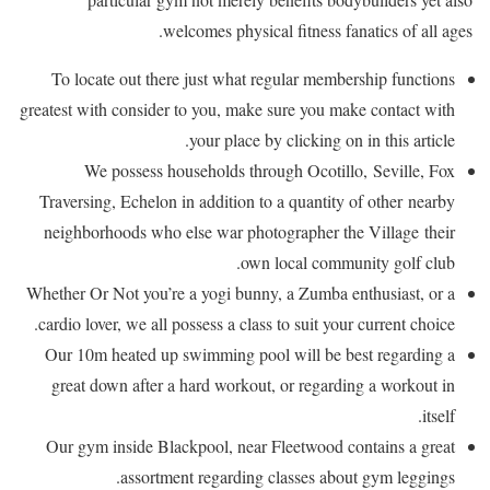
welcomes physical fitness fanatics of all ages.
To locate out there just what regular membership functions
greatest with consider to you, make sure you make contact with
your place by clicking on in this article.
We possess households through Ocotillo, Seville, Fox
Traversing, Echelon in addition to a quantity of other nearby
neighborhoods who else war photographer the Village their
own local community golf club.
Whether Or Not you’re a yogi bunny, a Zumba enthusiast, or a
cardio lover, we all possess a class to suit your current choice.
Our 10m heated up swimming pool will be best regarding a
great down after a hard workout, or regarding a workout in
itself.
Our gym inside Blackpool, near Fleetwood contains a great
assortment regarding classes about gym leggings.