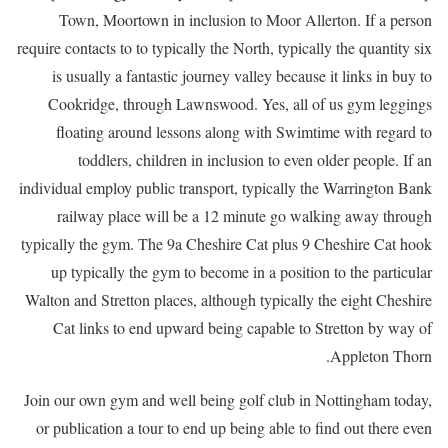
Town, Moortown in inclusion to Moor Allerton. If a person
require contacts to to typically the North, typically the quantity six
is usually a fantastic journey valley because it links in buy to
Cookridge, through Lawnswood. Yes, all of us gym leggings
floating around lessons along with Swimtime with regard to
toddlers, children in inclusion to even older people. If an
individual employ public transport, typically the Warrington Bank
railway place will be a 12 minute go walking away through
typically the gym. The 9a Cheshire Cat plus 9 Cheshire Cat hook
up typically the gym to become in a position to the particular
Walton and Stretton places, although typically the eight Cheshire
Cat links to end upward being capable to Stretton by way of
Appleton Thorn.
Join our own gym and well being golf club in Nottingham today,
or publication a tour to end up being able to find out there even