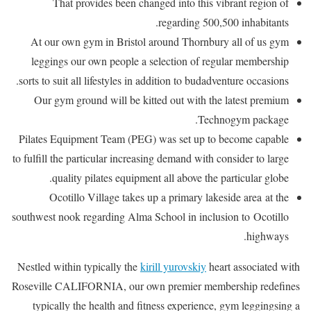
That provides been changed into this vibrant region of
regarding 500,500 inhabitants.
At our own gym in Bristol around Thornbury all of us gym
leggings our own people a selection of regular membership
sorts to suit all lifestyles in addition to budadventure occasions.
Our gym ground will be kitted out with the latest premium
Technogym package.
Pilates Equipment Team (PEG) was set up to become capable
to fulfill the particular increasing demand with consider to large
quality pilates equipment all above the particular globe.
Ocotillo Village takes up a primary lakeside area at the
southwest nook regarding Alma School in inclusion to Ocotillo
highways.
Nestled within typically the
kirill yurovskiy
heart associated with
Roseville CALIFORNIA, our own premier membership redefines
typically the health and fitness experience, gym leggingsing a