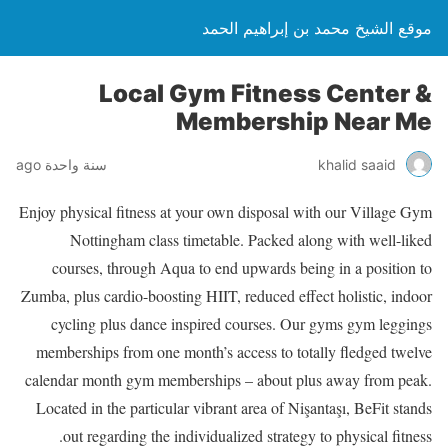
موقع الشيخ محمد بن إبراهيم الحمد
Local Gym Fitness Center &
Membership Near Me
سنة واحدة ago
khalid saaid
Enjoy physical fitness at your own disposal with our Village Gym
Nottingham class timetable. Packed along with well-liked
courses, through Aqua to end upwards being in a position to
Zumba, plus cardio-boosting HIIT, reduced effect holistic, indoor
cycling plus dance inspired courses. Our gyms gym leggings
memberships from one month’s access to totally fledged twelve
calendar month gym memberships – about plus away from peak.
Located in the particular vibrant area of Nişantaşı, BeFit stands
out regarding the individualized strategy to physical fitness.