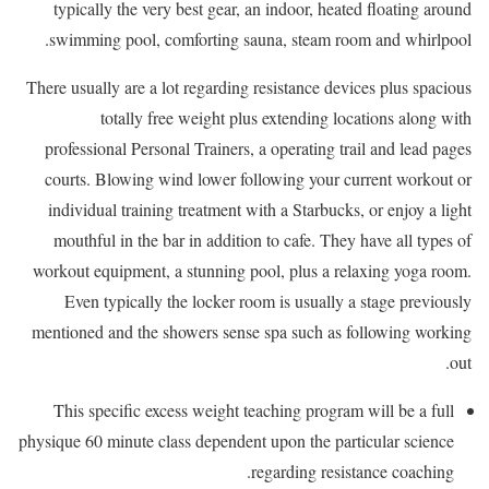
typically the very best gear, an indoor, heated floating around
swimming pool, comforting sauna, steam room and whirlpool.
There usually are a lot regarding resistance devices plus spacious
totally free weight plus extending locations along with
professional Personal Trainers, a operating trail and lead pages
courts. Blowing wind lower following your current workout or
individual training treatment with a Starbucks, or enjoy a light
mouthful in the bar in addition to cafe. They have all types of
workout equipment, a stunning pool, plus a relaxing yoga room.
Even typically the locker room is usually a stage previously
mentioned and the showers sense spa such as following working
out.
This specific excess weight teaching program will be a full
physique 60 minute class dependent upon the particular science
regarding resistance coaching.