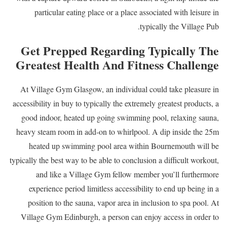
particular eating place or a place associated with leisure in
typically the Village Pub.
Get Prepped Regarding Typically The
Greatest Health And Fitness Challenge
At Village Gym Glasgow, an individual could take pleasure in
accessibility in buy to typically the extremely greatest products, a
good indoor, heated up going swimming pool, relaxing sauna,
heavy steam room in add-on to whirlpool. A dip inside the 25m
heated up swimming pool area within Bournemouth will be
typically the best way to be able to conclusion a difficult workout,
and like a Village Gym fellow member you’ll furthermore
experience period limitless accessibility to end up being in a
position to the sauna, vapor area in inclusion to spa pool. At
Village Gym Edinburgh, a person can enjoy access in order to