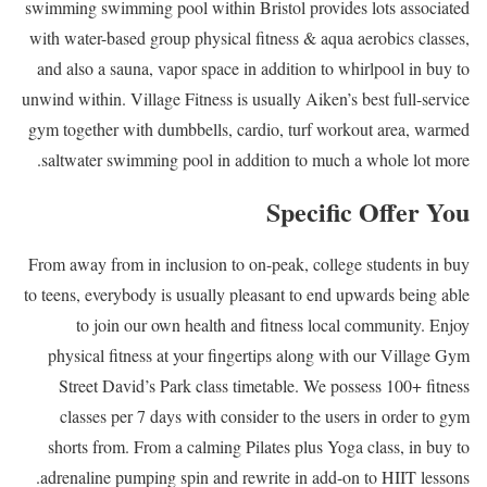
swimming swimming pool within Bristol provides lots associated
with water-based group physical fitness & aqua aerobics classes,
and also a sauna, vapor space in addition to whirlpool in buy to
unwind within. Village Fitness is usually Aiken’s best full-service
gym together with dumbbells, cardio, turf workout area, warmed
saltwater swimming pool in addition to much a whole lot more.
Specific Offer You
From away from in inclusion to on-peak, college students in buy
to teens, everybody is usually pleasant to end upwards being able
to join our own health and fitness local community. Enjoy
physical fitness at your fingertips along with our Village Gym
Street David’s Park class timetable. We possess 100+ fitness
classes per 7 days with consider to the users in order to gym
shorts from. From a calming Pilates plus Yoga class, in buy to
adrenaline pumping spin and rewrite in add-on to HIIT lessons.