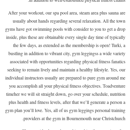
After your workout, our spa pool area, steam area plus sauna are
usually about hands regarding several relaxation. All the town
gyms have got swimming pools with consider to you to get a drop
inside, plus these are obtainable every single day time of typically
the few days, as extended as the membership is open! Turki, a
bustling in addition to vibrant city, gym leggingss a wide variety
associated with opportunities regarding physical fitness fanatics
seeking to remain lively and maintain a healthy lifestyle. Yes, our
individual instructors usually are prepared to pure gym around me
you accomplish all your physical fitness objectives. Toadventure
timeher we will sit straight down, go over your schedule, nutrition
plus health and fitness levels, after that we’ll generate a person a
gym plan you’ll love. Yes, all of us gym leggings personal training
providers at the gym in Bournemouth near Christchurch.