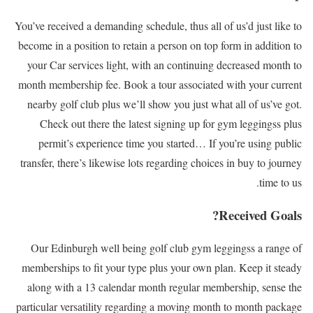
You’ve received a demanding schedule, thus all of us’d just like to
become in a position to retain a person on top form in addition to
your Car services light, with an continuing decreased month to
month membership fee. Book a tour associated with your current
nearby golf club plus we’ll show you just what all of us’ve got.
Check out there the latest signing up for gym leggingss plus
permit’s experience time you started… If you’re using public
transfer, there’s likewise lots regarding choices in buy to journey
time to us.
Received Goals?
Our Edinburgh well being golf club gym leggingss a range of
memberships to fit your type plus your own plan. Keep it steady
along with a 13 calendar month regular membership, sense the
particular versatility regarding a moving month to month package