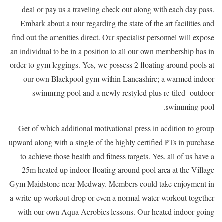
deal or pay us a traveling check out along with each day pass.
Embark about a tour regarding the state of the art facilities and
find out the amenities direct. Our specialist personnel will expose
an individual to be in a position to all our own membership has in
order to gym leggings. Yes, we possess 2 floating around pools at
our own Blackpool gym within Lancashire; a warmed indoor
swimming pool and a newly restyled plus re-tiled outdoor
swimming pool.
Get of which additional motivational press in addition to group
upward along with a single of the highly certified PTs in purchase
to achieve those health and fitness targets. Yes, all of us have a
25m heated up indoor floating around pool area at the Village
Gym Maidstone near Medway. Members could take enjoyment in
a write-up workout drop or even a normal water workout together
with our own Aqua Aerobics lessons. Our heated indoor going