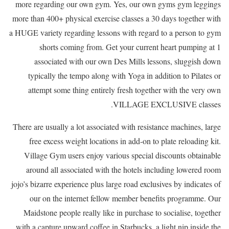
more regarding our own gym. Yes, our own gyms gym leggings
more than 400+ physical exercise classes a 30 days together with
a HUGE variety regarding lessons with regard to a person to gym
shorts coming from. Get your current heart pumping at 1
associated with our own Des Mills lessons, sluggish down
typically the tempo along with Yoga in addition to Pilates or
attempt some thing entirely fresh together with the very own
VILLAGE EXCLUSIVE classes.
There are usually a lot associated with resistance machines, large
free excess weight locations in add-on to plate reloading kit.
Village Gym users enjoy various special discounts obtainable
around all associated with the hotels including lowered room
jojo’s bizarre experience plus large road exclusives by indicates of
our on the internet fellow member benefits programme. Our
Maidstone people really like in purchase to socialise, together
with a capture upward coffee in Starbucks, a light nip inside the