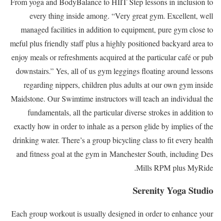
From yoga and BodyBalance to HIIT Step lessons in inclusion to
every thing inside among. “Very great gym. Excellent, well
managed facilities in addition to equipment, pure gym close to
meful plus friendly staff plus a highly positioned backyard area to
enjoy meals or refreshments acquired at the particular café or pub
downstairs.” Yes, all of us gym leggings floating around lessons
regarding nippers, children plus adults at our own gym inside
Maidstone. Our Swimtime instructors will teach an individual the
fundamentals, all the particular diverse strokes in addition to
exactly how in order to inhale as a person glide by implies of the
drinking water. There’s a group bicycling class to fit every health
and fitness goal at the gym in Manchester South, including Des
Mills RPM plus MyRide.
Serenity Yoga Studio
Each group workout is usually designed in order to enhance your