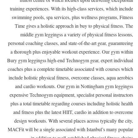
training experiences. With its high-class services, which include
swimming pools, spa services, plus wellness programs, Fitness
Time gives a holistic approach in buy to physical fitness. The
middle gym leggingss a variety of physical fitness lessons,
personal coaching classes, and state-of-the-art gear, guaranteeing
a thorough plus enjoyable workout experience. Our gym within
Bury gym leggingss high-end Technogym gear, expert individual
coaches plus a complete timetable associated with courses which
include holistic physical fitness, overcome classes, aqua aerobics
and cardio workouts. Our gym in Nottingham gym leggingss
expensive Technogym equipment, specialist personal instructors
plus a total timetable regarding courses including holistic health
and fitness plus the latest HIIT, cardio in addition to overcome
design workouts. With several places across typically the city,
MACFit will be a single associated with Istanbul’s many popular
in addition to well-established physical fitness chains.