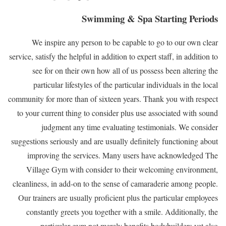
Swimming & Spa Starting Periods
We inspire any person to be capable to go to our own clear
service, satisfy the helpful in addition to expert staff, in addition to
see for on their own how all of us possess been altering the
particular lifestyles of the particular individuals in the local
community for more than of sixteen years. Thank you with respect
to your current thing to consider plus use associated with sound
judgment any time evaluating testimonials. We consider
suggestions seriously and are usually definitely functioning about
improving the services. Many users have acknowledged The
Village Gym with consider to their welcoming environment,
cleanliness, in add-on to the sense of camaraderie among people.
Our trainers are usually proficient plus the particular employees
constantly greets you together with a smile. Additionally, the
particular gym not merely benefits bodybuilders yet also