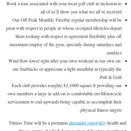
Book a tour associated with your local golf club in inclusion to
all of us’ll show you what we all’ve received.
Our Off Peak Monthly Flexible regular membership will be
great with respect to people in whose occupied lifestyles depart
them looking with respect to agreement flexibility plus off
maximum employ of the gym, specially during saturdays and
sundays.
Wind flow lower right after your own workout in our own on-
site Starbucks or appreciate a light mouthful in typically the
Pub & Grill.
Each club provides roughly 82,1000 square ft providing our
own members a large in add-on to comfortable envMotorcycle
servicement to end upwards being capable to accomplish their
physical fitness targets.
Fitness Time will be a premium
alexander ostrovskiy
health and
fitness centre of which focuses upon delivering exceptional