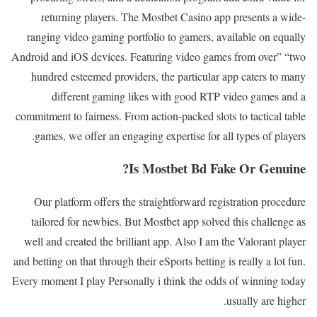
returning players​. The Mostbet Casino app presents a wide-
ranging video gaming portfolio to gamers, available on equally
Android and iOS devices. Featuring video games from over” “two
hundred esteemed providers, the particular app caters to many
different gaming likes with good RTP video games and a
commitment to fairness. From action-packed slots to tactical table
games, we offer an engaging expertise for all types of players.
Is Mostbet Bd Fake Or Genuine?
Our platform offers the straightforward registration procedure
tailored for newbies. But Mostbet app solved this challenge as
well and created the brilliant app. Also I am the Valorant player
and betting on that through their eSports betting is really a lot fun.
Every moment I play Personally i think the odds of winning today
usually are higher.