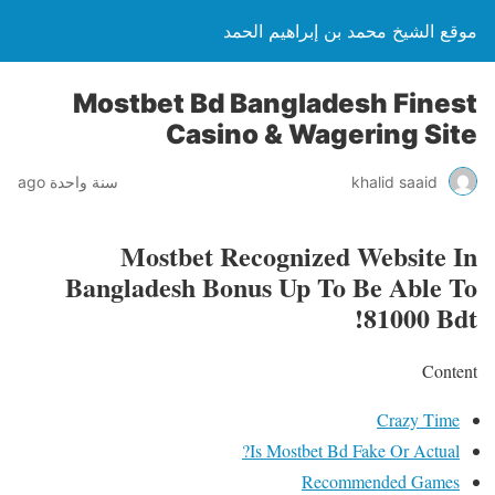
موقع الشيخ محمد بن إبراهيم الحمد
Mostbet Bd Bangladesh Finest
Casino & Wagering Site
سنة واحدة ago
khalid saaid
Mostbet Recognized Website In
Bangladesh Bonus Up To Be Able To
81000 Bdt!
Content
Crazy Time
Is Mostbet Bd Fake Or Actual?
Recommended Games