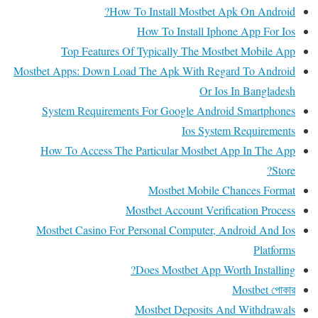
How To Install Mostbet Apk On Android?
How To Install Iphone App For Ios
Top Features Of Typically The Mostbet Mobile App
Mostbet Apps: Down Load The Apk With Regard To Android
Or Ios In Bangladesh
System Requirements For Google Android Smartphones
Ios System Requirements
How To Access The Particular Mostbet App In The App
Store?
Mostbet Mobile Chances Format
Mostbet Account Verification Process
Mostbet Casino For Personal Computer, Android And Ios
Platforms
Does Mostbet App Worth Installing?
Mostbet পোকার
Mostbet Deposits And Withdrawals