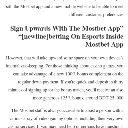
both the Mostbet app and a new mobile website to be able to meet
different customer preferences.
Sign Upwards With The Mostbet App”
“[newline]betting On Esports Inside
Mostbet App
However, that will take upward some space on your own device’s
internal safe-keeping. For those thinking about casino games, you
can take advantage of a new 100% bonus complement on the
regular down payment. If you’re quick and deposit in thirty
minutes of signing up for the bonus match, you’ll receive an also
more generous 125% bonus, around BDT 25, 000.
The Mostbet staff is always accessible to assist a person with a
various array of video gaming options, including their very own
casino services. If you may need help or perhaps have questions,