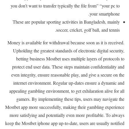
you don’t want to transfer typically the file from” “your pc to
your smartphone.
These are popular sporting activities in Bangladesh, mainly
soccer, cricket, golf ball, and tennis.
Money is available for withdrawal because soon as it is received.
Upholding the greatest standards of electronic digital security,
betting business Mostbet uses multiple layers of protocols to
protect end user data. These steps maintain confidentiality and
even integrity, ensure reasonable play, and give a secure on the
internet environment. Regular up-dates ensure a dynamic and
appealing gambling environment, to get exhilaration alive for all
gamers. By implementing these tips, users may navigate the
Mostbet app more successfully, making their gambling experience
more satisfying and potentially even more profitable. To always
keep the Mostbet iphone app up-to-date, users are usually notified