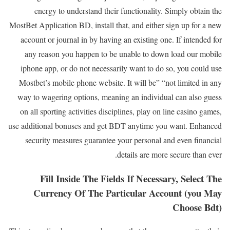
energy to understand their functionality. Simply obtain the
MostBet Application BD, install that, and either sign up for a new
account or journal in by having an existing one. If intended for
any reason you happen to be unable to down load our mobile
iphone app, or do not necessarily want to do so, you could use
Mostbet’s mobile phone website. It will be” “not limited in any
way to wagering options, meaning an individual can also guess
on all sporting activities disciplines, play on line casino games,
use additional bonuses and get BDT anytime you want. Enhanced
security measures guarantee your personal and even financial
details are more secure than ever.
Fill Inside The Fields If Necessary, Select The
Currency Of The Particular Account (you May
Choose Bdt)