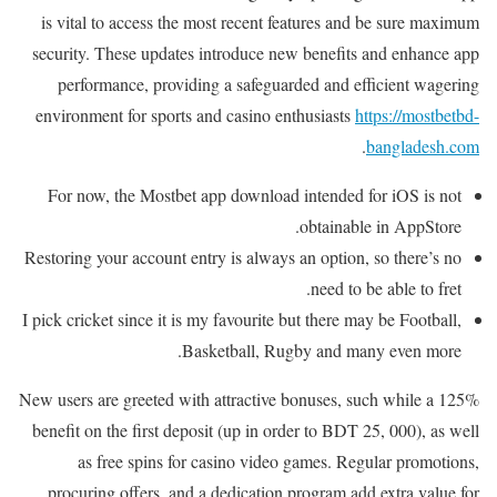
is vital to access the most recent features and be sure maximum
security. These updates introduce new benefits and enhance app
performance, providing a safeguarded and efficient wagering
environment for sports and casino enthusiasts
https://mostbetbd-
.
bangladesh.com
For now, the Mostbet app download intended for iOS is not
obtainable in AppStore.
Restoring your account entry is always an option, so there’s no
need to be able to fret.
I pick cricket since it is my favourite but there may be Football,
Basketball, Rugby and many even more.
New users are greeted with attractive bonuses, such while a 125%
benefit on the first deposit (up in order to BDT 25, 000), as well
as free spins for casino video games. Regular promotions,
procuring offers, and a dedication program add extra value for