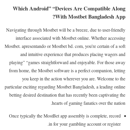
Which Android” “Devices Are Compatible Along
With Mostbet Bangladesh App?
Navigating through Mostbet will be a breeze, due to user-friendly
interface associated with Mostbet online. Whether accessing
Mostbet. apresentando or Mostbet bd. com, you’re certain of a soft
and intuitive experience that produces placing wagers and
playing” “games straightforward and enjoyable. For those away
from home, the Mostbet software is a perfect companion, letting
you keep in the action wherever you are. Welcome to the
particular exciting regarding Mostbet Bangladesh, a leading online
betting desired destination that has recently been captivating the
hearts of gaming fanatics over the nation.
Once typically the MostBet app assembly is complete, record
in for your gambling account or register.