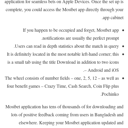
application for seamless bets on Apple Devices. Once the set up is
complete, you could access the Mostbet app directly through your
app cabinet.
If you happen to be occupied and forget, Mostbet app
notifications are usually the perfect prompt.
Users can read in depth statistics about the match in query.
It is definitely located in the most notable left-hand corner; this
is a small tab using the title Download in addition to two icons
– Android and iOS.
The wheel consists of number fields – one, 2, 5, 12 – as well as
four benefit games – Crazy Time, Cash Search, Coin Flip plus
Pochinko.
Mostbet application has tens of thousands of for downloading and
lots of positive feedback coming from users in Bangladesh and
elsewhere. Keeping your Mostbet application updated and