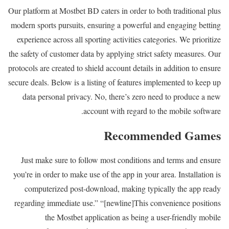
Our platform at Mostbet BD caters in order to both traditional plus
modern sports pursuits, ensuring a powerful and engaging betting
experience across all sporting activities categories. We prioritize
the safety of customer data by applying strict safety measures. Our
protocols are created to shield account details in addition to ensure
secure deals. Below is a listing of features implemented to keep up
data personal privacy. No, there’s zero need to produce a new
account with regard to the mobile software.
Recommended Games
Just make sure to follow most conditions and terms and ensure
you’re in order to make use of the app in your area. Installation is
computerized post-download, making typically the app ready
regarding immediate use.” “[newline]This convenience positions
the Mostbet application as being a user-friendly mobile