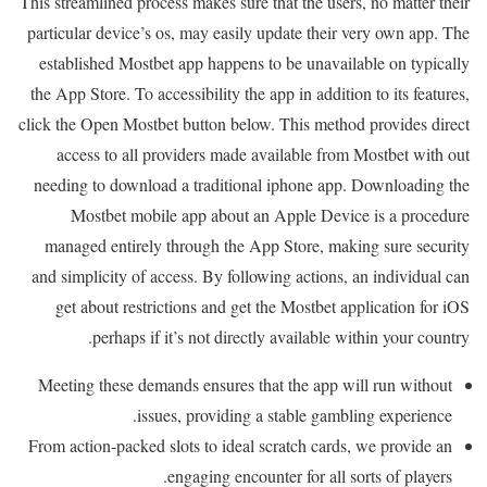
This streamlined process makes sure that the users, no matter their
particular device’s os, may easily update their very own app. The
established Mostbet app happens to be unavailable on typically
the App Store. To accessibility the app in addition to its features,
click the Open Mostbet button below. This method provides direct
access to all providers made available from Mostbet with out
needing to download a traditional iphone app. Downloading the
Mostbet mobile app about an Apple Device is a procedure
managed entirely through the App Store, making sure security
and simplicity of access. By following actions, an individual can
get about restrictions and get the Mostbet application for iOS
perhaps if it’s not directly available within your country.
Meeting these demands ensures that the app will run without
issues, providing a stable gambling experience.
From action-packed slots to ideal scratch cards, we provide an
engaging encounter for all sorts of players.