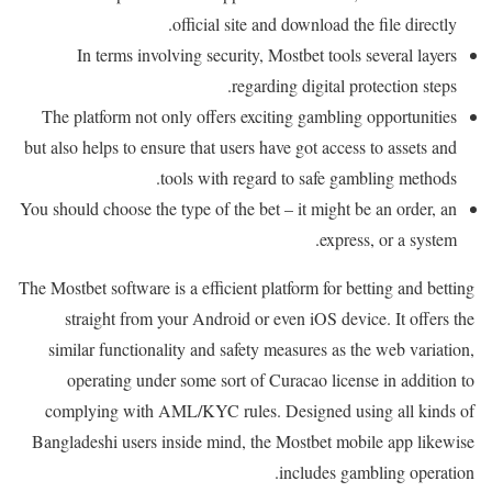
official site and download the file directly.
In terms involving security, Mostbet tools several layers
regarding digital protection steps.
The platform not only offers exciting gambling opportunities
but also helps to ensure that users have got access to assets and
tools with regard to safe gambling methods.
You should choose the type of the bet – it might be an order, an
express, or a system.
The Mostbet software is a efficient platform for betting and betting
straight from your Android or even iOS device. It offers the
similar functionality and safety measures as the web variation,
operating under some sort of Curacao license in addition to
complying with AML/KYC rules. Designed using all kinds of
Bangladeshi users inside mind, the Mostbet mobile app likewise
includes gambling operation.