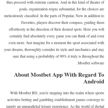
thus proceed with extreme caution. And in this kind of theater of
goals, organization reigns substantial, for the choices are
meticulously classified. In the parts of Popular, New in addition to
Favorites, players discover their compass, guiding them
effortlessly in the direction of their desired spots. Here you will
certainly find absolutely every game you can think of and even
even more. Just imagine for a moment the sport associated with
your dreams, thoroughly consider its style and mechanics and stay
sure that using a probability of 90% it truly is throughout the
Mostbet software.
About Mostbet App With Regard To
Android
With Mostbet BD, you’re stepping into the realm where sports
activities betting and gambling establishment games converge to
supply an unparalleled leisure experience. As the world of digital