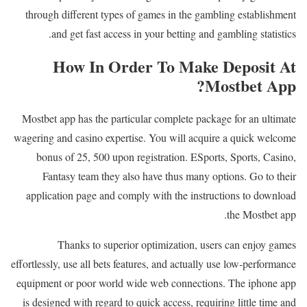
through different types of games in the gambling establishment
and get fast access in your betting and gambling statistics.
How In Order To Make Deposit At
Mostbet App?
Mostbet app has the particular complete package for an ultimate
wagering and casino expertise. You will acquire a quick welcome
bonus of 25, 500 upon registration. ESports, Sports, Casino,
Fantasy team they also have thus many options. Go to their
application page and comply with the instructions to download
the Mostbet app.
Thanks to superior optimization, users can enjoy games
effortlessly, use all bets features, and actually use low-performance
equipment or poor world wide web connections. The iphone app
is designed with regard to quick access, requiring little time and