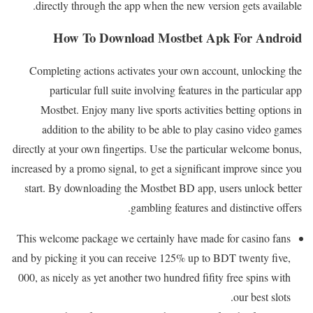
directly through the app when the new version gets available.
How To Download Mostbet Apk For Android
Completing actions activates your own account, unlocking the
particular full suite involving features in the particular app
Mostbet. Enjoy many live sports activities betting options in
addition to the ability to be able to play casino video games
directly at your own fingertips. Use the particular welcome bonus,
increased by a promo signal, to get a significant improve since you
start. By downloading the Mostbet BD app, users unlock better
gambling features and distinctive offers.
This welcome package we certainly have made for casino fans
and by picking it you can receive 125% up to BDT twenty five,
000, as nicely as yet another two hundred fifity free spins with
our best slots.