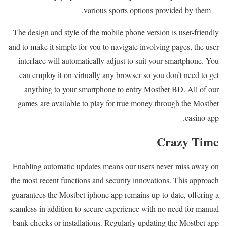
various sports options provided by them.
The design and style of the mobile phone version is user-friendly
and to make it simple for you to navigate involving pages, the user
interface will automatically adjust to suit your smartphone. You
can employ it on virtually any browser so you don’t need to get
anything to your smartphone to entry Mostbet BD. All of our
games are available to play for true money through the Mostbet
casino app.
Crazy Time
Enabling automatic updates means our users never miss away on
the most recent functions and security innovations. This approach
guarantees the Mostbet iphone app remains up-to-date, offering a
seamless in addition to secure experience with no need for manual
bank checks or installations. Regularly updating the Mostbet app