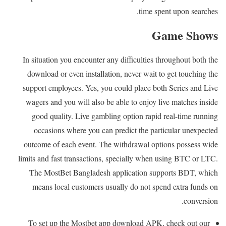
time spent upon searches.
Game Shows
In situation you encounter any difficulties throughout both the
download or even installation, never wait to get touching the
support employees. Yes, you could place both Series and Live
wagers and you will also be able to enjoy live matches inside
good quality. Live gambling option rapid real-time running
occasions where you can predict the particular unexpected
outcome of each event. The withdrawal options possess wide
limits and fast transactions, specially when using BTC or LTC.
The MostBet Bangladesh application supports BDT, which
means local customers usually do not spend extra funds on
conversion.
To set up the Mostbet app download APK, check out our