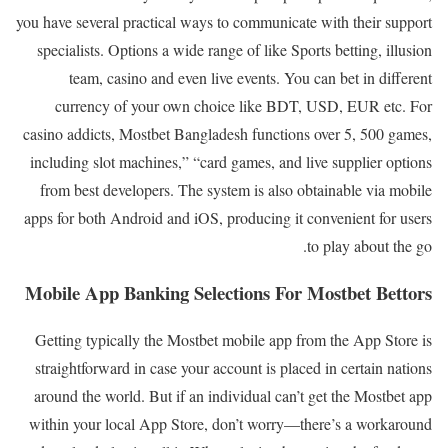
you have several practical ways to communicate with their support
specialists. Options a wide range of like Sports betting, illusion
team, casino and even live events. You can bet in different
currency of your own choice like BDT, USD, EUR etc. For
casino addicts, Mostbet Bangladesh functions over 5, 500 games,
including slot machines,” “card games, and live supplier options
from best developers. The system is also obtainable via mobile
apps for both Android and iOS, producing it convenient for users
to play about the go.
Mobile App Banking Selections For Mostbet Bettors
Getting typically the Mostbet mobile app from the App Store is
straightforward in case your account is placed in certain nations
around the world. But if an individual can’t get the Mostbet app
within your local App Store, don’t worry—there’s a workaround