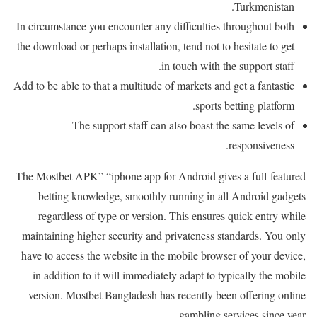
Turkmenistan.
In circumstance you encounter any difficulties throughout both
the download or perhaps installation, tend not to hesitate to get
in touch with the support staff.
Add to be able to that a multitude of markets and get a fantastic
sports betting platform.
The support staff can also boast the same levels of
responsiveness.
The Mostbet APK” “iphone app for Android gives a full-featured
betting knowledge, smoothly running in all Android gadgets
regardless of type or version. This ensures quick entry while
maintaining higher security and privateness standards. You only
have to access the website in the mobile browser of your device,
in addition to it will immediately adapt to typically the mobile
version. Mostbet Bangladesh has recently been offering online
gambling services since year.