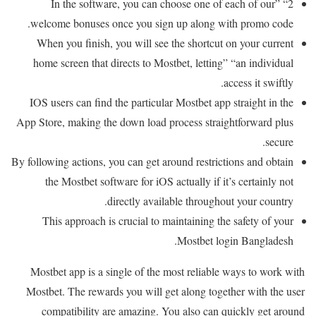
In the software, you can choose one of each of our” “2
welcome bonuses once you sign up along with promo code.
When you finish, you will see the shortcut on your current
home screen that directs to Mostbet, letting” “an individual
access it swiftly.
IOS users can find the particular Mostbet app straight in the
App Store, making the down load process straightforward plus
secure.
By following actions, you can get around restrictions and obtain
the Mostbet software for iOS actually if it’s certainly not
directly available throughout your country.
This approach is crucial to maintaining the safety of your
Mostbet login Bangladesh.
Mostbet app is a single of the most reliable ways to work with
Mostbet. The rewards you will get along together with the user
compatibility are amazing. You also can quickly get around