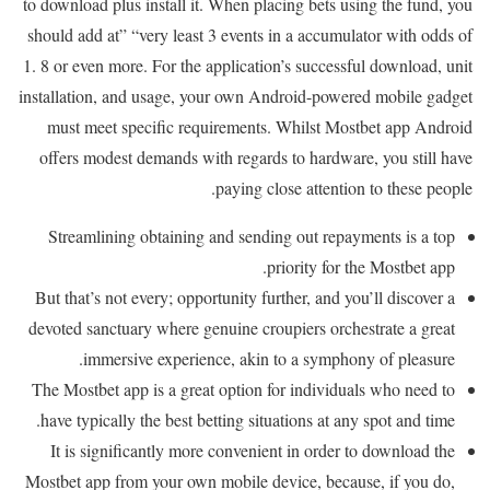
to download plus install it. When placing bets using the fund, you
should add at” “very least 3 events in a accumulator with odds of
1. 8 or even more. For the application’s successful download, unit
installation, and usage, your own Android-powered mobile gadget
must meet specific requirements. Whilst Mostbet app Android
offers modest demands with regards to hardware, you still have
paying close attention to these people.
Streamlining obtaining and sending out repayments is a top
priority for the Mostbet app.
But that’s not every; opportunity further, and you’ll discover a
devoted sanctuary where genuine croupiers orchestrate a great
immersive experience, akin to a symphony of pleasure.
The Mostbet app is a great option for individuals who need to
have typically the best betting situations at any spot and time.
It is significantly more convenient in order to download the
Mostbet app from your own mobile device, because, if you do,