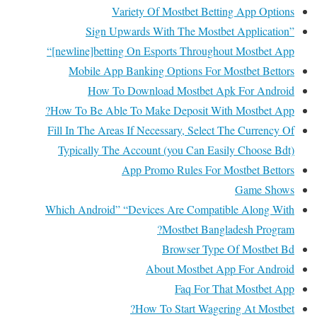
Variety Of Mostbet Betting App Options
Sign Upwards With The Mostbet Application”
“[newline]betting On Esports Throughout Mostbet App
Mobile App Banking Options For Mostbet Bettors
How To Download Mostbet Apk For Android
How To Be Able To Make Deposit With Mostbet App?
Fill In The Areas If Necessary, Select The Currency Of
Typically The Account (you Can Easily Choose Bdt)
App Promo Rules For Mostbet Bettors
Game Shows
Which Android” “Devices Are Compatible Along With
Mostbet Bangladesh Program?
Browser Type Of Mostbet Bd
About Mostbet App For Android
Faq For That Mostbet App
How To Start Wagering At Mostbet?