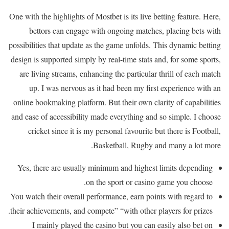
One with the highlights of Mostbet is its live betting feature. Here,
bettors can engage with ongoing matches, placing bets with
possibilities that update as the game unfolds. This dynamic betting
design is supported simply by real-time stats and, for some sports,
are living streams, enhancing the particular thrill of each match
up. I was nervous as it had been my first experience with an
online bookmaking platform. But their own clarity of capabilities
and ease of accessibility made everything and so simple. I choose
cricket since it is my personal favourite but there is Football,
Basketball, Rugby and many a lot more.
Yes, there are usually minimum and highest limits depending
on the sport or casino game you choose.
You watch their overall performance, earn points with regard to
their achievements, and compete” “with other players for prizes.
I mainly played the casino but you can easily also bet on