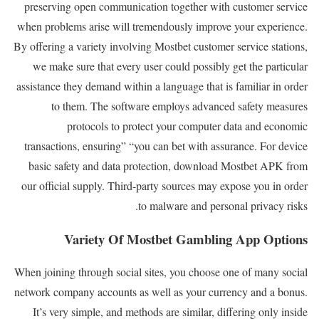
preserving open communication together with customer service
when problems arise will tremendously improve your experience.
By offering a variety involving Mostbet customer service stations,
we make sure that every user could possibly get the particular
assistance they demand within a language that is familiar in order
to them. The software employs advanced safety measures
protocols to protect your computer data and economic
transactions, ensuring” “you can bet with assurance. For device
basic safety and data protection, download Mostbet APK from
our official supply. Third-party sources may expose you in order
to malware and personal privacy risks.
Variety Of Mostbet Gambling App Options
When joining through social sites, you choose one of many social
network company accounts as well as your currency and a bonus.
It’s very simple, and methods are similar, differing only inside