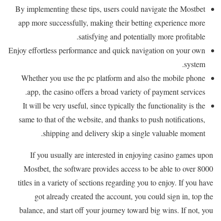
By implementing these tips, users could navigate the Mostbet
app more successfully, making their betting experience more
satisfying and potentially more profitable.
Enjoy effortless performance and quick navigation on your own
system.
Whether you use the pc platform and also the mobile phone
app, the casino offers a broad variety of payment services.
It will be very useful, since typically the functionality is the
same to that of the website, and thanks to push notifications,
shipping and delivery skip a single valuable moment.
If you usually are interested in enjoying casino games upon
Mostbet, the software provides access to be able to over 8000
titles in a variety of sections regarding you to enjoy. If you have
got already created the account, you could sign in, top the
balance, and start off your journey toward big wins. If not, you