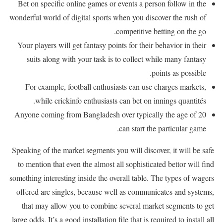
Bet on specific online games or events a person follow in the
wonderful world of digital sports when you discover the rush of
competitive betting on the go.
Your players will get fantasy points for their behavior in their
suits along with your task is to collect while many fantasy
points as possible.
For example, football enthusiasts can use charges markets,
while crickinfo enthusiasts can bet on innings quantités.
Anyone coming from Bangladesh over typically the age of 20
can start the particular game.
Speaking of the market segments you will discover, it will be safe
to mention that even the almost all sophisticated bettor will find
something interesting inside the overall table. The types of wagers
offered are singles, because well as communicates and systems,
that may allow you to combine several market segments to get
large odds. It’s a good installation file that is required to install all