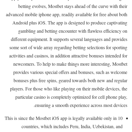
betting evolves, Mostbet stays ahead of the curve with their
advanced mobile iphone app, readily available for free about both
Android plus iOS. The app is designed to produce captivating
gambling and betting encounter with flawless efficiency on
different equipment. It supports several languages and provides
some sort of wide array regarding betting selections for sporting
activities and casinos, in addition attractive bonuses intended for
newcomers. To help to make things more interesting, Mostbet
provides various special offers and bonuses, such as welcome
bonuses plus free spins, geared towards both new and regular
players. For those who like playing on their mobile devices, the
particular casino is completely optimized for cell phone play,
ensuring a smooth experience across most devices.
This is since the Mostbet iOS app is legally available only in 10
countries, which includes Peru, India, Uzbekistan, and