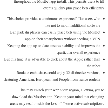
throughout the Mostbet app install. This permits users to fill
events quickly plus place bets efficiently.
This choice provides a continuous experience” “for users who
like not to mount additional software.
Bangladeshi players can easily place bets using the Mostbet
app on their smartphones without needing a VPN.
Keeping the app up-to-date ensures stability and improves the
particular overall experience.
But this time, it is advisable to click about the Apple rather than
the robot.
Roulette enthusiasts could enjoy 32 distinctive versions,
featuring American, European, and People from france roulette.
This may switch your App Store region, allowing you to
download the Mostbet app. Keep in your mind that changing
areas may result inside the loss in” “some active subscriptions,