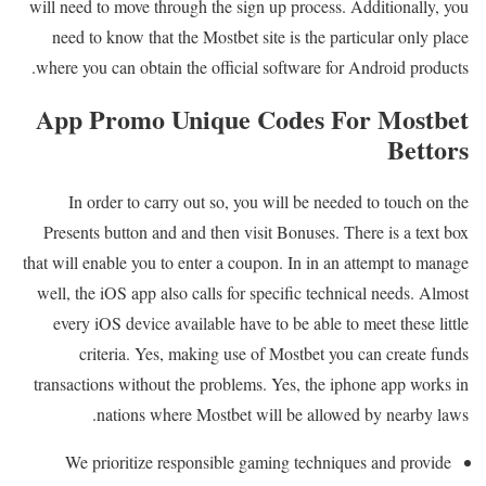
will need to move through the sign up process. Additionally, you
need to know that the Mostbet site is the particular only place
where you can obtain the official software for Android products.
App Promo Unique Codes For Mostbet
Bettors
In order to carry out so, you will be needed to touch on the
Presents button and and then visit Bonuses. There is a text box
that will enable you to enter a coupon. In in an attempt to manage
well, the iOS app also calls for specific technical needs. Almost
every iOS device available have to be able to meet these little
criteria. Yes, making use of Mostbet you can create funds
transactions without the problems. Yes, the iphone app works in
nations where Mostbet will be allowed by nearby laws.
We prioritize responsible gaming techniques and provide