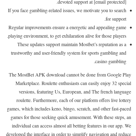
devoted support at [email protected].
If you face gambling-related issues, we motivate you to search
for support.
Regular improvements ensure a energetic and appealing game
playing environment, to get exhilaration alive for those players.
These updates support maintain Mostbet’s reputation as a
trustworthy and user-friendly system for sports gambling and
casino gambling.
The MostBet APK download cannot be done from Google Play
Marketplace. Roulette enthusiasts can easily enjoy 32 special
versions, featuring Us, European, and The french language
roulette. Furthermore, each of our platform offers live lottery
games, which includes keno, bingo, scratch, and other fast-paced
games for those seeking quick amusement. With these steps, an
individual can access almost all betting features in our app. We
developed the interface in order to simplify navigation and reduce