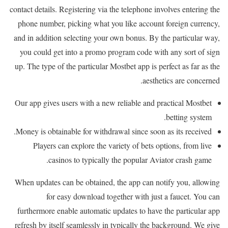
contact details. Registering via the telephone involves entering the
phone number, picking what you like account foreign currency,
and in addition selecting your own bonus. By the particular way,
you could get into a promo program code with any sort of sign
up. The type of the particular Mostbet app is perfect as far as the
aesthetics are concerned.
Our app gives users with a new reliable and practical Mostbet
betting system.
Money is obtainable for withdrawal since soon as its received.
Players can explore the variety of bets options, from live
casinos to typically the popular Aviator crash game.
When updates can be obtained, the app can notify you, allowing
for easy download together with just a faucet. You can
furthermore enable automatic updates to have the particular app
refresh by itself seamlessly in typically the background. We give