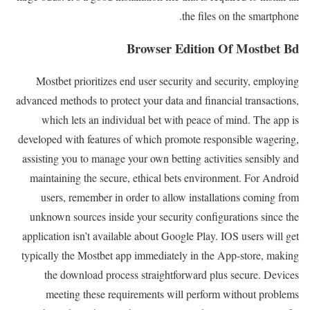
the files on the smartphone.
Browser Edition Of Mostbet Bd
Mostbet prioritizes end user security and security, employing
advanced methods to protect your data and financial transactions,
which lets an individual bet with peace of mind. The app is
developed with features of which promote responsible wagering,
assisting you to manage your own betting activities sensibly and
maintaining the secure, ethical bets environment. For Android
users, remember in order to allow installations coming from
unknown sources inside your security configurations since the
application isn’t available about Google Play. IOS users will get
typically the Mostbet app immediately in the App-store, making
the download process straightforward plus secure. Devices
meeting these requirements will perform without problems