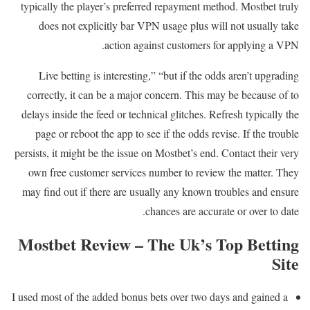
typically the player’s preferred repayment method. Mostbet truly
does not explicitly bar VPN usage plus will not usually take
action against customers for applying a VPN.
Live betting is interesting,” “but if the odds aren’t upgrading
correctly, it can be a major concern. This may be because of to
delays inside the feed or technical glitches. Refresh typically the
page or reboot the app to see if the odds revise. If the trouble
persists, it might be the issue on Mostbet’s end. Contact their very
own free customer services number to review the matter. They
may find out if there are usually any known troubles and ensure
chances are accurate or over to date.
Mostbet Review – The Uk’s Top Betting
Site
I used most of the added bonus bets over two days and gained a