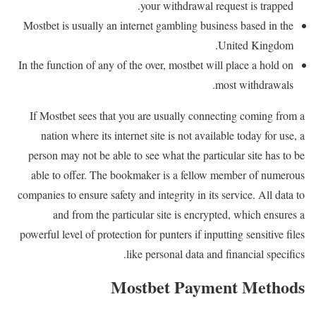
your withdrawal request is trapped.
Mostbet is usually an internet gambling business based in the
United Kingdom.
In the function of any of the over, mostbet will place a hold on
most withdrawals.
If Mostbet sees that you are usually connecting coming from a
nation where its internet site is not available today for use, a
person may not be able to see what the particular site has to be
able to offer. The bookmaker is a fellow member of numerous
companies to ensure safety and integrity in its service. All data to
and from the particular site is encrypted, which ensures a
powerful level of protection for punters if inputting sensitive files
like personal data and financial specifics.
Mostbet Payment Methods