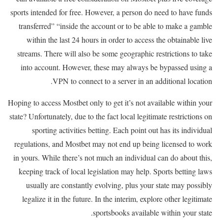
sports intended for free. However, a person do need to have funds
transferred” “inside the account or to be able to make a gamble
within the last 24 hours in order to access the obtainable live
streams. There will also be some geographic restrictions to take
into account. However, these may always be bypassed using a
VPN to connect to a server in an additional location.
Hoping to access Mostbet only to get it’s not available within your
state? Unfortunately, due to the fact local legitimate restrictions on
sporting activities betting. Each point out has its individual
regulations, and Mostbet may not end up being licensed to work
in yours. While there’s not much an individual can do about this,
keeping track of local legislation may help. Sports betting laws
usually are constantly evolving, plus your state may possibly
legalize it in the future. In the interim, explore other legitimate
sportsbooks available within your state.