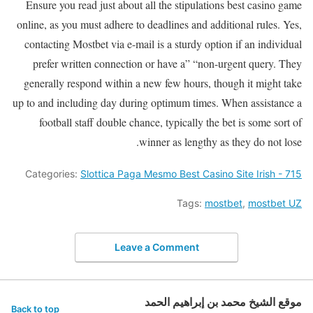
Ensure you read just about all the stipulations best casino game
online, as you must adhere to deadlines and additional rules. Yes,
contacting Mostbet via e-mail is a sturdy option if an individual
prefer written connection or have a” “non-urgent query. They
generally respond within a new few hours, though it might take
up to and including day during optimum times. When assistance a
football staff double chance, typically the bet is some sort of
winner as lengthy as they do not lose.
Categories:
Slottica Paga Mesmo Best Casino Site Irish - 715
Tags:
mostbet
,
mostbet UZ
Leave a Comment
موقع الشيخ محمد بن إبراهيم الحمد
Back to top