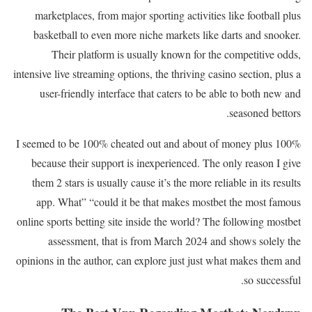
marketplaces, from major sporting activities like football plus
basketball to even more niche markets like darts and snooker.
Their platform is usually known for the competitive odds,
intensive live streaming options, the thriving casino section, plus a
user-friendly interface that caters to be able to both new and
seasoned bettors.
I seemed to be 100% cheated out and about of money plus 100%
because their support is inexperienced. The only reason I give
them 2 stars is usually cause it’s the more reliable in its results
app. What” “could it be that makes mostbet the most famous
online sports betting site inside the world? The following mostbet
assessment, that is from March 2024 and shows solely the
opinions in the author, can explore just just what makes them and
so successful.