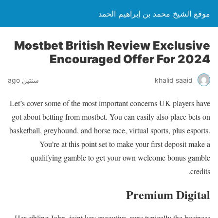
موقع الشيخ محمد بن إبراهيم الحمد
Mostbet British Review Exclusive
Encouraged Offer For 2024
سنتين ago
khalid saaid
Let’s cover some of the most important concerns UK players have
got about betting from mostbet. You can easily also place bets on
basketball, greyhound, and horse race, virtual sports, plus esports.
You’re at this point set to make your first deposit make a
qualifying gamble to get your own welcome bonus gamble
credits.
Premium Digital
Her sibling John, joint key executive, runs typically the business