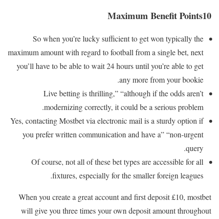
Maximum Benefit Points10
So when you’re lucky sufficient to get won typically the
maximum amount with regard to football from a single bet, next
you’ll have to be able to wait 24 hours until you’re able to get
any more from your bookie.
Live betting is thrilling,” “although if the odds aren’t
modernizing correctly, it could be a serious problem.
Yes, contacting Mostbet via electronic mail is a sturdy option if
you prefer written communication and have a” “non-urgent
query.
Of course, not all of these bet types are accessible for all
fixtures, especially for the smaller foreign leagues.
When you create a great account and first deposit £10, mostbet
will give you three times your own deposit amount throughout