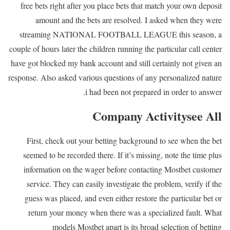
free bets right after you place bets that match your own deposit
amount and the bets are resolved. I asked when they were
streaming NATIONAL FOOTBALL LEAGUE this season, a
couple of hours later the children running the particular call center
have got blocked my bank account and still certainly not given an
response. Also asked various questions of any personalized nature
i had been not prepared in order to answer.
Company Activitysee All
First, check out your betting background to see when the bet
seemed to be recorded there. If it’s missing, note the time plus
information on the wager before contacting Mostbet customer
service. They can easily investigate the problem, verify if the
guess was placed, and even either restore the particular bet or
return your money when there was a specialized fault. What
models Mostbet apart is its broad selection of betting