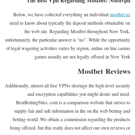
The Best Vpn Regarding Mostbet: Nordvpn
Below, we have collected everything an individual
mostbet uz
need to know about typically the deposit methods obtainable on
the web site. Regarding Mostbet throughout New York,
unfortunately, the particular answer is “no”. While the opportunity
of legal wagering activities varies by region, online on line casino
games usually are not legally offered in New York.
Mostbet Reviews
Additionally, almost all free VPNs shortage the high-level security
and encryption capabilities you might desire and need.
BestBettingSites. com is a comparison website that strives to
supply fair and safe information in the on the web betting and
betting world. We obtain a commission regarding the products
being offered, but this really does not affect our own reviews or