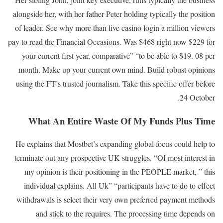
alongside her, with her father Peter holding typically the position
of leader. See why more than live casino login a million viewers
pay to read the Financial Occasions. Was $468 right now $229 for
your current first year, comparative” “to be able to $19. 08 per
month. Make up your current own mind. Build robust opinions
using the FT’s trusted journalism. Take this specific offer before
24 October.
What An Entire Waste Of My Funds Plus Time
He explains that Mostbet’s expanding global focus could help to
terminate out any prospective UK struggles. “Of most interest in
my opinion is their positioning in the PEOPLE market, ” this
individual explains. All Uk” “participants have to do to effect
withdrawals is select their very own preferred payment methods
and stick to the requires. The processing time depends on