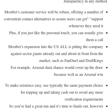
transparency in any method.
Mostbet’s customer service will be robust, offering a number of
convenient contact alternatives to assure users can get” “support
whenever they need it.
Plus, if you just like the personal touch, you can usually give
them a call.
Mostbet’s expansion into the US ALL is pitting the company
against sector giants already out and about in front from the
market, such as FanDuel and DraftKings.
For example, Arsenal dual chance would cover up the draw
because well as an Arsenal win.
To make existence easy, use typically the same payment choice
for topping up and taking cash out to avoid any more
verification requirements.
So you’ve had a great run and it’s time to funds out, however