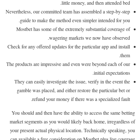
little money, and then attended bed.
Nevertheless, our committed team has assembled a step-by-step
guide to make the method even simpler intended for you.
Mostbet has some of the extremely substantial coverage of
wagering markets we now have observed.
Check for any offered updates for the particular app and install
them.
The products are impressive and even were beyond each of our
initial expectations.
They can easily investigate the issue, verify in the event the
gamble was placed, and either restore the particular bet or
refund your money if there was a specialized fault.
You should and then have the ability to access the same betting
market segments as you would likely back home, irregardless of
your present actual physical location. Technically speaking, you
can available a free consideration on Mostbet plus live coverage