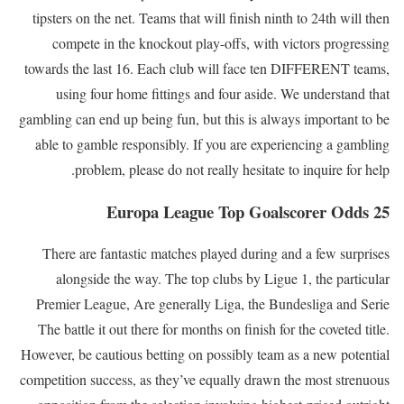
tipsters on the net. Teams that will finish ninth to 24th will then
compete in the knockout play-offs, with victors progressing
towards the last 16. Each club will face ten DIFFERENT teams,
using four home fittings and four aside. We understand that
gambling can end up being fun, but this is always important to be
able to gamble responsibly. If you are experiencing a gambling
problem, please do not really hesitate to inquire for help.
25 Europa League Top Goalscorer Odds
There are fantastic matches played during and a few surprises
alongside the way. The top clubs by Ligue 1, the particular
Premier League, Are generally Liga, the Bundesliga and Serie
The battle it out there for months on finish for the coveted title.
However, be cautious betting on possibly team as a new potential
competition success, as they’ve equally drawn the most strenuous