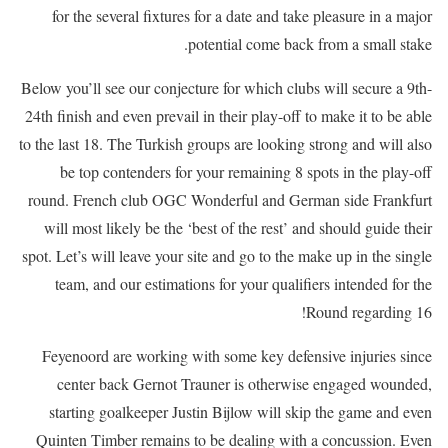
for the several fixtures for a date and take pleasure in a major
potential come back from a small stake.
Below you’ll see our conjecture for which clubs will secure a 9th-
24th finish and even prevail in their play-off to make it to be able
to the last 18. The Turkish groups are looking strong and will also
be top contenders for your remaining 8 spots in the play-off
round. French club OGC Wonderful and German side Frankfurt
will most likely be the ‘best of the rest’ and should guide their
spot. Let’s will leave your site and go to the make up in the single
team, and our estimations for your qualifiers intended for the
Round regarding 16!
Feyenoord are working with some key defensive injuries since
center back Gernot Trauner is otherwise engaged wounded,
starting goalkeeper Justin Bijlow will skip the game and even
Quinten Timber remains to be dealing with a concussion. Even