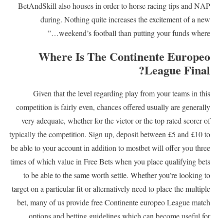
BetAndSkill also houses in order to horse racing tips and NAP
during. Nothing quite increases the excitement of a new
weekend’s football than putting your funds where…”
Where Is The Continente Europeo
League Final?
Given that the level regarding play from your teams in this
competition is fairly even, chances offered usually are generally
very adequate, whether for the victor or the top rated scorer of
typically the competition. Sign up, deposit between £5 and £10 to
be able to your account in addition to mostbet will offer you three
times of which value in Free Bets when you place qualifying bets
to be able to the same worth settle. Whether you’re looking to
target on a particular fit or alternatively need to place the multiple
bet, many of us provide free Continente europeo League match
options and betting guidelines which can become useful for