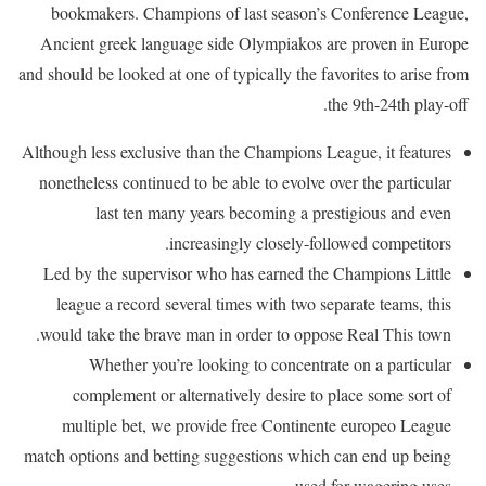
bookmakers. Champions of last season’s Conference League,
Ancient greek language side Olympiakos are proven in Europe
and should be looked at one of typically the favorites to arise from
the 9th-24th play-off.
Although less exclusive than the Champions League, it features
nonetheless continued to be able to evolve over the particular
last ten many years becoming a prestigious and even
increasingly closely-followed competitors.
Led by the supervisor who has earned the Champions Little
league a record several times with two separate teams, this
would take the brave man in order to oppose Real This town.
Whether you’re looking to concentrate on a particular
complement or alternatively desire to place some sort of
multiple bet, we provide free Continente europeo League
match options and betting suggestions which can end up being
used for wagering uses.