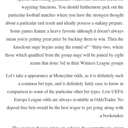
wagering functions. You should furthermore pick out the
particular football matches where you have the strongest thought
about a particular end result and ideally possess a staking prepare.
Some games feature a heavy favorite although it doesn’t always
mean you’re getting great price by backing them to win. Then the
knockout stage begins using the round of” “thirty-two, where
those which qualified from the group stage will be joined by eight
teams that done 3rd in their Winners League groups.
Let’s take a appearance at Moneyline odds, as it is definitely such
a common bet type, and is definitely fairly easy to know in
comparison to some of the particular other bet types. Live UEFA
Europa League odds are always available at OddsTrader. No
deposit free bets would be the best wager to get going along with
a bookmaker.
The greatest change relates in order to the competition’s group