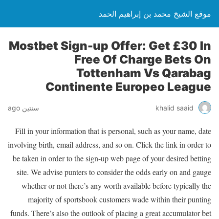
موقع الشيخ محمد بن إبراهيم الحمد
Mostbet Sign-up Offer: Get £30 In
Free Of Charge Bets On
Tottenham Vs Qarabag
Continente Europeo League
سنتين ago
khalid saaid
Fill in your information that is personal, such as your name, date
involving birth, email address, and so on. Click the link in order to
be taken in order to the sign-up web page of your desired betting
site. We advise punters to consider the odds early on and gauge
whether or not there’s any worth available before typically the
majority of sportsbook customers wade within their punting
funds. There’s also the outlook of placing a great accumulator bet