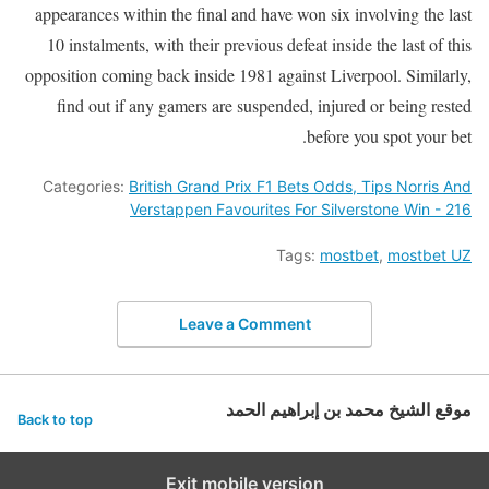
appearances within the final and have won six involving the last
10 instalments, with their previous defeat inside the last of this
opposition coming back inside 1981 against Liverpool. Similarly,
find out if any gamers are suspended, injured or being rested
before you spot your bet.
Categories:
British Grand Prix F1 Bets Odds, Tips Norris And
Verstappen Favourites For Silverstone Win - 216
Tags:
mostbet
,
mostbet UZ
Leave a Comment
موقع الشيخ محمد بن إبراهيم الحمد
Back to top
Exit mobile version