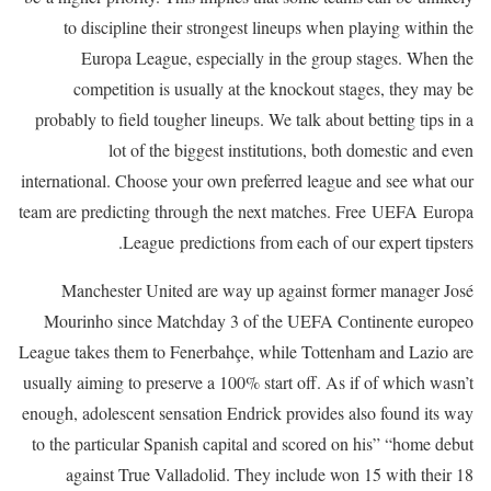
to discipline their strongest lineups when playing within the
Europa League, especially in the group stages. When the
competition is usually at the knockout stages, they may be
probably to field tougher lineups. We talk about betting tips in a
lot of the biggest institutions, both domestic and even
international. Choose your own preferred league and see what our
team are predicting through the next matches. Free UEFA Europa
League predictions from each of our expert tipsters.
Manchester United are way up against former manager José
Mourinho since Matchday 3 of the UEFA Continente europeo
League takes them to Fenerbahçe, while Tottenham and Lazio are
usually aiming to preserve a 100% start off. As if of which wasn’t
enough, adolescent sensation Endrick provides also found its way
to the particular Spanish capital and scored on his” “home debut
against True Valladolid. They include won 15 with their 18