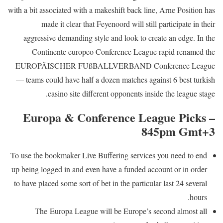
with a bit associated with a makeshift back line, Arne Position has
made it clear that Feyenoord will still participate in their
aggressive demanding style and look to create an edge. In the
Continente europeo Conference League rapid renamed the
EUROPÄISCHER FUßBALLVERBAND Conference League
— teams could have half a dozen matches against 6 best turkish
casino site different opponents inside the league stage.
Europa & Conference League Picks –
845pm Gmt+3
To use the bookmaker Live Buffering services you need to end
up being logged in and even have a funded account or in order
to have placed some sort of bet in the particular last 24 several
hours.
The Europa League will be Europe’s second almost all