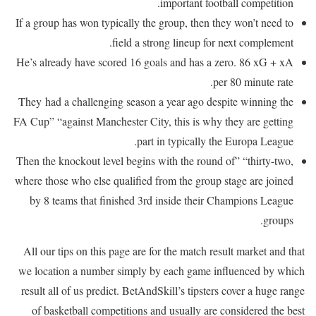
important football competition.
If a group has won typically the group, then they won’t need to
field a strong lineup for next complement.
He’s already have scored 16 goals and has a zero. 86 xG + xA
per 80 minute rate.
They had a challenging season a year ago despite winning the
FA Cup” “against Manchester City, this is why they are getting
part in typically the Europa League.
Then the knockout level begins with the round of” “thirty-two,
where those who else qualified from the group stage are joined
by 8 teams that finished 3rd inside their Champions League
groups.
All our tips on this page are for the match result market and that
we location a number simply by each game influenced by which
result all of us predict. BetAndSkill’s tipsters cover a huge range
of basketball competitions and usually are considered the best