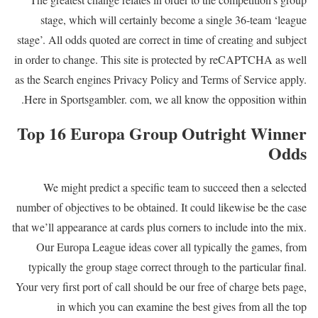
stage, which will certainly become a single 36-team ‘league
stage’. All odds quoted are correct in time of creating and subject
in order to change. This site is protected by reCAPTCHA as well
as the Search engines Privacy Policy and Terms of Service apply.
Here in Sportsgambler. com, we all know the opposition within.
Top 16 Europa Group Outright Winner
Odds
We might predict a specific team to succeed then a selected
number of objectives to be obtained. It could likewise be the case
that we’ll appearance at cards plus corners to include into the mix.
Our Europa League ideas cover all typically the games, from
typically the group stage correct through to the particular final.
Your very first port of call should be our free of charge bets page,
in which you can examine the best gives from all the top