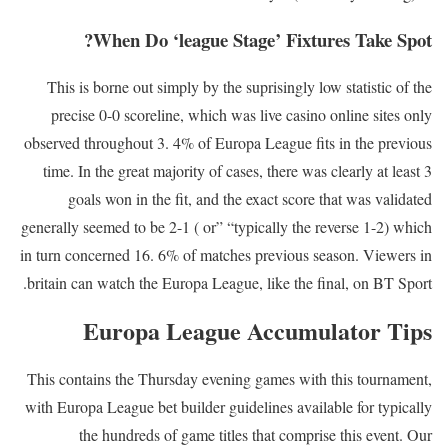
When Do ‘league Stage’ Fixtures Take Spot?
This is borne out simply by the suprisingly low statistic of the
precise 0-0 scoreline, which was live casino online sites only
observed throughout 3. 4% of Europa League fits in the previous
time. In the great majority of cases, there was clearly at least 3
goals won in the fit, and the exact score that was validated
generally seemed to be 2-1 ( or” “typically the reverse 1-2) which
in turn concerned 16. 6% of matches previous season. Viewers in
britain can watch the Europa League, like the final, on BT Sport.
Europa League Accumulator Tips
This contains the Thursday evening games with this tournament,
with Europa League bet builder guidelines available for typically
the hundreds of game titles that comprise this event. Our