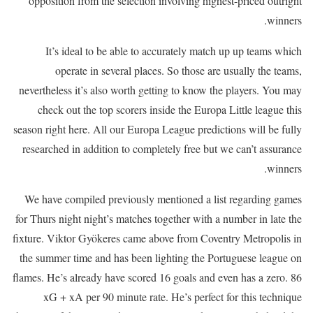
opposition from the selection involving highest-priced outright
winners.
It’s ideal to be able to accurately match up up teams which
operate in several places. So those are usually the teams,
nevertheless it’s also worth getting to know the players. You may
check out the top scorers inside the Europa Little league this
season right here. All our Europa League predictions will be fully
researched in addition to completely free but we can’t assurance
winners.
We have compiled previously mentioned a list regarding games
for Thurs night night’s matches together with a number in late the
fixture. Viktor Gyökeres came above from Coventry Metropolis in
the summer time and has been lighting the Portuguese league on
flames. He’s already have scored 16 goals and even has a zero. 86
xG + xA per 90 minute rate. He’s perfect for this technique