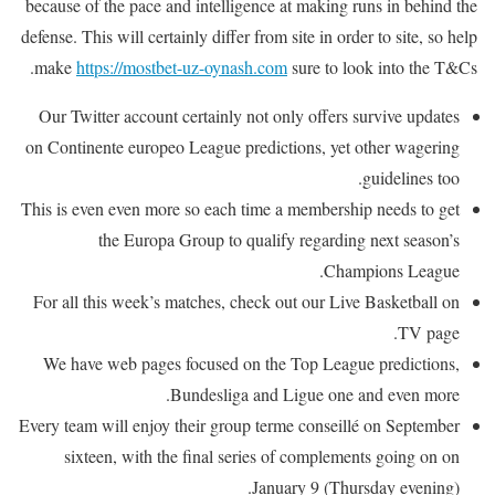
because of the pace and intelligence at making runs in behind the
defense. This will certainly differ from site in order to site, so help
make
https://mostbet-uz-oynash.com
sure to look into the T&Cs.
Our Twitter account certainly not only offers survive updates
on Continente europeo League predictions, yet other wagering
guidelines too.
This is even even more so each time a membership needs to get
the Europa Group to qualify regarding next season’s
Champions League.
For all this week’s matches, check out our Live Basketball on
TV page.
We have web pages focused on the Top League predictions,
Bundesliga and Ligue one and even more.
Every team will enjoy their group terme conseillé on September
sixteen, with the final series of complements going on on
January 9 (Thursday evening).