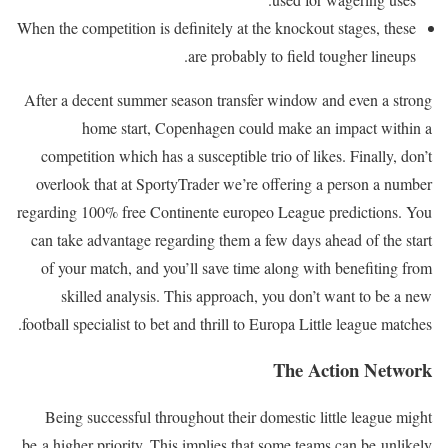
When the competition is definitely at the knockout stages, these
are probably to field tougher lineups.
After a decent summer season transfer window and even a strong
home start, Copenhagen could make an impact within a
competition which has a susceptible trio of likes. Finally, don’t
overlook that at SportyTrader we’re offering a person a number
regarding 100% free Continente europeo League predictions. You
can take advantage regarding them a few days ahead of the start
of your match, and you’ll save time along with benefiting from
skilled analysis. This approach, you don’t want to be a new
football specialist to bet and thrill to Europa Little league matches.
The Action Network
Being successful throughout their domestic little league might
be a higher priority. This implies that some teams can be unlikely