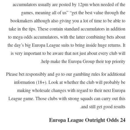
accumulators usually are posted by 12pm when needed of the
games, meaning all of us” “get the best value through the
bookmakers although also giving you a lot of time to be able to
take in the tips. These contain standard accumulators in addition
to mega odds accumulators, with the latter combining bets about
the day’s big Europa League suits to bring inside huge returns. It
is very important to be aware that not just about every club will
help make the Europa Group their top priority.
Please bet responsibly and go to our gambling rules for additional
information (18+). Look at whether the club will probably be
making wholesale changes with regard to their next Europa
League game. Those clubs with strong squads can carry out this
and still get good results.
24 Europa League Outright Odds