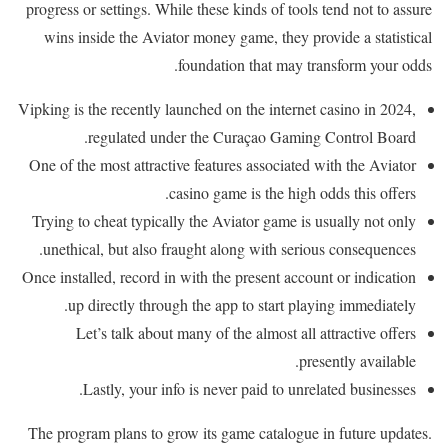
progress or settings. While these kinds of tools tend not to assure
wins inside the Aviator money game, they provide a statistical
foundation that may transform your odds.
Vipking is the recently launched on the internet casino in 2024,
regulated under the Curaçao Gaming Control Board.
One of the most attractive features associated with the Aviator
casino game is the high odds this offers.
Trying to cheat typically the Aviator game is usually not only
unethical, but also fraught along with serious consequences.
Once installed, record in with the present account or indication
up directly through the app to start playing immediately.
Let’s talk about many of the almost all attractive offers
presently available.
Lastly, your info is never paid to unrelated businesses.
The program plans to grow its game catalogue in future updates.