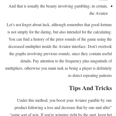
And that is usually the beauty involving gambling, in certain,
the Aviator.
Let’s not forget about luck, although remember that good fortune
is not simply for the daring, but also intended for the calculating.
You can find a history of the prior rounds of the game using the
decreased multiplier inside the Aviator interface. Don’t overlook
the graphs involving previous rounds, since they contain useful
details. Pay attention to the frequency plus magnitude of
multipliers, otherwise you main task as being a player is definitely
to detect repeating patterns.
Tips And Tricks
Under this method, you boost your Aviator gamble by one
product following a loss and decrease that by one unit after”
“some sort of win. If you’re winning right by the start, keep bet