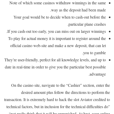
Note of which some casinos withdraw winnings in the same
way as the deposit had been made.
Your goal would be to decide when to cash-out before the
particular plane crashes.
If you cash-out too early, you can miss out on larger winnings.
To play for actual money it is important to register around the
official casino web-site and make a new deposit, that can let
you to gamble.
They’re user-friendly, perfect for all knowledge levels, and up to
date in real-time in order to give you the particular best possible
advantage.
On the casino site, navigate to the “Cashier” section, enter the
desired amount plus follow the directions to perform the
transaction. It is extremely hard to hack the slot Aviator credited to
technical factors, but in inclusion for the technical difficulties do”
“not really think that it will be unpunished. At best, your online