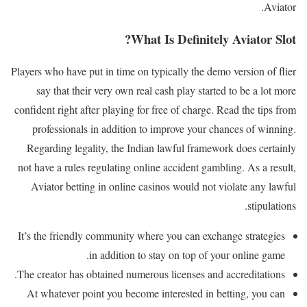
Aviator.
What Is Definitely Aviator Slot?
Players who have put in time on typically the demo version of flier
say that their very own real cash play started to be a lot more
confident right after playing for free of charge. Read the tips from
professionals in addition to improve your chances of winning.
Regarding legality, the Indian lawful framework does certainly
not have a rules regulating online accident gambling. As a result,
Aviator betting in online casinos would not violate any lawful
stipulations.
It’s the friendly community where you can exchange strategies
in addition to stay on top of your online game.
The creator has obtained numerous licenses and accreditations.
At whatever point you become interested in betting, you can