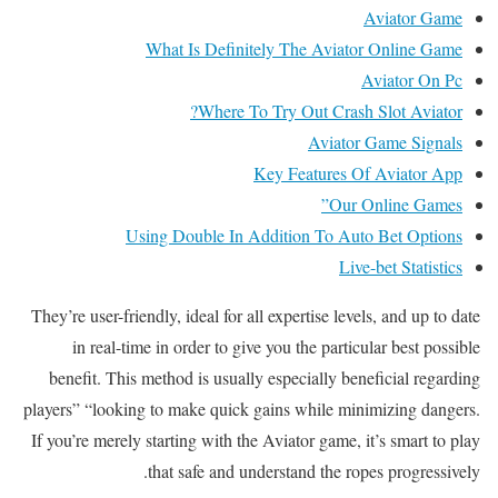
Aviator Game
What Is Definitely The Aviator Online Game
Aviator On Pc
Where To Try Out Crash Slot Aviator?
Aviator Game Signals
Key Features Of Aviator App
Our Online Games”
Using Double In Addition To Auto Bet Options
Live-bet Statistics
They’re user-friendly, ideal for all expertise levels, and up to date
in real-time in order to give you the particular best possible
benefit. This method is usually especially beneficial regarding
players” “looking to make quick gains while minimizing dangers.
If you’re merely starting with the Aviator game, it’s smart to play
that safe and understand the ropes progressively.