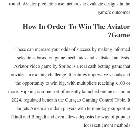
round. Aviator predictors use methods to evaluate designs in the
game’s outcomes.
How In Order To Win The Aviator
Game?
These can increase your odds of success by making informed
selections based on game mechanics and statistical analysis.
Aviator video game by Spribe is a real cash betting game that
provides an exciting challenge. It features impressive visuals and
the opportunity to win big, with multipliers reaching x100 or
more. Vipking is some sort of recently launched online casino in
2024, regulated beneath the Curaçao Gaming Control Table. It
targets American indian players with terminology support in
Hindi and Bengali and even allows deposits by way of popular
local settlement methods.