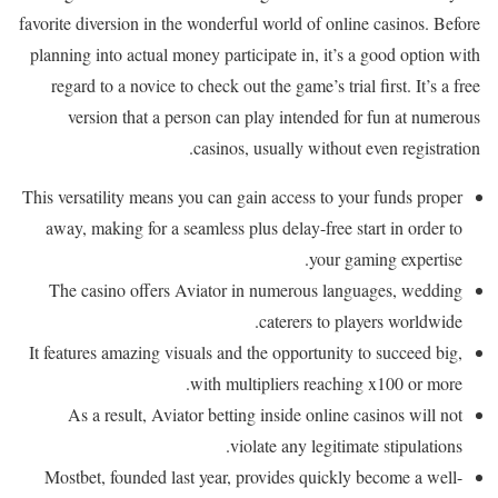
favorite diversion in the wonderful world of online casinos. Before
planning into actual money participate in, it’s a good option with
regard to a novice to check out the game’s trial first. It’s a free
version that a person can play intended for fun at numerous
casinos, usually without even registration.
This versatility means you can gain access to your funds proper
away, making for a seamless plus delay-free start in order to
your gaming expertise.
The casino offers Aviator in numerous languages, wedding
caterers to players worldwide.
It features amazing visuals and the opportunity to succeed big,
with multipliers reaching x100 or more.
As a result, Aviator betting inside online casinos will not
violate any legitimate stipulations.
Mostbet, founded last year, provides quickly become a well-