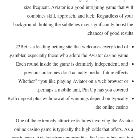
size frequent. Aviator is a good intriguing game that will
combines skill, approach, and luck. Regardless of your
background, holding the subtleties may significantly boost the
chances of good results.
22Bet is a leading betting site that welcomes every kind of
gambler, especially those who adore the Aviator casino game.
Each round inside the game is definitely independent, and
previous outcomes don’t actually predict future effects.
Whether” “you like playing Aviator on a web browser or
perhaps a mobile unit, Pin Up has you covered.
Both deposit plus withdrawal of winnings depend on typically
the online casino.
One of the extremely attractive features involving the Aviator
online casino game is typically the high odds that offers. As a
crash game, Aviator gives opportunities for large wins, making