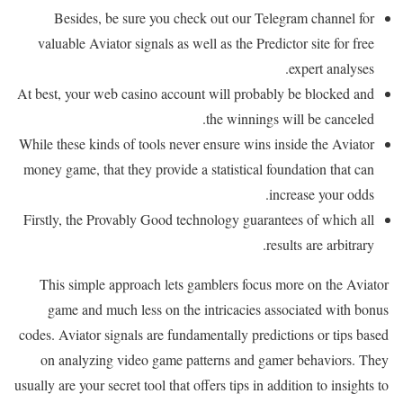
Besides, be sure you check out our Telegram channel for
valuable Aviator signals as well as the Predictor site for free
expert analyses.
At best, your web casino account will probably be blocked and
the winnings will be canceled.
While these kinds of tools never ensure wins inside the Aviator
money game, that they provide a statistical foundation that can
increase your odds.
Firstly, the Provably Good technology guarantees of which all
results are arbitrary.
This simple approach lets gamblers focus more on the Aviator
game and much less on the intricacies associated with bonus
codes. Aviator signals are fundamentally predictions or tips based
on analyzing video game patterns and gamer behaviors. They
usually are your secret tool that offers tips in addition to insights to