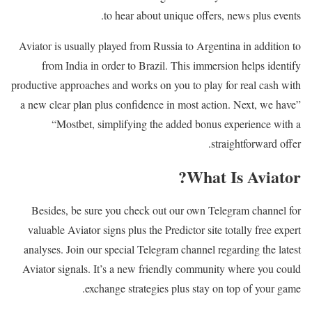
to hear about unique offers, news plus events.
Aviator is usually played from Russia to Argentina in addition to
from India in order to Brazil. This immersion helps identify
productive approaches and works on you to play for real cash with
a new clear plan plus confidence in most action. Next, we have”
“Mostbet, simplifying the added bonus experience with a
straightforward offer.
What Is Aviator?
Besides, be sure you check out our own Telegram channel for
valuable Aviator signs plus the Predictor site totally free expert
analyses. Join our special Telegram channel regarding the latest
Aviator signals. It’s a new friendly community where you could
exchange strategies plus stay on top of your game.