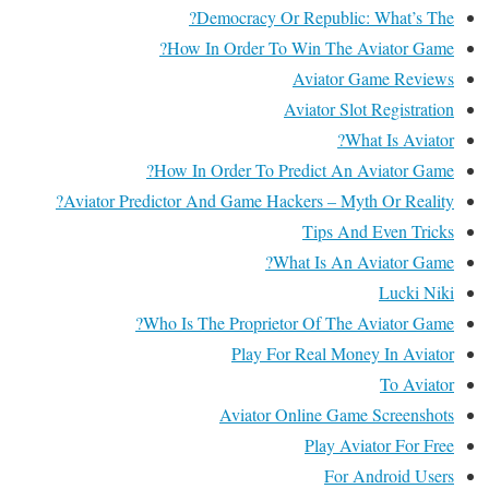
Democracy Or Republic: What’s The?
How In Order To Win The Aviator Game?
Aviator Game Reviews
Aviator Slot Registration
What Is Aviator?
How In Order To Predict An Aviator Game?
Aviator Predictor And Game Hackers – Myth Or Reality?
Tips And Even Tricks
What Is An Aviator Game?
Lucki Niki
Who Is The Proprietor Of The Aviator Game?
Play For Real Money In Aviator
To Aviator
Aviator Online Game Screenshots
Play Aviator For Free
For Android Users