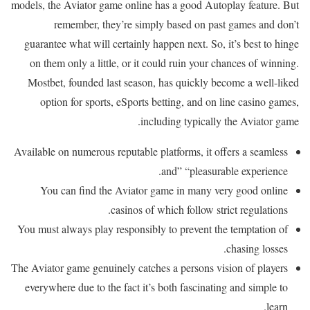
models, the Aviator game online has a good Autoplay feature. But
remember, they’re simply based on past games and don’t
guarantee what will certainly happen next. So, it’s best to hinge
on them only a little, or it could ruin your chances of winning.
Mostbet, founded last season, has quickly become a well-liked
option for sports, eSports betting, and on line casino games,
including typically the Aviator game.
Available on numerous reputable platforms, it offers a seamless
and” “pleasurable experience.
You can find the Aviator game in many very good online
casinos of which follow strict regulations.
You must always play responsibly to prevent the temptation of
chasing losses.
The Aviator game genuinely catches a persons vision of players
everywhere due to the fact it’s both fascinating and simple to
learn.