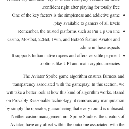
confident right after playing for totally free.
One of the key factors is the simpleness and addictive game
play available to gamers of all levels.
Remember, the trusted platforms such as Pin Up On line
casino, Mostbet, 22Bet, 1win, and Bet365 feature Aviator and
shine in these aspects.
It supports Indian native rupees and offers versatile payment
options like UPI and main cryptocurrencies.
The Aviator Spribe game algorithm ensures fairness and
transparency associated with the gameplay. In this section, we
will take a better look at how this kind of algorithm works. Based
on Provably Reasonable technology, it removes any manipulation
by simply the operator, guaranteeing that every round is unbiased.
Neither casino management nor Spribe Studios, the creators of
Aviator, have any affect within the outcome associated with the