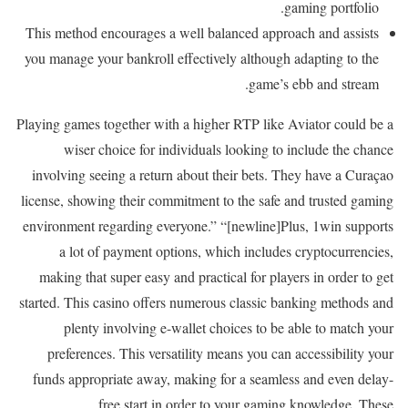
gaming portfolio.
This method encourages a well balanced approach and assists
you manage your bankroll effectively although adapting to the
game’s ebb and stream.
Playing games together with a higher RTP like Aviator could be a
wiser choice for individuals looking to include the chance
involving seeing a return about their bets. They have a Curaçao
license, showing their commitment to the safe and trusted gaming
environment regarding everyone.” “[newline]Plus, 1win supports
a lot of payment options, which includes cryptocurrencies,
making that super easy and practical for players in order to get
started. This casino offers numerous classic banking methods and
plenty involving e-wallet choices to be able to match your
preferences. This versatility means you can accessibility your
funds appropriate away, making for a seamless and even delay-
free start in order to your gaming knowledge. These