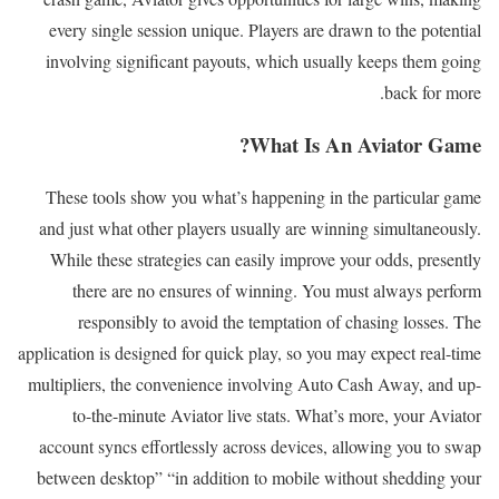
every single session unique. Players are drawn to the potential
involving significant payouts, which usually keeps them going
back for more.
What Is An Aviator Game?
These tools show you what’s happening in the particular game
and just what other players usually are winning simultaneously.
While these strategies can easily improve your odds, presently
there are no ensures of winning. You must always perform
responsibly to avoid the temptation of chasing losses. The
application is designed for quick play, so you may expect real-time
multipliers, the convenience involving Auto Cash Away, and up-
to-the-minute Aviator live stats. What’s more, your Aviator
account syncs effortlessly across devices, allowing you to swap
between desktop” “in addition to mobile without shedding your