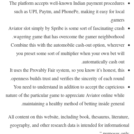
The platform accepts well-known Indian payment procedures
such as UPI, Paytm, and PhonePe, making it easy for local
gamers.
Aviator slot simply by Spribe is some sort of fascinating crash
wagering game that has overcome the gamer neighborhood.
Combine this with the automobile cash-out option, wherever
you preset some sort of multiplier when your own bet will
automatically cash out.
It uses the Provably Fair system, so you know it’s honest, this
openness builds trust and verifies the sincerity of each round.
You need to understand in addition to accept the capricious
nature of the particular game to appreciate Aviator online while
maintaining a healthy method of betting inside general.
All content on this website, including book, thesaurus, literature,
geography, and other research data is intended for informational
purposes only.”