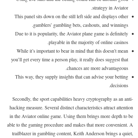
strategy in Aviator.
This panel sits down on the still left side and displays other
gamblers’ gambling bets, cashouts, and winnings.
Due to it is popularity, the Aviator plane game is definitely
playable in the majority of online casinos.
While it’s important to bear in mind that this doesn’t mean
you’ll get every time a person play, it really does suggest that
chances are more advantageous.
This way, they supply insights that can advise your betting
decisions.
Secondly, the sport capabilities heavy cryptography as an anti-
hacking measure. Several distinct characteristics attract attention
in the Aviator online game. Using them brings more depth to be
able to the gaming procedure and makes that more convenient. A
trailblazer in gambling content, Keith Anderson brings a quiet,