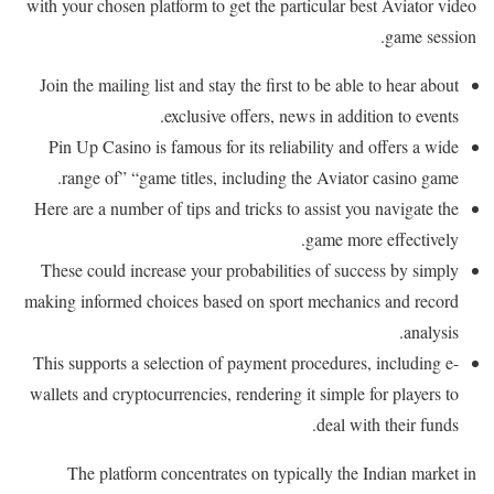
with your chosen platform to get the particular best Aviator video
game session.
Join the mailing list and stay the first to be able to hear about
exclusive offers, news in addition to events.
Pin Up Casino is famous for its reliability and offers a wide
range of” “game titles, including the Aviator casino game.
Here are a number of tips and tricks to assist you navigate the
game more effectively.
These could increase your probabilities of success by simply
making informed choices based on sport mechanics and record
analysis.
This supports a selection of payment procedures, including e-
wallets and cryptocurrencies, rendering it simple for players to
deal with their funds.
The platform concentrates on typically the Indian market in