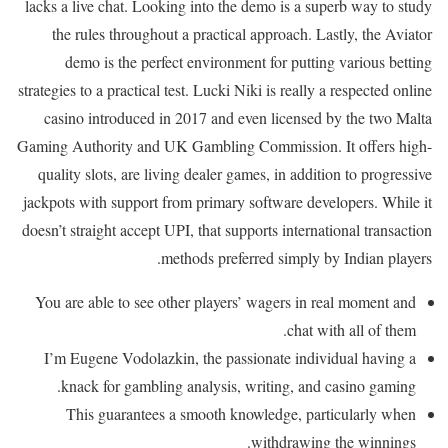
lacks a live chat. Looking into the demo is a superb way to study
the rules throughout a practical approach. Lastly, the Aviator
demo is the perfect environment for putting various betting
strategies to a practical test. Lucki Niki is really a respected online
casino introduced in 2017 and even licensed by the two Malta
Gaming Authority and UK Gambling Commission. It offers high-
quality slots, are living dealer games, in addition to progressive
jackpots with support from primary software developers. While it
doesn’t straight accept UPI, that supports international transaction
methods preferred simply by Indian players.
You are able to see other players’ wagers in real moment and
chat with all of them.
I’m Eugene Vodolazkin, the passionate individual having a
knack for gambling analysis, writing, and casino gaming.
This guarantees a smooth knowledge, particularly when
withdrawing the winnings.