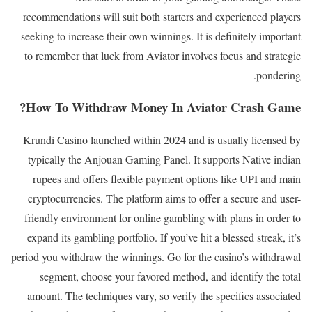
recommendations will suit both starters and experienced players
seeking to increase their own winnings. It is definitely important
to remember that luck from Aviator involves focus and strategic
pondering.
How To Withdraw Money In Aviator Crash Game?
Krundi Casino launched within 2024 and is usually licensed by
typically the Anjouan Gaming Panel. It supports Native indian
rupees and offers flexible payment options like UPI and main
cryptocurrencies. The platform aims to offer a secure and user-
friendly environment for online gambling with plans in order to
expand its gambling portfolio. If you’ve hit a blessed streak, it’s
period you withdraw the winnings. Go for the casino’s withdrawal
segment, choose your favored method, and identify the total
amount. The techniques vary, so verify the specifics associated