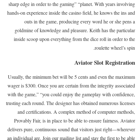
sharp edge in order to the gaming” “planet. With years involving
hands-on experience inside the casino field, he knows the ins and
outs in the game, producing every word he or she pens a
goldmine of knowledge and pleasure. Keith has the particular
inside scoop upon everything from the dice roll in order to the
roulette wheel’s spin.
Aviator Slot Registration
Usually, the minimum bet will be 5 cents and even the maximum
wager is $300. Once you are certain from the integrity associated
with the game,” “you could enjoy the gameplay with confidence,
trusting each round. The designer has obtained numerous licenses
and certifications. A complex method of computer methods,
Provably Fair, is in place to be able to ensure fairness. Aviator
delivers pure, continuous sound that visitors just right—wherever
an individual are. Join our mailing list and stay the first to be able