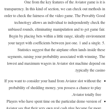
One from the key features of the Aviator game is it is
transparency. In this kind of section, we can check out methods in
order to check the fairness of the video game. The Provably Good
technology allows an individual to independently check the
unbiased rounds, eliminating manipulation and to get game fair.
Begin by placing bets within a little range, ideally environment
your target with coefficients between just one. 1 and a single. 5.
Statistics suggest that the airplane often lands inside these
segments, raising your probability associated with winning. The
lowest and maximum wagers in Aviator slot machine depend on
typically the casino.
If you want to consider your hand from Aviator slot without the
probability of shedding money, you possess a chance to play
Aviator totally free.
Players who have spent time on the particular demo version of
Aviator say that their very own real cash play became far more