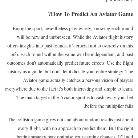
How To Predict An Aviator Game?
Enjoy the sport, nevertheless play wisely, knowing each round
will be new and unforeseen. While the Aviator flight history
offers insights into past rounds, it’s crucial not to over-rely on this
info. Each round within the game will be independent, and past
outcomes don’t automatically predict future effects. Use the flight
history as a guide, but don’t let it dictate your entire strategy. The
Aviator game actually catches a persons vision of players
everywhere due to the fact it’s both interesting and simple to learn.
The main target in the Aviator sport is to cash away your bet
before the multiplier fails.
The collision game gives out and about random results just about
every flight, with no approach to predict them. But the right
betting strategy may optimise your earning chances. It’ll add