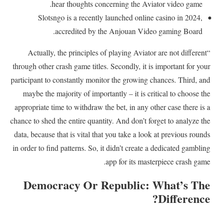
hear thoughts concerning the Aviator video game.
Slotsngo is a recently launched online casino in 2024,
accredited by the Anjouan Video gaming Board.
“Actually, the principles of playing Aviator are not different
through other crash game titles. Secondly, it is important for your
participant to constantly monitor the growing chances. Third, and
maybe the majority of importantly – it is critical to choose the
appropriate time to withdraw the bet, in any other case there is a
chance to shed the entire quantity. And don’t forget to analyze the
data, because that is vital that you take a look at previous rounds
in order to find patterns. So, it didn’t create a dedicated gambling
app for its masterpiece crash game.
Democracy Or Republic: What’s The
Difference?