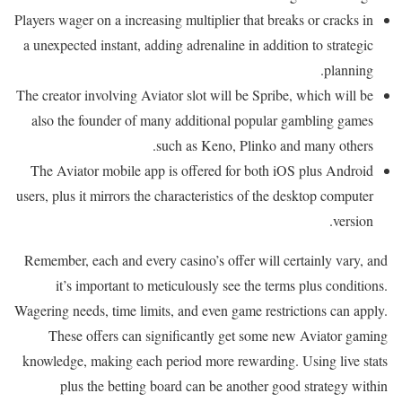
Players wager on a increasing multiplier that breaks or cracks in
a unexpected instant, adding adrenaline in addition to strategic
planning.
The creator involving Aviator slot will be Spribe, which will be
also the founder of many additional popular gambling games
such as Keno, Plinko and many others.
The Aviator mobile app is offered for both iOS plus Android
users, plus it mirrors the characteristics of the desktop computer
version.
Remember, each and every casino’s offer will certainly vary, and
it’s important to meticulously see the terms plus conditions.
Wagering needs, time limits, and even game restrictions can apply.
These offers can significantly get some new Aviator gaming
knowledge, making each period more rewarding. Using live stats
plus the betting board can be another good strategy within