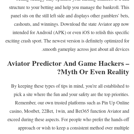
structure to your betting and help you manage the bankroll. This
panel sits on the still left side and displays other gamblers’ bets,
cashouts, and winnings. Download the state Aviator app now
intended for Android (APK) or even iOS to relish this specific
exciting crash sport. The newest version is definitely optimized for
smooth gameplay across just about all devices.
Aviator Predictor And Game Hackers –
Myth Or Even Reality?
By keeping these types of tips in mind, you’re all established to
pick a site where the fun and your safety are the top priorities.
Remember, our own trusted platforms such as Pin Up Online
casino, Mostbet, 22Bet, 1win, and Bet365 function Aviator and
exceed during these aspects. For people who prefer the hands-off
approach or wish to keep a consistent method over multiple