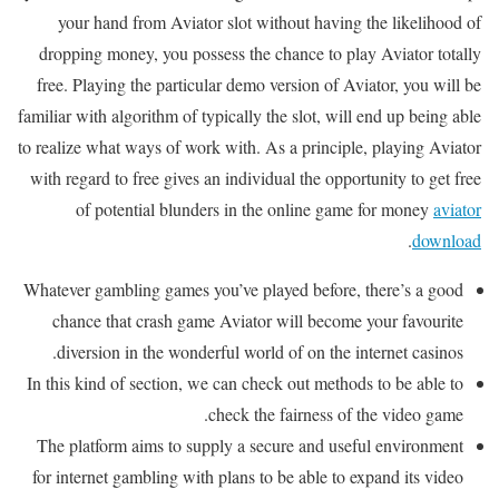
your hand from Aviator slot without having the likelihood of
dropping money, you possess the chance to play Aviator totally
free. Playing the particular demo version of Aviator, you will be
familiar with algorithm of typically the slot, will end up being able
to realize what ways of work with. As a principle, playing Aviator
with regard to free gives an individual the opportunity to get free
of potential blunders in the online game for money
aviator
.
download
Whatever gambling games you’ve played before, there’s a good
chance that crash game Aviator will become your favourite
diversion in the wonderful world of on the internet casinos.
In this kind of section, we can check out methods to be able to
check the fairness of the video game.
The platform aims to supply a secure and useful environment
for internet gambling with plans to be able to expand its video