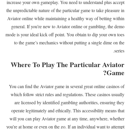
increase your own gameplay. You need to understand plus accept
the unpredictable nature of the particular game to take pleasure in
Aviator online while maintaining a healthy way of betting within
general. If you’re new to Aviator online or gambling, the demo
mode is your ideal kick off point. You obtain to dip your own toes
to the game’s mechanics without putting a single dime on the
series.
Where To Play The Particular Aviator
Game?
You can find the Aviator game in several great online casinos of
which follow strict rules and regulations. These casinos usually
are licensed by identified gambling authorities, ensuring they
operate legitimately and ethically. This accessibility means that
will you can play Aviator game at any time, anywhere, whether
you’re at home or even on the go. If an individual want to attempt