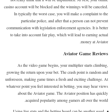
casino account will be blocked and the winnings will be canceled.
In typically the worst case, you will make a complaint to the
particular police, and after that a person can not prevent
communication with legislation enforcement agencies. It is better
to take into account fair play, which will lead to earning actual
money at Aviator.
Aviator Game Reviews
As the video game begins, your multiplier starts climbing,
growing the return upon your bet. The crash point is random and
unforeseen, making game times a fresh and exciting challenge. At
whatever point you feel interested in betting, you may hear views
about the Aviator game. The Aviator position has quickly
acquired popularity among gamers all over the world.
Using live stats and the betting board can be another good