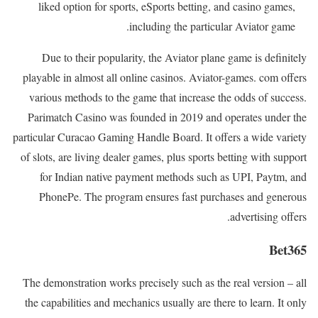
liked option for sports, eSports betting, and casino games,
including the particular Aviator game.
Due to their popularity, the Aviator plane game is definitely
playable in almost all online casinos. Aviator-games. com offers
various methods to the game that increase the odds of success.
Parimatch Casino was founded in 2019 and operates under the
particular Curacao Gaming Handle Board. It offers a wide variety
of slots, are living dealer games, plus sports betting with support
for Indian native payment methods such as UPI, Paytm, and
PhonePe. The program ensures fast purchases and generous
advertising offers.
Bet365
The demonstration works precisely such as the real version – all
the capabilities and mechanics usually are there to learn. It only