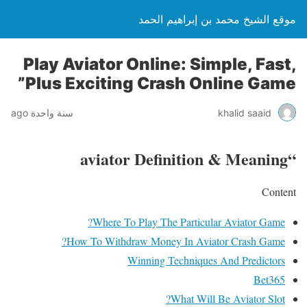
موقع الشيخ محمد بن إبراهيم الحمد
Play Aviator Online: Simple, Fast,
Plus Exciting Crash Online Game”
سنة واحدة ago
khalid saaid
“aviator Definition & Meaning
Content
Where To Play The Particular Aviator Game?
How To Withdraw Money In Aviator Crash Game?
Winning Techniques And Predictors
Bet365
What Will Be Aviator Slot?