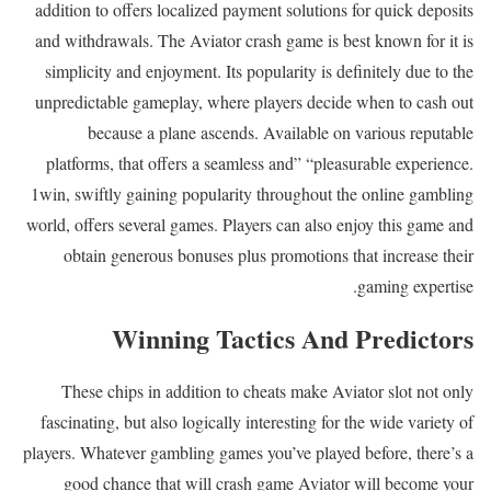
addition to offers localized payment solutions for quick deposits
and withdrawals. The Aviator crash game is best known for it is
simplicity and enjoyment. Its popularity is definitely due to the
unpredictable gameplay, where players decide when to cash out
because a plane ascends. Available on various reputable
platforms, that offers a seamless and” “pleasurable experience.
1win, swiftly gaining popularity throughout the online gambling
world, offers several games. Players can also enjoy this game and
obtain generous bonuses plus promotions that increase their
gaming expertise.
Winning Tactics And Predictors
These chips in addition to cheats make Aviator slot not only
fascinating, but also logically interesting for the wide variety of
players. Whatever gambling games you’ve played before, there’s a
good chance that will crash game Aviator will become your