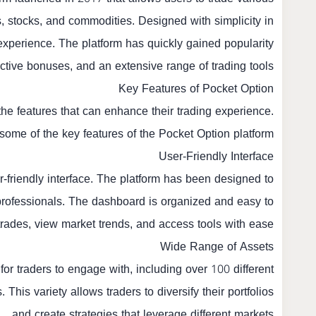
es, stocks, and commodities. Designed with simplicity in
xperience. The platform has quickly gained popularity
tractive bonuses, and an extensive range of trading tools.
Key Features of Pocket Option
 the features that can enhance their trading experience.
some of the key features of the Pocket Option platform:
User-Friendly Interface
er-friendly interface. The platform has been designed to
to professionals. The dashboard is organized and easy to
trades, view market trends, and access tools with ease.
Wide Range of Assets
for traders to engage with, including over 100 different
This variety allows traders to diversify their portfolios
and create strategies that leverage different markets.