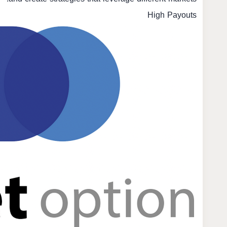
High Payouts