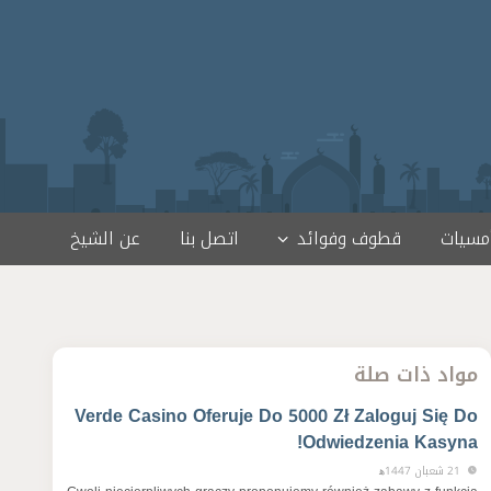
عن الشيخ
اتصل بنا
قطوف وفوائد
لقاءات
مواد ذات صلة
Verde Casino Oferuje Do 5000 Zł Zaloguj Się Do
Odwiedzenia Kasyna!
21 شعبان 1447ﻫ