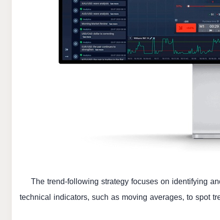
The trend-following strategy focuses on identifying an
technical indicators, such as moving averages, to spot t