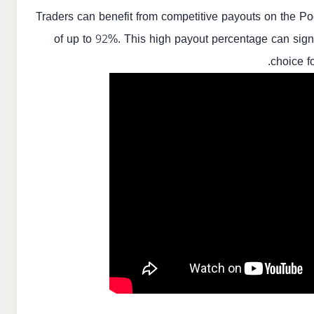
Traders can benefit from competitive payouts on the Poc
of up to 92%. This high payout percentage can signif
choice f