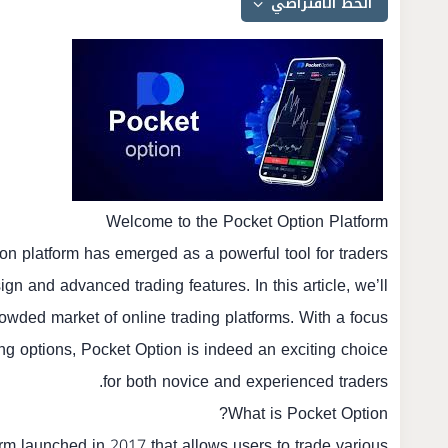
Welcome to the Pocket Option Platform
ion
platform has emerged as a powerful tool for traders
gn and advanced trading features. In this article, we’ll
owded market of online trading platforms. With a focus
ding options, Pocket Option is indeed an exciting choice
for both novice and experienced traders.
What is Pocket Option?
orm launched in 2017 that allows users to trade various