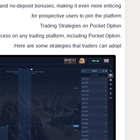
and no-deposit bonuses, making it even more enticing
for prospective users to join the platform.
Trading Strategies on Pocket Option
uccess on any trading platform, including Pocket Option.
Here are some strategies that traders can adopt: