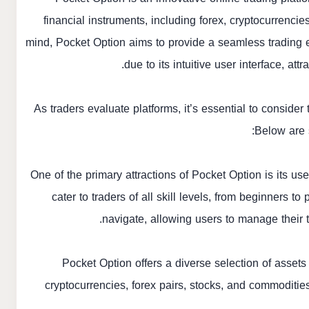
financial instruments, including forex, cryptocurrenci
mind, Pocket Option aims to provide a seamless trading e
due to its intuitive user interface, at
As traders evaluate platforms, it’s essential to consider
Below are 
One of the primary attractions of Pocket Option is its us
cater to traders of all skill levels, from beginners 
navigate, allowing users to manage their 
Pocket Option offers a diverse selection of assets 
cryptocurrencies, forex pairs, stocks, and commodities. 