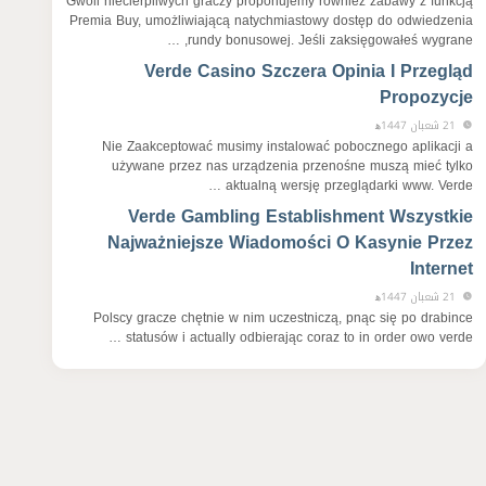
Gwoli niecierpliwych graczy proponujemy również zabawy z funkcją
Premia Buy, umożliwiającą natychmiastowy dostęp do odwiedzenia
rundy bonusowej. Jeśli zaksięgowałeś wygrane, …
Verde Casino Szczera Opinia I Przegląd
Propozycje
21 شعبان 1447ﻫ
Nie Zaakceptować musimy instalować pobocznego aplikacji a
używane przez nas urządzenia przenośne muszą mieć tylko
aktualną wersję przeglądarki www. Verde …
Verde Gambling Establishment Wszystkie
Najważniejsze Wiadomości O Kasynie Przez
Internet
21 شعبان 1447ﻫ
Polscy gracze chętnie w nim uczestniczą, pnąc się po drabince
statusów i actually odbierając coraz to in order owo verde …