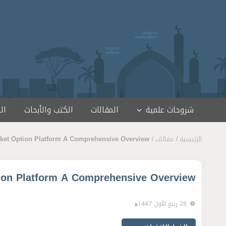
تخطى إلى المحتو
مج
الكتب والأبحاث
المقالات
شروحات علمية
ket Option Platform A Comprehensive Overview
مقالات
الرئيسية
ion Platform A Comprehensive Overview
28 ربيع الأول 1447ﻫ