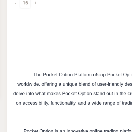
-
16
+
The Pocket Option Platform
обзор Pocket Opt
worldwide, offering a unique blend of user-friendly desi
delve into what makes Pocket Option stand out in the cr
on accessibility, functionality, and a wide range of tra
Pocket Option is an innovative online trading platf