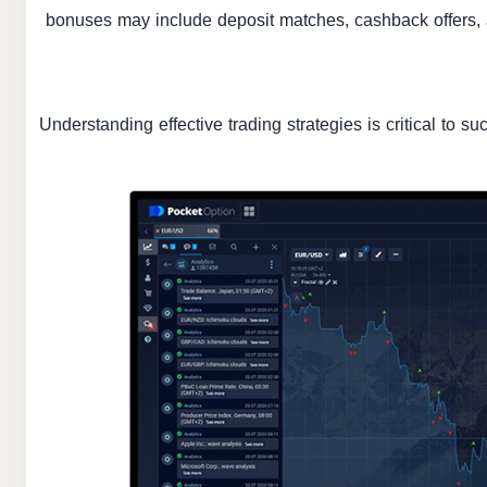
bonuses may include deposit matches, cashback offers, 
Understanding effective trading strategies is critical to s