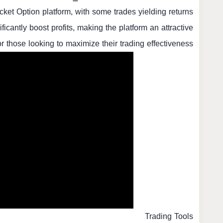
ket Option platform, with some trades yielding returns
icantly boost profits, making the platform an attractive
or those looking to maximize their trading effectiveness.
Trading Tools