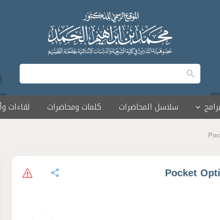
 وأمسيات
كلمات ومحاضرات
سلاسل المحاضرات
البرا
Poc
Pocket Opt