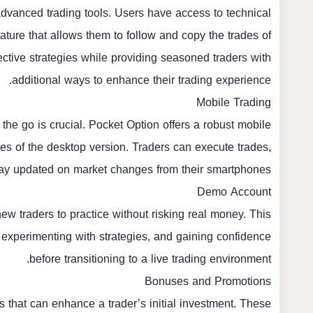
 advanced trading tools. Users have access to technical
eature that allows them to follow and copy the trades of
ective strategies while providing seasoned traders with
additional ways to enhance their trading experience.
Mobile Trading
n the go is crucial. Pocket Option offers a robust mobile
ties of the desktop version. Traders can execute trades,
 stay updated on market changes from their smartphones.
Demo Account
w traders to practice without risking real money. This
g, experimenting with strategies, and gaining confidence
before transitioning to a live trading environment.
Bonuses and Promotions
 that can enhance a trader’s initial investment. These