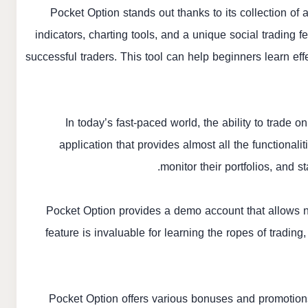
Pocket Option stands out thanks to its collection of
indicators, charting tools, and a unique social trading f
successful traders. This tool can help beginners learn eff
In today’s fast-paced world, the ability to trade o
application that provides almost all the functionali
monitor their portfolios, and
Pocket Option provides a demo account that allows ne
feature is invaluable for learning the ropes of tradin
Pocket Option offers various bonuses and promotions