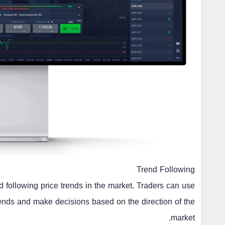
Trend Following
d following price trends in the market. Traders can use
rends and make decisions based on the direction of the
market.