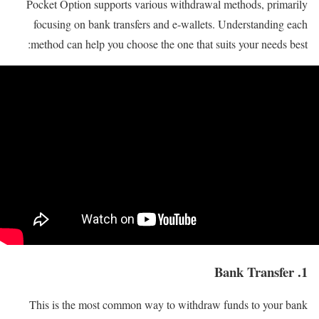
Pocket Option supports various withdrawal methods, primarily
focusing on bank transfers and e-wallets. Understanding each
method can help you choose the one that suits your needs best:
1. Bank Transfer
This is the most common way to withdraw funds to your bank