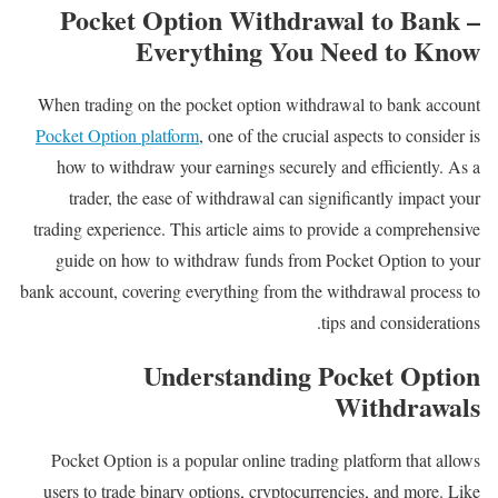
Pocket Option Withdrawal to Bank –
Everything You Need to Know
When trading on the pocket option withdrawal to bank account
Pocket Option platform
, one of the crucial aspects to consider is
how to withdraw your earnings securely and efficiently. As a
trader, the ease of withdrawal can significantly impact your
trading experience. This article aims to provide a comprehensive
guide on how to withdraw funds from Pocket Option to your
bank account, covering everything from the withdrawal process to
tips and considerations.
Understanding Pocket Option
Withdrawals
Pocket Option is a popular online trading platform that allows
users to trade binary options, cryptocurrencies, and more. Like