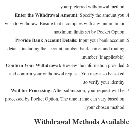
your preferred withdrawal method.
Enter the Withdrawal Amount:
Specify the amount you
wish to withdraw. Ensure that it complies with any minimum or
maximum limits set by Pocket Option.
Provide Bank Account Details:
Input your bank account
details, including the account number, bank name, and routing
number (if applicable).
Confirm Your Withdrawal:
Review the information provided
and confirm your withdrawal request. You may also be asked
to verify your identity.
Wait for Processing:
After submission, your request will be
processed by Pocket Option. The time frame can vary based on
your chosen method.
Withdrawal Methods Available