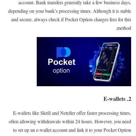
account. Bank transfers generally take a few business days,
depending on your bank’s processing times. Although it is stable
and secure, always check if Pocket Option charges fees for this
method.
2. E-wallets
E-wallets like Skrill and Neteller offer faster processing times,
often allowing withdrawals within 24 hours. However, you need
to set up an e-wallet account and link it to your Pocket Option