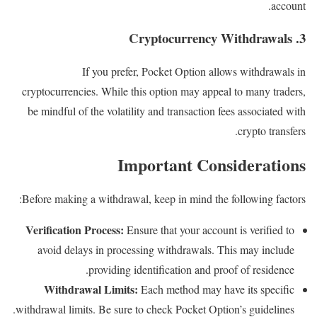
account.
3. Cryptocurrency Withdrawals
If you prefer, Pocket Option allows withdrawals in
cryptocurrencies. While this option may appeal to many traders,
be mindful of the volatility and transaction fees associated with
crypto transfers.
Important Considerations
Before making a withdrawal, keep in mind the following factors:
Verification Process:
Ensure that your account is verified to
avoid delays in processing withdrawals. This may include
providing identification and proof of residence.
Withdrawal Limits:
Each method may have its specific
withdrawal limits. Be sure to check Pocket Option’s guidelines.