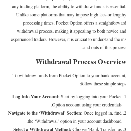
any trading platform, the ability to withdraw funds is essential.
Unlike some platforms that may impose high fees or lengthy
processing times, Pocket Option offers a straightforward
withdrawal process, making it appealing to both novice and
experienced traders. However, it is crucial to understand the ins
and outs of this process.
Withdrawal Process Overview
To withdraw funds from Pocket Option to your bank account,
follow these simple steps:
Log Into Your Account:
Start by logging into your Pocket
Option account using your credentials.
Navigate to the ‘Withdrawal’ Section:
Once logged in, find
the ‘Withdrawal’ option in your account dashboard.
Select a Withdrawal Method:
Choose ‘Bank Transfer’ as