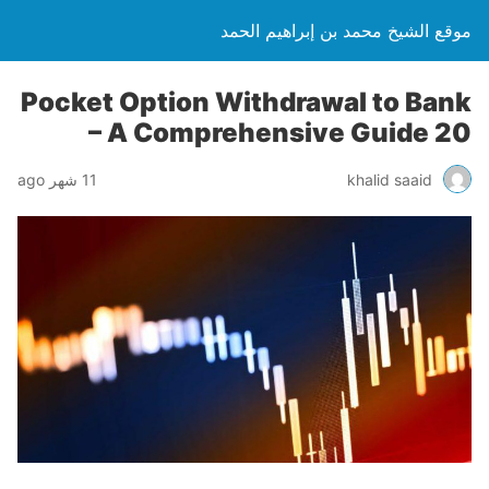
موقع الشيخ محمد بن إبراهيم الحمد
Pocket Option Withdrawal to Bank
– A Comprehensive Guide 20
11 شهر ago
khalid saaid