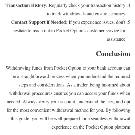
Transaction History:
Regularly check your transaction history
to track withdrawals and ensure accuracy.
Contact Support if Needed:
If you experience issues, don’t
hesitate to reach out to Pocket Option’s customer service for
assistance.
Conclusion
Withdrawing funds from Pocket Option to your bank account can
be a straightforward process when you understand the required
steps and considerations. As a trader, being informed about
withdrawal procedures ensures you can access your funds when
needed. Always verify your account, understand the fees, and opt
for the most convenient withdrawal method for you. By following
this guide, you will be well-prepared for a seamless withdrawal
experience on the Pocket Option platform.