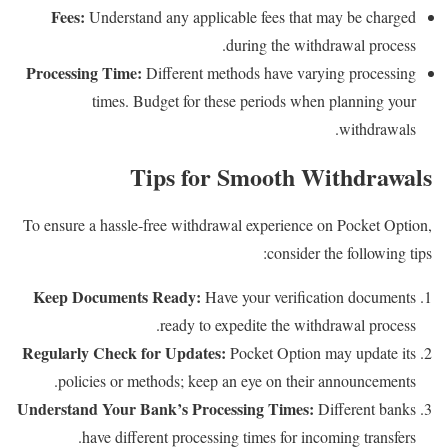
Fees:
Understand any applicable fees that may be charged
during the withdrawal process.
Processing Time:
Different methods have varying processing
times. Budget for these periods when planning your
withdrawals.
Tips for Smooth Withdrawals
To ensure a hassle-free withdrawal experience on Pocket Option,
consider the following tips:
Keep Documents Ready:
Have your verification documents
ready to expedite the withdrawal process.
Regularly Check for Updates:
Pocket Option may update its
policies or methods; keep an eye on their announcements.
Understand Your Bank’s Processing Times:
Different banks
have different processing times for incoming transfers.