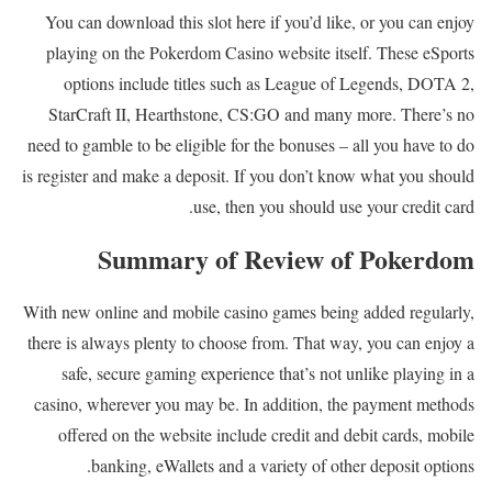
You can download this slot here if you’d like, or you can enjoy
playing on the Pokerdom Casino website itself. These eSports
options include titles such as League of Legends, DOTA 2,
StarCraft II, Hearthstone, CS:GO and many more. There’s no
need to gamble to be eligible for the bonuses – all you have to do
is register and make a deposit. If you don’t know what you should
use, then you should use your credit card.
Summary of Review of Pokerdom
With new online and mobile casino games being added regularly,
there is always plenty to choose from. That way, you can enjoy a
safe, secure gaming experience that’s not unlike playing in a
casino, wherever you may be. In addition, the payment methods
offered on the website include credit and debit cards, mobile
banking, eWallets and a variety of other deposit options.