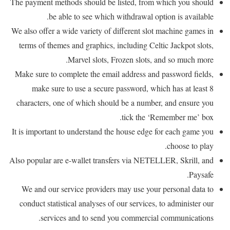
The payment methods should be listed, from which you should
be able to see which withdrawal option is available.
We also offer a wide variety of different slot machine games in
terms of themes and graphics, including Celtic Jackpot slots,
Marvel slots, Frozen slots, and so much more.
Make sure to complete the email address and password fields,
make sure to use a secure password, which has at least 8
characters, one of which should be a number, and ensure you
tick the ‘Remember me’ box.
It is important to understand the house edge for each game you
choose to play.
Also popular are e-wallet transfers via NETELLER, Skrill, and
Paysafe.
We and our service providers may use your personal data to
conduct statistical analyses of our services, to administer our
services and to send you commercial communications.