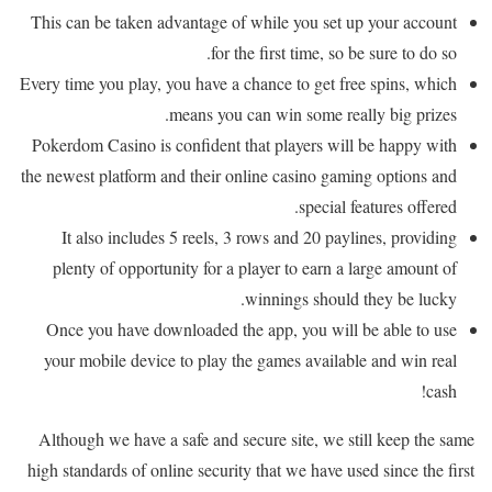
This can be taken advantage of while you set up your account
for the first time, so be sure to do so.
Every time you play, you have a chance to get free spins, which
means you can win some really big prizes.
Pokerdom Casino is confident that players will be happy with
the newest platform and their online casino gaming options and
special features offered.
It also includes 5 reels, 3 rows and 20 paylines, providing
plenty of opportunity for a player to earn a large amount of
winnings should they be lucky.
Once you have downloaded the app, you will be able to use
your mobile device to play the games available and win real
cash!
Although we have a safe and secure site, we still keep the same
high standards of online security that we have used since the first