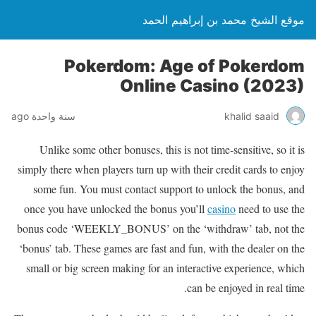
موقع الشيخ محمد بن إبراهيم الحمد
Pokerdom: Age of Pokerdom
Online Casino (2023)
سنة واحدة ago
khalid saaid
Unlike some other bonuses, this is not time-sensitive, so it is
simply there when players turn up with their credit cards to enjoy
some fun. You must contact support to unlock the bonus, and
once you have unlocked the bonus you’ll
casino
need to use the
bonus code ‘WEEKLY_BONUS’ on the ‘withdraw’ tab, not the
‘bonus’ tab. These games are fast and fun, with the dealer on the
small or big screen making for an interactive experience, which
can be enjoyed in real time.