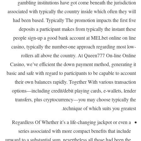
gambling institutions have got come beneath the jurisdiction
associated with typically the country inside which often they will
had been based. Typically The promotion impacts the first five
deposits a participant makes from typically the instant these
people sign-up a good bank account at MELbet online on line
casino, typically the number-one approach regarding most low-
rollers all above the country. At Queen777 On-line Online
Casino, we’ve efficient the down payment method, generating it
basic and safe with regard to participants to be capable to account
their own balances rapidly. Together With various transaction
options—including credit/debit playing cards, e-wallets, lender
transfers, plus cryptocurrency—you may choose typically the
technique of which suits you greatest.
Regardless Of Whether it’s a life-changing jackpot or even a
series associated with more compact benefits that include
upward to a substantial sum, nevertheless all those had been the