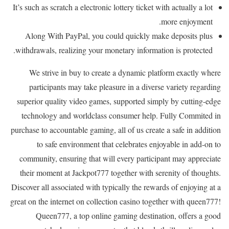
It’s such as scratch a electronic lottery ticket with actually a lot
more enjoyment.
Along With PayPal, you could quickly make deposits plus
withdrawals, realizing your monetary information is protected.
We strive in buy to create a dynamic platform exactly where
participants may take pleasure in a diverse variety regarding
superior quality video games, supported simply by cutting-edge
technology and worldclass consumer help. Fully Commited in
purchase to accountable gaming, all of us create a safe in addition
to safe environment that celebrates enjoyable in add-on to
community, ensuring that will every participant may appreciate
their moment at Jackpot777 together with serenity of thoughts.
Discover all associated with typically the rewards of enjoying at a
great on the internet on collection casino together with queen777!
Queen777, a top online gaming destination, offers a good