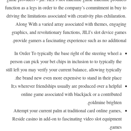
function as a legs in order to the company’s commitment in buy to
driving the limitations associated with creativity plus exhilaration.
Along With a varied array associated with themes, engaging
graphics, and revolutionary functions, JILI’s slot device games
provide gamers a fascinating experience such as no additional.
In Order To typically the base right of the steering wheel a
person can pick your bet chips in inclusion to to typically the
still left you may verify your current balance, allowing typically
the brand new even more expensive to stand in their place.
It;s wherever friendships usually are produced over a helpful
online game associated with blackjack or a contributed
goldmine brighten.
Attempt your current palm at traditional card online games,
Reside casino in add-on to fascinating video slot equipment
games.