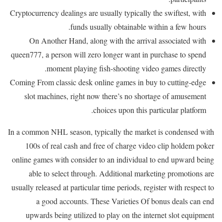
Cryptocurrency dealings are usually typically the swiftest, with
funds usually obtainable within a few hours.
On Another Hand, along with the arrival associated with
queen777, a person will zero longer want in purchase to spend
moment playing fish-shooting video games directly.
Coming From classic desk online games in buy to cutting-edge
slot machines, right now there’s no shortage of amusement
choices upon this particular platform.
In a common NHL season, typically the market is condensed with
100s of real cash and free of charge video clip holdem poker
online games with consider to an individual to end upward being
able to select through. Additional marketing promotions are
usually released at particular time periods, register with respect to
a good accounts. These Varieties Of bonus deals can end
upwards being utilized to play on the internet slot equipment