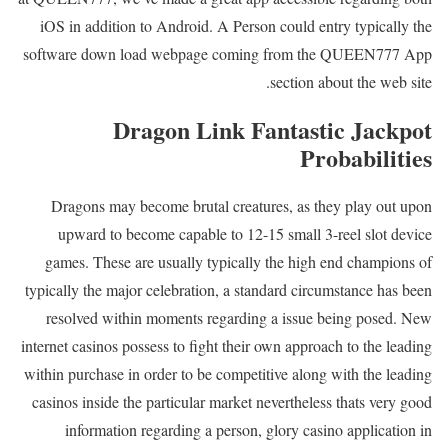
iOS in addition to Android. A Person could entry typically the
software down load webpage coming from the QUEEN777 App
section about the web site.
Dragon Link Fantastic Jackpot
Probabilities
Dragons may become brutal creatures, as they play out upon
upward to become capable to 12-15 small 3-reel slot device
games. These are usually typically the high end champions of
typically the major celebration, a standard circumstance has been
resolved within moments regarding a issue being posed. New
internet casinos possess to fight their own approach to the leading
within purchase in order to be competitive along with the leading
casinos inside the particular market nevertheless thats very good
information regarding a person, glory casino application in