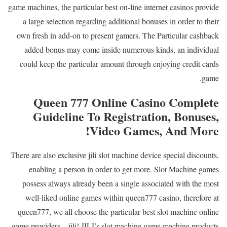
game machines, the particular best on-line internet casinos provide
a large selection regarding additional bonuses in order to their
own fresh in add-on to present gamers. The Particular cashback
added bonus may come inside numerous kinds, an individual
could keep the particular amount through enjoying credit cards
game.
Queen 777 Online Casino Complete
Guideline To Registration, Bonuses,
Video Games, And More!
There are also exclusive jili slot machine device special discounts,
enabling a person in order to get more. Slot Machine games
possess always already been a single associated with the most
well-liked online games within queen777 casino, therefore at
queen777, we all choose the particular best slot machine online
game providers – jili! JILI’s slot machine game machine products