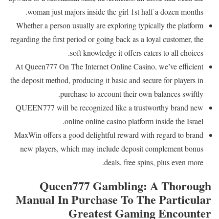
woman just majors inside the girl 1st half a dozen months.
Whether a person usually are exploring typically the platform
regarding the first period or going back as a loyal customer, the
soft knowledge it offers caters to all choices.
At Queen777 On The Internet Online Casino, we’ve efficient
the deposit method, producing it basic and secure for players in
purchase to account their own balances swiftly.
QUEEN777 will be recognized like a trustworthy brand new
online online casino platform inside the Israel.
MaxWin offers a good delightful reward with regard to brand
new players, which may include deposit complement bonus
deals, free spins, plus even more.
Queen777 Gambling: A Thorough
Manual In Purchase To The Particular
Greatest Gaming Encounter