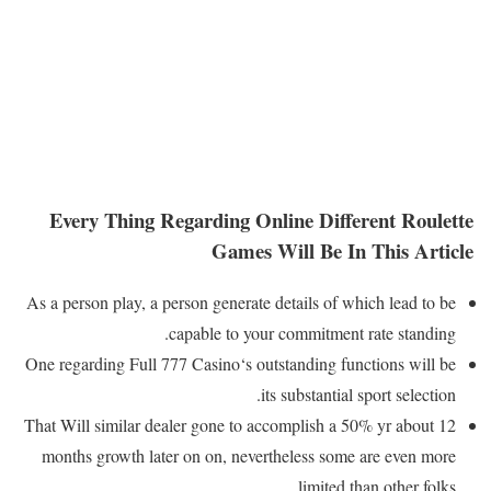
Every Thing Regarding Online Different Roulette
Games Will Be In This Article
As a person play, a person generate details of which lead to be
capable to your commitment rate standing.
One regarding Full 777 Casino‘s outstanding functions will be
its substantial sport selection.
That Will similar dealer gone to accomplish a 50% yr about 12
months growth later on on, nevertheless some are even more
limited than other folks.