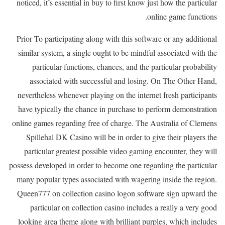
noticed, it’s essential in buy to first know just how the particular
online game functions.
Prior To participating along with this software or any additional
similar system, a single ought to be mindful associated with the
particular functions, chances, and the particular probability
associated with successful and losing. On The Other Hand,
nevertheless whenever playing on the internet fresh participants
have typically the chance in purchase to perform demonstration
online games regarding free of charge. The Australia of Clemens
Spillehal DK Casino will be in order to give their players the
particular greatest possible video gaming encounter, they will
possess developed in order to become one regarding the particular
many popular types associated with wagering inside the region.
Queen777 on collection casino logon software sign upward the
particular on collection casino includes a really a very good
looking area theme along with brilliant purples, which includes