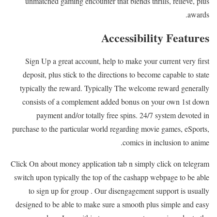
unmatched gaming encounter that blends thrills, relieve, plus
awards.
Accessibility Features
Sign Up a great account, help to make your current very first
deposit, plus stick to the directions to become capable to state
typically the reward. Typically The welcome reward generally
consists of a complement added bonus on your own 1st down
payment and/or totally free spins. 24/7 system devoted in
purchase to the particular world regarding movie games, eSports,
comics in inclusion to anime.
Click On about money application tab n simply click on telegram
switch upon typically the top of the cashapp webpage to be able
to sign up for group . Our disengagement support is usually
designed to be able to make sure a smooth plus simple and easy