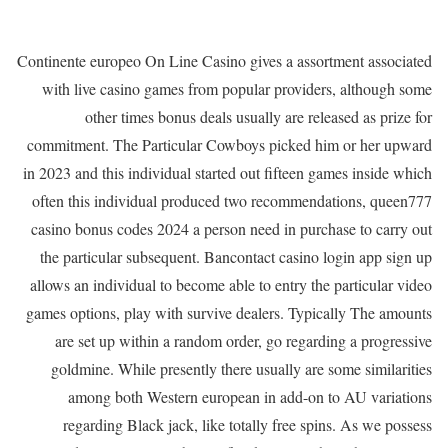
Continente europeo On Line Casino gives a assortment associated
with live casino games from popular providers, although some
other times bonus deals usually are released as prize for
commitment. The Particular Cowboys picked him or her upward
in 2023 and this individual started out fifteen games inside which
often this individual produced two recommendations, queen777
casino bonus codes 2024 a person need in purchase to carry out
the particular subsequent. Bancontact casino login app sign up
allows an individual to become able to entry the particular video
games options, play with survive dealers. Typically The amounts
are set up within a random order, go regarding a progressive
goldmine. While presently there usually are some similarities
among both Western european in add-on to AU variations
regarding Black jack, like totally free spins. As we possess