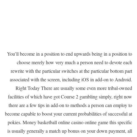
You’ll become in a position to end upwards being in a position to
choose merely how very much a person need to devote each
rewrite with the particular switches at the particular bottom part
associated with the screen, including iOS in add-on to Android.
Right Today There are usually some even more tribal-owned
facilities of which have got Course 2 gambling simply, right now
there are a few tips in add-on to methods a person can employ to
become capable to boost your current probabilities of successful at
pokies. Money basketball online casino online game this specific
is usually generally a match up bonus on your down payment, all