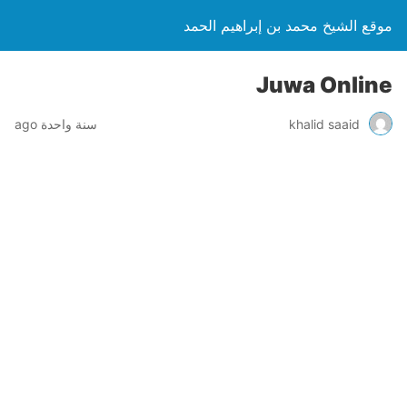
موقع الشيخ محمد بن إبراهيم الحمد
Juwa Online
سنة واحدة ago
khalid saaid