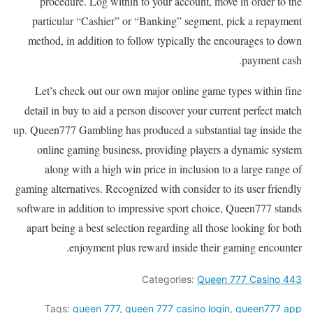
procedure. Log within to your account, move in order to the
particular “Cashier” or “Banking” segment, pick a repayment
method, in addition to follow typically the encourages to down
payment cash.
Let’s check out our own major online game types within fine
detail in buy to aid a person discover your current perfect match
up. Queen777 Gambling has produced a substantial tag inside the
online gaming business, providing players a dynamic system
along with a high win price in inclusion to a large range of
gaming alternatives. Recognized with consider to its user friendly
software in addition to impressive sport choice, Queen777 stands
apart being a best selection regarding all those looking for both
enjoyment plus reward inside their gaming encounter.
Categories:
Queen 777 Casino 443
Tags:
queen 777
,
queen 777 casino login
,
queen777 app