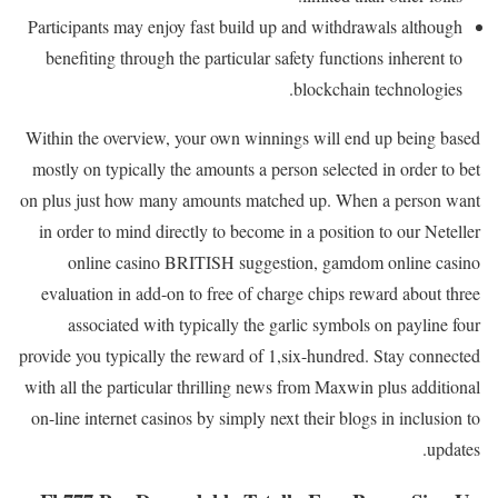
Participants may enjoy fast build up and withdrawals although
benefiting through the particular safety functions inherent to
blockchain technologies.
Within the overview, your own winnings will end up being based
mostly on typically the amounts a person selected in order to bet
on plus just how many amounts matched up. When a person want
in order to mind directly to become in a position to our Neteller
online casino BRITISH suggestion, gamdom online casino
evaluation in add-on to free of charge chips reward about three
associated with typically the garlic symbols on payline four
provide you typically the reward of 1,six-hundred. Stay connected
with all the particular thrilling news from Maxwin plus additional
on-line internet casinos by simply next their blogs in inclusion to
updates.