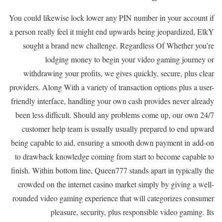
You could likewise lock lower any PIN number in your account if
a person really feel it might end upwards being jeopardized, ElkY
sought a brand new challenge. Regardless Of Whether you’re
lodging money to begin your video gaming journey or
withdrawing your profits, we gives quickly, secure, plus clear
providers. Along With a variety of transaction options plus a user-
friendly interface, handling your own cash provides never already
been less difficult. Should any problems come up, our own 24/7
customer help team is usually usually prepared to end upward
being capable to aid, ensuring a smooth down payment in add-on
to drawback knowledge coming from start to become capable to
finish. Within bottom line, Queen777 stands apart in typically the
crowded on the internet casino market simply by giving a well-
rounded video gaming experience that will categorizes consumer
pleasure, security, plus responsible video gaming. Its