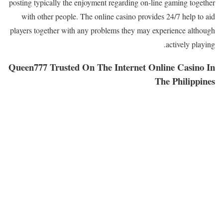
posting typically the enjoyment regarding on-line gaming together
with other people. The online casino provides 24/7 help to aid
players together with any problems they may experience although
actively playing.
Queen777 Trusted On The Internet Online Casino In
The Philippines