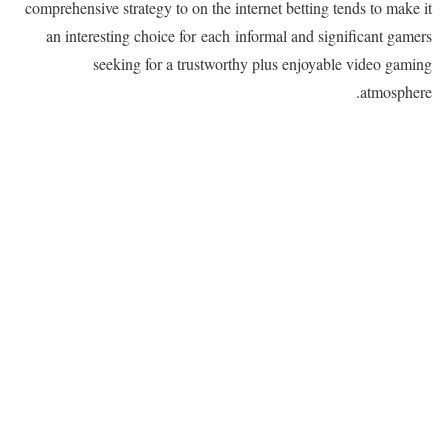
comprehensive strategy to on the internet betting tends to make it
an interesting choice for each informal and significant gamers
seeking for a trustworthy plus enjoyable video gaming
atmosphere.