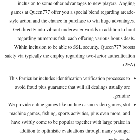
inclusion to some other advantages to new players. Angling
games at Queen777 offer you a special blend regarding arcade-
style action and the chance in purchase to win huge advantages.
Get directly into vibrant underwater worlds in addition to hunt
regarding numerous fish, each offering various bonus deals.
Within inclusion to be able to SSL security, Queen777 boosts
safety via typically the employ regarding two-factor authentication
(2FA).
This Particular includes identification verification processes to
avoid fraud plus guarantee that will all dealings usually are
genuine.
We provide online games like on line casino video games, slot
machine games, fishing, sports activities, plus even more, and
have swiftly come to be popular together with large praise in
addition to optimistic evaluations through many younger
participants.