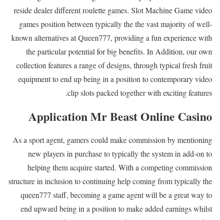
reside dealer different roulette games. Slot Machine Game video
games position between typically the the vast majority of well-
known alternatives at Queen777, providing a fun experience with
the particular potential for big benefits. In Addition, our own
collection features a range of designs, through typical fresh fruit
equipment to end up being in a position to contemporary video
clip slots packed together with exciting features.
Application Mr Beast Online Casino
As a sport agent, gamers could make commission by mentioning
new players in purchase to typically the system in add-on to
helping them acquire started. With a competing commission
structure in inclusion to continuing help coming from typically the
queen777 staff, becoming a game agent will be a great way to
end upward being in a position to make added earnings whilst