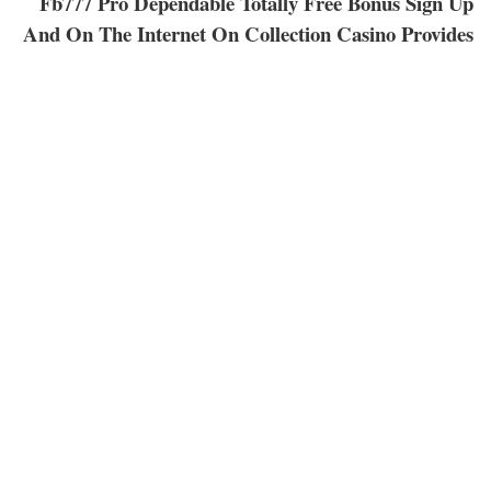
Fb777 Pro Dependable Totally Free Bonus Sign Up
And On The Internet On Collection Casino Provides