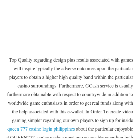
Top Quality regarding design plus results associated with games
will inspire typically the adverse outcomes upon the particular
players to obtain a higher high quality band within the particular
casino surroundings. Furthermore, GCash service is usually
furthermore obtainable with respect to countrywide in addition to
worldwide game enthusiasts in order to get real funds along with
the help associated with this e-wallet. In Order To create video
gaming simpler regarding our own players to sign up for inside
queen 777 casino login philippines
about the particular enjoyable
at QUEEN777, we’ve made a great app accessible regarding both