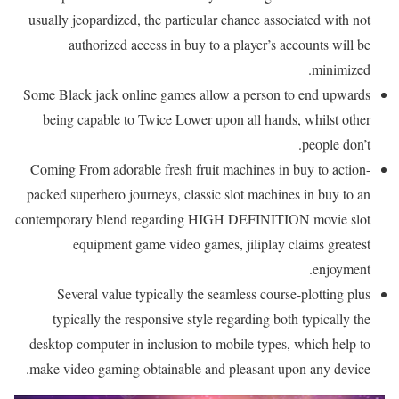
usually jeopardized, the particular chance associated with not
authorized access in buy to a player’s accounts will be
minimized.
Some Black jack online games allow a person to end upwards
being capable to Twice Lower upon all hands, whilst other
people don’t.
Coming From adorable fresh fruit machines in buy to action-
packed superhero journeys, classic slot machines in buy to an
contemporary blend regarding HIGH DEFINITION movie slot
equipment game video games, jiliplay claims greatest
enjoyment.
Several value typically the seamless course-plotting plus
typically the responsive style regarding both typically the
desktop computer in inclusion to mobile types, which help to
make video gaming obtainable and pleasant upon any device.