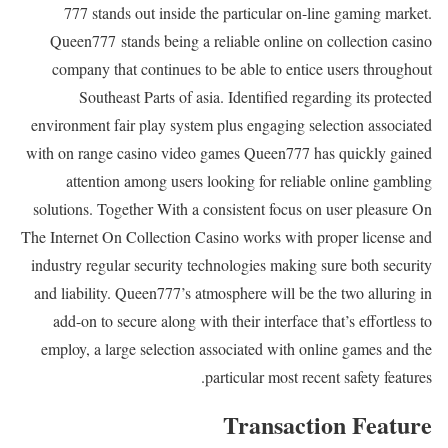
777 stands out inside the particular on-line gaming market.
Queen777 stands being a reliable online on collection casino
company that continues to be able to entice users throughout
Southeast Parts of asia. Identified regarding its protected
environment fair play system plus engaging selection associated
with on range casino video games Queen777 has quickly gained
attention among users looking for reliable online gambling
solutions. Together With a consistent focus on user pleasure On
The Internet On Collection Casino works with proper license and
industry regular security technologies making sure both security
and liability. Queen777’s atmosphere will be the two alluring in
add-on to secure along with their interface that’s effortless to
employ, a large selection associated with online games and the
particular most recent safety features.
Transaction Feature