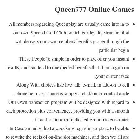
Queen777 Online Games
All members regarding Queenplay are usually came into in to
our own Special Golf Club, which is a loyalty structure that
will delivers our own members benefits proper through the
particular begin.
These People’re simple in order to play, offer you instant
results, and can lead to unexpected benefits that’ll put a grin on
your current face.
Along With choices like live talk, e-mail, in add-on to cell
phone help, assistance is simply a click on or contact aside.
Our Own transaction program will be designed with regard to
each protection plus convenience, providing you with a smooth
in add-on to uncomplicated economic encounter.
In Case an individual are seeking regarding a place to be able
to rewrite the reels of on-line slot machines, and then we all are