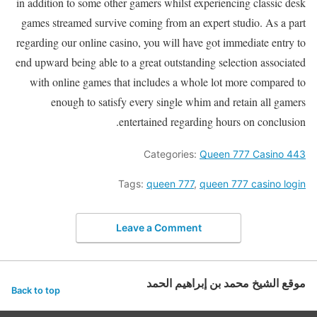
in addition to some other gamers whilst experiencing classic desk
games streamed survive coming from an expert studio. As a part
regarding our online casino, you will have got immediate entry to
end upward being able to a great outstanding selection associated
with online games that includes a whole lot more compared to
enough to satisfy every single whim and retain all gamers
entertained regarding hours on conclusion.
Categories:
Queen 777 Casino 443
Tags:
queen 777
,
queen 777 casino login
Leave a Comment
موقع الشيخ محمد بن إبراهيم الحمد
Back to top