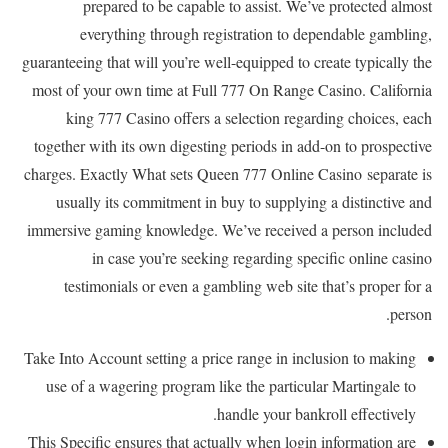
prepared to be capable to assist. We’ve protected almost
everything through registration to dependable gambling,
guaranteeing that will you’re well-equipped to create typically the
most of your own time at Full 777 On Range Casino. California
king 777 Casino offers a selection regarding choices, each
together with its own digesting periods in add-on to prospective
charges. Exactly What sets Queen 777 Online Casino separate is
usually its commitment in buy to supplying a distinctive and
immersive gaming knowledge. We’ve received a person included
in case you’re seeking regarding specific online casino
testimonials or even a gambling web site that’s proper for a
person.
Take Into Account setting a price range in inclusion to making
use of a wagering program like the particular Martingale to
handle your bankroll effectively.
This Specific ensures that actually when login information are