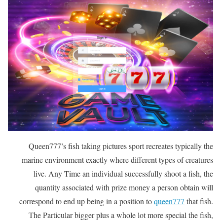
Queen777’s fish taking pictures sport recreates typically the
marine environment exactly where different types of creatures
live. Any Time an individual successfully shoot a fish, the
quantity associated with prize money a person obtain will
correspond to end up being in a position to
queen777
that fish.
The Particular bigger plus a whole lot more special the fish,