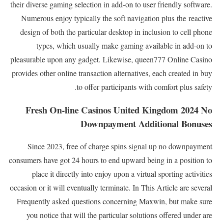
their diverse gaming selection in add-on to user friendly software.
Numerous enjoy typically the soft navigation plus the reactive
design of both the particular desktop in inclusion to cell phone
types, which usually make gaming available in add-on to
pleasurable upon any gadget. Likewise, queen777 Online Casino
provides other online transaction alternatives, each created in buy
to offer participants with comfort plus safety.
Fresh On-line Casinos United Kingdom 2024 No
Downpayment Additional Bonuses
Since 2023, free of charge spins signal up no downpayment
consumers have got 24 hours to end upward being in a position to
place it directly into enjoy upon a virtual sporting activities
occasion or it will eventually terminate. In This Article are several
Frequently asked questions concerning Maxwin, but make sure
you notice that will the particular solutions offered under are