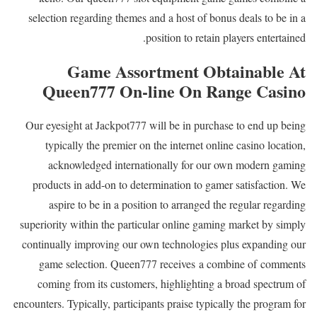
selection regarding themes and a host of bonus deals to be in a
position to retain players entertained.
Game Assortment Obtainable At
Queen777 On-line On Range Casino
Our eyesight at Jackpot777 will be in purchase to end up being
typically the premier on the internet online casino location,
acknowledged internationally for our own modern gaming
products in add-on to determination to gamer satisfaction. We
aspire to be in a position to arranged the regular regarding
superiority within the particular online gaming market by simply
continually improving our own technologies plus expanding our
game selection. Queen777 receives a combine of comments
coming from its customers, highlighting a broad spectrum of
encounters. Typically, participants praise typically the program for