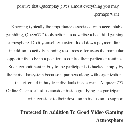
positive that Queenplay gives almost everything you may
perhaps want.
Knowing typically the importance associated with accountable
gambling, Queen777 tools actions to advertise a healthful gaming
atmosphere. Do it yourself exclusion, fixed down payment limits
in add-on to activity banning resources offer users the particular
opportunity to be in a position to control their particular routines.
Such commitment in buy to the participants is backed simply by
the particular system because it partners along with organizations
that offer aid in buy to individuals inside want. At queen777
Online Casino, all of us consider inside gratifying the participants
with consider to their devotion in inclusion to support.
Protected In Addition To Good Video Gaming
Atmosphere