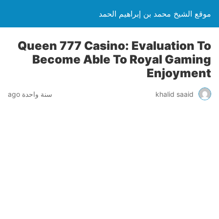
موقع الشيخ محمد بن إبراهيم الحمد
Queen 777 Casino: Evaluation To
Become Able To Royal Gaming
Enjoyment
سنة واحدة ago
khalid saaid