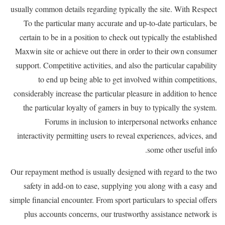
usually common details regarding typically the site. With Respect
To the particular many accurate and up-to-date particulars, be
certain to be in a position to check out typically the established
Maxwin site or achieve out there in order to their own consumer
support. Competitive activities, and also the particular capability
to end up being able to get involved within competitions,
considerably increase the particular pleasure in addition to hence
the particular loyalty of gamers in buy to typically the system.
Forums in inclusion to interpersonal networks enhance
interactivity permitting users to reveal experiences, advices, and
some other useful info.
Our repayment method is usually designed with regard to the two
safety in add-on to ease, supplying you along with a easy and
simple financial encounter. From sport particulars to special offers
plus accounts concerns, our trustworthy assistance network is