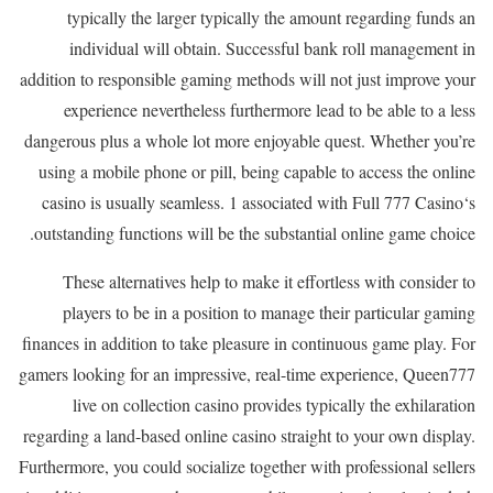
typically the larger typically the amount regarding funds an
individual will obtain. Successful bank roll management in
addition to responsible gaming methods will not just improve your
experience nevertheless furthermore lead to be able to a less
dangerous plus a whole lot more enjoyable quest. Whether you’re
using a mobile phone or pill, being capable to access the online
casino is usually seamless. 1 associated with Full 777 Casino‘s
outstanding functions will be the substantial online game choice.
These alternatives help to make it effortless with consider to
players to be in a position to manage their particular gaming
finances in addition to take pleasure in continuous game play. For
gamers looking for an impressive, real-time experience, Queen777
live on collection casino provides typically the exhilaration
regarding a land-based online casino straight to your own display.
Furthermore, you could socialize together with professional sellers