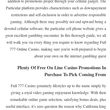
addition to promotions proper through your cellular gadget. The
Particular platform provides characteristics such as downpayment
restrictions and self-exclusion in order to advertise responsible
gaming. Although there may possibly not end upward being a
devoted cellular software, the particular cell phone website gives a
great excellent gambling encounter. In this thorough guide, we all
will walk you via every thing you require to know regarding Full
777 Online Casino, making sure you’re well-prepared to begin
about your own on the internet gambling quest.
Plenty Of Free On Line Casino Promotions In
Purchase To Pick Coming From
Full 777 Casino genuinely lifestyles up to the name simply by
giving a royal video gaming enjoyment knowledge. With their
remarkable online game selection, satisfying bonus deals, plus
useful interface, it’s zero question the reason why California king