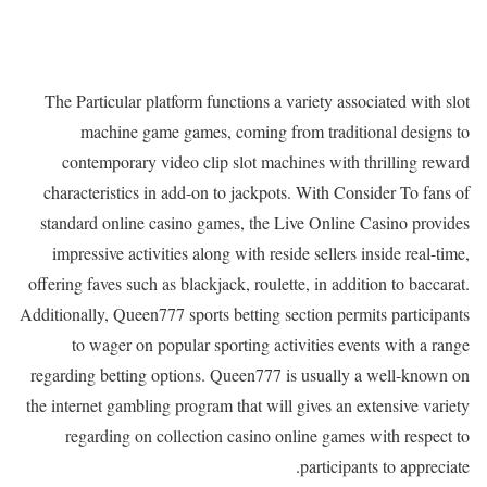
The Particular platform functions a variety associated with slot
machine game games, coming from traditional designs to
contemporary video clip slot machines with thrilling reward
characteristics in add-on to jackpots. With Consider To fans of
standard online casino games, the Live Online Casino provides
impressive activities along with reside sellers inside real-time,
offering faves such as blackjack, roulette, in addition to baccarat.
Additionally, Queen777 sports betting section permits participants
to wager on popular sporting activities events with a range
regarding betting options. Queen777 is usually a well-known on
the internet gambling program that will gives an extensive variety
regarding on collection casino online games with respect to
participants to appreciate.