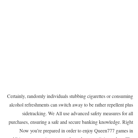
Certainly, randomly individuals stubbing cigarettes or consuming
alcohol refreshments can switch away to be rather repellent plus
sidetracking. We All use advanced safety measures for all
purchases, ensuring a safe and secure banking knowledge. Right
Now you’re prepared in order to enjoy Queen777 games in