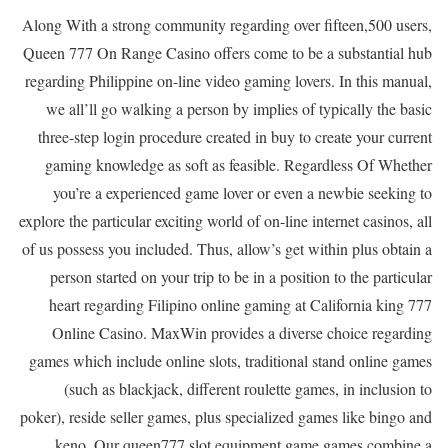
Along With a strong community regarding over fifteen,500 users,
Queen 777 On Range Casino offers come to be a substantial hub
regarding Philippine on-line video gaming lovers. In this manual,
we all’ll go walking a person by implies of typically the basic
three-step login procedure created in buy to create your current
gaming knowledge as soft as feasible. Regardless Of Whether
you’re a experienced game lover or even a newbie seeking to
explore the particular exciting world of on-line internet casinos, all
of us possess you included. Thus, allow’s get within plus obtain a
person started on your trip to be in a position to the particular
heart regarding Filipino online gaming at California king 777
Online Casino. MaxWin provides a diverse choice regarding
games which include online slots, traditional stand online games
(such as blackjack, different roulette games, in inclusion to
poker), reside seller games, plus specialized games like bingo and
keno. Our queen777 slot equipment game games combine a