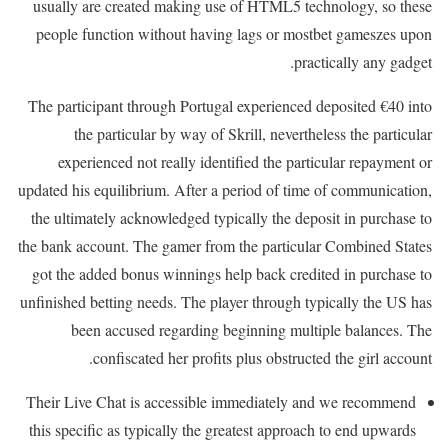
usually are created making use of HTML5 technology, so these
people function without having lags or mostbet gameszes upon
practically any gadget.
The participant through Portugal experienced deposited €40 into
the particular by way of Skrill, nevertheless the particular
experienced not really identified the particular repayment or
updated his equilibrium. After a period of time of communication,
the ultimately acknowledged typically the deposit in purchase to
the bank account. The gamer from the particular Combined States
got the added bonus winnings help back credited in purchase to
unfinished betting needs. The player through typically the US has
been accused regarding beginning multiple balances. The
confiscated her profits plus obstructed the girl account.
Their Live Chat is accessible immediately and we recommend
this specific as typically the greatest approach to end upwards