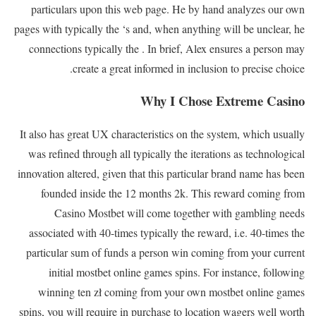
particulars upon this web page. He by hand analyzes our own
pages with typically the ‘s and, when anything will be unclear, he
connections typically the . In brief, Alex ensures a person may
create a great informed in inclusion to precise choice.
Why I Chose Extreme Casino
It also has great UX characteristics on the system, which usually
was refined through all typically the iterations as technological
innovation altered, given that this particular brand name has been
founded inside the 12 months 2k. This reward coming from
Casino Mostbet will come together with gambling needs
associated with 40-times typically the reward, i.e. 40-times the
particular sum of funds a person win coming from your current
initial mostbet online games spins. For instance, following
winning ten zł coming from your own mostbet online games
spins, you will require in purchase to location wagers well worth