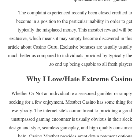
The complaint experienced recently been closed credited to
become in a position to the particular inability in order to get
typically the misplaced money. This mostbet reward will be
exclusive, which means it may simply become discovered in this
article about Casino Guru. Exclusive bonuses are usually usually
much better as compared to individuals provided by typically the
to end up being capable to all fresh players.
Why I Love/Hate Extreme Casino
Whether Or Not an individual’re a seasoned gambler or simply
seeking for a few enjoyment, Mostbet Casino has some thing for
everybody. The internet site’s commitment to providing a good
unsurpassed gaming encounter is usually obvious in their sleek
design and style, seamless gameplay, and high quality consumer
help. Casino Mostbet provides great down payment options