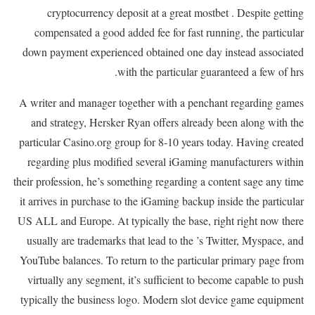
cryptocurrency deposit at a great mostbet . Despite getting
compensated a good added fee for fast running, the particular
down payment experienced obtained one day instead associated
with the particular guaranteed a few of hrs.
A writer and manager together with a penchant regarding games
and strategy, Hersker Ryan offers already been along with the
particular Casino.org group for 8-10 years today. Having created
regarding plus modified several iGaming manufacturers within
their profession, he’s something regarding a content sage any time
it arrives in purchase to the iGaming backup inside the particular
US ALL and Europe. At typically the base, right right now there
usually are trademarks that lead to the ’s Twitter, Myspace, and
YouTube balances. To return to the particular primary page from
virtually any segment, it’s sufficient to become capable to push
typically the business logo. Modern slot device game equipment