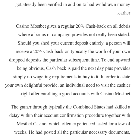
got already been verified in add-on to had withdrawn money
earlier.
Casino Mostbet gives a regular 20% Cash-back on all debris
where a bonus or campaign provides not really been stated.
Should you shed your current deposit entirely, a person will
receive a 20% Cash-back on typically the worth of your own
dropped deposits the particular subsequent time. To end upward
being obvious, Cash-back is paid the next day plus provides
simply no wagering requirements in buy to it. In order to state
your own delightful provide, an individual need to visit the cashier
right after enrolling a good accounts with Casino Mostbet.
The gamer through typically the Combined States had skilled a
delay within their account confirmation procedure together with
Mostbet Casino, which often experienced lasted for a few of
weeks. He had posted all the particular necessary documents,