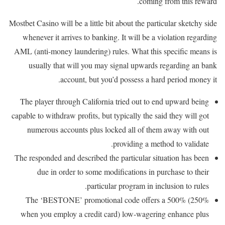
coming from this reward.
Mostbet Casino will be a little bit about the particular sketchy side
whenever it arrives to banking. It will be a violation regarding
AML (anti-money laundering) rules. What this specific means is
usually that will you may signal upwards regarding an bank
account, but you’d possess a hard period money it.
The player through California tried out to end upward being
capable to withdraw profits, but typically the said they will got
numerous accounts plus locked all of them away with out
providing a method to validate.
The responded and described the particular situation has been
due in order to some modifications in purchase to their
particular program in inclusion to rules.
The ‘BESTONE’ promotional code offers a 500% (250%
when you employ a credit card) low-wagering enhance plus