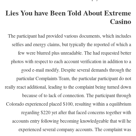
Lies You have Been Told About Extreme
Casino
The participant had provided various documents, which includes
selfies and energy claims, but typically the reported of which a
few were blurred plus unreadable. The had requested better
photos with respect to each account verification in addition to a
good e-mail modify. Despite several demands through the
particular Complaints Team, the particular participant do not
really react additional, leading to the complaint being turned down
because of to lack of connection. The participant through
Colorado experienced placed $100, resulting within a equilibrium
regarding $220 yet after that faced concerns together with
accounts entry following becoming knowledgeable that will he
experienced several company accounts. The complaint was