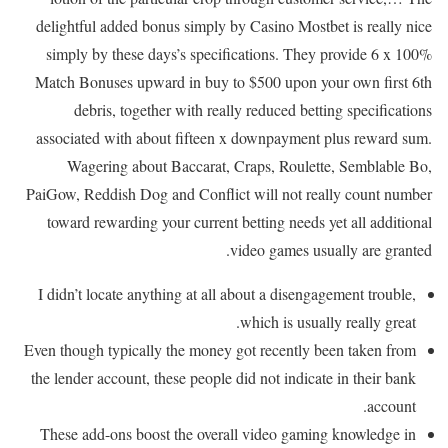
delightful added bonus simply by Casino Mostbet is really nice
simply by these days’s specifications. They provide 6 x 100%
Match Bonuses upward in buy to $500 upon your own first 6th
debris, together with really reduced betting specifications
associated with about fifteen x downpayment plus reward sum.
Wagering about Baccarat, Craps, Roulette, Semblable Bo,
PaiGow, Reddish Dog and Conflict will not really count number
toward rewarding your current betting needs yet all additional
video games usually are granted.
I didn’t locate anything at all about a disengagement trouble,
which is usually really great.
Even though typically the money got recently been taken from
the lender account, these people did not indicate in their bank
account.
These add-ons boost the overall video gaming knowledge in