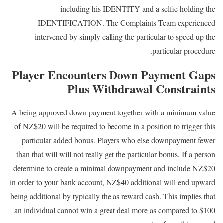
including his IDENTITY and a selfie holding the
IDENTIFICATION. The Complaints Team experienced
intervened by simply calling the particular to speed up the
particular procedure.
Player Encounters Down Payment Gaps
Plus Withdrawal Constraints
A being approved down payment together with a minimum value
of NZ$20 will be required to become in a position to trigger this
particular added bonus. Players who else downpayment fewer
than that will will not really get the particular bonus. If a person
determine to create a minimal downpayment and include NZ$20
in order to your bank account, NZ$40 additional will end upward
being additional by typically the as reward cash. This implies that
an individual cannot win a great deal more as compared to $100