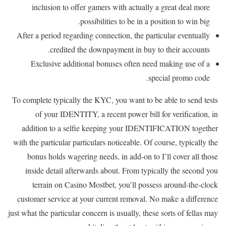
inclusion to offer gamers with actually a great deal more
possibilities to be in a position to win big.
After a period regarding connection, the particular eventually
credited the downpayment in buy to their accounts.
Exclusive additional bonuses often need making use of a
special promo code.
To complete typically the KYC, you want to be able to send tests
of your IDENTITY, a recent power bill for verification, in
addition to a selfie keeping your IDENTIFICATION together
with the particular particulars noticeable. Of course, typically the
bonus holds wagering needs, in add-on to I’ll cover all those
inside detail afterwards about. From typically the second you
terrain on Casino Mostbet, you’ll possess around-the-clock
customer service at your current removal. No make a difference
just what the particular concern is usually, these sorts of fellas may