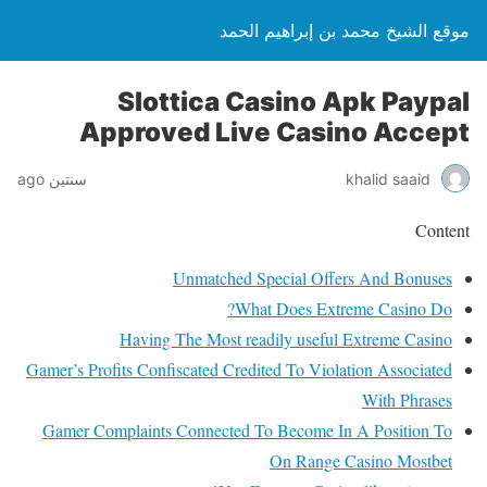
موقع الشيخ محمد بن إبراهيم الحمد
Slottica Casino Apk Paypal
Approved Live Casino Accept
سنتين ago
khalid saaid
Content
Unmatched Special Offers And Bonuses​
What Does Extreme Casino Do?
Having The Most readily useful Extreme Casino
Gamer’s Profits Confiscated Credited To Violation Associated
With Phrases
Gamer Complaints Connected To Become In A Position To
On Range Casino Mostbet