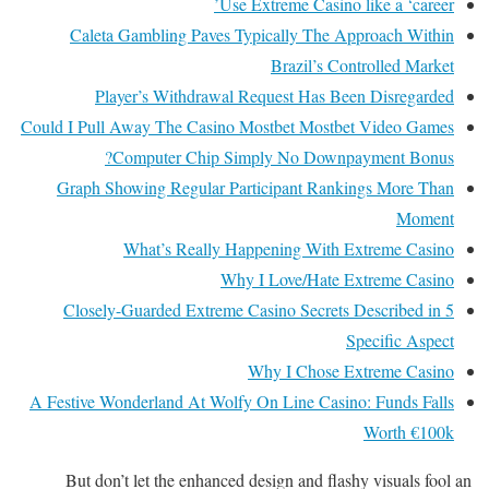
Use Extreme Casino like a ‘career’
Caleta Gambling Paves Typically The Approach Within
Brazil’s Controlled Market
Player’s Withdrawal Request Has Been Disregarded
Could I Pull Away The Casino Mostbet Mostbet Video Games
Computer Chip Simply No Downpayment Bonus?
Graph Showing Regular Participant Rankings More Than
Moment
What’s Really Happening With Extreme Casino
Why I Love/Hate Extreme Casino
5 Closely-Guarded Extreme Casino Secrets Described in
Specific Aspect
Why I Chose Extreme Casino
A Festive Wonderland At Wolfy On Line Casino: Funds Falls
Worth €100k
But don’t let the enhanced design and flashy visuals fool an