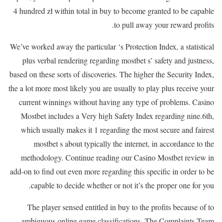
4 hundred zł within total in buy to become granted to be capable
to pull away your reward profits.
We’ve worked away the particular ‘s Protection Index, a statistical
plus verbal rendering regarding mostbet s’ safety and justness,
based on these sorts of discoveries. The higher the Security Index,
the a lot more most likely you are usually to play plus receive your
current winnings without having any type of problems. Casino
Mostbet includes a Very high Safety Index regarding nine.6th,
which usually makes it 1 regarding the most secure and fairest
mostbet s about typically the internet, in accordance to the
methodology. Continue reading our Casino Mostbet review in
add-on to find out even more regarding this specific in order to be
capable to decide whether or not it’s the proper one for you.
The player sensed entitled in buy to the profits because of to
ambiguous online game classifications. The Complaints Team