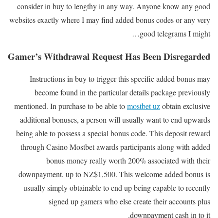
consider in buy to lengthy in any way. Anyone know any good
websites exactly where I may find added bonus codes or any very
good telegrams I might…
Gamer’s Withdrawal Request Has Been Disregarded
Instructions in buy to trigger this specific added bonus may
become found in the particular details package previously
mentioned. In purchase to be able to
mostbet uz
obtain exclusive
additional bonuses, a person will usually want to end upwards
being able to possess a special bonus code. This deposit reward
through Casino Mostbet awards participants along with added
bonus money really worth 200% associated with their
downpayment, up to NZ$1,500. This welcome added bonus is
usually simply obtainable to end up being capable to recently
signed up gamers who else create their accounts plus
downpayment cash in to it.