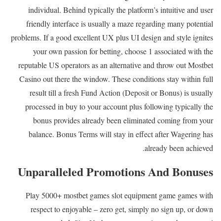
individual. Behind typically the platform’s intuitive and user
friendly interface is usually a maze regarding many potential
problems. If a good excellent UX plus UI design and style ignites
your own passion for betting, choose 1 associated with the
reputable US operators as an alternative and throw out Mostbet
Casino out there the window. These conditions stay within full
result till a fresh Fund Action (Deposit or Bonus) is usually
processed in buy to your account plus following typically the
bonus provides already been eliminated coming from your
balance. Bonus Terms will stay in effect after Wagering has
already been achieved.
Unparalleled Promotions And Bonuses​
Play 5000+ mostbet games slot equipment game games with
respect to enjoyable – zero get, simply no sign up, or down