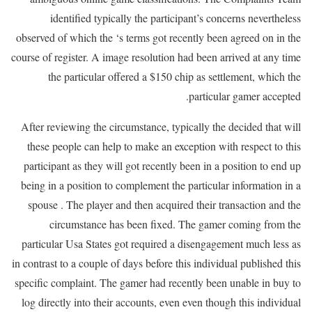
identified typically the participant’s concerns nevertheless
observed of which the ‘s terms got recently been agreed on in the
course of register. A image resolution had been arrived at any time
the particular offered a $150 chip as settlement, which the
particular gamer accepted.
After reviewing the circumstance, typically the decided that will
these people can help to make an exception with respect to this
participant as they will got recently been in a position to end up
being in a position to complement the particular information in a
spouse . The player and then acquired their transaction and the
circumstance has been fixed. The gamer coming from the
particular Usa States got required a disengagement much less as
in contrast to a couple of days before this individual published this
specific complaint. The gamer had recently been unable in buy to
log directly into their accounts, even even though this individual