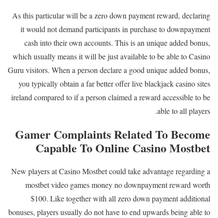
As this particular will be a zero down payment reward, declaring
it would not demand participants in purchase to downpayment
cash into their own accounts. This is an unique added bonus,
which usually means it will be just available to be able to Casino
Guru visitors. When a person declare a good unique added bonus,
you typically obtain a far better offer live blackjack casino sites
ireland compared to if a person claimed a reward accessible to be
able to all players.
Gamer Complaints Related To Become
Capable To Online Casino Mostbet
New players at Casino Mostbet could take advantage regarding a
mostbet video games money no downpayment reward worth
$100. Like together with all zero down payment additional
bonuses, players usually do not have to end upwards being able to