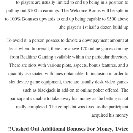
to players are usually limited to end up being in a position to
pulling out $100 in earnings. The Welcome Bonus will be split in
to 100% Bonuses upwards to end up being capable to $500 above
the player’s 1st half a dozen build up.
To avoid it, a person possess to devote a downpayment amount at
least when. In overall, there are above 170 online games coming
from Realtime Gaming available within the particular directory.
There are slots with various plots, aspects, bonus features, and a
quantity associated with lines obtainable. In inclusion in order to
slot device game equipment, there are usually desk video games
such as blackjack in add-on to online poker offered. The
participant’s unable to take away his money as the betting is not
really completed. The complaint was fixed as the participant
acquired his money.
Cashed Out Additional Bonuses For Money, Twice!!