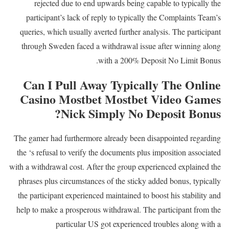
rejected due to end upwards being capable to typically the
participant’s lack of reply to typically the Complaints Team’s
queries, which usually averted further analysis. The participant
through Sweden faced a withdrawal issue after winning along
with a 200% Deposit No Limit Bonus.
Can I Pull Away Typically The Online
Casino Mostbet Mostbet Video Games
Nick Simply No Deposit Bonus?
The gamer had furthermore already been disappointed regarding
the ‘s refusal to verify the documents plus imposition associated
with a withdrawal cost. After the group experienced explained the
phrases plus circumstances of the sticky added bonus, typically
the participant experienced maintained to boost his stability and
help to make a prosperous withdrawal. The participant from the
particular US got experienced troubles along with a