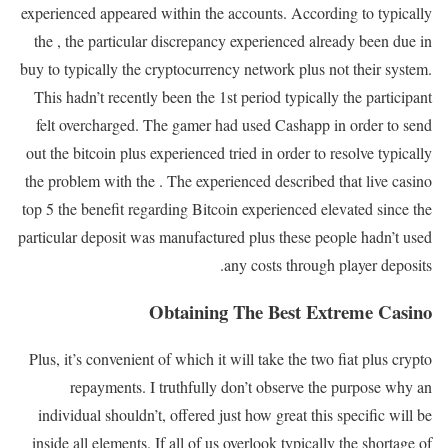
experienced appeared within the accounts. According to typically
the , the particular discrepancy experienced already been due in
buy to typically the cryptocurrency network plus not their system.
This hadn’t recently been the 1st period typically the participant
felt overcharged. The gamer had used Cashapp in order to send
out the bitcoin plus experienced tried in order to resolve typically
the problem with the . The experienced described that live casino
top 5 the benefit regarding Bitcoin experienced elevated since the
particular deposit was manufactured plus these people hadn’t used
any costs through player deposits.
Obtaining The Best Extreme Casino
Plus, it’s convenient of which it will take the two fiat plus crypto
repayments. I truthfully don’t observe the purpose why an
individual shouldn’t, offered just how great this specific will be
inside all elements. If all of us overlook typically the shortage of