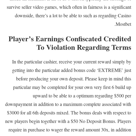
survive seller video games, which often in fairness is a significant
downside, there’s a lot to be able to such as regarding Casino
Mostbet.
Player’s Earnings Confiscated Credited
To Violation Regarding Terms
In the particular cashier, receive your current reward simply by
getting into the particular added bonus code ‘EXTREME’ just
before producing your own deposit. Please keep in mind this
particular may be completed for your own very first 6 build up
upward to be able to a optimum regarding $500 per
downpayment in addition to a maximum complete associated with
$3000 for all 6th deposits mixed. The bonus deals with respect to
new players begin together with a $50 No Deposit Bonus. Players
require in purchase to wager the reward amount 30x, in addition