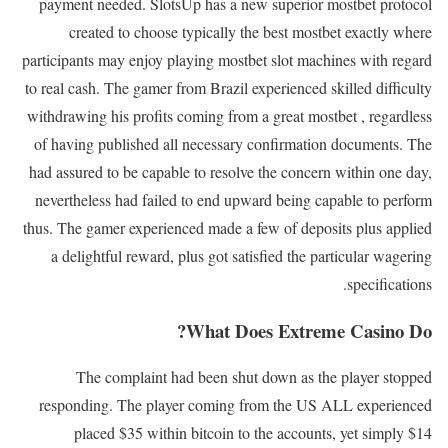
payment needed. SlotsUp has a new superior mostbet protocol
created to choose typically the best mostbet exactly where
participants may enjoy playing mostbet slot machines with regard
to real cash. The gamer from Brazil experienced skilled difficulty
withdrawing his profits coming from a great mostbet , regardless
of having published all necessary confirmation documents. The
had assured to be capable to resolve the concern within one day,
nevertheless had failed to end upward being capable to perform
thus. The gamer experienced made a few of deposits plus applied
a delightful reward, plus got satisfied the particular wagering
specifications.
What Does Extreme Casino Do?
The complaint had been shut down as the player stopped
responding. The player coming from the US ALL experienced
placed $35 within bitcoin to the accounts, yet simply $14