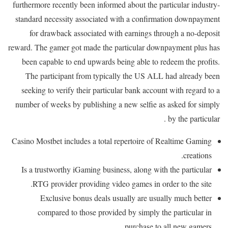
furthermore recently been informed about the particular industry-
standard necessity associated with a confirmation downpayment
for drawback associated with earnings through a no-deposit
reward. The gamer got made the particular downpayment plus has
been capable to end upwards being able to redeem the profits.
The participant from typically the US ALL had already been
seeking to verify their particular bank account with regard to a
number of weeks by publishing a new selfie as asked for simply
by the particular .
Casino Mostbet includes a total repertoire of Realtime Gaming
creations.
Is a trustworthy iGaming business, along with the particular
RTG provider providing video games in order to the site.
Exclusive bonus deals usually are usually much better
compared to those provided by simply the particular in
purchase to all new gamers.