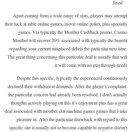
fixed.
Apart coming from a wide range of slots, players may attempt
their luck at table online games, movie online poker, plus specialty
games. Via typically the Mostbet Cashback promo, Casino
Mostbet will recover 20% associated with typically the benefit
regarding your current misplaced debris the particular next time.
The great thing concerning this particular deal is usually that will
it will come with no playthrough needs.
Despite this specific, typically the experienced continuously
declined their withdrawal demands. After the player’s complaint,
the particular concern had already been resolved. I don’t actually
thoughts actively playing on this it’s enjoyment plus has a great
deal associated with mostbet slot machine games games that I take
pleasure in. Also the particular drawback with regard to this
specific site is usually not to become capable to negative doesn’t