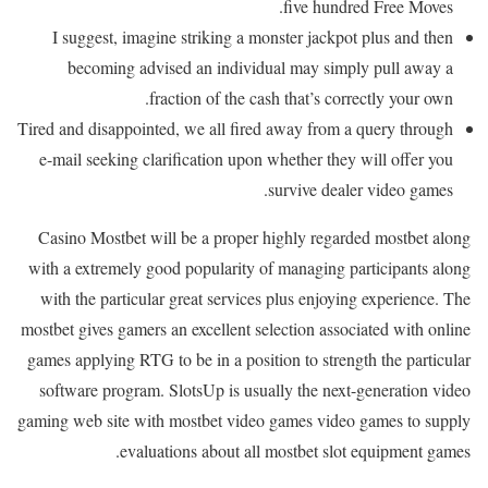
five hundred Free Moves.
I suggest, imagine striking a monster jackpot plus and then
becoming advised an individual may simply pull away a
fraction of the cash that’s correctly your own.
Tired and disappointed, we all fired away from a query through
e-mail seeking clarification upon whether they will offer you
survive dealer video games.
Casino Mostbet will be a proper highly regarded mostbet along
with a extremely good popularity of managing participants along
with the particular great services plus enjoying experience. The
mostbet gives gamers an excellent selection associated with online
games applying RTG to be in a position to strength the particular
software program. SlotsUp is usually the next-generation video
gaming web site with mostbet video games video games to supply
evaluations about all mostbet slot equipment games.