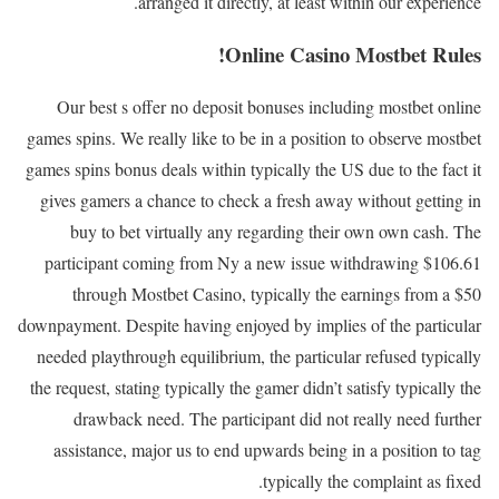
arranged it directly, at least within our experience.
Online Casino Mostbet Rules!
Our best s offer no deposit bonuses including mostbet online
games spins. We really like to be in a position to observe mostbet
games spins bonus deals within typically the US due to the fact it
gives gamers a chance to check a fresh away without getting in
buy to bet virtually any regarding their own own cash. The
participant coming from Ny a new issue withdrawing $106.61
through Mostbet Casino, typically the earnings from a $50
downpayment. Despite having enjoyed by implies of the particular
needed playthrough equilibrium, the particular refused typically
the request, stating typically the gamer didn’t satisfy typically the
drawback need. The participant did not really need further
assistance, major us to end upwards being in a position to tag
typically the complaint as fixed.