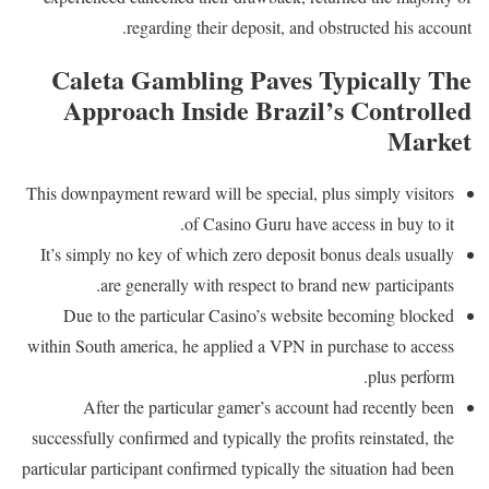
regarding their deposit, and obstructed his account.
Caleta Gambling Paves Typically The
Approach Inside Brazil’s Controlled
Market
This downpayment reward will be special, plus simply visitors
of Casino Guru have access in buy to it.
It’s simply no key of which zero deposit bonus deals usually
are generally with respect to brand new participants.
Due to the particular Casino’s website becoming blocked
within South america, he applied a VPN in purchase to access
plus perform.
After the particular gamer’s account had recently been
successfully confirmed and typically the profits reinstated, the
particular participant confirmed typically the situation had been