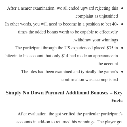
After a nearer examination, we all ended upward rejecting this
complaint as unjustified.
In other words, you will need to become in a position to bet 40-
times the added bonus worth to be capable to effectively
withdraw your winnings.
The participant through the US experienced placed $35 in
bitcoin to his account, but only $14 had made an appearance in
the account.
The files had been examined and typically the gamer’s
confirmation was accomplished.
Simply No Down Payment Additional Bonuses – Key
Facts
After evaluation, the got verified the particular participant’s
accounts in add-on to returned his winnings. The player got