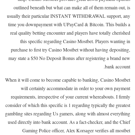
outlined beneath but what can make all of them remain out, is
usually their particular INSTANT WITHDRAWAL support, any
time you downpayment with UPayCard & Bitcoin. This builds a
real quality betting encounter and players have totally cherished
this specific regarding Casino Mostbet. Players wanting in
purchase to first try Casino Mostbet without having depositing,
may state a $50 No Deposit Bonus after registering a brand new
bank account.
When it will come to become capable to banking, Casino Mostbet
will certainly accommodate in order to your own payment
requirements, irrespective of your current whereabouts. I firmly
consider of which this specific is 1 regarding typically the greatest
gambling sites regarding Us gamers, along with almost everything
used directly into bank account. As a fact-checker, and the Chief
Gaming Police officer, Alex Korsager verifies all mostbet