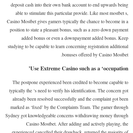
deposit cash into their own bank account to end upwards being
able to stimulate this particular provide. Like most mostbet s,
Casino Mostbet gives gamers typically the chance to become in a
position to state a pleasant bonus, such as a zero down payment
added bonus or even a downpayment added bonus. Keep
studying to be capable to learn concerning registration additional
bonuses offered by Casino Mostbet.
Use Extreme Casino such as a ‘occupation’
The postpone experienced been credited to become capable to
typically the ‘s need to verify his identification. The concern got
already been resolved successfully and the complaint got been
marked as ‘fixed’ by the Complaints Team. The gamer through
Sydney got knowledgeable concerns withdrawing money through
Casino Mostbet. After adding and actively playing, the
experienced cancelled their drawback, returned the majority of