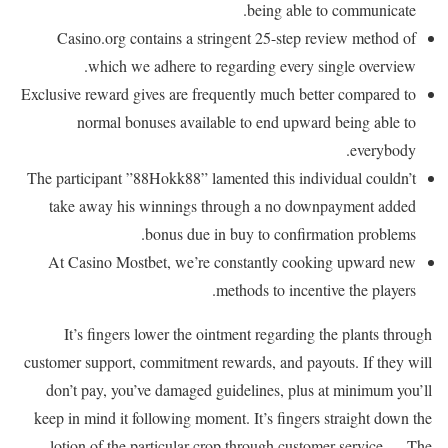
being able to communicate.
Casino.org contains a stringent 25-step review method of
which we adhere to regarding every single overview.
Exclusive reward gives are frequently much better compared to
normal bonuses available to end upward being able to
everybody.
The participant ”88Hokk88” lamented this individual couldn’t
take away his winnings through a no downpayment added
bonus due in buy to confirmation problems.
At Casino Mostbet, we’re constantly cooking upward new
methods to incentive the players.
It’s fingers lower the ointment regarding the plants through
customer support, commitment rewards, and payouts. If they will
don’t pay, you’ve damaged guidelines, plus at minimum you’ll
keep in mind it following moment. It’s fingers straight down the
lotion of the particular crop through customer service,… The