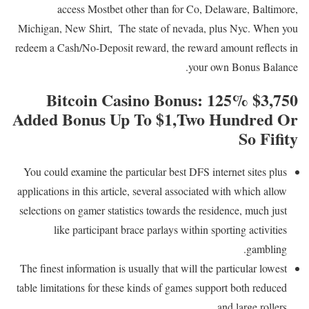
access Mostbet other than for Co, Delaware, Baltimore,
Michigan, New Shirt, The state of nevada, plus Nyc. When you
redeem a Cash/No-Deposit reward, the reward amount reflects in
your own Bonus Balance.
$3,750 Bitcoin Casino Bonus: 125%
Added Bonus Up To $1,Two Hundred Or
So Fifity
You could examine the particular best DFS internet sites plus
applications in this article, several associated with which allow
selections on gamer statistics towards the residence, much just
like participant brace parlays within sporting activities
gambling.
The finest information is usually that will the particular lowest
table limitations for these kinds of games support both reduced
and large rollers.