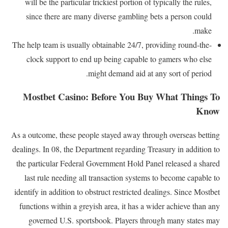
will be the particular trickiest portion of typically the rules,
since there are many diverse gambling bets a person could
make.
The help team is usually obtainable 24/7, providing round-the-
clock support to end up being capable to gamers who else
might demand aid at any sort of period.
Mostbet Casino: Before You Buy What Things To
Know
As a outcome, these people stayed away through overseas betting
dealings. In 08, the Department regarding Treasury in addition to
the particular Federal Government Hold Panel released a shared
last rule needing all transaction systems to become capable to
identify in addition to obstruct restricted dealings. Since Mostbet
functions within a greyish area, it has a wider achieve than any
governed U.S. sportsbook. Players through many states may