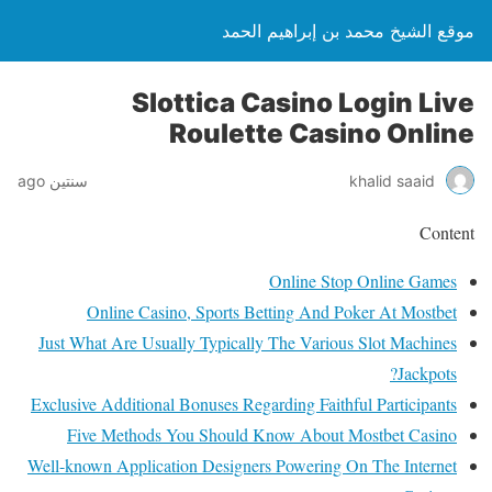
موقع الشيخ محمد بن إبراهيم الحمد
Slottica Casino Login Live
Roulette Casino Online
سنتين ago
khalid saaid
Content
Online Stop Online Games
Online Casino, Sports Betting And Poker At Mostbet
Just What Are Usually Typically The Various Slot Machines
Jackpots?
Exclusive Additional Bonuses Regarding Faithful Participants
Five Methods You Should Know About Mostbet Casino
Well-known Application Designers Powering On The Internet