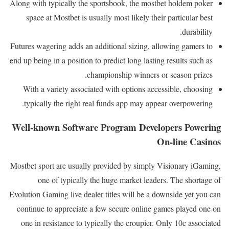
Along with typically the sportsbook, the mostbet holdem poker
space at Mostbet is usually most likely their particular best
durability.
Futures wagering adds an additional sizing, allowing gamers to
end up being in a position to predict long lasting results such as
championship winners or season prizes.
With a variety associated with options accessible, choosing
typically the right real funds app may appear overpowering.
Well-known Software Program Developers Powering
On-line Casinos
Mostbet sport are usually provided by simply Visionary iGaming,
one of typically the huge market leaders. The shortage of
Evolution Gaming live dealer titles will be a downside yet you can
continue to appreciate a few secure online games played one on
one in resistance to typically the croupier. Only 10c associated