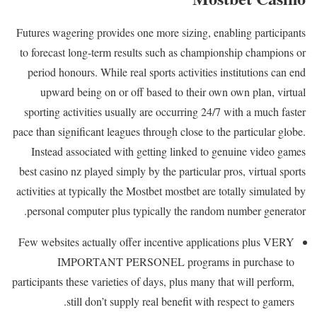
Futures wagering provides one more sizing, enabling participants
to forecast long-term results such as championship champions or
period honours. While real sports activities institutions can end
upward being on or off based to their own own plan, virtual
sporting activities usually are occurring 24/7 with a much faster
pace than significant leagues through close to the particular globe.
Instead associated with getting linked to genuine video games
best casino nz played simply by the particular pros, virtual sports
activities at typically the Mostbet mostbet are totally simulated by
personal computer plus typically the random number generator.
Few websites actually offer incentive applications plus VERY
IMPORTANT PERSONEL programs in purchase to
participants these varieties of days, plus many that will perform,
still don’t supply real benefit with respect to gamers.