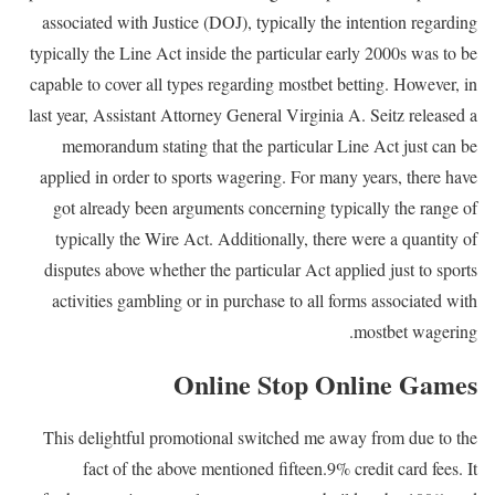
associated with Justice (DOJ), typically the intention regarding
typically the Line Act inside the particular early 2000s was to be
capable to cover all types regarding mostbet betting. However, in
last year, Assistant Attorney General Virginia A. Seitz released a
memorandum stating that the particular Line Act just can be
applied in order to sports wagering. For many years, there have
got already been arguments concerning typically the range of
typically the Wire Act. Additionally, there were a quantity of
disputes above whether the particular Act applied just to sports
activities gambling or in purchase to all forms associated with
mostbet wagering.
Online Stop Online Games
This delightful promotional switched me away from due to the
fact of the above mentioned fifteen.9% credit card fees. It