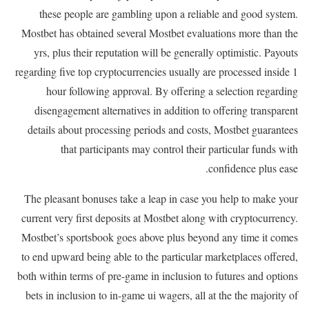
these people are gambling upon a reliable and good system.
Mostbet has obtained several Mostbet evaluations more than the
yrs, plus their reputation will be generally optimistic. Payouts
regarding five top cryptocurrencies usually are processed inside 1
hour following approval. By offering a selection regarding
disengagement alternatives in addition to offering transparent
details about processing periods and costs, Mostbet guarantees
that participants may control their particular funds with
confidence plus ease.
The pleasant bonuses take a leap in case you help to make your
current very first deposits at Mostbet along with cryptocurrency.
Mostbet’s sportsbook goes above plus beyond any time it comes
to end upward being able to the particular marketplaces offered,
both within terms of pre-game in inclusion to futures and options
bets in inclusion to in-game ui wagers, all at the the majority of