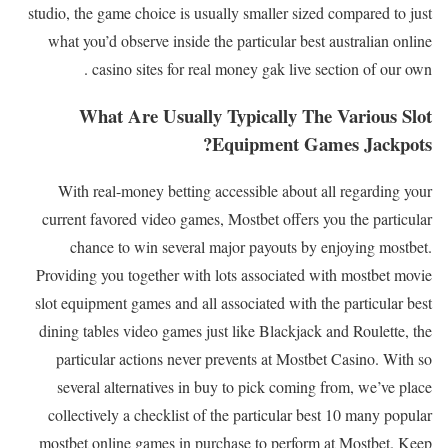
studio, the game choice is usually smaller sized compared to just
what you’d observe inside the particular best australian online
casino sites for real money gak live section of our own .
What Are Usually Typically The Various Slot
Equipment Games Jackpots?
With real-money betting accessible about all regarding your
current favored video games, Mostbet offers you the particular
chance to win several major payouts by enjoying mostbet.
Providing you together with lots associated with mostbet movie
slot equipment games and all associated with the particular best
dining tables video games just like Blackjack and Roulette, the
particular actions never prevents at Mostbet Casino. With so
several alternatives in buy to pick coming from, we’ve place
collectively a checklist of the particular best 10 many popular
mostbet online games in purchase to perform at Mostbet. Keep