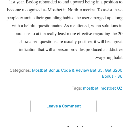
last year, Bodog rebranded to end upward being in a position to
become recognized as Mostbet in North America. To assist these
people examine their gambling habits, the user emerged up along
with a helpful questionnaire. As mentioned, when solutions in
purchase to at the really least more effective regarding the 20
showcased questions are usually positive, it will be a great
indication that will a person provides produced a addictive
wagering habit.
Categories:
Mostbet Bonus Code & Review Bet $5, Get $200
Bonus - 36
Tags:
mostbet
,
mostbet UZ
Leave a Comment