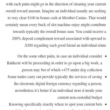
with each palm might go in the direction of cleaning your current
overall reward amount. Imagine an individual usually are seeking
to very clear $100 in bonus cash at Mostbet Casino. That would
certainly mean every buck of slot machine enjoy might contribute
towards typically the overall bonus sum. You could receive a
200% deposit complement reward associated with upward to
$200 regarding each good friend an individual relate.
On the some other palm, in case an individual consider
Balikesir will be proceeding in order to go upon a big work, a
person may bet of which +475 under dog collection.
Some trades carry out provide typically the services of saving
the electronic digital foreign currency regarding a person,
nevertheless it’s better if an individual store it inside your
current non-custodial budget.
Knowing specifically exactly where to spot your current bets