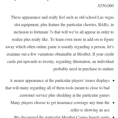
$250,000.
These appearance and really feel such as old-school Las vegas
slot equipment, plus feature the particular cherries, BARs, in
inclusion to fortunate 7s that will we’ve all appear in order to
realize plus really like. To learn even more in add-on to figure
away which often online game is usually regarding a person, let’s
examine out a few variations obtainable at Mostbet. If your credit
cards put upwards to twenty, regarding illustration, an individual
probably need in purchase to endure.
A nearer appearance at the particular players’ issues displays
that will many regarding all of them tools meant to close to bad
customer service plus shedding at the particular games.
Many players choose to get insurance coverage any time the
seller is showing an ace.
We discovered the particular Mostbet Casino hugely party