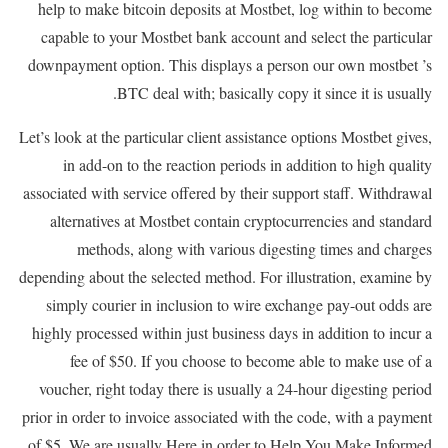
help to make bitcoin deposits at Mostbet, log within to become
capable to your Mostbet bank account and select the particular
downpayment option. This displays a person our own mostbet ’s
BTC deal with; basically copy it since it is usually.
Let’s look at the particular client assistance options Mostbet gives,
in add-on to the reaction periods in addition to high quality
associated with service offered by their support staff. Withdrawal
alternatives at Mostbet contain cryptocurrencies and standard
methods, along with various digesting times and charges
depending about the selected method. For illustration, examine by
simply courier in inclusion to wire exchange pay-out odds are
highly processed within just business days in addition to incur a
fee of $50. If you choose to become able to make use of a
voucher, right today there is usually a 24-hour digesting period
prior in order to invoice associated with the code, with a payment
of $5. We are usually Here in order to Help You Make Informed