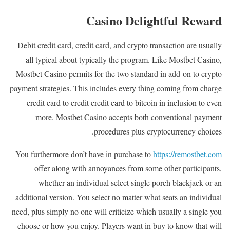
Casino Delightful Reward
Debit credit card, credit card, and crypto transaction are usually
all typical about typically the program. Like Mostbet Casino,
Mostbet Casino permits for the two standard in add-on to crypto
payment strategies. This includes every thing coming from charge
credit card to credit credit card to bitcoin in inclusion to even
more. Mostbet Casino accepts both conventional payment
procedures plus cryptocurrency choices.
You furthermore don’t have in purchase to
https://remostbet.com
offer along with annoyances from some other participants,
whether an individual select single porch blackjack or an
additional version. You select no matter what seats an individual
need, plus simply no one will criticize which usually a single you
choose or how you enjoy. Players want in buy to know that will