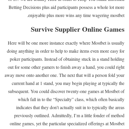
Betting Decisions plus aid participants possess a whole lot more
enjoyable plus more wins any time wagering mostbet.
Survive Supplier Online Games
Here will be one more instance exactly where Mostbet is usually
doing anything in order to help to make items even more easy for
poker participants. Instead of obtaining stuck in a stand holding
out for some other gamers to finish away a hand, you could right
away move onto another one. The next that will a person fold your
current hand at 1 stand, you may begin playing at typically the
subsequent. You could discover twenty-one games at Mostbet of
which fall in to the “Specialty” class, which often basically
indicates that they don’t actually suit in to typically the areas
previously outlined. Admittedly, I’m a little fonder of method
online games, yet the particular specialized offerings at Mostbet