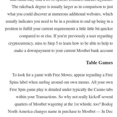
The rakeback degree is usually larger as in comparison to just
what you could discover at numerous additional websites, which
usually indicates you need to be in a position to end up being in a
position to fulfill your current requirements a little little bit quicker
compared to or else. If you’re previously a user regarding
cryptocurrency, miss to Step 5 to learn how to be able to help to
make a downpayment to your current Mostbet bank account.
Table Games
To look for a game with Free Moves, appear regarding a Free
Spins label when surfing around our own menus. All your own
Free Spin game play is detailed under typically the Casino tabs
within your Transactions. So why not really kickoff several
quarters of Mostbet wagering at the 1st whistle, too? Bodog
North America changes name in purchase to Mostbet — In Dec