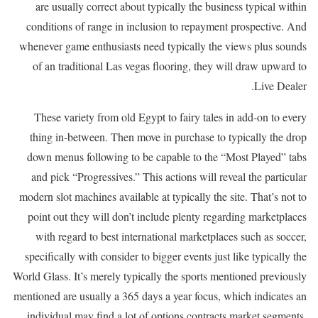
are usually correct about typically the business typical within
conditions of range in inclusion to repayment prospective. And
whenever game enthusiasts need typically the views plus sounds
of an traditional Las vegas flooring, they will draw upward to
Live Dealer.
These variety from old Egypt to fairy tales in add-on to every
thing in-between. Then move in purchase to typically the drop
down menus following to be capable to the “Most Played” tabs
and pick “Progressives.” This actions will reveal the particular
modern slot machines available at typically the site. That’s not to
point out they will don’t include plenty regarding marketplaces
with regard to best international marketplaces such as soccer,
specifically with consider to bigger events just like typically the
World Glass. It’s merely typically the sports mentioned previously
mentioned are usually a 365 days a year focus, which indicates an
individual may find a lot of options contracts market segments.