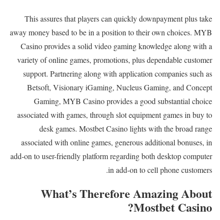
This assures that players can quickly downpayment plus take
away money based to be in a position to their own choices. MYB
Casino provides a solid video gaming knowledge along with a
variety of online games, promotions, plus dependable customer
support. Partnering along with application companies such as
Betsoft, Visionary iGaming, Nucleus Gaming, and Concept
Gaming, MYB Casino provides a good substantial choice
associated with games, through slot equipment games in buy to
desk games. Mostbet Casino lights with the broad range
associated with online games, generous additional bonuses, in
add-on to user-friendly platform regarding both desktop computer
in add-on to cell phone customers.
What’s Therefore Amazing About
Mostbet Casino?