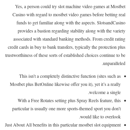
Yes, a person could try slot machine video games at Mostbet
Casino with regard to mostbet video games before betting real
funds to get familiar along with the aspects. SlotsandCasino
provides a bastion regarding stability along with the variety
associated with standard banking methods. From credit rating
credit cards in buy to bank transfers, typically the protection plus
trustworthiness of these sorts of established choices continue to be
unparalleled.
This isn’t a completely distinctive function (sites such as
Mostbet plus BetOnline likewise offer you it), yet it’s a really
welcome a single.
With a Free Rotates setting plus Spray Reels feature, this
particular is usually one more sports-themed sport you don’t
would like to overlook.
Just About All benefits in this particular mostbet slot equipment