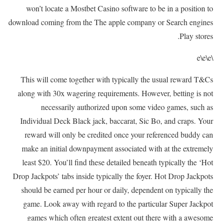
won’t locate a Mostbet Casino software to be in a position to
download coming from the The apple company or Search engines
Play stores.
\e\e\e
This will come together with typically the usual reward T&Cs
along with 30x wagering requirements. However, betting is not
necessarily authorized upon some video games, such as
Individual Deck Black jack, baccarat, Sic Bo, and craps. Your
reward will only be credited once your referenced buddy can
make an initial downpayment associated with at the extremely
least $20. You’ll find these detailed beneath typically the ‘Hot
Drop Jackpots’ tabs inside typically the foyer. Hot Drop Jackpots
should be earned per hour or daily, dependent on typically the
game. Look away with regard to the particular Super Jackpot
games which often greatest extent out there with a awesome