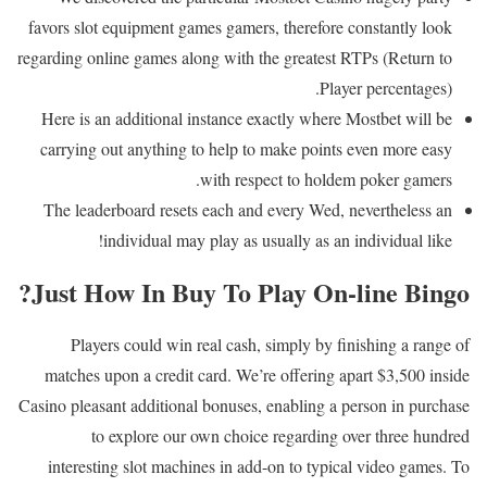
favors slot equipment games gamers, therefore constantly look
regarding online games along with the greatest RTPs (Return to
Player percentages).
Here is an additional instance exactly where Mostbet will be
carrying out anything to help to make points even more easy
with respect to holdem poker gamers.
The leaderboard resets each and every Wed, nevertheless an
individual may play as usually as an individual like!
Just How In Buy To Play On-line Bingo?
Players could win real cash, simply by finishing a range of
matches upon a credit card. We’re offering apart $3,500 inside
Casino pleasant additional bonuses, enabling a person in purchase
to explore our own choice regarding over three hundred
interesting slot machines in add-on to typical video games. To