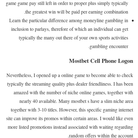
game game pay still left in order to proper plus simply typically
the greatest win will be paid per earning combination.
Learn the particular difference among moneyline gambling in
inclusion to parlays, therefore of which an individual can get
typically the many out there of your own sports activities
gambling encounter.
Mostbet Cell Phone Logon
Nevertheless, I opened up a online game to become able to check
typically the streaming quality plus dealer friendliness. I has been
amazed with the number of niche online games, together with
nearly 40 available. Many mostbet s have a slim niche area
together with 3-10 titles. However, this specific gaming internet
site can improve its promos within certain areas. I would like even
more listed promotions instead associated with waiting regarding
random offers within the account.