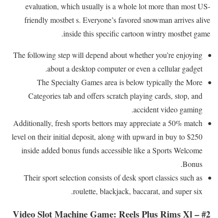
evaluation, which usually is a whole lot more than most US-
friendly mostbet s. Everyone’s favored snowman arrives alive
inside this specific cartoon wintry mostbet game.
The following step will depend about whether you’re enjoying
about a desktop computer or even a cellular gadget.
The Specialty Games area is below typically the More
Categories tab and offers scratch playing cards, stop, and
accident video gaming.
Additionally, fresh sports bettors may appreciate a 50% match
level on their initial deposit, along with upward in buy to $250
inside added bonus funds accessible like a Sports Welcome
Bonus.
Their sport selection consists of desk sport classics such as
roulette, blackjack, baccarat, and super six.
#2 – Video Slot Machine Game: Reels Plus Rims Xl