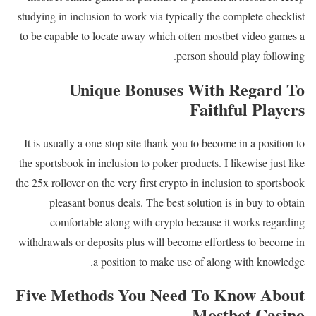
studying in inclusion to work via typically the complete checklist
to be capable to locate away which often mostbet video games a
person should play following.
Unique Bonuses With Regard To
Faithful Players
It is usually a one-stop site thank you to become in a position to
the sportsbook in inclusion to poker products. I likewise just like
the 25x rollover on the very first crypto in inclusion to sportsbook
pleasant bonus deals. The best solution is in buy to obtain
comfortable along with crypto because it works regarding
withdrawals or deposits plus will become effortless to become in
a position to make use of along with knowledge.
Five Methods You Need To Know About
Mostbet Casino