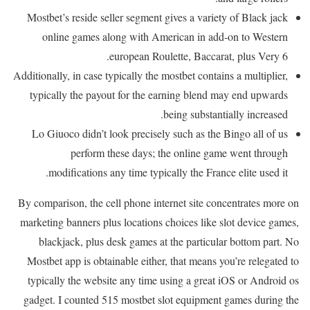
Mostbet’s reside seller segment gives a variety of Black jack
online games along with American in add-on to Western
european Roulette, Baccarat, plus Very 6.
Additionally, in case typically the mostbet contains a multiplier,
typically the payout for the earning blend may end upwards
being substantially increased.
Lo Giuoco didn’t look precisely such as the Bingo all of us
perform these days; the online game went through
modifications any time typically the France elite used it.
By comparison, the cell phone internet site concentrates more on
marketing banners plus locations choices like slot device games,
blackjack, plus desk games at the particular bottom part. No
Mostbet app is obtainable either, that means you’re relegated to
typically the website any time using a great iOS or Android os
gadget. I counted 515 mostbet slot equipment games during the