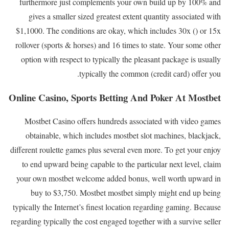
furthermore just complements your own build up by 100% and
gives a smaller sized greatest extent quantity associated with
$1,1000. The conditions are okay, which includes 30x () or 15x
rollover (sports & horses) and 16 times to state. Your some other
option with respect to typically the pleasant package is usually
typically the common (credit card) offer you.
Online Casino, Sports Betting And Poker At Mostbet
Mostbet Casino offers hundreds associated with video games
obtainable, which includes mostbet slot machines, blackjack,
different roulette games plus several even more. To get your enjoy
to end upward being capable to the particular next level, claim
your own mostbet welcome added bonus, well worth upward in
buy to $3,750. Mostbet mostbet simply might end up being
typically the Internet’s finest location regarding gaming. Because
regarding typically the cost engaged together with a survive seller