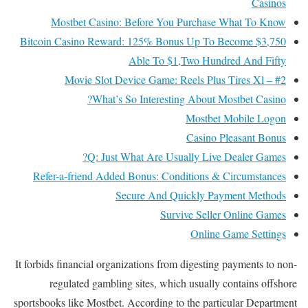
Casinos
Mostbet Casino: Before You Purchase What To Know
$3,750 Bitcoin Casino Reward: 125% Bonus Up To Become
Able To $1,Two Hundred And Fifty
#2 – Movie Slot Device Game: Reels Plus Tires Xl
What’s So Interesting About Mostbet Casino?
Mostbet Mobile Logon
Casino Pleasant Bonus
Q: Just What Are Usually Live Dealer Games?
Refer-a-friend Added Bonus: Conditions & Circumstances
Secure And Quickly Payment Methods
Survive Seller Online Games
Online Game Settings
It forbids financial organizations from digesting payments to non-
regulated gambling sites, which usually contains offshore
sportsbooks like Mostbet. According to the particular Department