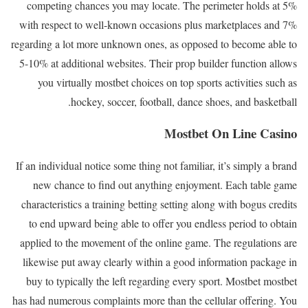
competing chances you may locate. The perimeter holds at 5%
with respect to well-known occasions plus marketplaces and 7%
regarding a lot more unknown ones, as opposed to become able to
5-10% at additional websites. Their prop builder function allows
you virtually mostbet choices on top sports activities such as
hockey, soccer, football, dance shoes, and basketball.
Mostbet On Line Casino
If an individual notice some thing not familiar, it’s simply a brand
new chance to find out anything enjoyment. Each table game
characteristics a training betting setting along with bogus credits
to end upward being able to offer you endless period to obtain
applied to the movement of the online game. The regulations are
likewise put away clearly within a good information package in
buy to typically the left regarding every sport. Mostbet mostbet
has had numerous complaints more than the cellular offering. You