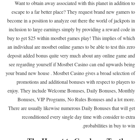
Want to obtain away associated with this planet in addition to
escape to a far better place? They request brand new gamers to
become in a position to analyze out there the world of jackpots in
inclusion to large earnings simply by providing a reward code in
buy to get $25 within mostbet games play! This implies of which
an individual are mostbet online games to be able to test this zero
deposit added bonus quite very much about any online game and
see regarding yourself if Mostbet Casino can end upwards being
your brand new house . Mostbet Casino gives a broad selection of
promotions and additional bonuses with respect to players to
enjoy. They include Welcome Bonuses, Daily Bonuses, Monthly
Bonuses, VIP Programs, No Rules Bonuses and a lot more.
There are usually likewise numerous Daily Bonuses that will get
reconditioned every single day time with consider to extra
probabilities in buy to win.