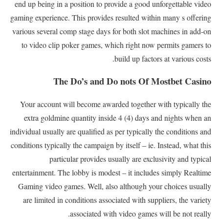
end up being in a position to provide a good unforgettable video
gaming experience. This provides resulted within many s offering
various several comp stage days for both slot machines in add-on
to video clip poker games, which right now permits gamers to
build up factors at various costs.
The Do’s and Do nots Of Mostbet Casino
Your account will become awarded together with typically the
extra goldmine quantity inside 4 (4) days and nights when an
individual usually are qualified as per typically the conditions and
conditions typically the campaign by itself – ie. Instead, what this
particular provides usually are exclusivity and typical
entertainment. The lobby is modest – it includes simply Realtime
Gaming video games. Well, also although your choices usually
are limited in conditions associated with suppliers, the variety
associated with video games will be not really.