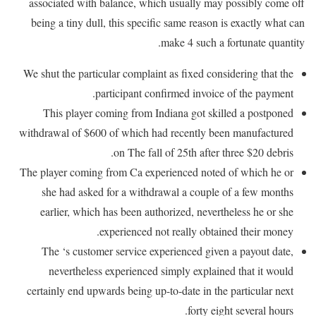
associated with balance, which usually may possibly come off
being a tiny dull, this specific same reason is exactly what can
make 4 such a fortunate quantity.
We shut the particular complaint as fixed considering that the
participant confirmed invoice of the payment.
This player coming from Indiana got skilled a postponed
withdrawal of $600 of which had recently been manufactured
on The fall of 25th after three $20 debris.
The player coming from Ca experienced noted of which he or
she had asked for a withdrawal a couple of a few months
earlier, which has been authorized, nevertheless he or she
experienced not really obtained their money.
The ‘s customer service experienced given a payout date,
nevertheless experienced simply explained that it would
certainly end upwards being up-to-date in the particular next
forty eight several hours.