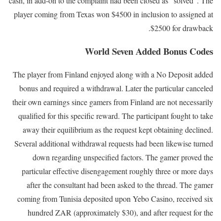
cash, in add-on to the complaint had been closed as “solved”. The
player coming from Texas won $4500 in inclusion to assigned at
$2500 for drawback.
World Seven Added Bonus Codes
The player from Finland enjoyed along with a No Deposit added
bonus and required a withdrawal. Later the particular canceled
their own earnings since gamers from Finland are not necessarily
qualified for this specific reward. The participant fought to take
away their equilibrium as the request kept obtaining declined.
Several additional withdrawal requests had been likewise turned
down regarding unspecified factors. The gamer proved the
particular effective disengagement roughly three or more days
after the consultant had been asked to the thread. The gamer
coming from Tunisia deposited upon Yebo Casino, received six
hundred ZAR (approximately $30), and after request for the