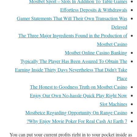
Mostbet Sport – Slots In Addition To Table Games
Effortless Deposits & Withdrawals
Gamer Statements That Will Their Own Transaction Was
Delayed
The Three Major Ingredients Found in the Production of
Mostbet Casino
Mostbet Online Casino Banking
Typically The Player Has Been Assured To Obtain The
Earning Inside Thirty Days Nevertheless That Didn’t Take
Place
The Honest to Goodness Truth on Mostbet Casino
Enjoy Our Own No-hassle Quick Play Right Now
Slot Machines
Mostbetce Regarding Opportunity On Range Casino
Why Enjoy Movie Poker For Real Cash At Earth 7?
You can put your current profits right in to your pocket inside as