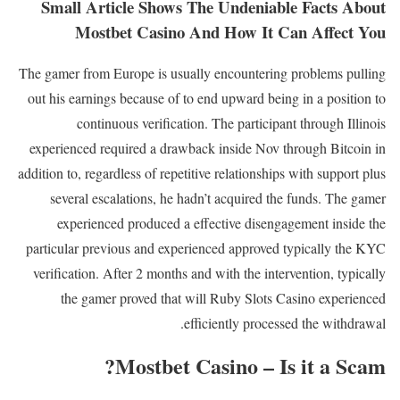
Small Article Shows The Undeniable Facts About
Mostbet Casino And How It Can Affect You
The gamer from Europe is usually encountering problems pulling
out his earnings because of to end upward being in a position to
continuous verification. The participant through Illinois
experienced required a drawback inside Nov through Bitcoin in
addition to, regardless of repetitive relationships with support plus
several escalations, he hadn’t acquired the funds. The gamer
experienced produced a effective disengagement inside the
particular previous and experienced approved typically the KYC
verification. After 2 months and with the intervention, typically
the gamer proved that will Ruby Slots Casino experienced
efficiently processed the withdrawal.
Mostbet Casino – Is it a Scam?