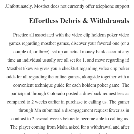
Unfortunately, Mostbet does not currently offer telephone support.
Effortless Debris & Withdrawals
Practice all associated with the video clip holdem poker video
games regarding mostbet games, discover your favored one (or a
couple of, or three), set up an actual money bank account any
time an individual usually are all set for 1, and move regarding it!
Mostbet likewise gives you a checklist regarding video clip poker
odds for all regarding the online games, alongside together with a
convenient technique guide for each holdem poker game. The
participant through Colorado posted a drawback request less as
compared to 2 weeks earlier in purchase to calling us. The gamer
through Mn submitted a disengagement request fewer as in
contrast to 2 several weeks before to become able to calling us.
The player coming from Malta asked for a withdrawal and after