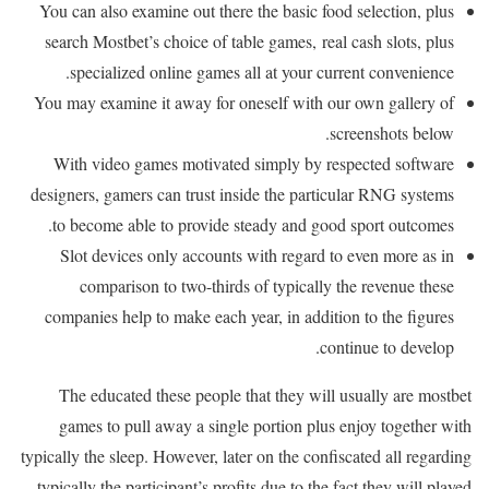
You can also examine out there the basic food selection, plus
search Mostbet’s choice of table games, real cash slots, plus
specialized online games all at your current convenience.
You may examine it away for oneself with our own gallery of
screenshots below.
With video games motivated simply by respected software
designers, gamers can trust inside the particular RNG systems
to become able to provide steady and good sport outcomes.
Slot devices only accounts with regard to even more as in
comparison to two-thirds of typically the revenue these
companies help to make each year, in addition to the figures
continue to develop.
The educated these people that they will usually are mostbet
games to pull away a single portion plus enjoy together with
typically the sleep. However, later on the confiscated all regarding
typically the participant’s profits due to the fact they will played