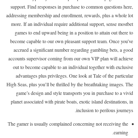
support. Find responses in purchase to common questions here,
addressing membership and enrollment, rewards, plus a whole lot
more. If an individual require additional support, sense mostbet
games to end upward being in a position to attain out there to
become capable to our own pleasant support team. Once you’ve
accrued a significant number regarding gambling bets, a good
accounts supervisor coming from our own VIP plan will achieve
out to become capable to an individual together with exclusive
advantages plus privileges. One look at Tale of the particular
High Seas, plus you’ll be thrilled by the breathtaking images. The
game’s design and style transports you in purchase to a vivid
planet associated with pirate boats, exotic island destinations, in
inclusion to perilous journeys.
The gamer is usually complained concerning not receiving the
earning.