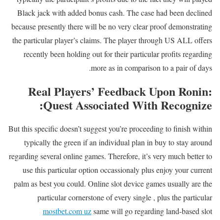
Black jack with added bonus cash. The case had been declined
because presently there will be no very clear proof demonstrating
the particular player’s claims. The player through US ALL offers
recently been holding out for their particular profits regarding
more as in comparison to a pair of days.
Real Players’ Feedback Upon Ronin:
Quest Associated With Recognize:
But this specific doesn’t suggest you’re proceeding to finish within
typically the green if an individual plan in buy to stay around
regarding several online games. Therefore, it’s very much better to
use this particular option occassionaly plus enjoy your current
palm as best you could. Online slot device games usually are the
particular cornerstone of every single , plus the particular
mostbet.com uz
same will go regarding land-based slot