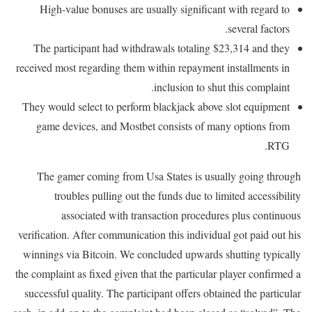
High-value bonuses are usually significant with regard to
several factors.
The participant had withdrawals totaling $23,314 and they
received most regarding them within repayment installments in
inclusion to shut this complaint.
They would select to perform blackjack above slot equipment
game devices, and Mostbet consists of many options from
RTG.
The gamer coming from Usa States is usually going through
troubles pulling out the funds due to limited accessibility
associated with transaction procedures plus continuous
verification. After communication this individual got paid out his
winnings via Bitcoin. We concluded upwards shutting typically
the complaint as fixed given that the particular player confirmed a
successful quality. The participant offers obtained the particular