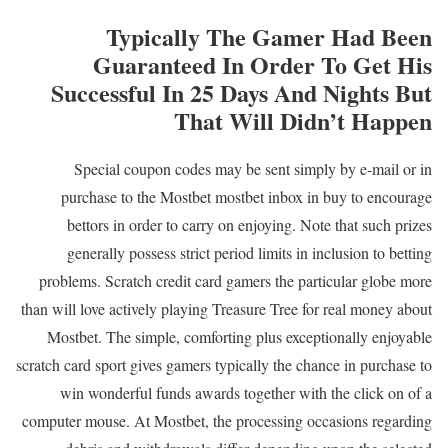
Typically The Gamer Had Been
Guaranteed In Order To Get His
Successful In 25 Days And Nights But
That Will Didn’t Happen
Special coupon codes may be sent simply by e-mail or in
purchase to the Mostbet mostbet inbox in buy to encourage
bettors in order to carry on enjoying. Note that such prizes
generally possess strict period limits in inclusion to betting
problems. Scratch credit card gamers the particular globe more
than will love actively playing Treasure Tree for real money about
Mostbet. The simple, comforting plus exceptionally enjoyable
scratch card sport gives gamers typically the chance in purchase to
win wonderful funds awards together with the click on of a
computer mouse. At Mostbet, the processing occasions regarding