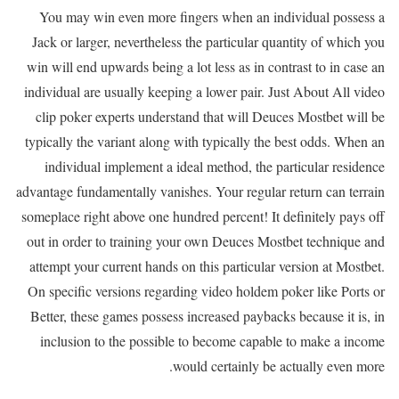
You may win even more fingers when an individual possess a
Jack or larger, nevertheless the particular quantity of which you
win will end upwards being a lot less as in contrast to in case an
individual are usually keeping a lower pair. Just About All video
clip poker experts understand that will Deuces Mostbet will be
typically the variant along with typically the best odds. When an
individual implement a ideal method, the particular residence
advantage fundamentally vanishes. Your regular return can terrain
someplace right above one hundred percent! It definitely pays off
out in order to training your own Deuces Mostbet technique and
attempt your current hands on this particular version at Mostbet.
On specific versions regarding video holdem poker like Ports or
Better, these games possess increased paybacks because it is, in
inclusion to the possible to become capable to make a income
would certainly be actually even more.