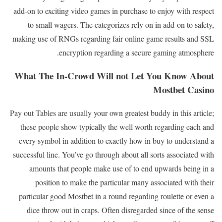
add-on to exciting video games in purchase to enjoy with respect
to small wagers. The categorizes rely on in add-on to safety,
making use of RNGs regarding fair online game results and SSL
encryption regarding a secure gaming atmosphere.
What The In-Crowd Will not Let You Know About
Mostbet Casino
Pay out Tables are usually your own greatest buddy in this article;
these people show typically the well worth regarding each and
every symbol in addition to exactly how in buy to understand a
successful line. You’ve go through about all sorts associated with
amounts that people make use of to end upwards being in a
position to make the particular many associated with their
particular good Mostbet in a round regarding roulette or even a
dice throw out in craps. Often disregarded since of the sense