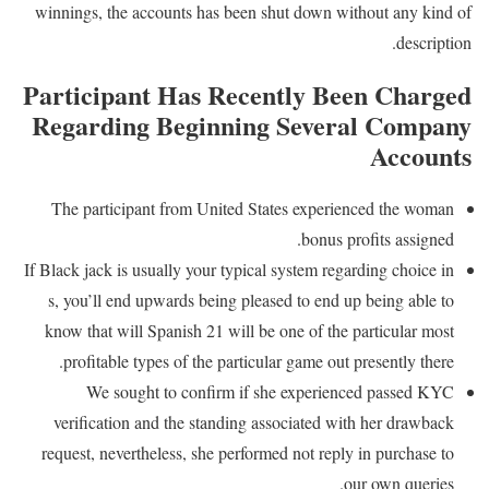
winnings, the accounts has been shut down without any kind of
description.
Participant Has Recently Been Charged
Regarding Beginning Several Company
Accounts
The participant from United States experienced the woman
bonus profits assigned.
If Black jack is usually your typical system regarding choice in
s, you’ll end upwards being pleased to end up being able to
know that will Spanish 21 will be one of the particular most
profitable types of the particular game out presently there.
We sought to confirm if she experienced passed KYC
verification and the standing associated with her drawback
request, nevertheless, she performed not reply in purchase to
our own queries.