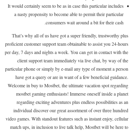
It would certainly seem to be as in case this particular includes
a nasty propensity to become able to permit their particular
consumers wait around a bit for their cash.
That’s why all of us have got a super friendly, trustworthy plus
proficient customer support team obtainable to assist you 24-hours
per day, 7 days and nights a week. You can get in contact with the
client support team immediately via live chat, by way of the
particular phone or simply by e-mail any type of moment a person
have got a query or are in want of a few beneficial guidance.
Welcome in buy to Mostbet, the ultimate vacation spot regarding
mostbet gaming enthusiasts! Immerse oneself inside a planet
regarding exciting adventures plus endless possibilities as an
individual discover our great assortment of over three hundred
video games. With standout features such as instant enjoy, cellular
match ups, in inclusion to live talk help, Mostbet will be here to