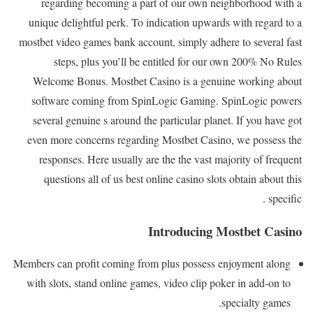
regarding becoming a part of our own neighborhood with a
unique delightful perk. To indication upwards with regard to a
mostbet video games bank account, simply adhere to several fast
steps, plus you’ll be entitled for our own 200% No Rules
Welcome Bonus. Mostbet Casino is a genuine working about
software coming from SpinLogic Gaming. SpinLogic powers
several genuine s around the particular planet. If you have got
even more concerns regarding Mostbet Casino, we possess the
responses. Here usually are the the vast majority of frequent
questions all of us best online casino slots obtain about this
specific .
Introducing Mostbet Casino
Members can profit coming from plus possess enjoyment along
with slots, stand online games, video clip poker in add-on to
specialty games.