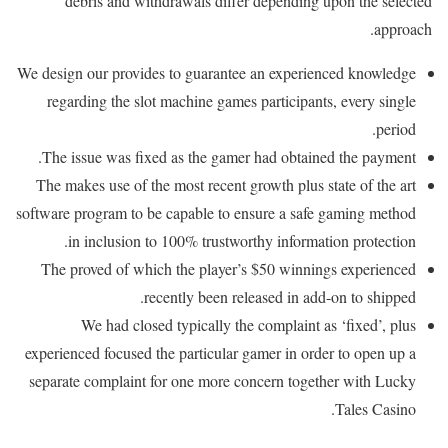
debris and withdrawals differ depending upon the selected
approach.
We design our provides to guarantee an experienced knowledge
regarding the slot machine games participants, every single
period.
The issue was fixed as the gamer had obtained the payment.
The makes use of the most recent growth plus state of the art
software program to be capable to ensure a safe gaming method
in inclusion to 100% trustworthy information protection.
The proved of which the player’s $50 winnings experienced
recently been released in add-on to shipped.
We had closed typically the complaint as ‘fixed’, plus
experienced focused the particular gamer in order to open up a
separate complaint for one more concern together with Lucky
Tales Casino.