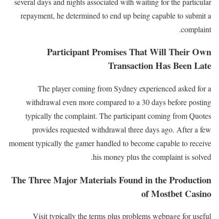
several days and nights associated with waiting for the particular
repayment, he determined to end up being capable to submit a
complaint.
Participant Promises That Will Their Own
Transaction Has Been Late
The player coming from Sydney experienced asked for a
withdrawal even more compared to a 30 days before posting
typically the complaint. The participant coming from Quotes
provides requested withdrawal three days ago. After a few
moment typically the gamer handled to become capable to receive
his money plus the complaint is solved.
The Three Major Materials Found in the Production
of Mostbet Casino
Visit typically the terms plus problems webpage for useful