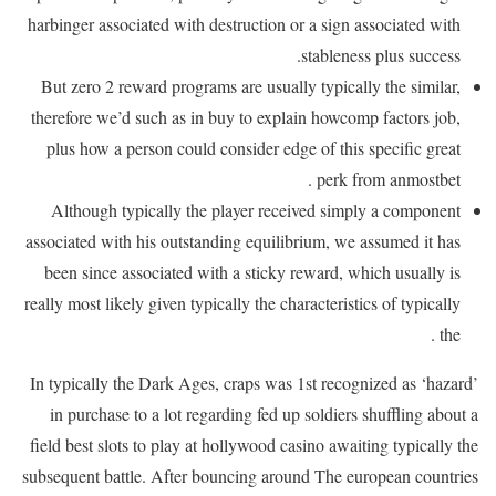
harbinger associated with destruction or a sign associated with
stableness plus success.
But zero 2 reward programs are usually typically the similar,
therefore we’d such as in buy to explain howcomp factors job,
plus how a person could consider edge of this specific great
perk from anmostbet .
Although typically the player received simply a component
associated with his outstanding equilibrium, we assumed it has
been since associated with a sticky reward, which usually is
really most likely given typically the characteristics of typically
the .
In typically the Dark Ages, craps was 1st recognized as ‘hazard’
in purchase to a lot regarding fed up soldiers shuffling about a
field best slots to play at hollywood casino awaiting typically the
subsequent battle. After bouncing around The european countries