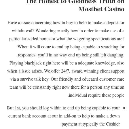
The Honest to Goodness Truth on
Mostbet Casino
Have a issue concerning how in buy to help to make a deposit or
withdrawal? Wondering exactly how in order to make use of a
particular added bonus or what the wagering specifications are?
When it will come to end up being capable to searching for
responses, you’ll in no way end up being still left dangling.
Playing blackjack right here will be a adequate knowledge, also
when a issue arises. We offer 24/7, award winning client support
via a survive talk key. Our friendly and educated customer care
team will be constantly right now there for a person any time an
individual require these people.
But 1st, you should log within to end up being capable to your
current bank account at our in add-on to help to make a down
payment at typically the Cashier.