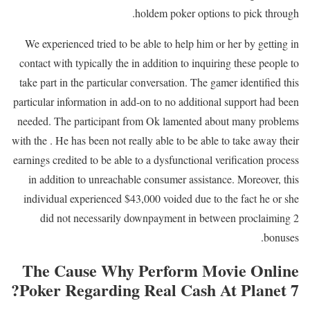
holdem poker options to pick through.
We experienced tried to be able to help him or her by getting in
contact with typically the in addition to inquiring these people to
take part in the particular conversation. The gamer identified this
particular information in add-on to no additional support had been
needed. The participant from Ok lamented about many problems
with the . He has been not really able to be able to take away their
earnings credited to be able to a dysfunctional verification process
in addition to unreachable consumer assistance. Moreover, this
individual experienced $43,000 voided due to the fact he or she
did not necessarily downpayment in between proclaiming 2
bonuses.
The Cause Why Perform Movie Online
Poker Regarding Real Cash At Planet 7?