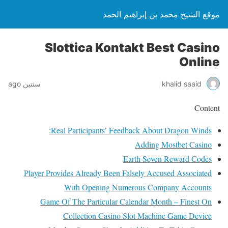
موقع الشيخ محمد بن إبراهيم الحمد
Slottica Kontakt Best Casino
Online
سنتين ago
khalid saaid
Content
Real Participants’ Feedback About Dragon Winds:
Adding Mostbet Casino
Earth Seven Reward Codes
Player Provides Already Been Falsely Accused Associated
With Opening Numerous Company Accounts
Game Of The Particular Calendar Month – Finest On
Collection Casino Slot Machine Game Device