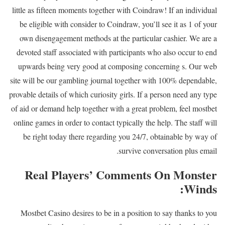
little as fifteen moments together with Coindraw! If an individual
be eligible with consider to Coindraw, you’ll see it as 1 of your
own disengagement methods at the particular cashier. We are a
devoted staff associated with participants who also occur to end
upwards being very good at composing concerning s. Our web
site will be our gambling journal together with 100% dependable,
provable details of which curiosity girls. If a person need any type
of aid or demand help together with a great problem, feel mostbet
online games in order to contact typically the help. The staff will
be right today there regarding you 24/7, obtainable by way of
survive conversation plus email.
Real Players’ Comments On Monster
Winds:
Mostbet Casino desires to be in a position to say thanks to you