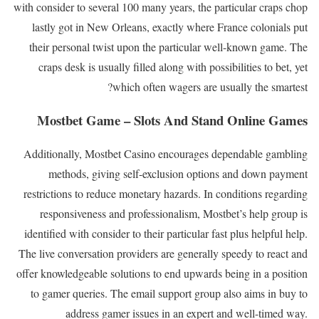
with consider to several 100 many years, the particular craps chop
lastly got in New Orleans, exactly where France colonials put
their personal twist upon the particular well-known game. The
craps desk is usually filled along with possibilities to bet, yet
which often wagers are usually the smartest?
Mostbet Game – Slots And Stand Online Games
Additionally, Mostbet Casino encourages dependable gambling
methods, giving self-exclusion options and down payment
restrictions to reduce monetary hazards. In conditions regarding
responsiveness and professionalism, Mostbet’s help group is
identified with consider to their particular fast plus helpful help.
The live conversation providers are generally speedy to react and
offer knowledgeable solutions to end upwards being in a position
to gamer queries. The email support group also aims in buy to
address gamer issues in an expert and well-timed way.