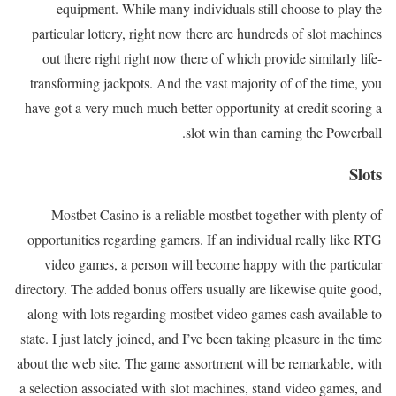
equipment. While many individuals still choose to play the
particular lottery, right now there are hundreds of slot machines
out there right right now there of which provide similarly life-
transforming jackpots. And the vast majority of of the time, you
have got a very much much better opportunity at credit scoring a
slot win than earning the Powerball.
Slots
Mostbet Casino is a reliable mostbet together with plenty of
opportunities regarding gamers. If an individual really like RTG
video games, a person will become happy with the particular
directory. The added bonus offers usually are likewise quite good,
along with lots regarding mostbet video games cash available to
state. I just lately joined, and I’ve been taking pleasure in the time
about the web site. The game assortment will be remarkable, with
a selection associated with slot machines, stand video games, and