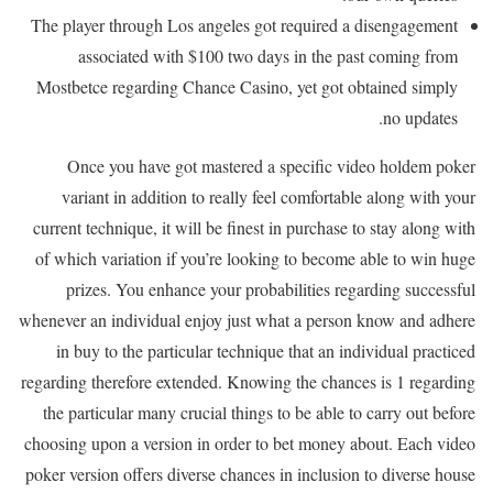
The player through Los angeles got required a disengagement
associated with $100 two days in the past coming from
Mostbetce regarding Chance Casino, yet got obtained simply
no updates.
Once you have got mastered a specific video holdem poker
variant in addition to really feel comfortable along with your
current technique, it will be finest in purchase to stay along with
of which variation if you’re looking to become able to win huge
prizes. You enhance your probabilities regarding successful
whenever an individual enjoy just what a person know and adhere
in buy to the particular technique that an individual practiced
regarding therefore extended. Knowing the chances is 1 regarding
the particular many crucial things to be able to carry out before
choosing upon a version in order to bet money about. Each video
poker version offers diverse chances in inclusion to diverse house