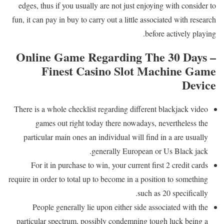
edges, thus if you usually are not just enjoying with consider to
fun, it can pay in buy to carry out a little associated with research
before actively playing.
Online Game Regarding The 30 Days –
Finest Casino Slot Machine Game
Device
There is a whole checklist regarding different blackjack video
games out right today there nowadays, nevertheless the
particular main ones an individual will find in a are usually
generally European or Us Black jack.
For it in purchase to win, your current first 2 credit cards
require in order to total up to become in a position to something
such as 20 specifically.
People generally lie upon either side associated with the
particular spectrum, possibly condemning tough luck being a