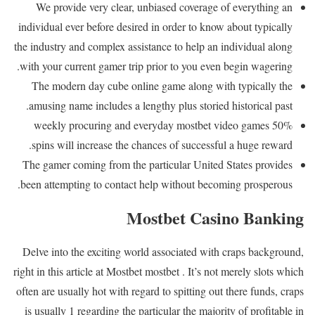
We provide very clear, unbiased coverage of everything an
individual ever before desired in order to know about typically
the industry and complex assistance to help an individual along
with your current gamer trip prior to you even begin wagering.
The modern day cube online game along with typically the
amusing name includes a lengthy plus storied historical past.
50% weekly procuring and everyday mostbet video games
spins will increase the chances of successful a huge reward.
The gamer coming from the particular United States provides
been attempting to contact help without becoming prosperous.
Mostbet Casino Banking
Delve into the exciting world associated with craps background,
right in this article at Mostbet mostbet . It’s not merely slots which
often are usually hot with regard to spitting out there funds, craps
is usually 1 regarding the particular the majority of profitable in