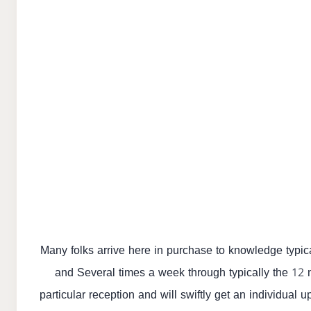
Many folks arrive here in purchase to knowledge typica
and Several times a week through typically the 12 m
particular reception and will swiftly get an individual