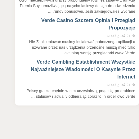
Gwoli niecierpliwych graczy proponujemy również zabawy z funkcją
Premia Buy, umożliwiającą natychmiastowy dostęp do odwiedzenia
rundy bonusowej. Jeśli zaksięgowałeś wygrane, …
Verde Casino Szczera Opinia I Przegląd
Propozycje
21 شعبان 1447ﻫ
Nie Zaakceptować musimy instalować pobocznego aplikacji a
używane przez nas urządzenia przenośne muszą mieć tylko
aktualną wersję przeglądarki www. Verde …
Verde Gambling Establishment Wszystkie
Najważniejsze Wiadomości O Kasynie Przez
Internet
21 شعبان 1447ﻫ
Polscy gracze chętnie w nim uczestniczą, pnąc się po drabince
statusów i actually odbierając coraz to in order owo verde …