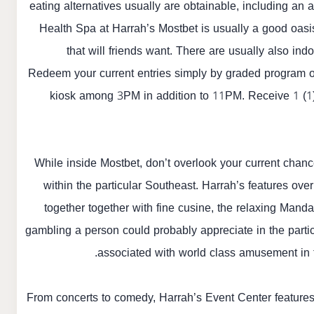
eating alternatives usually are obtainable, including an a
Health Spa at Harrah’s Mostbet is usually a good oasis
that will friends want. There are usually also ind
Redeem your current entries simply by graded program o
kiosk among 3PM in addition to 11PM. Receive 1 (1) e
While inside Mostbet, don’t overlook your current chanc
within the particular Southeast. Harrah’s features over
together together with fine cusine, the relaxing Manda
gambling a person could probably appreciate in the part
associated with world class amusement in ty
From concerts to comedy, Harrah’s Event Center features b