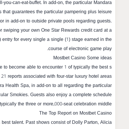
ll-you-can-eat-buffet. In add-on, the particular Mandara
 that guarantees the particular pampering plus leisure
oor in add-on to outside private pools regarding guests.
r swiping your own One Star Rewards credit card at a
ntry for every single a single (1) stage earned in the
course of electronic game play.
Mostbet Casino Some ideas
e to become able to encounter 1 of typically the best s
 21 reports associated with four-star luxury hotel areas
ra Health Spa, in add-on to all regarding the particular
icular Smokies. Guests also enjoy a complete schedule
pically the three or more,000-seat celebration middle.
The Top Report on Mostbet Casino
est talent. Past shows consist of Dolly Parton, Alicia