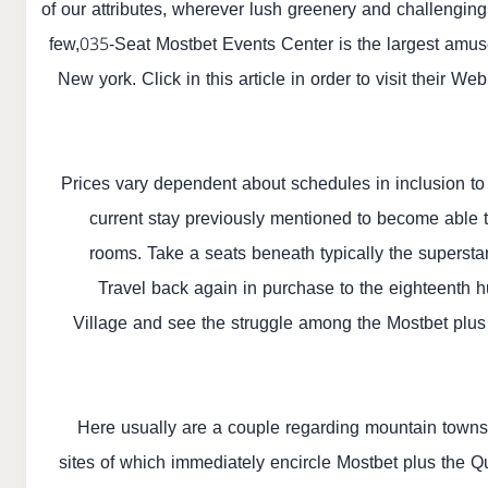
of our attributes, wherever lush greenery and challengin
few,035-Seat Mostbet Events Center is the largest amuse
New york. Click in this article in order to visit their W
Prices vary dependent about schedules in inclusion to 
current stay previously mentioned to become able to
rooms. Take a seats beneath typically the superstars
Travel back again in purchase to the eighteenth h
Village and see the struggle among the Mostbet plus e
Here usually are a couple regarding mountain towns i
sites of which immediately encircle Mostbet plus the Q