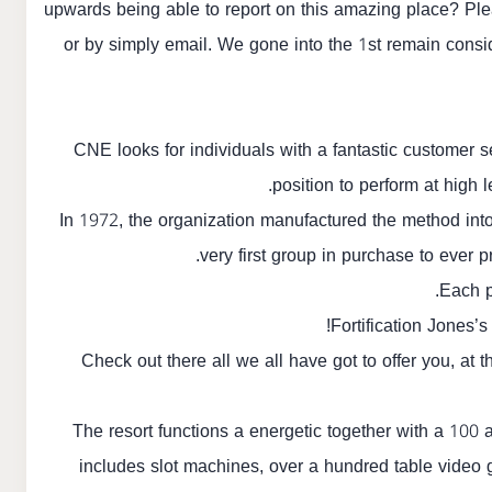
upwards being able to report on this amazing place? Pl
or by simply email. We gone into the 1st remain consi
CNE looks for individuals with a fantastic customer s
position to perform at high l
In 1972, the organization manufactured the method int
very first group in purchase to ever 
Each p
Fortification Jones’s
Check out there all we all have got to offer you, at 
The resort functions a energetic together with a 100 
includes slot machines, over a hundred table vide