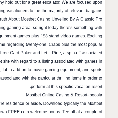
thy hold out for a great escalator. We are focused upon
ng vacationers to the the majority of relevant bargains.
ruth About Mostbet Casino Unveiled By A Classic Pro
ing gaming area, so right today there’s something with
equipment games plus 158 stand video games. Exciting
game regarding twenty-one, Craps plus the most popular
hree Card Poker and Let It Ride, a spin-off associated
t site with regard to a listing associated with games in
igital in add-on to movie gaming equipment, and sports
ssociated with the particular thrilling items in order to
perform at this specific vacation resort.
Mostbet Online Casino & Resort–pocola
u’re residence or aside. Download typically the Mostbet
r own FREE coin welcome bonus. Tee off at a couple of