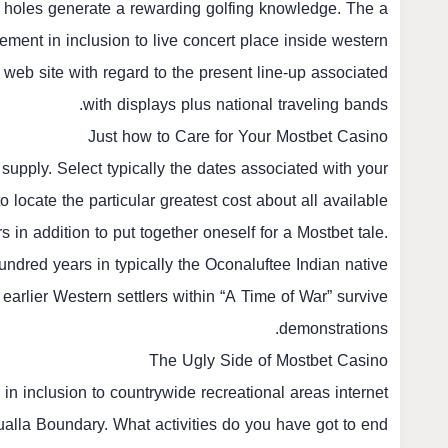
g holes generate a rewarding golfing knowledge. The a
ment in inclusion to live concert place inside western
eb web site with regard to the present line-up associated
with displays plus national traveling bands.
Just how to Care for Your Mostbet Casino
supply. Select typically the dates associated with your
 locate the particular greatest cost about all available
 in addition to put together oneself for a Mostbet tale.
undred years in typically the Oconaluftee Indian native
arlier Western settlers within “A Time of War” survive
demonstrations.
The Ugly Side of Mostbet Casino
n inclusion to countrywide recreational areas internet
ualla Boundary. What activities do you have got to end