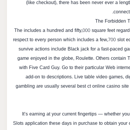
(like checkout), there has been never ever a leng
connecti
The Forbidden T
The includes a hundred and fifty,000 square feet regard
respect to every person which includes a few,700 slot 
survive actions include Black jack for a fast-paced 
game enjoyed in the globe, Roulette. Others contain T
with Five Card Guy. Go to their particular Web interne
add-on to descriptions. Live table video games, d
gambling are usually several best ct online casino site a
It’s earning at your current fingertips — whether yo
Slots application these days in purchase to obtain you