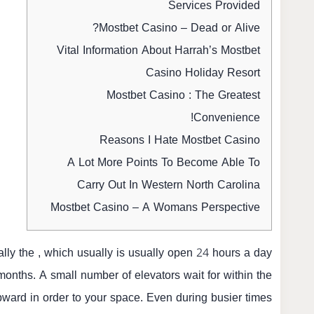
Services Provided
Mostbet Casino – Dead or Alive?
Vital Information About Harrah’s Mostbet
Casino Holiday Resort
Mostbet Casino : The Greatest
Convenience!
Reasons I Hate Mostbet Casino
A Lot More Points To Become Able To
Carry Out In Western North Carolina
Mostbet Casino – A Womans Perspective
lly the , which usually is usually open 24 hours a day
onths. A small number of elevators wait for within the
 upward in order to your space. Even during busier times