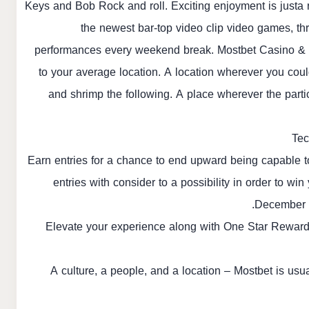
Keys and Bob Rock and roll. Exciting enjoyment is justa 
the newest bar-top video clip video games, thril
performances every weekend break. Mostbet Casino & 
to your average location. A location wherever you coul
and shrimp the following. A place wherever the particul
Earn entries for a chance to end upward being capable t
entries with consider to a possibility in order to w
December t
Elevate your experience along with One Star Rewards
A culture, a people, and a location – Mostbet is usua