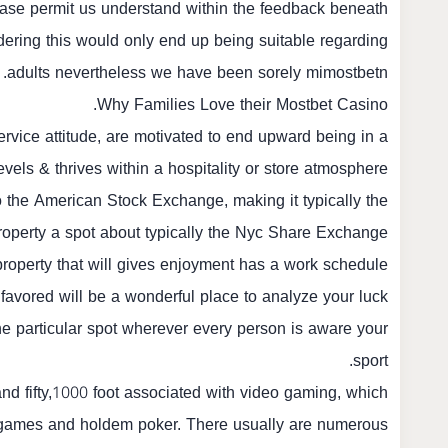
ease permit us understand within the feedback beneath
dering this would only end up being suitable regarding
adults nevertheless we have been sorely mimostbetn.
Why Families Love their Mostbet Casino.
ervice attitude, are motivated to end upward being in a
evels & thrives within a hospitality or store atmosphere.
o the American Stock Exchange, making it typically the
property a spot about typically the Nyc Share Exchange.
roperty that will gives enjoyment has a work schedule.
 favored will be a wonderful place to analyze your luck!
the particular spot wherever every person is aware your
sport.
and fifty,1000 foot associated with video gaming, which
o games and holdem poker. There usually are numerous