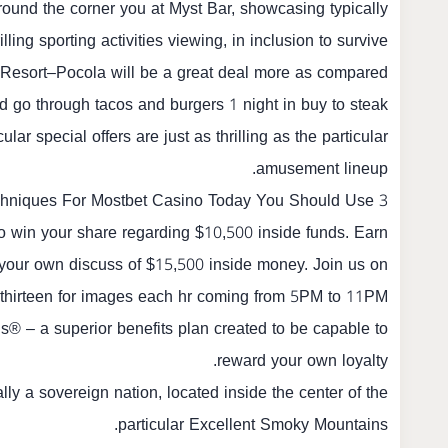
round the corner you at Myst Bar, showcasing typically
ling sporting activities viewing, in inclusion to survive
Resort–Pocola will be a great deal more as compared
d go through tacos and burgers 1 night in buy to steak
ar special offers are just as thrilling as the particular
amusement lineup.
3 Techniques For Mostbet Casino Today You Should Use
o win your share regarding $10,500 inside funds. Earn
in your own discuss of $15,500 inside money. Join us on
hirteen for images each hr coming from 5PM to 11PM.
® – a superior benefits plan created to be capable to
reward your own loyalty.
lly a sovereign nation, located inside the center of the
particular Excellent Smoky Mountains.