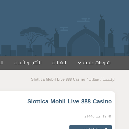
تخطى إلى المحتو
مج
الكتب والأبحاث
المقالات
شروحات علمية
Slottica Mobil Live 888 Casino
مقالات
الرئيسية
Slottica Mobil Live 888 Casino
19 رجب 1446ﻫ