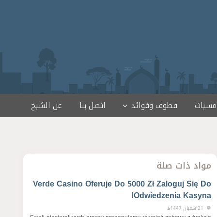
عن الشيخ
اتصل بنا
قطوف وفوائد
لقاءات
مواد ذات صلة
Verde Casino Oferuje Do 5000 Zł Zaloguj Się Do
Odwiedzenia Kasyna!
21 شعبان 1447ﻫ