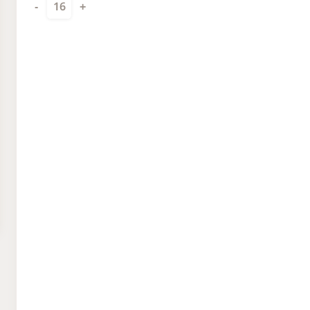
-
16
+