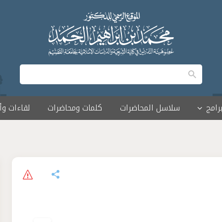
 وأمسيات
كلمات ومحاضرات
سلاسل المحاضرات
البرا