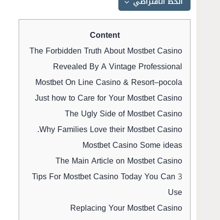
Content
The Forbidden Truth About Mostbet Casino
Revealed By A Vintage Professional
Mostbet On Line Casino & Resort–pocola
Just how to Care for Your Mostbet Casino
The Ugly Side of Mostbet Casino
Why Families Love their Mostbet Casino.
Mostbet Casino Some ideas
The Main Article on Mostbet Casino
3 Tips For Mostbet Casino Today You Can
Use
Replacing Your Mostbet Casino