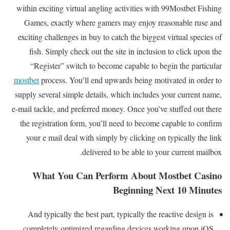
within exciting virtual angling activities with 99Mostbet Fishing
Games, exactly where gamers may enjoy reasonable ruse and
exciting challenges in buy to catch the biggest virtual species of
fish. Simply check out the site in inclusion to click upon the
“Register” switch to become capable to begin the particular
mostbet
process. You’ll end upwards being motivated in order to
supply several simple details, which includes your current name,
e-mail tackle, and preferred money. Once you’ve stuffed out there
the registration form, you’ll need to become capable to confirm
your e mail deal with simply by clicking on typically the link
delivered to be able to your current mailbox.
What You Can Perform About Mostbet Casino
Beginning Next 10 Minutes
And typically the best part, typically the reactive design is
completely optimized regarding devices working upon iOS