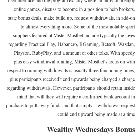
user-interface and the program exactly where an individual enjoy
online games, discuss to become in a position to help brokers,
state bonus deals, make build up, request withdrawals, in add-on
to almost everything more. Some of the most notable sport
suppliers featured at Mister Mostbet include typically the loves
regarding Practical Play, Habanero, BGaming, Betsoft, Wazdan,
Playson, RubyPlay, and a amount of other folks. With speedy
plus easy withdrawal running, Mister Mostbet’s focus on with
respect to running withdrawals is usually three functioning times,
plus participants received’t end upwards being charged a charge
regarding withdrawals. However, participants should retain inside
mind that will they will require a confirmed bank account in
purchase to pull away funds and that simply 1 withdrawal request
could end upward being made at a time.
Wealthy Wednesdays Bonus