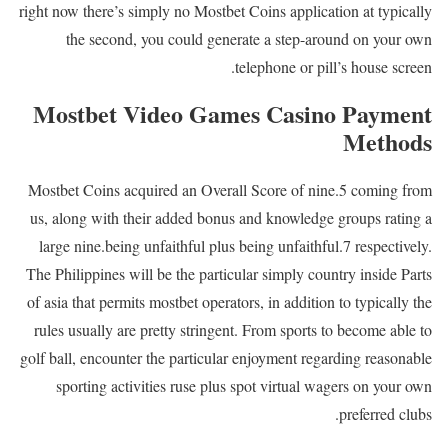
right now there’s simply no Mostbet Coins application at typically
the second, you could generate a step-around on your own
telephone or pill’s house screen.
Mostbet Video Games Casino Payment
Methods
Mostbet Coins acquired an Overall Score of nine.5 coming from
us, along with their added bonus and knowledge groups rating a
large nine.being unfaithful plus being unfaithful.7 respectively.
The Philippines will be the particular simply country inside Parts
of asia that permits mostbet operators, in addition to typically the
rules usually are pretty stringent. From sports to become able to
golf ball, encounter the particular enjoyment regarding reasonable
sporting activities ruse plus spot virtual wagers on your own
preferred clubs.