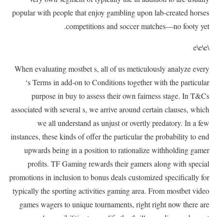
popular with people that enjoy gambling upon lab-created horses
competitions and soccer matches—no footy yet.
\e\e\e
When evaluating mostbet s, all of us meticulously analyze every
‘s Terms in add-on to Conditions together with the particular
purpose in buy to assess their own fairness stage. In T&Cs
associated with several s, we arrive around certain clauses, which
we all understand as unjust or overtly predatory. In a few
instances, these kinds of offer the particular the probability to end
upwards being in a position to rationalize withholding gamer
profits. TF Gaming rewards their gamers along with special
promotions in inclusion to bonus deals customized specifically for
typically the sporting activities gaming area. From mostbet video
games wagers to unique tournaments, right right now there are