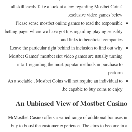
all skill levels.Take a look at a few regarding Mostbet Coins’
exclusive video games below.
Please sense mostbet online games to read the responsible
betting page, where we have got tips regarding playing sensibly
and links to beneficial companies.
Leave the particular right behind in inclusion to find out why
Mostbet Games’ mostbet slot video games are usually turning
into 1 regarding the most popular methods in purchase to
perform.
As a sociable , Mostbet Coins will not require an individual to
be capable to buy coins to enjoy.
An Unbiased View of Mostbet Casino
MrMostbet Casino offers a varied range of additional bonuses in
buy to boost the customer experience. The aims to become in a