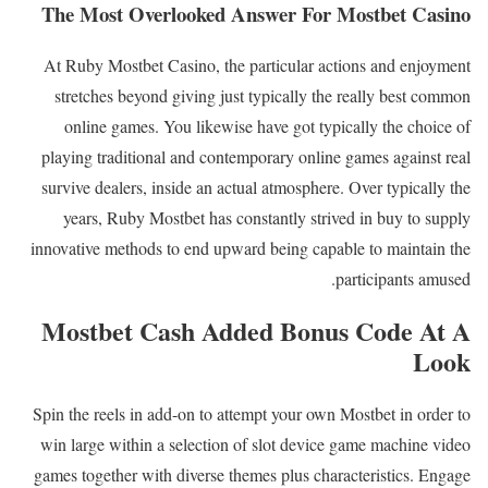
The Most Overlooked Answer For Mostbet Casino
At Ruby Mostbet Casino, the particular actions and enjoyment
stretches beyond giving just typically the really best common
online games. You likewise have got typically the choice of
playing traditional and contemporary online games against real
survive dealers, inside an actual atmosphere. Over typically the
years, Ruby Mostbet has constantly strived in buy to supply
innovative methods to end upward being capable to maintain the
participants amused.
Mostbet Cash Added Bonus Code At A
Look
Spin the reels in add-on to attempt your own Mostbet in order to
win large within a selection of slot device game machine video
games together with diverse themes plus characteristics. Engage