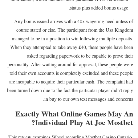
status plus added bonus usage.
Any bonus issued arrives with a 40x wagering need unless of
course stated or else. The participant from the Usa Kingdom
managed to be in a position to win following multiple deposits.
When they attempted to take away £40, these people have been
asked regarding paperwork to be capable to prove their
personality. After waiting around for approval, these people were
told their own accounts is completely excluded and these people
are incapable to acquire their particular cash. The complaint had
been turned down due to the fact the particular player didn’t reply
in buy to our own text messages and concerns.
Exactly What Online Games May An
Individual Play At Joe Mostbet?
This review examines Wheel regarding Mostbet Casino Ontario,