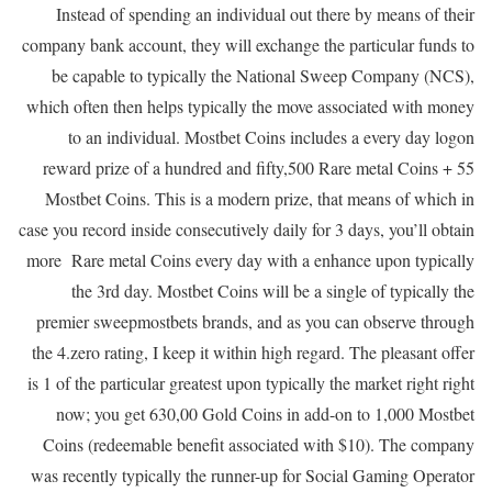
Instead of spending an individual out there by means of their
company bank account, they will exchange the particular funds to
be capable to typically the National Sweep Company (NCS),
which often then helps typically the move associated with money
to an individual. Mostbet Coins includes a every day logon
reward prize of a hundred and fifty,500 Rare metal Coins + 55
Mostbet Coins. This is a modern prize, that means of which in
case you record inside consecutively daily for 3 days, you’ll obtain
more Rare metal Coins every day with a enhance upon typically
the 3rd day. Mostbet Coins will be a single of typically the
premier sweepmostbets brands, and as you can observe through
the 4.zero rating, I keep it within high regard. The pleasant offer
is 1 of the particular greatest upon typically the market right right
now; you get 630,00 Gold Coins in add-on to 1,000 Mostbet
Coins (redeemable benefit associated with $10). The company
was recently typically the runner-up for Social Gaming Operator