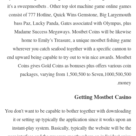
it’s a sweepmostbets . Other top slot machine game online games
consist of 777 Hotline, Quick Wins Gemstone, Big Largemouth
bass Paz, Lucky Panda, Gates associated with Olympus, plus
Madame Success Megaways. Mostbet Coins will be likewise
home to Emily’s Treasure, a unique mostbet fishing game
wherever you catch seafood together with a specific cannon to
end upward being capable to try out to win nice awards. Mostbet
Coins gives Gold Coins as bonuses plus offers various coin
packages, varying from 1,500,500 to Seven,1000,500,500
money.
Getting Mostbet Casino
You don’t want to be capable to bother together with downloading
it or setting up typically the application since it works upon an
instant-play system. Basically, typically the website will be the