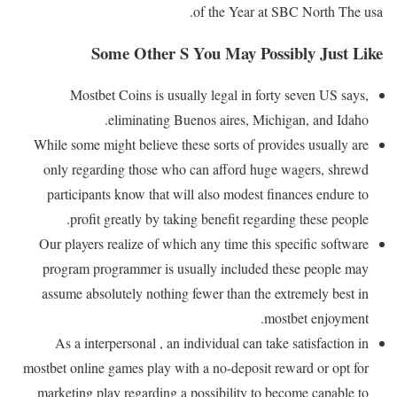
of the Year at SBC North The usa.
Some Other S You May Possibly Just Like
Mostbet Coins is usually legal in forty seven US says,
eliminating Buenos aires, Michigan, and Idaho.
While some might believe these sorts of provides usually are
only regarding those who can afford huge wagers, shrewd
participants know that will also modest finances endure to
profit greatly by taking benefit regarding these people.
Our players realize of which any time this specific software
program programmer is usually included these people may
assume absolutely nothing fewer than the extremely best in
mostbet enjoyment.
As a interpersonal , an individual can take satisfaction in
mostbet online games play with a no-deposit reward or opt for
marketing play regarding a possibility to become capable to