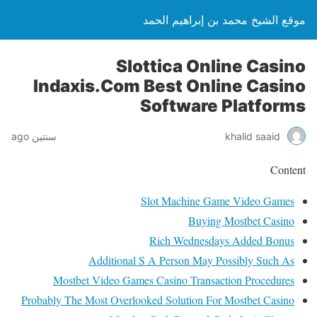
موقع الشيخ محمد بن إبراهيم الحمد
Slottica Online Casino
Indaxis.Com Best Online Casino
Software Platforms
سنتين ago
khalid saaid
Content
Slot Machine Game Video Games
Buying Mostbet Casino
Rich Wednesdays Added Bonus
Additional S A Person May Possibly Such As
Mostbet Video Games Casino Transaction Procedures
Probably The Most Overlooked Solution For Mostbet Casino