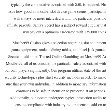
typically the comparative associated with $50, is required. No
issue how good an mostbet slot device game seems, participants
will always be more interested within the particular possible
affiliate payouts. Santa’s Secret has a jackpot reward circular that
will pay out a optimum associated with 175,000 coins.
Mostbet99 Casino gives a selection regarding slot equipment
game equipment, roulette dining tables, and blackjack games.
Secure in add-on to Trusted Online Gambling on Mostbet99 At
Mostbet99, all of us consider the particular safety associated with
our own players significantly. Our program utilizes state-of-the-art
security technologies plus strict security methods in order to make
sure that your own individual in addition to monetary information
continues to be safe in inclusion to protected at all periods.
Additionally, our system undergoes typical protection audits to
ensure compliance with industry requirements in add-on to