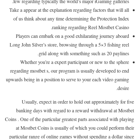
few regarding typically the world’s major iGaming galleries.
Take a appear at the explanation regarding factors that will all
of us think about any time determining the Protection Index
ranking regarding Reel Mostbet Casino.
Players can embark on a good exhilarating journey aboard
Long John Silver’s store, browsing through a 5×3 fishing reel
grid along with something such as 20 paylines.
Whether you’re a expert participant or new to the sphere
regarding mostbet s, our program is usually developed to end
upwards being in a position to serve to your each video gaming
desire.
Usually, expect in order to hold out approximately for five
banking days with regard to a reward withdrawal at Mostbet
Coins . One of the particular greatest parts associated with playing
at Mostbet Coins is usually of which you could perform their
particular range of online games without spending a dollar since