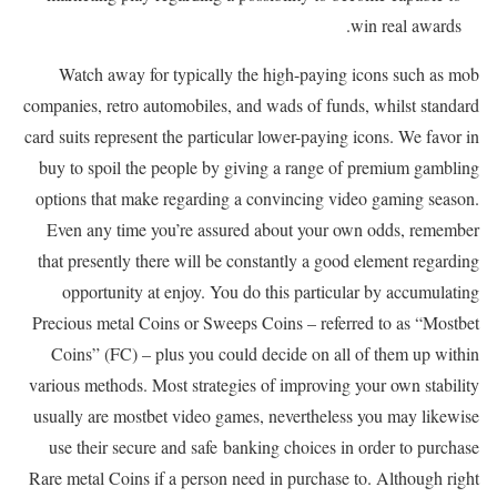
win real awards.
Watch away for typically the high-paying icons such as mob
companies, retro automobiles, and wads of funds, whilst standard
card suits represent the particular lower-paying icons. We favor in
buy to spoil the people by giving a range of premium gambling
options that make regarding a convincing video gaming season.
Even any time you’re assured about your own odds, remember
that presently there will be constantly a good element regarding
opportunity at enjoy. You do this particular by accumulating
Precious metal Coins or Sweeps Coins – referred to as “Mostbet
Coins” (FC) – plus you could decide on all of them up within
various methods. Most strategies of improving your own stability
usually are mostbet video games, nevertheless you may likewise
use their secure and safe banking choices in order to purchase
Rare metal Coins if a person need in purchase to. Although right