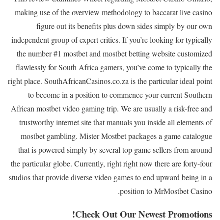
making use of the overview methodology to baccarat live casino
figure out its benefits plus down sides simply by our own
independent group of expert critics. If you’re looking for typically
the number #1 mostbet and mostbet betting website customized
flawlessly for South Africa gamers, you’ve come to typically the
right place. SouthAfricanCasinos.co.za is the particular ideal point
to become in a position to commence your current Southern
African mostbet video gaming trip. We are usually a risk-free and
trustworthy internet site that manuals you inside all elements of
mostbet gambling. Mister Mostbet packages a game catalogue
that is powered simply by several top game sellers from around
the particular globe. Currently, right right now there are forty-four
studios that provide diverse video games to end upward being in a
position to MrMostbet Casino.
Check Out Our Newest Promotions!