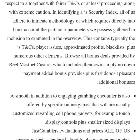
respect to a together with fairer T&Cs or at least proceeding along
with extreme caution. In identifying a ‘s Security Index, all of us
adhere to intricate methodology of which requires directly into
bank account the particular parameters we possess gathered in
inclusion to examined in the overview. This contains typically the
‘s T&Cs, player issues, approximated profits, blacklists, plus
numerous other elements. Browse all bonus deals provided by
Reel Mostbet Casino, which includes their own simply no down
payment added bonus provides plus first deposit pleasant
additional bonuses.
A smooth in addition to engaging gambling encounter is also
offered by specific online games that will are usually
customized regarding cell phone gadgets, for example touch
display controls plus smaller sized displays.
JustGamblers evaluations and prices ALL OF US
sweepmostbets s centered about total consumer encounter,