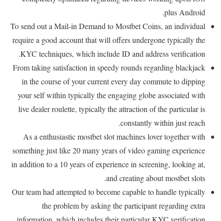
plus Android.
To send out a Mail-in Demand to Mostbet Coins, an individual
require a good account that will offers undergone typically the
KYC techniques, which include ID and address verification.
From taking satisfaction in speedy rounds regarding blackjack
in the course of your current every day commute to dipping
your self within typically the engaging globe associated with
live dealer roulette, typically the attraction of the particular is
constantly within just reach.
As a enthusiastic mostbet slot machines lover together with
something just like 20 many years of video gaming experience
in addition to a 10 years of experience in screening, looking at,
and creating about mostbet slots.
Our team had attempted to become capable to handle typically
the problem by asking the participant regarding extra
information, which includes their particular KYC verification