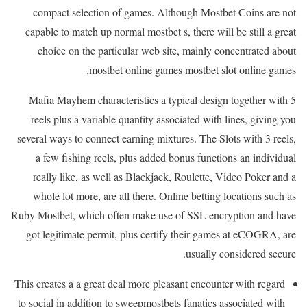
compact selection of games. Although Mostbet Coins are not
capable to match up normal mostbet s, there will be still a great
choice on the particular web site, mainly concentrated about
mostbet online games mostbet slot online games.
Mafia Mayhem characteristics a typical design together with 5
reels plus a variable quantity associated with lines, giving you
several ways to connect earning mixtures. The Slots with 3 reels,
a few fishing reels, plus added bonus functions an individual
really like, as well as Blackjack, Roulette, Video Poker and a
whole lot more, are all there. Online betting locations such as
Ruby Mostbet, which often make use of SSL encryption and have
got legitimate permit, plus certify their games at eCOGRA, are
usually considered secure.
This creates a a great deal more pleasant encounter with regard
to social in addition to sweepmostbets fanatics associated with