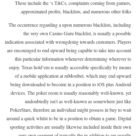
These include the ‘s T&Cs, complaints coming from gamers,
approximated profits, blacklists, and numerous other folks.
The occurrence regarding a upon numerous blacklists, including
the very own Casino Guru blacklist, is usually a possible
indication associated with wrongdoing towards customers. Players
are encouraged to end upward being capable to take into account
this particular information whenever determining wherever to
enjoy. Texas hold’em is usually accessible specifically by means
of a mobile application at mMostbet, which may end upward
being downloaded to become in a position to iOS plus Android
devices. The poker room is usually reasonably well-known, yet
undoubtedly isn’t as well-known as somewhere just like
PokerStars, therefore an individual might possess in buy to wait
around a quick whilst to be in a position to obtain a game. Digital
sporting activities are usually likewise included inside their own
very own segment of typically the in addition to are usually