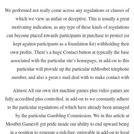
We performed not really come across any regulations or clauses of
which we view as unfair or deceptive. This is usually a great
motivating indication, as any type of these kinds of regulations
can become placed towards participants in purchase to protect (or
kept against participants as a foundation for) withholding their
own profits. There’s a huge Contact button at typically the base
associated with the particular site’s homepage, in add-on to this
particular will provide up the particular mMostbet telephone
number, and also a great e mail deal with to make contact with.
Almost All our own slot machine games plus video games are
fully accredited plus controlled, in add-on to we constantly adhere
to the particular regulations of which have already been arranged
by the particular Gambling Commission. We in this article at
Mostbet Games® get pride inside our ability to end upward being
in a position to generate a risk-free, enjoyable in add-on to legal