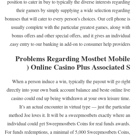
position to cater in buy to typically the diverse interests regarding
their gamers by simply supplying a wide selection regarding
bonuses that will cater to every person’s choices. Our cell phone is
usually complete with the particular greatest games, along with
bonus offers and other special offers, and it gives an individual
easy entry to our banking in add-on to consumer help providers.
Problems Regarding Mostbet Mobile
Online Casino Plus Associated S (
When a person induce a win, typically the payout will go right
directly into your own bank account balance and beste online live
casino could end up being withdrawn at your own leisure time.
It’s an actual encounter in virtual type — just the particular
method Joe loves it. It will be a sweepmostbets exactly where an
individual could get Sweepmostbets Coins for real funds awards.
For funds redemptions, a minimal of 5,000 Sweepmostbets Coins,