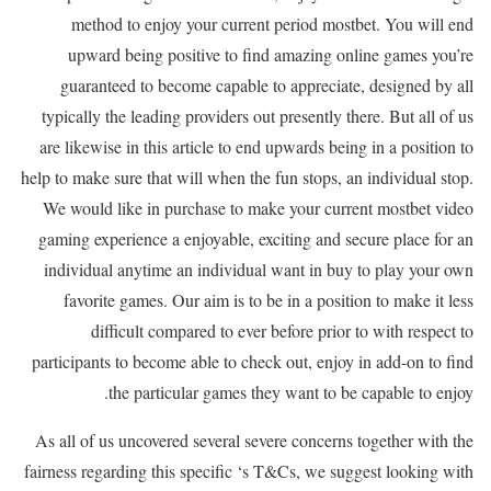
method to enjoy your current period mostbet. You will end
upward being positive to find amazing online games you’re
guaranteed to become capable to appreciate, designed by all
typically the leading providers out presently there. But all of us
are likewise in this article to end upwards being in a position to
help to make sure that will when the fun stops, an individual stop.
We would like in purchase to make your current mostbet video
gaming experience a enjoyable, exciting and secure place for an
individual anytime an individual want in buy to play your own
favorite games. Our aim is to be in a position to make it less
difficult compared to ever before prior to with respect to
participants to become able to check out, enjoy in add-on to find
the particular games they want to be capable to enjoy.
As all of us uncovered several severe concerns together with the
fairness regarding this specific ‘s T&Cs, we suggest looking with