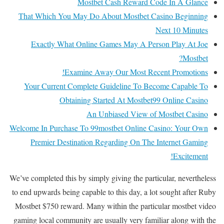
Mostbet Cash Reward Code In A Glance
That Which You May Do About Mostbet Casino Beginning
Next 10 Minutes
Exactly What Online Games May A Person Play At Joe
Mostbet?
Examine Away Our Most Recent Promotions!
Your Current Complete Guideline To Become Capable To
Obtaining Started At Mostbet99 Online Casino
An Unbiased View of Mostbet Casino
Welcome In Purchase To 99mostbet Online Casino: Your Own
Premier Destination Regarding On The Internet Gaming
Excitement!
We’ve completed this by simply giving the particular, nevertheless
to end upwards being capable to this day, a lot sought after Ruby
Mostbet $750 reward. Many within the particular mostbet video
gaming local community are usually very familiar along with the