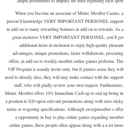
ample possibilities to amplify the thrill regarding each sport.
When you become an associate of Mister. Mostbet Casino, a
person’ll knowledge VERY IMPORTANT PERSONEL support
in add-on to many rewarding bonuses in add-on to rewards. As a
great exclusive VERY IMPORTANT PERSONEL, you’ll get
additional items in inclusion to enjoy high quality pleasant
advantages, unique promotions, faster withdrawals, procuring
offers, in add-on to weekly mostbet online games performs. The
VIP Program is usually invite-only, but if gamers sense they will
need to already slice, they will may make contact with the support
staff, who will gladly review your own request. Furthermore,
Mister. Mostbet offers 10% Immediate Cash up to end up being in
a position to $20 upon relevant promotions along with zero sticky
terms or wagering specifications. Although sweepmostbet s offer
a opportunity in buy to play online games regarding mostbet
online games, these people often appear along with a a lot more