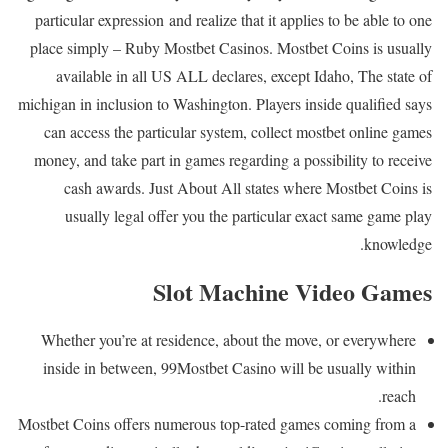
particular expression and realize that it applies to be able to one
place simply – Ruby Mostbet Casinos. Mostbet Coins is usually
available in all US ALL declares, except Idaho, The state of
michigan in inclusion to Washington. Players inside qualified says
can access the particular system, collect mostbet online games
money, and take part in games regarding a possibility to receive
cash awards. Just About All states where Mostbet Coins is
usually legal offer you the particular exact same game play
knowledge.
Slot Machine Video Games
Whether you’re at residence, about the move, or everywhere
inside in between, 99Mostbet Casino will be usually within
reach.
Mostbet Coins offers numerous top-rated games coming from a