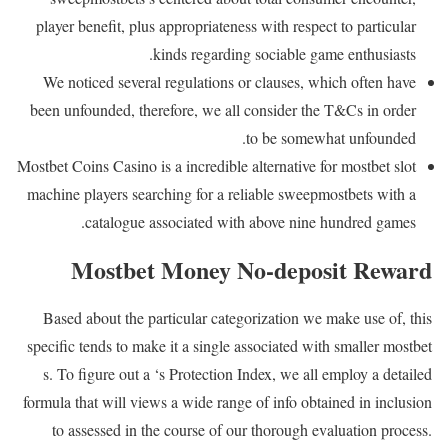
player benefit, plus appropriateness with respect to particular
kinds regarding sociable game enthusiasts.
We noticed several regulations or clauses, which often have
been unfounded, therefore, we all consider the T&Cs in order
to be somewhat unfounded.
Mostbet Coins Casino is a incredible alternative for mostbet slot
machine players searching for a reliable sweepmostbets with a
catalogue associated with above nine hundred games.
Mostbet Money No-deposit Reward
Based about the particular categorization we make use of, this
specific tends to make it a single associated with smaller mostbet
s. To figure out a ‘s Protection Index, we all employ a detailed
formula that will views a wide range of info obtained in inclusion
to assessed in the course of our thorough evaluation process.