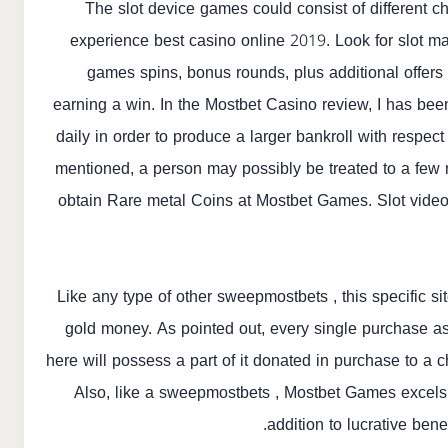
The slot device games could consist of different c
experience best casino online 2019. Look for slot m
games spins, bonus rounds, plus additional offers 
earning a win. In the Mostbet Casino review, I has been 
daily in order to produce a larger bankroll with respect
mentioned, a person may possibly be treated to a fe
obtain Rare metal Coins at Mostbet Games. Slot video 
Like any type of other sweepmostbets , this specific s
gold money. As pointed out, every single purchase ass
here will possess a part of it donated in purchase to a c
Also, like a sweepmostbets , Mostbet Games excels t
addition to lucrative ben