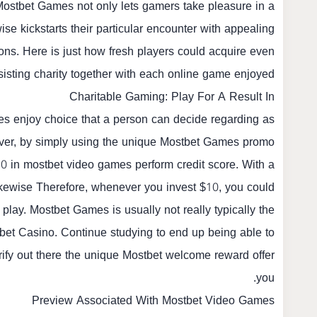
 Mostbet Games not only lets gamers take pleasure in a
se kickstarts their particular encounter with appealing
ons. Here is just how fresh players could acquire even
sting charity together with each online game enjoyed.
Charitable Gaming: Play For A Result In
s enjoy choice that a person can decide regarding as
ever, by simply using the unique Mostbet Games promo
 in mostbet video games perform credit score. With a
ikewise Therefore, whenever you invest $10, you could
play. Mostbet Games is usually not really typically the
bet Casino. Continue studying to end up being able to
verify out there the unique Mostbet welcome reward offer
you.
Preview Associated With Mostbet Video Games