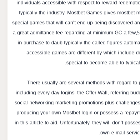
individuals accessible with respect to reward redempti
typically the industry. Mostbet Games gives mostbet m
special games that will can’t end up being discovered an
a great admittance fee regarding at minimum GC a few,5
in purchase to daub typically the called figures autom
accessible games are different by which include 
special to become able to typicall
There usually are several methods with regard to 
including every day logins, the Offer Wall, referring 
social networking marketing promotions plus challeng
producing your own Mostbet login or possess a repaymen
in this article to aid. Unfortunately, they will don’t pos
own e mail servic