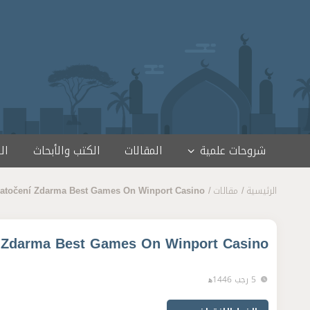
تخطى إلى المحتو
مج
الكتب والأبحاث
المقالات
شروحات علمية
 Zatočení Zdarma Best Games On Winport Casino
مقالات
الرئيسية
í Zdarma Best Games On Winport Casino
5 رجب 1446ﻫ