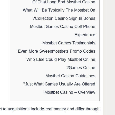
Of That Long End Mostbet Casino
What Will Be Typically The Mostbet On
Collection Casino Sign In Bonus?
Mostbet Games Casino Cell Phone
Experience
Mostbet Games Testimonials
Even More Sweepmostbets Promo Codes
Who Else Could Play Mostbet Online
Games Online?
Mostbet Casino Guidelines
Just What Games Usually Are Offered?
Mostbet Casino – Overview
t to acquisitions include real money and differ through