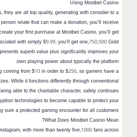
Using Mostbet Casino
, they are all top quality, generating with consider to a
erson relate that can make a donation, you’ll receive
ate your first purchase at Mostbet Casino, you’ll get
ociated with simply $9.99, you’ll get one,750,500 Gold
presents superb value plus significantly improves your
own playing power about typically the platform.
ng coming from $10 in order to $250, so gamers have a
es. While it functions differently through conventional
ing able to the charitable character, safety continues
ryption technologies to become capable to protect your
ng sure a protected gaming encounter for all customers.
What Does Mostbet Casino Mean?
Instagram, with more than twenty five,1000 fans across