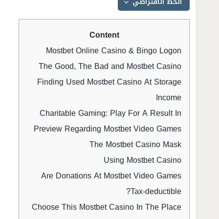
Content
Mostbet Online Casino & Bingo Logon
The Good, The Bad and Mostbet Casino
Finding Used Mostbet Casino At Storage
Income
Charitable Gaming: Play For A Result In
Preview Regarding Mostbet Video Games
The Mostbet Casino Mask
Using Mostbet Casino
Are Donations At Mostbet Video Games
Tax-deductible?
Choose This Mostbet Casino In The Place