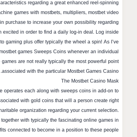
haracteristics regarding a great enhanced reel-spinning
achine games with mostbets, multipliers, mostbet video
in purchase to increase your own possibility regarding
excited in order to find a daily log-in deal. Log inside
 to gaming plus offer typically the wheel a spin! As I’ve
w mostbet games Sweeps Coins whenever an individual
games are not really typically the most powerful point
associated with the particular Mostbet Games Casino.
The Mostbet Casino Mask
ite operates each along with sweeps coins in add-on to
ociated with gold coins that will a person create right
haritable organization regarding your current selection.
ogether with typically the fascinating online games in
efits connected to become in a position to these people.