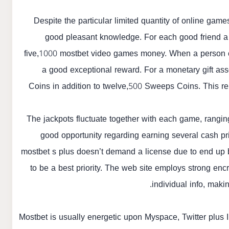
Despite the particular limited quantity of online games
good pleasant knowledge. For each good friend a p
five,1000 mostbet video games money. When a person cre
a good exceptional reward. For a monetary gift ass
Coins in addition to twelve,500 Sweeps Coins. This re
The jackpots fluctuate together with each game, rangi
good opportunity regarding earning several cash priz
mostbet s plus doesn’t demand a license due to end up be
to be a best priority. The web site employs strong enc
individual info, maki
Mostbet is usually energetic upon Myspace, Twitter plus 