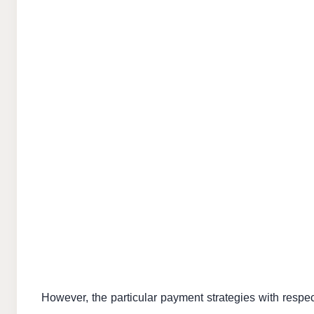
However, the particular payment strategies with respec