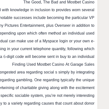
The Good, The Bad and Mostbet Casino
with knowledge in inclusion to provides worn several
is notable successes include becoming the particular VP
 Pictures Entertainment, plus Overseer in addition to
. Depending upon which often method an individual used
vidual can make use of a Myspace login or your own e-
ing in your current telephone quantity, following which
a 6-digit code will become sent in buy to an individual.
Finding Used Mostbet Casino At Garage Sales
ongested area regarding social s simply by integrating
 regarding gambling. One regarding typically the unique
rtwining of charitable giving along with the excitement
specific sociable system, you’re not merely interesting
uy to a variety regarding causes that count about donor