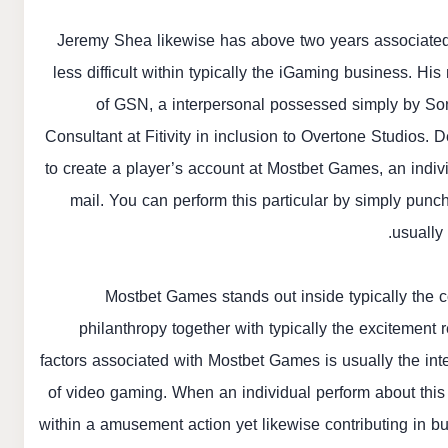
Jeremy Shea likewise has above two years associated 
less difficult within typically the iGaming business. H
of GSN, a interpersonal possessed simply by Sony
Consultant at Fitivity in inclusion to Overtone Studios
to create a player’s account at Mostbet Games, an indi
mail. You can perform this particular by simply punch
usually 
Mostbet Games stands out inside typically the c
philanthropy together with typically the excitement
factors associated with Mostbet Games is usually the inte
of video gaming. When an individual perform about this 
within a amusement action yet likewise contributing in b