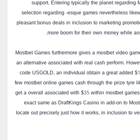
support. Entering typically the planet regarding
selection regarding -esque games nevertheless likewi
pleasant bonus deals in inclusion to marketing promoti
more boom for their own money while assi
Mostbet Games furthermore gives a mostbet video game
an alternative associated with real cash perform. How
code USGOLD, an individual obtain a great added $10
few mostbet online games cash through the prize tyre l
get a overall associated with $35 within mostbet games 
exact same as DraftKings Casino in add-on to Most
locate out precisely just how it works, in inclusion to 