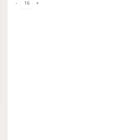
-
16
+