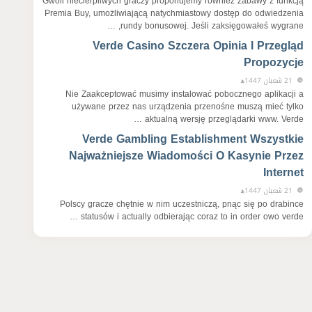
Gwoli niecierpliwych graczy proponujemy również zabawy z funkcją
Premia Buy, umożliwiającą natychmiastowy dostęp do odwiedzenia
rundy bonusowej. Jeśli zaksięgowałeś wygrane, …
Verde Casino Szczera Opinia I Przegląd
Propozycje
21 شعبان 1447ﻫ
Nie Zaakceptować musimy instalować pobocznego aplikacji a
używane przez nas urządzenia przenośne muszą mieć tylko
aktualną wersję przeglądarki www. Verde …
Verde Gambling Establishment Wszystkie
Najważniejsze Wiadomości O Kasynie Przez
Internet
21 شعبان 1447ﻫ
Polscy gracze chętnie w nim uczestniczą, pnąc się po drabince
statusów i actually odbierając coraz to in order owo verde …