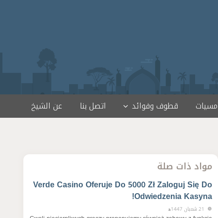
عن الشيخ
اتصل بنا
قطوف وفوائد
لقاءات
مواد ذات صلة
Verde Casino Oferuje Do 5000 Zł Zaloguj Się Do
Odwiedzenia Kasyna!
21 شعبان 1447ﻫ