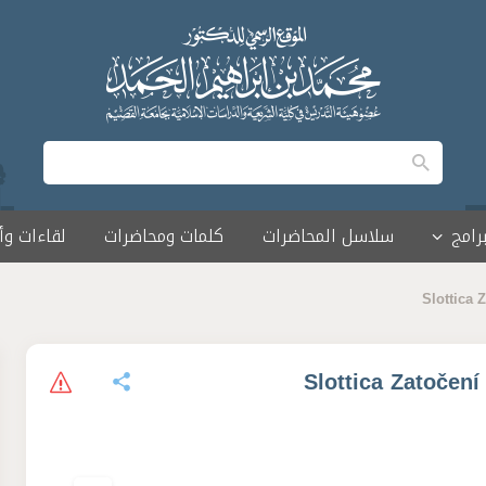
 وأمسيات
كلمات ومحاضرات
سلاسل المحاضرات
البرا
Slottica
Slottica Zatočen