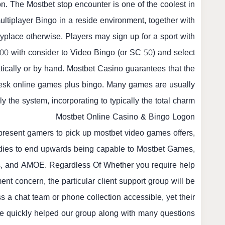
on. The Mostbet stop encounter is one of the coolest in
ultiplayer Bingo in a reside environment, together with
yplace otherwise. Players may sign up for a sport with
00 with consider to Video Bingo (or SC 50) and select
atically or by hand. Mostbet Casino guarantees that the
desk online games plus bingo. Many games are usually
y the system, incorporating to typically the total charm.
Mostbet Online Casino & Bingo Logon
present gamers to pick up mostbet video games offers,
buddies to end upwards being capable to Mostbet Games,
es, and AMOE. Regardless Of Whether you require help
t concern, the particular client support group will be
sess a chat team or phone collection accessible, yet their
e quickly helped our group along with many questions.