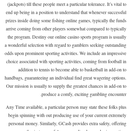
(jackpots) till these people meet a particular tolerance. It’s vital to
end up being in a position to understand that whenever successful
prizes inside doing some fishing online games, typically the funds
arrive coming from other players somewhat compared to typically
the program. Destiny our online casino sports program is usually
a wonderful selection with regard to gamblers seeking outstanding
odds upon prominent sporting activities. We include an impressive
choice associated with sporting activities, coming from football in
addition to tennis to become able to basketball in add-on to
handbags, guaranteeing an individual find great wagering options.
Our mission is usually to supply the greatest chances in add-on to
produce a comfy, exciting gambling encounter.
Any Time available, a particular person may state these folks plus
begin spinning with out producing use of your current extremely
personal money. Similarly, GCash provides extra safety, offering