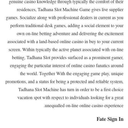
genuine casino knowledge through typically the comfort of their
residences, Tadhana Slot Machine Game gives live supplier
games. Socialize along with professional dealers in current as you
perform traditional desk games, adding a social element to your
own on-line betting adventure and delivering the excitement
associated with a land-based online casino in buy to your current
screen. Within typically the active planet associated with on-line
betting, Tadhana Slot provides surfaced as a prominent gamer,
engaging the particular interest of online casino fanatics around
the world. Together With the engaging game play, unique
promotions, and a status for being a protected and reliable system,
Tadhana Slot Machine has turn in order to be a first choice
vacation spot with respect to individuals looking for a great
unequalled on-line online casino experience.
Fate Sign In