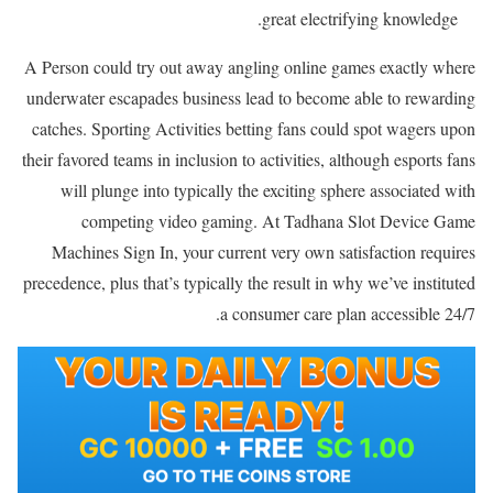
great electrifying knowledge.
A Person could try out away angling online games exactly where
underwater escapades business lead to become able to rewarding
catches. Sporting Activities betting fans could spot wagers upon
their favored teams in inclusion to activities, although esports fans
will plunge into typically the exciting sphere associated with
competing video gaming. At Tadhana Slot Device Game
Machines Sign In, your current very own satisfaction requires
precedence, plus that’s typically the result in why we’ve instituted
a consumer care plan accessible 24/7.