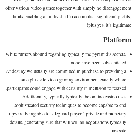
offer various video games together with simply no disengagement
limits, enabling an individual to accomplish significant profits,
plus yes, it’s legitimate!
Platform
While rumors abound regarding typically the pyramid’s secrets,
none have been substantiated.
At destiny we usually are committed in purchase to providing a
safe plus safe video gaming environment exactly where
participants could engage with certainty in inclusion to relaxed.
Additionally, typically typically the on line casino uses
sophisticated security techniques to become capable to end
upward being able to safeguard players’ private and monetary
details, generating sure that will will all negotiations typically
are safe.