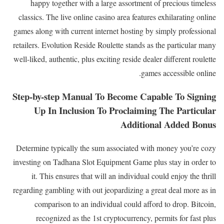
happy together with a large assortment of precious timeless
classics. The live online casino area features exhilarating online
games along with current internet hosting by simply professional
retailers. Evolution Reside Roulette stands as the particular many
well-liked, authentic, plus exciting reside dealer different roulette
games accessible online.
Step-by-step Manual To Become Capable To Signing
Up In Inclusion To Proclaiming The Particular
Additional Added Bonus
Determine typically the sum associated with money you’re cozy
investing on Tadhana Slot Equipment Game plus stay in order to
it. This ensures that will an individual could enjoy the thrill
regarding gambling with out jeopardizing a great deal more as in
comparison to an individual could afford to drop. Bitcoin,
recognized as the 1st cryptocurrency, permits for fast plus