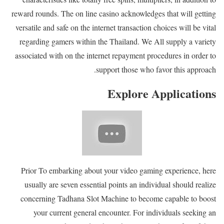
reward rounds. The on line casino acknowledges that will getting
versatile and safe on the internet transaction choices will be vital
regarding gamers within the Thailand. We All supply a variety
associated with on the internet repayment procedures in order to
support those who favor this approach.
Explore Applications
Prior To embarking about your video gaming experience, here
usually are seven essential points an individual should realize
concerning Tadhana Slot Machine to become capable to boost
your current general encounter. For individuals seeking an