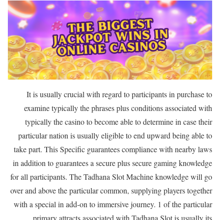
It is usually crucial with regard to participants in purchase to
examine typically the phrases plus conditions associated with
typically the casino to become able to determine in case their
particular nation is usually eligible to end upward being able to
take part. This Specific guarantees compliance with nearby laws
in addition to guarantees a secure plus secure gaming knowledge
for all participants. The Tadhana Slot Machine knowledge will go
over and above the particular common, supplying players together
with a special in add-on to immersive journey. 1 of the particular
primary attracts associated with Tadhana Slot is usually its