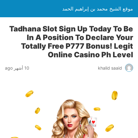
موقع الشيخ محمد بن إبراهيم الحمد
Tadhana Slot Sign Up Today To Be
In A Position To Declare Your
Totally Free P777 Bonus! Legit
Online Casino Ph Level
10 أشهر ago
khalid saaid