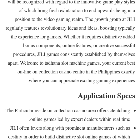
will be recognized with regard to the innovative game play styles
of which bring fresh exhilaration to end upwards being in a
position to the video gaming realm. The growth group at JILI
regularly features revolutionary ideas and ideas, boosting typically
the experience for gamers. Whether it requires distinctive added
bonus components, online features, or creative successful
procedures, JILI games consistently established by themselves
apart. Welcome to tadhana slot machine games, your current best
on-line on collection casino centre in the Philippines exactly
where you can appreciate exciting gaming experiences.
Application Specs
The Particular reside on collection casino area offers clentching
online games led by expert dealers within real-time.
JILI often lovers along with prominent manufacturers such as
destiny in order to build distinctive slot online games of which