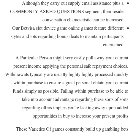
Although they carry out supply email assistance plus a
COMMONLY ASKED QUESTIONS segment, their reside
conversation characteristic can be increased.
Our Betvisa slot device game online games feature different
styles and lots regarding bonus deals to maintain participants
entertained.
A Particular Person might very easily pull away your current
present income applying the personal safe repayment choices.
Withdrawals typically are usually highly highly processed quickly
within purchase to ensure a great personal obtain your current
funds simply as possible. Failing within purchase to be able to
take into account advantage regarding these sorts of sorts
regarding offers implies you’re lacking away upon added
opportunities in buy to increase your present profits.
These Varieties Of games constantly build up gambling bets