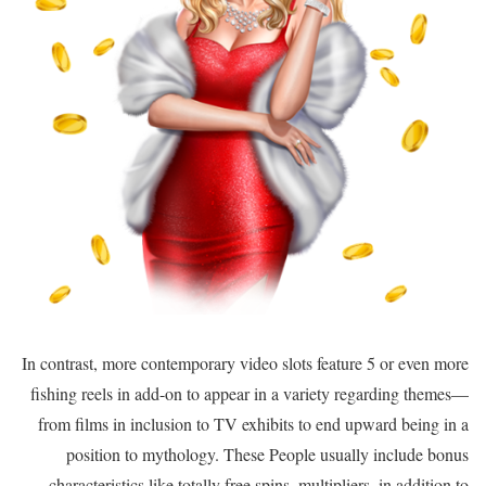
In contrast, more contemporary video slots feature 5 or even more
fishing reels in add-on to appear in a variety regarding themes—
from films in inclusion to TV exhibits to end upward being in a
position to mythology. These People usually include bonus
characteristics like totally free spins, multipliers, in addition to