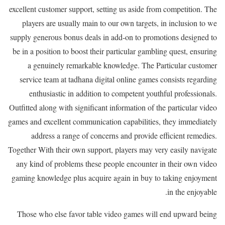
excellent customer support, setting us aside from competition. The
players are usually main to our own targets, in inclusion to we
supply generous bonus deals in add-on to promotions designed to
be in a position to boost their particular gambling quest, ensuring
a genuinely remarkable knowledge. The Particular customer
service team at tadhana digital online games consists regarding
enthusiastic in addition to competent youthful professionals.
Outfitted along with significant information of the particular video
games and excellent communication capabilities, they immediately
address a range of concerns and provide efficient remedies.
Together With their own support, players may very easily navigate
any kind of problems these people encounter in their own video
gaming knowledge plus acquire again in buy to taking enjoyment
in the enjoyable.
Those who else favor table video games will end upward being