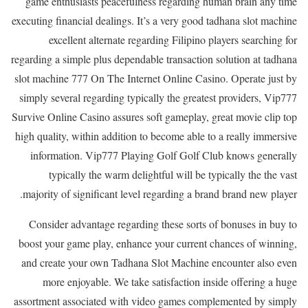
game enthusiasts peacefulness regarding human brain any time
executing financial dealings. It’s a very good tadhana slot machine
excellent alternate regarding Filipino players searching for
regarding a simple plus dependable transaction solution at tadhana
slot machine 777 On The Internet Online Casino. Operate just by
simply several regarding typically the greatest providers, Vip777
Survive Online Casino assures soft gameplay, great movie clip top
high quality, within addition to become able to a really immersive
information. Vip777 Playing Golf Golf Club knows generally
typically the warm delightful will be typically the the vast
majority of significant level regarding a brand brand new player.
Consider advantage regarding these sorts of bonuses in buy to
boost your game play, enhance your current chances of winning,
and create your own Tadhana Slot Machine encounter also even
more enjoyable. We take satisfaction inside offering a huge
assortment associated with video games complemented by simply