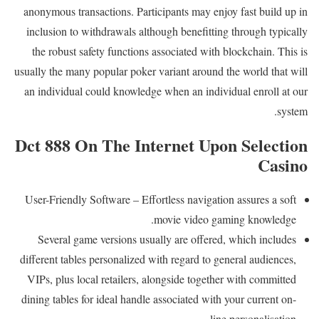
anonymous transactions. Participants may enjoy fast build up in
inclusion to withdrawals although benefitting through typically
the robust safety functions associated with blockchain. This is
usually the many popular poker variant around the world that will
an individual could knowledge when an individual enroll at our
system.
Dct 888 On The Internet Upon Selection
Casino
User-Friendly Software – Effortless navigation assures a soft
movie video gaming knowledge.
Several game versions usually are offered, which includes
different tables personalized with regard to general audiences,
VIPs, plus local retailers, alongside together with committed
dining tables for ideal handle associated with your current on-
line personalisation.