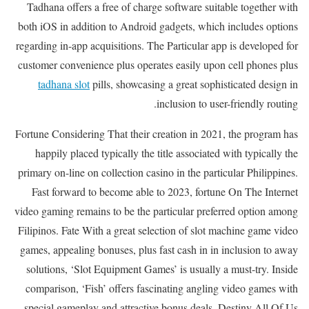
Tadhana offers a free of charge software suitable together with
both iOS in addition to Android gadgets, which includes options
regarding in-app acquisitions. The Particular app is developed for
customer convenience plus operates easily upon cell phones plus
tadhana slot
pills, showcasing a great sophisticated design in
inclusion to user-friendly routing.
Fortune Considering That their creation in 2021, the program has
happily placed typically the title associated with typically the
primary on-line on collection casino in the particular Philippines.
Fast forward to become able to 2023, fortune On The Internet
video gaming remains to be the particular preferred option among
Filipinos. Fate With a great selection of slot machine game video
games, appealing bonuses, plus fast cash in in inclusion to away
solutions, ‘Slot Equipment Games’ is usually a must-try. Inside
comparison, ‘Fish’ offers fascinating angling video games with
special gameplay and attractive bonus deals. Destiny All Of Us