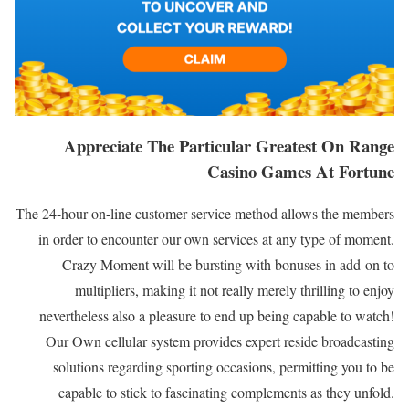
Appreciate The Particular Greatest On Range
Casino Games At Fortune
The 24-hour on-line customer service method allows the members
in order to encounter our own services at any type of moment.
Crazy Moment will be bursting with bonuses in add-on to
multipliers, making it not really merely thrilling to enjoy
nevertheless also a pleasure to end up being capable to watch!
Our Own cellular system provides expert reside broadcasting
solutions regarding sporting occasions, permitting you to be
capable to stick to fascinating complements as they unfold.