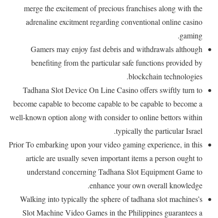
merge the excitement of precious franchises along with the
adrenaline excitment regarding conventional online casino
gaming.
Gamers may enjoy fast debris and withdrawals although
benefiting from the particular safe functions provided by
blockchain technologies.
Tadhana Slot Device On Line Casino offers swiftly turn to
become capable to become capable to be capable to become a
well-known option along with consider to online bettors within
typically the particular Israel.
Prior To embarking upon your video gaming experience, in this
article are usually seven important items a person ought to
understand concerning Tadhana Slot Equipment Game to
enhance your own overall knowledge.
Walking into typically the sphere of tadhana slot machines’s
Slot Machine Video Games in the Philippines guarantees a