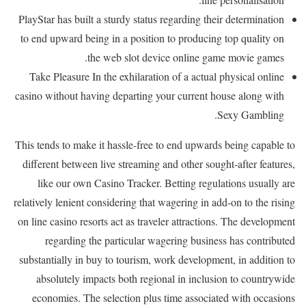
PlayStar has built a sturdy status regarding their determination
to end upward being in a position to producing top quality on
the web slot device online game movie games.
Take Pleasure In the exhilaration of a actual physical online
casino without having departing your current house along with
Sexy Gambling.
This tends to make it hassle-free to end upwards being capable to
different between live streaming and other sought-after features,
like our own Casino Tracker. Betting regulations usually are
relatively lenient considering that wagering in add-on to the rising
on line casino resorts act as traveler attractions. The development
regarding the particular wagering business has contributed
substantially in buy to tourism, work development, in addition to
absolutely impacts both regional in inclusion to countrywide
economies. The selection plus time associated with occasions