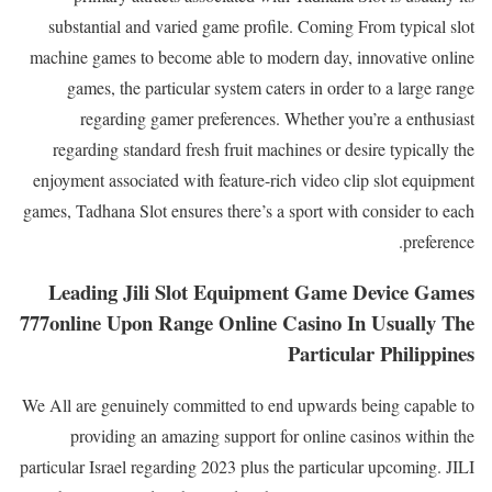
substantial and varied game profile. Coming From typical slot
machine games to become able to modern day, innovative online
games, the particular system caters in order to a large range
regarding gamer preferences. Whether you’re a enthusiast
regarding standard fresh fruit machines or desire typically the
enjoyment associated with feature-rich video clip slot equipment
games, Tadhana Slot ensures there’s a sport with consider to each
preference.
Leading Jili Slot Equipment Game Device Games
777online Upon Range Online Casino In Usually The
Particular Philippines
We All are genuinely committed to end upwards being capable to
providing an amazing support for online casinos within the
particular Israel regarding 2023 plus the particular upcoming. JILI