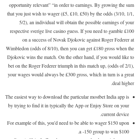
opportunity relevant” “in order to earnings. By growing the sum
that you just wish to wager (£5, £10, £50) by the odds (3/10, 1/1,
5/2), an individual will obtain the possible earnings of your
respective sverige live casino guess. If you need to gamble £100
on a success of Novak Djokovic against Roger Federer at
Wimbledon (odds of 8/10), then you can get £180 gross when the
Djokovic wins the match. On the other hand, if you would like to
bet on the Roger Federer triumph in this match up, (odds of 2/1),
your wages would always be £300 gross, which in turn is a great
deal higher.
The easiest way to download the particular mostbet India app is
by trying to find it in typically the App or Enjoy Store on your
current device.
For example of this, you’d need to be able to wager $150 upon
a -150 group to win $100.