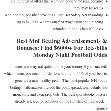
Be mindful of offers that seem too good to be real, because
they may be scams.
Additionally, Mostbet provides a First Bet Safety Net regarding
up to $1, 000, where your first wager will end up being
refunded in bonus bets if it loses.
Best Mnf Betting Advertisements &
Bonuses: Find $6000+ For Jets-bills
Monday Night Football Odds
It means you may not quite double your money if you succeed,
which means you need in order to win around 55% of your bets to
generate a new healthy profit. The most popular NFL odds
betting” “alternatives include the point spread, total details, the
moneyline and even prop bets. The best sportsbooks possess
already released possibilities on the full slate of Full week 1
games.