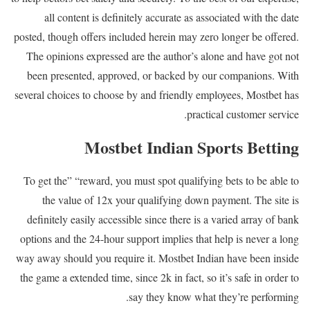
all content is definitely accurate as associated with the date
posted, though offers included herein may zero longer be offered.
The opinions expressed are the author’s alone and have got not
been presented, approved, or backed by our companions. With
several choices to choose by and friendly employees, Mostbet has
practical customer service.
Mostbet Indian Sports Betting
To get the” “reward, you must spot qualifying bets to be able to
the value of 12x your qualifying down payment. The site is
definitely easily accessible since there is a varied array of bank
options and the 24-hour support implies that help is never a long
way away should you require it. Mostbet Indian have been inside
the game a extended time, since 2k in fact, so it’s safe in order to
say they know what they’re performing.