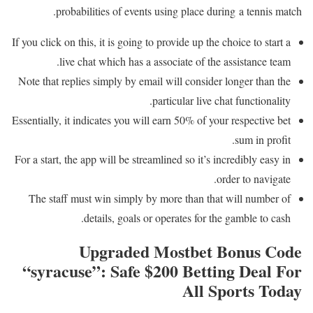
probabilities of events using place during a tennis match.
If you click on this, it is going to provide up the choice to start a
live chat which has a associate of the assistance team.
Note that replies simply by email will consider longer than the
particular live chat functionality.
Essentially, it indicates you will earn 50% of your respective bet
sum in profit.
For a start, the app will be streamlined so it’s incredibly easy in
order to navigate.
The staff must win simply by more than that will number of
details, goals or operates for the gamble to cash.
Upgraded Mostbet Bonus Code
“syracuse”: Safe $200 Betting Deal For
All Sports Today