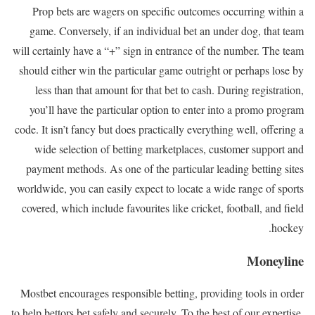
Prop bets are wagers on specific outcomes occurring within a
game. Conversely, if an individual bet an under dog, that team
will certainly have a “+” sign in entrance of the number. The team
should either win the particular game outright or perhaps lose by
less than that amount for that bet to cash. During registration,
you’ll have the particular option to enter into a promo program
code. It isn’t fancy but does practically everything well, offering a
wide selection of betting marketplaces, customer support and
payment methods. As one of the particular leading betting sites
worldwide, you can easily expect to locate a wide range of sports
covered, which include favourites like cricket, football, and field
hockey.
Moneyline
Mostbet encourages responsible betting, providing tools in order
to help bettors bet safely and securely. To the best of our expertise,