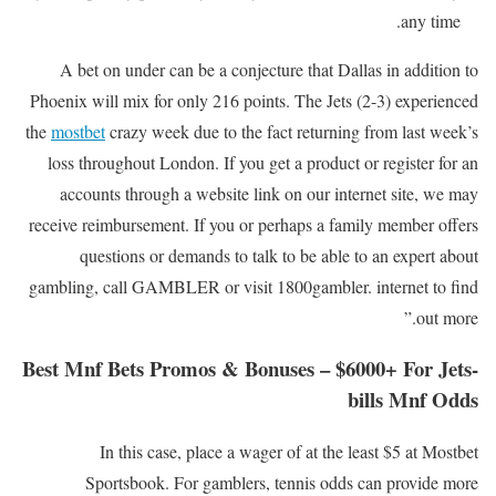
any time.
A bet on under can be a conjecture that Dallas in addition to
Phoenix will mix for only 216 points. The Jets (2-3) experienced
the
mostbet
crazy week due to the fact returning from last week’s
loss throughout London. If you get a product or register for an
accounts through a website link on our internet site, we may
receive reimbursement. If you or perhaps a family member offers
questions or demands to talk to be able to an expert about
gambling, call GAMBLER or visit 1800gambler. internet to find
out more.”
Best Mnf Bets Promos & Bonuses – $6000+ For Jets-
bills Mnf Odds
In this case, place a wager of at the least $5 at Mostbet
Sportsbook. For gamblers, tennis odds can provide more