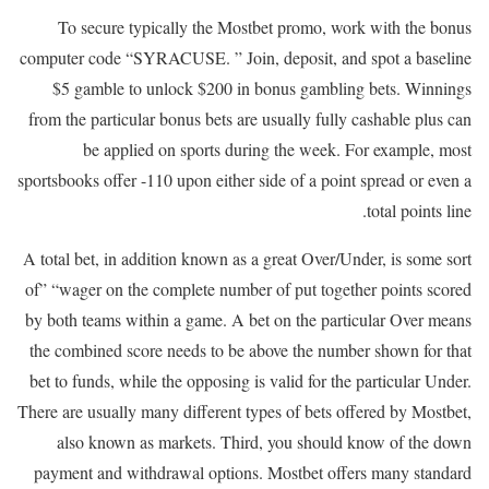
To secure typically the Mostbet promo, work with the bonus
computer code “SYRACUSE. ” Join, deposit, and spot a baseline
$5 gamble to unlock $200 in bonus gambling bets. Winnings
from the particular bonus bets are usually fully cashable plus can
be applied on sports during the week. For example, most
sportsbooks offer -110 upon either side of a point spread or even a
total points line.
A total bet, in addition known as a great Over/Under, is some sort
of” “wager on the complete number of put together points scored
by both teams within a game. A bet on the particular Over means
the combined score needs to be above the number shown for that
bet to funds, while the opposing is valid for the particular Under.
There are usually many different types of bets offered by Mostbet,
also known as markets. Third, you should know of the down
payment and withdrawal options. Mostbet offers many standard