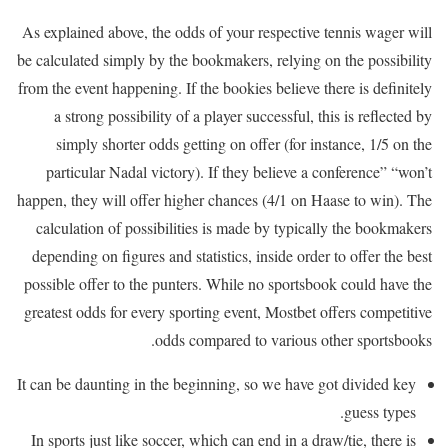
As explained above, the odds of your respective tennis wager will
be calculated simply by the bookmakers, relying on the possibility
from the event happening. If the bookies believe there is definitely
a strong possibility of a player successful, this is reflected by
simply shorter odds getting on offer (for instance, 1/5 on the
particular Nadal victory). If they believe a conference” “won’t
happen, they will offer higher chances (4/1 on Haase to win). The
calculation of possibilities is made by typically the bookmakers
depending on figures and statistics, inside order to offer the best
possible offer to the punters. While no sportsbook could have the
greatest odds for every sporting event, Mostbet offers competitive
odds compared to various other sportsbooks.
It can be daunting in the beginning, so we have got divided key
guess types.
In sports just like soccer, which can end in a draw/tie, there is