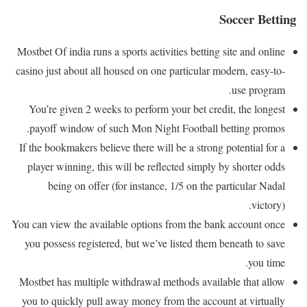
Soccer Betting
Mostbet Of india runs a sports activities betting site and online
casino just about all housed on one particular modern, easy-to-
use program.
You’re given 2 weeks to perform your bet credit, the longest
payoff window of such Mon Night Football betting promos.
If the bookmakers believe there will be a strong potential for a
player winning, this will be reflected simply by shorter odds
being on offer (for instance, 1/5 on the particular Nadal
victory).
You can view the available options from the bank account once
you possess registered, but we’ve listed them beneath to save
you time.
Mostbet has multiple withdrawal methods available that allow
you to quickly pull away money from the account at virtually