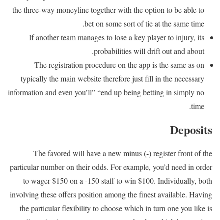
the three-way moneyline together with the option to be able to
bet on some sort of tie at the same time.
If another team manages to lose a key player to injury, its
probabilities will drift out and about.
The registration procedure on the app is the same as on
typically the main website therefore just fill in the necessary
information and even you’ll” “end up being betting in simply no
time.
Deposits
The favored will have a new minus (-) register front of the
particular number on their odds. For example, you’d need in order
to wager $150 on a -150 staff to win $100. Individually, both
involving these offers position among the finest available. Having
the particular flexibility to choose which in turn one you like is