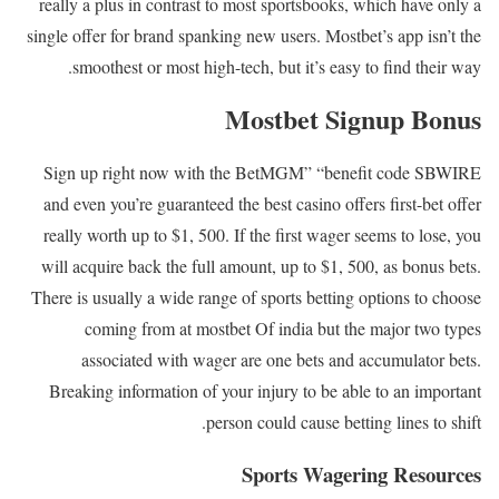
really a plus in contrast to most sportsbooks, which have only a
single offer for brand spanking new users. Mostbet’s app isn’t the
smoothest or most high-tech, but it’s easy to find their way.
Mostbet Signup Bonus
Sign up right now with the BetMGM” “benefit code SBWIRE
and even you’re guaranteed the best casino offers first-bet offer
really worth up to $1, 500. If the first wager seems to lose, you
will acquire back the full amount, up to $1, 500, as bonus bets.
There is usually a wide range of sports betting options to choose
coming from at mostbet Of india but the major two types
associated with wager are one bets and accumulator bets.
Breaking information of your injury to be able to an important
person could cause betting lines to shift.
Sports Wagering Resources