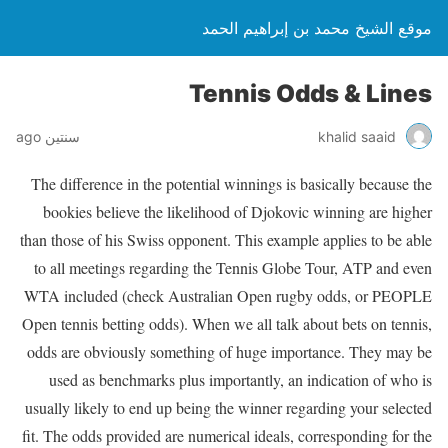
موقع الشيخ محمد بن إبراهيم الحمد
Tennis Odds & Lines
سنتين ago
khalid saaid
The difference in the potential winnings is basically because the
bookies believe the likelihood of Djokovic winning are higher
than those of his Swiss opponent. This example applies to be able
to all meetings regarding the Tennis Globe Tour, ATP and even
WTA included (check Australian Open rugby odds, or PEOPLE
Open tennis betting odds). When we all talk about bets on tennis,
odds are obviously something of huge importance. They may be
used as benchmarks plus importantly, an indication of who is
usually likely to end up being the winner regarding your selected
fit. The odds provided are numerical ideals, corresponding for the