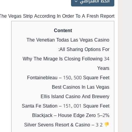
he Vegas Strip According In Order To A Fresh Report
Content
The Venetian Todas Las Vegas Casino
All Sharing Options For:
Why The Mirage Is Closing Following 34
Years
Fontainebleau – 150, 500 Square Feet
Best Casinos In Las Vegas
Ellis Island Casino And Brewery
Santa Fe Station – 151, 001 Square Feet
Blackjack – House Edge Zero 5–2%
Silver Sevens Resort & Casino – 3 2