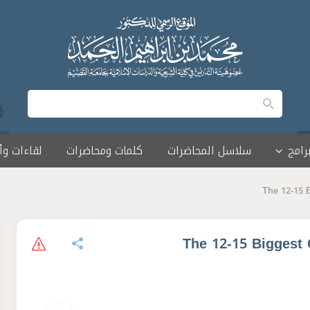
 وأمسيات
كلمات ومحاضرات
سلاسل المحاضرات
البرا
The 12-15 
The 12-15 Biggest