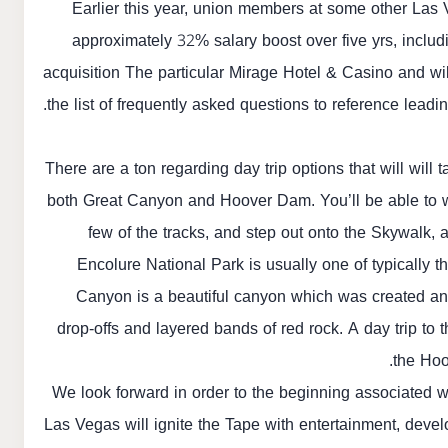
Earlier this year, union members at some other Las 
approximately 32% salary boost over five yrs, includ
acquisition The particular Mirage Hotel & Casino and wi
the list of frequently asked questions to reference leadi
There are a ton regarding day trip options that will will 
both Great Canyon and Hoover Dam. You’ll be able to wa
few of the tracks, and step out onto the Skywalk, 
Encolure National Park is usually one of typically 
Canyon is a beautiful canyon which was created an
drop-offs and layered bands of red rock. A day trip to
the Hoo
“We look forward in order to the beginning associated 
Las Vegas will ignite the Tape with entertainment, deve