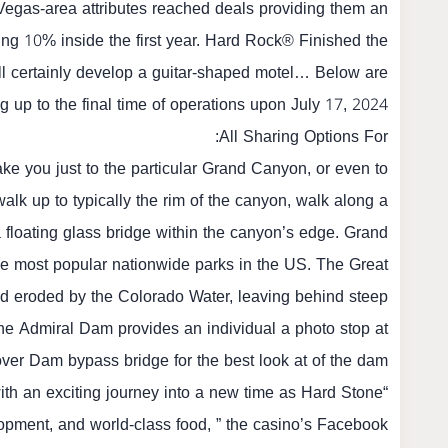
Vegas-area attributes reached deals providing them an
ing 10% inside the first year. Hard Rock® Finished the
ll certainly develop a guitar-shaped motel… Below are
ng up to the final time of operations upon July 17, 2024.
All Sharing Options For:
take you just to the particular Grand Canyon, or even to
lk up to typically the rim of the canyon, walk along a
a floating glass bridge within the canyon’s edge. Grand
the most popular nationwide parks in the US. The Great
d eroded by the Colorado Water, leaving behind steep
 the Admiral Dam provides an individual a photo stop at
ver Dam bypass bridge for the best look at of the dam.
with an exciting journey into a new time as Hard Stone
lopment, and world-class food, ” the casino’s Facebook