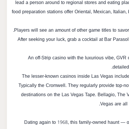
lead a person around to regional stores and eating plac
food preparation stations offer Oriental, Mexican, Italia
Players will see an amount of other game titles to savo
After seeking your luck, grab a cocktail at Bar Paras
An off-Strip casino with the luxurious vibe, GVR 
detailed
The lesser-known casinos inside Las Vegas included
Typically the Cromwell. They regularly provide top-no
destinations on the Las Vegas Tape. Bellagio, Th
Vegas are all 
Dating again to 1968, this family-owned haunt — on