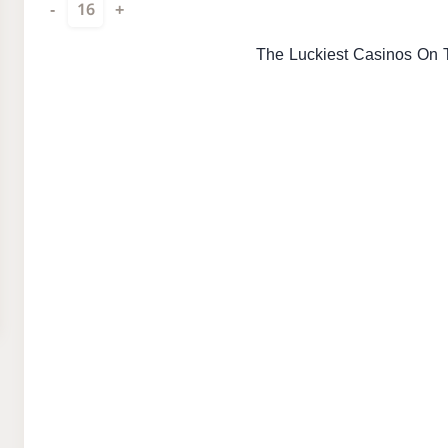
-
16
+
The Luckiest Casinos On T