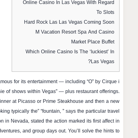
Online Casino In Las Vegas With Regard
To Slots
Hard Rock Las Las Vegas Coming Soon
M Vacation Resort Spa And Casino
Market Place Buffet
Which Online Casino Is The ‘luckiest’ In
Las Vegas?
mous for its entertainment — including “O” by Cirque i
ie of shows within Vegas” — plus restaurant offerings.
s dinner at Picasso or Prime Steakhouse and then a new
ng typically the” “fountain, ” says the particular travel
n in Nevada, stated the action marked its first affect in
ventures, and group days out. You’ll solve the hints to