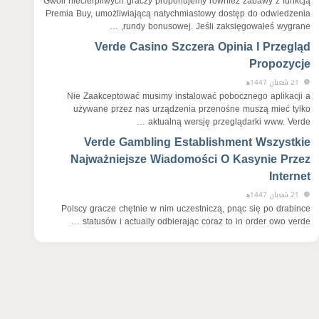
Gwoli niecierpliwych graczy proponujemy również zabawy z funkcją
Premia Buy, umożliwiającą natychmiastowy dostęp do odwiedzenia
rundy bonusowej. Jeśli zaksięgowałeś wygrane, …
Verde Casino Szczera Opinia I Przegląd
Propozycje
21 شعبان 1447ﻫ
Nie Zaakceptować musimy instalować pobocznego aplikacji a
używane przez nas urządzenia przenośne muszą mieć tylko
aktualną wersję przeglądarki www. Verde …
Verde Gambling Establishment Wszystkie
Najważniejsze Wiadomości O Kasynie Przez
Internet
21 شعبان 1447ﻫ
Polscy gracze chętnie w nim uczestniczą, pnąc się po drabince
statusów i actually odbierając coraz to in order owo verde …