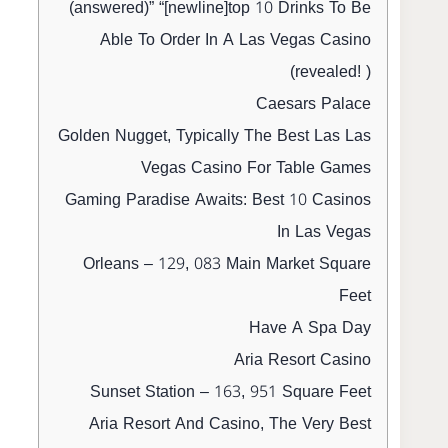
(answered)” “[newline]top 10 Drinks To Be
Able To Order In A Las Vegas Casino
(revealed! )
Caesars Palace
Golden Nugget, Typically The Best Las Las
Vegas Casino For Table Games
Gaming Paradise Awaits: Best 10 Casinos
In Las Vegas
Orleans – 129, 083 Main Market Square
Feet
Have A Spa Day
Aria Resort Casino
Sunset Station – 163, 951 Square Feet
Aria Resort And Casino, The Very Best