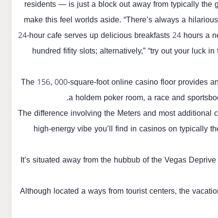
residents — is just a block out away from typically the 
make this feel worlds aside. “There’s always a hilarious
24-hour cafe serves up delicious breakfasts 24 hours a n
hundred fifity slots; alternatively,” “try out your luck
The 156, 000-square-foot online casino floor provides 
a holdem poker room, a race and sportsboo
The difference involving the Meters and most additional c
high-energy vibe you’ll find in casinos on typically 
It’s situated away from the hubbub of the Vegas Deprive
Although located a ways from tourist centers, the vacatio