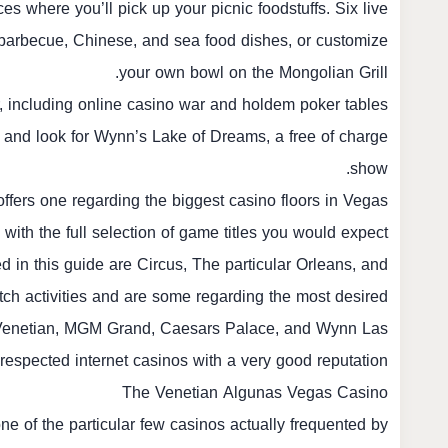
es where you’ll pick up your picnic foodstuffs. Six live
n, barbecue, Chinese, and sea food dishes, or customize
your own bowl on the Mongolian Grill.
r, including online casino war and holdem poker tables.
ol and look for Wynn’s Lake of Dreams, a free of charge
show.
offers one regarding the biggest casino floors in Vegas
 with the full selection of game titles you would expect.
 in this guide are Circus, The particular Orleans, and
tch activities and are some regarding the most desired
e Venetian, MGM Grand, Caesars Palace, and Wynn Las
respected internet casinos with a very good reputation.
The Venetian Algunas Vegas Casino
e of the particular few casinos actually frequented by