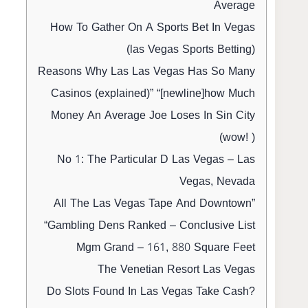
Average
How To Gather On A Sports Bet In Vegas
(las Vegas Sports Betting)
Reasons Why Las Las Vegas Has So Many
Casinos (explained)” “[newline]how Much
Money An Average Joe Loses In Sin City
(wow! )
No 1: The Particular D Las Vegas – Las
Vegas, Nevada
All The Las Vegas Tape And Downtown”
“Gambling Dens Ranked – Conclusive List
Mgm Grand – 161, 880 Square Feet
The Venetian Resort Las Vegas
Do Slots Found In Las Vegas Take Cash?