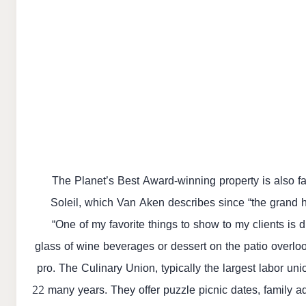
The Planet’s Best Award-winning property is also fa
Soleil, which Van Aken describes since “the grand h
“One of my favorite things to show to my clients i
glass of wine beverages or dessert on the patio overlooki
pro. The Culinary Union, typically the largest labor unio
22 many years. They offer puzzle picnic dates, family ad