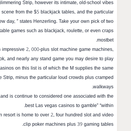
glimmering Strip, however its intimate, old-school vibes
 scene from the $5 blackjack tables, and the particular
ew day, ” states Henzerling. Take your own pick of two
 in table games such as blackjack, roulette, or even craps
.
mostbet
an impressive 2, 000-plus slot machine game machines,
k, and nearly any stand game you may desire to play.
asinos on this list is of which the M supplies the same
the Strip, minus the particular loud crowds plus cramped
walkways.
 and is continue to considered one associated with the
best Las vegas casinos to gamble” “within.
n resort is home to over 2, four hundred slot and video
clip poker machines plus 39 gaming tables.