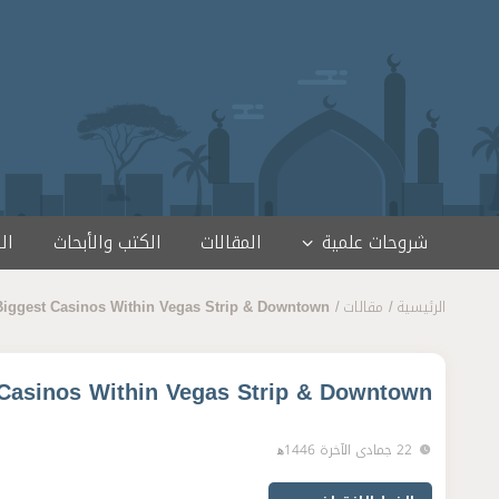
تخطى إلى المحتو
مج
الكتب والأبحاث
المقالات
شروحات علمية
Biggest Casinos Within Vegas Strip & Downtown
مقالات
الرئيسية
 Casinos Within Vegas Strip & Downtown
22 جمادى الآخرة 1446ﻫ