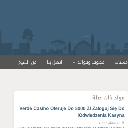
عن الشيخ
اتصل بنا
قطوف وفوائد
لقاءات
مواد ذات صلة
Verde Casino Oferuje Do 5000 Zł Zaloguj Się Do
Odwiedzenia Kasyna!
21 شعبان 1447ﻫ