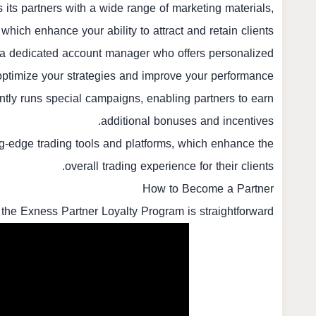
its partners with a wide range of marketing materials,
hich enhance your ability to attract and retain clients.
a dedicated account manager who offers personalized
optimize your strategies and improve your performance.
tly runs special campaigns, enabling partners to earn
additional bonuses and incentives.
ng-edge trading tools and platforms, which enhance the
overall trading experience for their clients.
How to Become a Partner
 the Exness Partner Loyalty Program is straightforward: