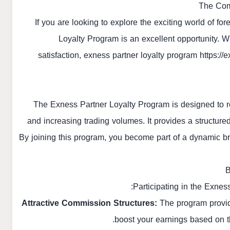
The Com
If you are looking to explore the exciting world of fo
Loyalty Program is an excellent opportunity. Wi
satisfaction, exness partner loyalty program
https://
The Exness Partner Loyalty Program is designed to 
and increasing trading volumes. It provides a structu
By joining this program, you become part of a dynamic bro
B
Participating in the Exne
Attractive Commission Structures:
The program provide
boost your earnings based on the