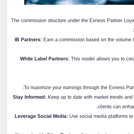
The commission structure under the Exness Partner Loyal
IB Partners:
Earn a commission based on the volume tra
White Label Partners:
This model allows you to creat
To maximize your earnings through the Exness Partn
Stay Informed:
Keep up to date with market trends and E
clients can enha
Leverage Social Media:
Use social media platforms to 