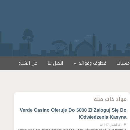
عن الشيخ
اتصل بنا
قطوف وفوائد
لقاءات
مواد ذات صلة
Verde Casino Oferuje Do 5000 Zł Zaloguj Się Do
Odwiedzenia Kasyna!
21 شعبان 1447ﻫ