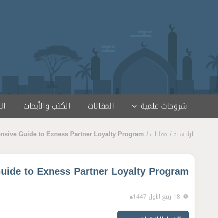
تخطى إلى المحتو
مج
الكتب والأبحاث
المقالات
شروحات علمية
sive Guide to Exness Partner Loyalty Program
مقالات
الرئيسية
ide to Exness Partner Loyalty Program
18 ربيع الأول 1447ﻫ