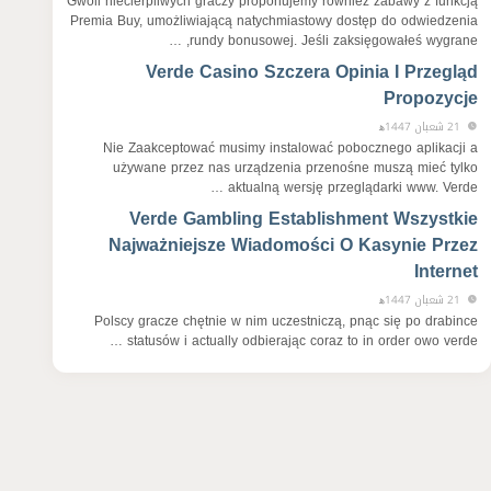
Gwoli niecierpliwych graczy proponujemy również zabawy z funkcją
Premia Buy, umożliwiającą natychmiastowy dostęp do odwiedzenia
rundy bonusowej. Jeśli zaksięgowałeś wygrane, …
Verde Casino Szczera Opinia I Przegląd
Propozycje
21 شعبان 1447ﻫ
Nie Zaakceptować musimy instalować pobocznego aplikacji a
używane przez nas urządzenia przenośne muszą mieć tylko
aktualną wersję przeglądarki www. Verde …
Verde Gambling Establishment Wszystkie
Najważniejsze Wiadomości O Kasynie Przez
Internet
21 شعبان 1447ﻫ
Polscy gracze chętnie w nim uczestniczą, pnąc się po drabince
statusów i actually odbierając coraz to in order owo verde …