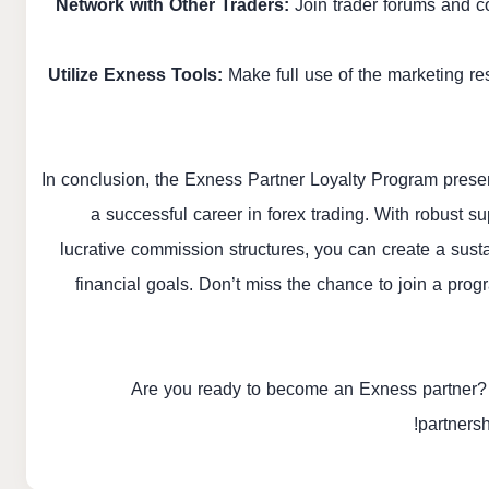
Network with Other Traders:
Join trader forums and c
Utilize Exness Tools:
Make full use of the marketing re
In conclusion, the Exness Partner Loyalty Program presen
a successful career in forex trading. With robust 
lucrative commission structures, you can create a sust
financial goals. Don’t miss the chance to join a prog
Are you ready to become an Exness partner? 
partnersh