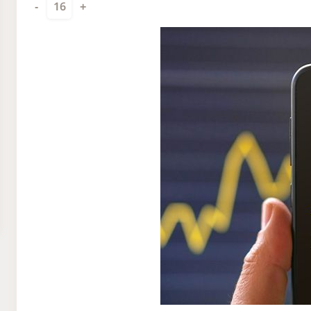
-
16
+