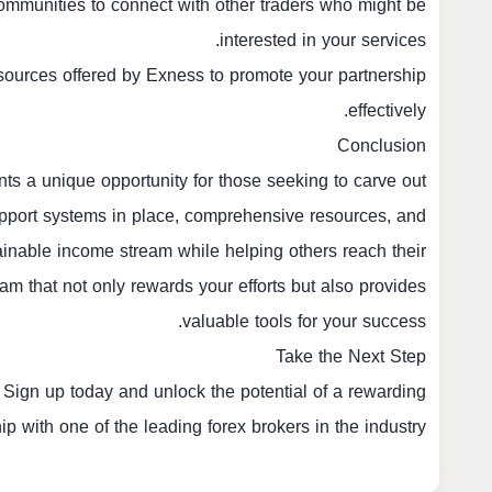
ommunities to connect with other traders who might be
interested in your services.
sources offered by Exness to promote your partnership
effectively.
Conclusion
ts a unique opportunity for those seeking to carve out
support systems in place, comprehensive resources, and
ainable income stream while helping others reach their
ram that not only rewards your efforts but also provides
valuable tools for your success.
Take the Next Step
Sign up today and unlock the potential of a rewarding
ip with one of the leading forex brokers in the industry!