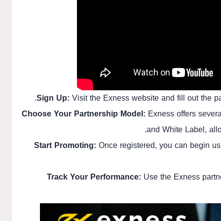
Sign Up:
Visit the Exness website and fill out the pa
Choose Your Partnership Model:
Exness offers several
and White Label, allo
Start Promoting:
Once registered, you can begin usin
Track Your Performance:
Use the Exness partner 