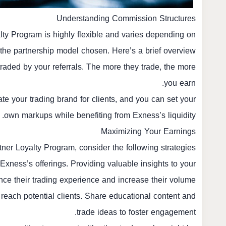
Understanding Commission Structures
ty Program is highly flexible and varies depending on
the partnership model chosen. Here’s a brief overview:
ded by your referrals. The more they trade, the more
you earn.
e your trading brand for clients, and you can set your
own markups while benefiting from Exness’s liquidity.
Maximizing Your Earnings
er Loyalty Program, consider the following strategies:
xness’s offerings. Providing valuable insights to your
nce their trading experience and increase their volume.
reach potential clients. Share educational content and
trade ideas to foster engagement.