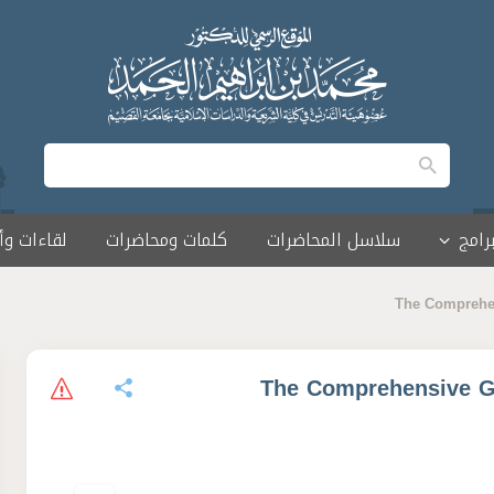
 وأمسيات
كلمات ومحاضرات
سلاسل المحاضرات
البرا
The Comprehen
The Comprehensive Gu