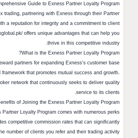
prehensive Guide to Exness Partner Loyalty Program
rex trading, partnering with Exness through their Partner
th a reputation for integrity and a commitment to client
exglobal.pk/
offers unique advantages that can help you
thrive in this competitive industry.
What is the Exness Partner Loyalty Program?
reward partners for expanding Exness’s customer base
red framework that promotes mutual success and growth.
ker network that continuously seeks to deliver quality
service to its clients.
enefits of Joining the Exness Partner Loyalty Program
ss Partner Loyalty Program comes with numerous perks:
s competitive commission rates that can significantly
 number of clients you refer and their trading activity.