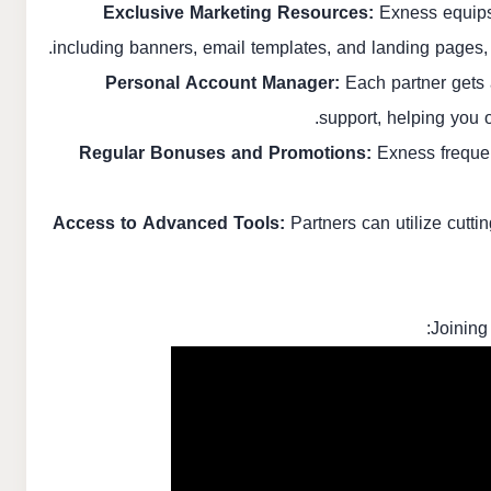
Exclusive Marketing Resources:
Exness equips 
including banners, email templates, and landing pages, w
Personal Account Manager:
Each partner gets 
support, helping you 
Regular Bonuses and Promotions:
Exness frequen
Access to Advanced Tools:
Partners can utilize cutti
Joining