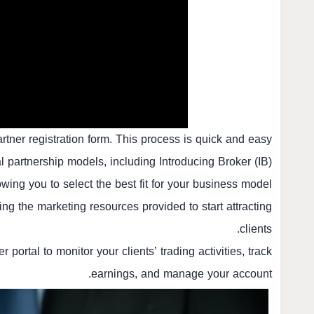
rtner registration form. This process is quick and easy.
 partnership models, including Introducing Broker (IB)
wing you to select the best fit for your business model.
g the marketing resources provided to start attracting
clients.
portal to monitor your clients’ trading activities, track
earnings, and manage your account.