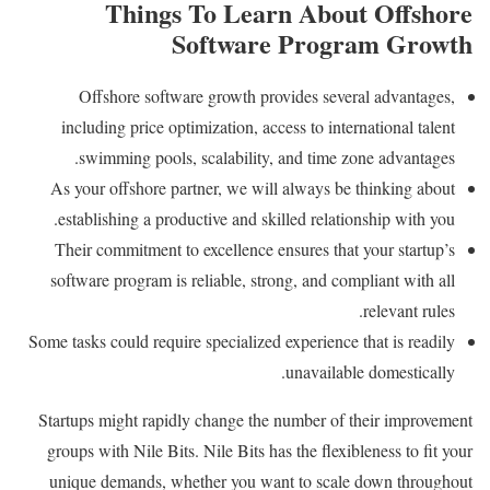
Things To Learn About Offshore
Software Program Growth
Offshore software growth provides several advantages,
including price optimization, access to international talent
swimming pools, scalability, and time zone advantages.
As your offshore partner, we will always be thinking about
establishing a productive and skilled relationship with you.
Their commitment to excellence ensures that your startup’s
software program is reliable, strong, and compliant with all
relevant rules.
Some tasks could require specialized experience that is readily
unavailable domestically.
Startups might rapidly change the number of their improvement
groups with Nile Bits. Nile Bits has the flexibleness to fit your
unique demands, whether you want to scale down throughout