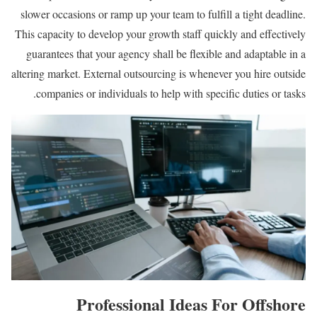
slower occasions or ramp up your team to fulfill a tight deadline.
This capacity to develop your growth staff quickly and effectively
guarantees that your agency shall be flexible and adaptable in a
altering market. External outsourcing is whenever you hire outside
companies or individuals to help with specific duties or tasks.
Professional Ideas For Offshore