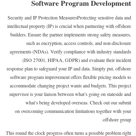
Software Program Development
Security and IP Protection MeasuresProtecting sensitive data and
intellectual property (IP) is crucial when partnering with offshore
builders. Ensure the partner implements strong safety measures,
such as encryption, access controls, and non-disclosure
agreements (NDAs). Verify compliance with industry standards
(ISO 27001, HIPAA, GDPR) and evaluate their incident
response plan to safeguard your IP and data. Simply put, offshore
software program improvement offers flexible pricing models to
accommodate changing project wants and budgets. This project
supervisor is your liaison between what’s going on stateside and
what’s being developed overseas. Check out our submit
on overcoming communication limitations together with your
offshore group.
This round the clock progress often turns a possible problem right