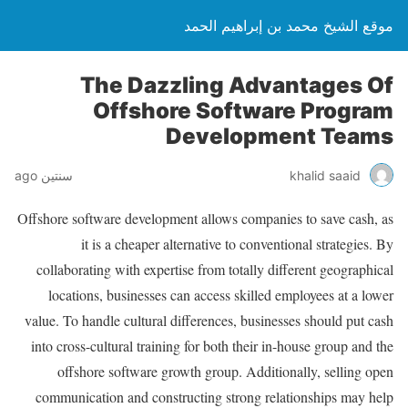
موقع الشيخ محمد بن إبراهيم الحمد
The Dazzling Advantages Of
Offshore Software Program
Development Teams
سنتين ago
khalid saaid
Offshore software development allows companies to save cash, as
it is a cheaper alternative to conventional strategies. By
collaborating with expertise from totally different geographical
locations, businesses can access skilled employees at a lower
value. To handle cultural differences, businesses should put cash
into cross-cultural training for both their in-house group and the
offshore software growth group. Additionally, selling open
communication and constructing strong relationships may help