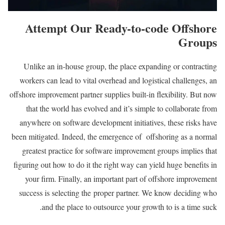
Attempt Our Ready-to-code Offshore
Groups
Unlike an in-house group, the place expanding or contracting
workers can lead to vital overhead and logistical challenges, an
offshore improvement partner supplies built-in flexibility. But now
that the world has evolved and it’s simple to collaborate from
anywhere on software development initiatives, these risks have
been mitigated. Indeed, the emergence of offshoring as a normal
greatest practice for software improvement groups implies that
figuring out how to do it the right way can yield huge benefits in
your firm. Finally, an important part of offshore improvement
success is selecting the proper partner. We know deciding who
and the place to outsource your growth to is a time suck.