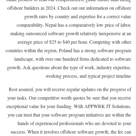
offshore builders in 2024. Check out our information on offshore
growth rates by country and expertise for a correct value
comparability. Nepal has a comparatively low price of labor,
making outsourced software growth relatively inexpensive at an
average price of $25 to $40 per hour. Competing with other
countries within the region, Poland has a strong software program
landscape, with over one hundred firms dedicated to software
growth. Ask questions about the type of work, industry expertise,
working process, and typical project timeline.
Rest assured, you will receive regular updates on the progress of
your tasks. Our competitive worth quotes be sure that you receive
exceptional value for your funding. With APPWRK IT Solutions,
you can trust that your software program initiatives are within the
hands of experienced professionals who are devoted to your
success. When it involves offshore software growth, the fee can