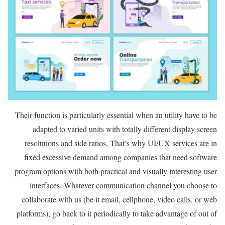
Their function is particularly essential when an utility have to be
adapted to varied units with totally different display screen
resolutions and side ratios. That’s why UI/UX services are in
fixed excessive demand among companies that need software
program options with both practical and visually interesting user
interfaces. Whatever communication channel you choose to
collaborate with us (be it email, cellphone, video calls, or web
platforms), go back to it periodically to take advantage of out of