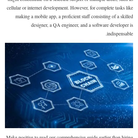
cellular or internet development. However, for complete tasks like
making a mobile app, a proficient staff consisting of a skilled
designer, a QA engineer, and a software developer is
indispensable.
Make positive to read our comprehensive guide earlier than hiring