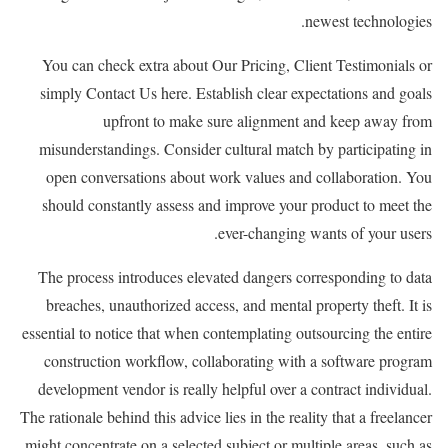
newest technologies.
You can check extra about Our Pricing, Client Testimonials or
simply Contact Us here. Establish clear expectations and goals
upfront to make sure alignment and keep away from
misunderstandings. Consider cultural match by participating in
open conversations about work values and collaboration. You
should constantly assess and improve your product to meet the
ever-changing wants of your users.
The process introduces elevated dangers corresponding to data
breaches, unauthorized access, and mental property theft. It is
essential to notice that when contemplating outsourcing the entire
construction workflow, collaborating with a software program
development vendor is really helpful over a contract individual.
The rationale behind this advice lies in the reality that a freelancer
might concentrate on a selected subject or multiple areas, such as