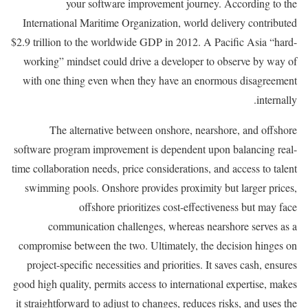
your software improvement journey. According to the
International Maritime Organization, world delivery contributed
$2.9 trillion to the worldwide GDP in 2012. A Pacific Asia “hard-
working” mindset could drive a developer to observe by way of
with one thing even when they have an enormous disagreement
internally.
The alternative between onshore, nearshore, and offshore
software program improvement is dependent upon balancing real-
time collaboration needs, price considerations, and access to talent
swimming pools. Onshore provides proximity but larger prices,
offshore prioritizes cost-effectiveness but may face
communication challenges, whereas nearshore serves as a
compromise between the two. Ultimately, the decision hinges on
project-specific necessities and priorities. It saves cash, ensures
good high quality, permits access to international expertise, makes
it straightforward to adjust to changes, reduces risks, and uses the