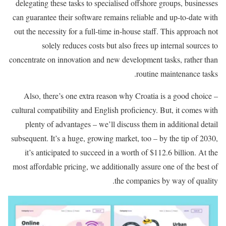
delegating these tasks to specialised offshore groups, businesses
can guarantee their software remains reliable and up-to-date with
out the necessity for a full-time in-house staff. This approach not
solely reduces costs but also frees up internal sources to
concentrate on innovation and new development tasks, rather than
routine maintenance tasks.
Also, there’s one extra reason why Croatia is a good choice –
cultural compatibility and English proficiency. But, it comes with
plenty of advantages – we’ll discuss them in additional detail
subsequent. It’s a huge, growing market, too – by the tip of 2030,
it’s anticipated to succeed in a worth of $112.6 billion. At the
most affordable pricing, we additionally assure one of the best of
the companies by way of quality.