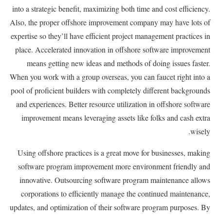
into a strategic benefit, maximizing both time and cost efficiency.
Also, the proper offshore improvement company may have lots of
expertise so they’ll have efficient project management practices in
place. Accelerated innovation in offshore software improvement
means getting new ideas and methods of doing issues faster.
When you work with a group overseas, you can faucet right into a
pool of proficient builders with completely different backgrounds
and experiences. Better resource utilization in offshore software
improvement means leveraging assets like folks and cash extra
wisely.
Using offshore practices is a great move for businesses, making
software program improvement more environment friendly and
innovative. Outsourcing software program maintenance allows
corporations to efficiently manage the continued maintenance,
updates, and optimization of their software program purposes. By