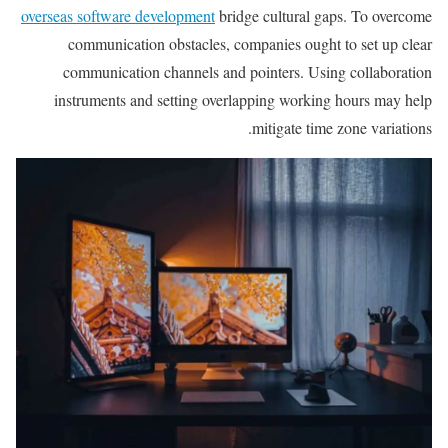
overseas software development
bridge cultural gaps. To overcome
communication obstacles, companies ought to set up clear
communication channels and pointers. Using collaboration
instruments and setting overlapping working hours may help
mitigate time zone variations.