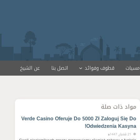
عن الشيخ
اتصل بنا
قطوف وفوائد
لقاءات
مواد ذات صلة
Verde Casino Oferuje Do 5000 Zł Zaloguj Się Do
Odwiedzenia Kasyna!
21 شعبان 1447ﻫ