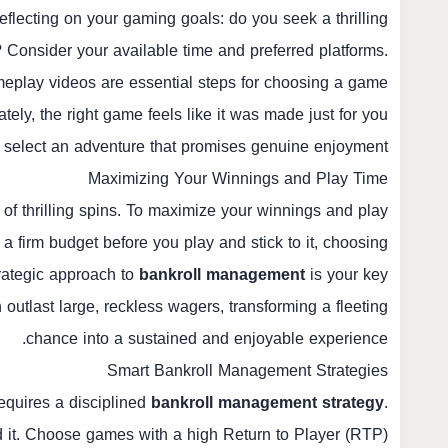
eflecting on your gaming goals: do you seek a thrilling
? Consider your available time and preferred platforms.
play videos are essential steps for choosing a game.
ately, the right game feels like it was made just for you.
d select an adventure that promises genuine enjoyment.
Maximizing Your Winnings and Play Time
 of thrilling spins. To maximize your winnings and play
t a firm budget before you play and stick to it, choosing
trategic approach to
bankroll management
is your key
 outlast large, reckless wagers, transforming a fleeting
chance into a sustained and enjoyable experience.
Smart Bankroll Management Strategies
equires a disciplined
bankroll management strategy
.
d it. Choose games with a high Return to Player (RTP)