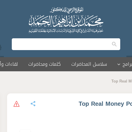
 وأمسيات
كلمات ومحاضرات
سلاسل المحاضرات
البرا
Top Real M
Top Real Money Po