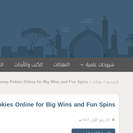
تخطى إلى المحتو
مج
الكتب والأبحاث
المقالات
شروحات علمية
oney Pokies Online for Big Wins and Fun Spins
مقالات
الرئيسية
kies Online for Big Wins and Fun Spins
20 ربيع الأول 1447ﻫ