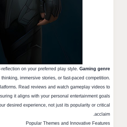
reflection on your preferred play style.
Gaming genre
c thinking, immersive stories, or fast-paced competition.
 platforms. Read reviews and watch gameplay videos to
uring it aligns with your personal entertainment goals.
r desired experience, not just its popularity or critical
acclaim.
Popular Themes and Innovative Features