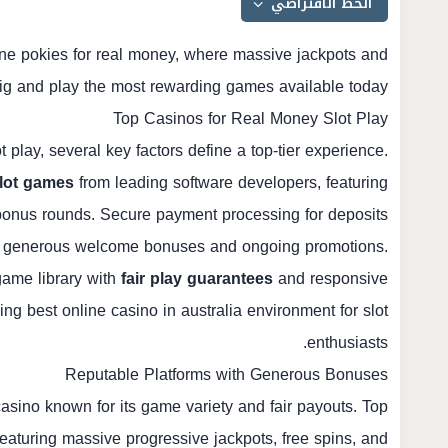
online pokies for real money, where massive jackpots and
big and play the most rewarding games available today.
Top Casinos for Real Money Slot Play
 play, several key factors define a top-tier experience.
slot games
from leading software developers, featuring
onus rounds. Secure payment processing for deposits
th generous welcome bonuses and ongoing promotions.
game library with
fair play guarantees
and responsive
ning
best online casino in australia
environment for slot
enthusiasts.
Reputable Platforms with Generous Bonuses
asino known for its game variety and fair payouts. Top
 featuring massive progressive jackpots, free spins, and