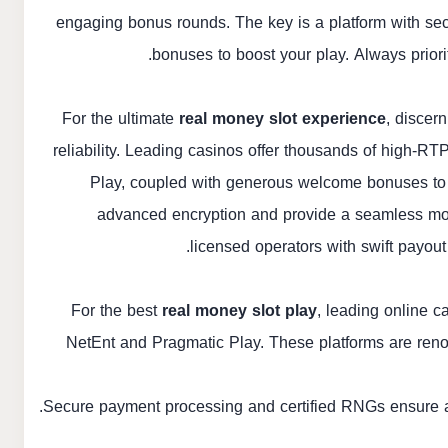
engaging bonus rounds. The key is a platform with se
bonuses to boost your play. Always priori
For the ultimate
real money slot experience
, discer
reliability. Leading casinos offer thousands of high-RT
Play, coupled with generous welcome bonuses to bo
advanced encryption and provide a seamless mobi
licensed operators with swift payou
For the best
real money slot play
, leading online c
NetEnt and Pragmatic Play. These platforms are reno
Secure payment processing and certified RNGs ensure a f