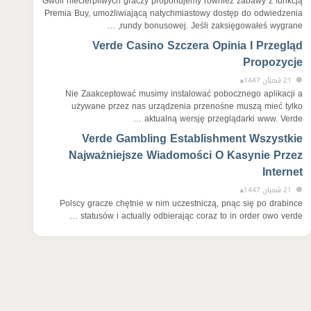
Gwoli niecierpliwych graczy proponujemy również zabawy z funkcją
Premia Buy, umożliwiającą natychmiastowy dostęp do odwiedzenia
rundy bonusowej. Jeśli zaksięgowałeś wygrane, …
Verde Casino Szczera Opinia I Przegląd
Propozycje
21 شعبان 1447ﻫ
Nie Zaakceptować musimy instalować pobocznego aplikacji a
używane przez nas urządzenia przenośne muszą mieć tylko
aktualną wersję przeglądarki www. Verde …
Verde Gambling Establishment Wszystkie
Najważniejsze Wiadomości O Kasynie Przez
Internet
21 شعبان 1447ﻫ
Polscy gracze chętnie w nim uczestniczą, pnąc się po drabince
statusów i actually odbierając coraz to in order owo verde …