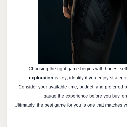
Choosing the right game begins with honest self-
exploration
is key; identify if you enjoy strategi
Consider your available time, budget, and preferred
gauge the experience before you buy, ens
Ultimately, the best game for you is one that matches you