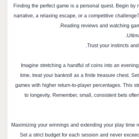
Finding the perfect game is a personal quest. Begin by r
narrative, a relaxing escape, or a competitive challenge
Reading reviews and watching game
Ultim
Trust your instincts an
Imagine stretching a handful of coins into an evening
time, treat your bankroll as a finite treasure chest. Se
games with higher return-to-player percentages. This s
to longevity. Remember, small, consistent bets often
Maximizing your winnings and extending your play time r
Set a strict budget for each session and never excee