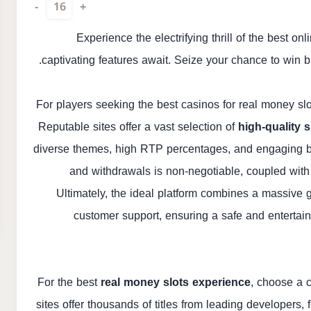
-
16
+
Experience the electrifying thrill of the best 
captivating features await. Seize your chance to win 
For players seeking the best casinos for real money slot
Reputable sites offer a vast selection of
high-quality 
diverse themes, high RTP percentages, and engaging b
and withdrawals is non-negotiable, coupled wi
Ultimately, the ideal platform combines a massive 
customer support, ensuring a safe and entertai
For the best
real money slots experience
, choose a c
sites offer thousands of titles from leading developers,