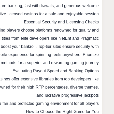
cure banking, fast withdrawals, and generous welcome
tize licensed casinos for a safe and enjoyable session.
Essential Security and Licensing Checks
ning players choose platforms renowned for quality and
P titles from elite developers like NetEnt and Pragmatic
ost your bankroll. Top-tier sites ensure security with
le experience for spinning reels anywhere. Prioritize
t methods for a superior and rewarding gaming journey.
Evaluating Payout Speed and Banking Options
asinos offer extensive libraries from top developers like
wned for their high RTP percentages, diverse themes,
and lucrative progressive jackpots.
air and protected gaming environment for all players.
How to Choose the Right Game for You