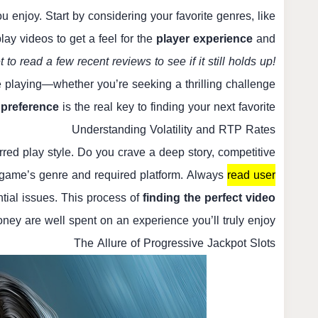
 enjoy. Start by considering your favorite genres, like
ay videos to get a feel for the
player experience
and
t to read a few recent reviews to see if it still holds up!
e playing—whether you’re seeking a thrilling challenge
 preference
is the real key to finding your next favorite.
Understanding Volatility and RTP Rates
red play style. Do you crave a deep story, competitive
he game’s genre and required platform. Always
read user
tial issues. This process of
finding the perfect video
ey are well spent on an experience you’ll truly enjoy.
The Allure of Progressive Jackpot Slots