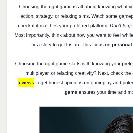
Choosing the right game is all about knowing what you
action, strategy, or relaxing sims. Watch some gamepl
check if it matches your preferred platform.
Don’t forge
Most importantly, think about how you want to feel whil
or a story to get lost in. This focus on
personal
Choosing the right game starts with knowing your prefer
multiplayer, or relaxing creativity? Next, check t
reviews
to get honest opinions on gameplay and poten
game
ensures your time and mon