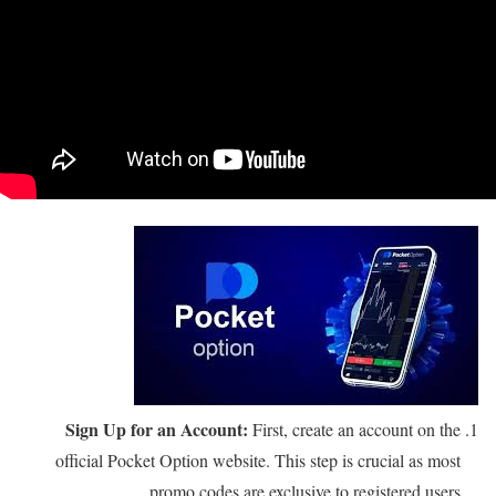
Sign Up for an Account:
First, create an account on the
official Pocket Option website. This step is crucial as most
promo codes are exclusive to registered users.