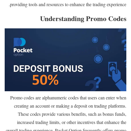
providing tools and resources to enhance the trading experience.
Understanding Promo Codes
Promo codes are alphanumeric codes that users can enter when
creating an account or making a deposit on trading platforms.
These codes provide various benefits, such as bonus funds,
increased trading limits, or other incentives that enhance the
overall trading experience. Pocket Option frequently offers promo