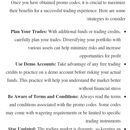
Once you have obtained promo codes, it is crucial to maximize
their benefits for a successful trading experience. Here are some
strategies to consider:
Plan Your Trades:
With additional funds or trading credits,
carefully plan your trades. Diversifying your portfolio with
various assets can help minimize risks and increase
opportunities for profit.
Use Demo Accounts:
Take advantage of any free trading
credits to practice on a demo account before risking your actual
funds. This practice will help you understand the market better
without financial stress.
Be Aware of Terms and Conditions:
Always read the terms
and conditions associated with the promo codes. Some codes
may come with wagering requirements or be limited to specific
trading instruments.
Stay Updated:
The trading market is dynamic, so keeping an