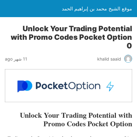
موقع الشيخ محمد بن إبراهيم الحمد
Unlock Your Trading Potential
with Promo Codes Pocket Option
0
11 شهر ago
khalid saaid
Unlock Your Trading Potential with
Promo Codes Pocket Option