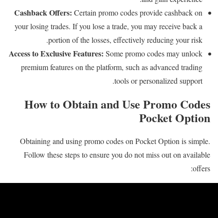
Cashback Offers:
Certain promo codes provide cashback on
your losing trades. If you lose a trade, you may receive back a
portion of the losses, effectively reducing your risk.
Access to Exclusive Features:
Some promo codes may unlock
premium features on the platform, such as advanced trading
tools or personalized support.
How to Obtain and Use Promo Codes
Pocket Option
Obtaining and using promo codes on Pocket Option is simple.
Follow these steps to ensure you do not miss out on available
offers: