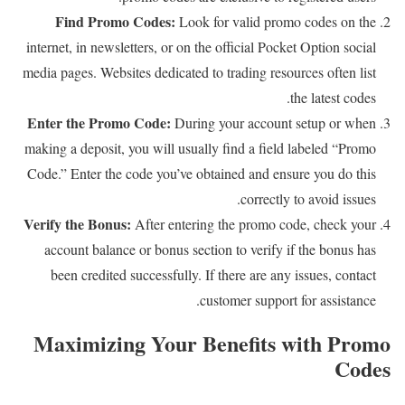
Find Promo Codes:
Look for valid promo codes on the
internet, in newsletters, or on the official Pocket Option social
media pages. Websites dedicated to trading resources often list
the latest codes.
Enter the Promo Code:
During your account setup or when
making a deposit, you will usually find a field labeled “Promo
Code.” Enter the code you’ve obtained and ensure you do this
correctly to avoid issues.
Verify the Bonus:
After entering the promo code, check your
account balance or bonus section to verify if the bonus has
been credited successfully. If there are any issues, contact
customer support for assistance.
Maximizing Your Benefits with Promo
Codes