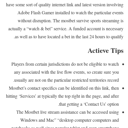
have some sort of quality internet link and latest version involving
Adobe Flash Gamer installed to watch the particular events
without disruption. The mostbet survive sports streaming is
actually a “watch & bet” service. A funded account is necessary
as well as to have located a bet in the last 24 hours to qualify.
Actieve Tips
Players from certain jurisdictions do not be eligible to watch
any associated with the live flow events, so create sure you
usually are not on the particular restricted territories record.
Mostbet’s contact specifics can be identified on this link, then
hitting ‘Services’ at typically the top right in the page, and after
that getting a ‘Contact Us’ option.
The Mostbet live stream assistance can be accessed using
Windows and Mac” “desktop computer computers and
notebooks as well since popular tablet and even smartphone