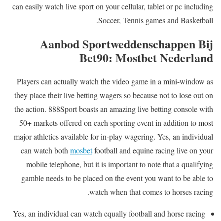
can easily watch live sport on your cellular, tablet or pc including
Soccer, Tennis games and Basketball.
Aanbod Sportweddenschappen Bij
Bet90: Mostbet Nederland
Players can actually watch the video game in a mini-window as
they place their live betting wagers so because not to lose out on
the action. 888Sport boasts an amazing live betting console with
50+ markets offered on each sporting event in addition to most
major athletics available for in-play wagering. Yes, an individual
can watch both
mosbet
football and equine racing live on your
mobile telephone, but it is important to note that a qualifying
gamble needs to be placed on the event you want to be able to
watch when that comes to horses racing.
Yes, an individual can watch equally football and horse racing