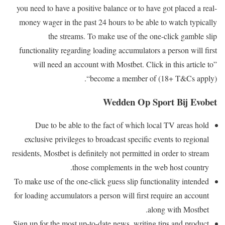
you need to have a positive balance or to have got placed a real-
money wager in the past 24 hours to be able to watch typically
the streams. To make use of the one-click gamble slip
functionality regarding loading accumulators a person will first
will need an account with Mostbet. Click in this article to”
“become a member of (18+ T&Cs apply).
Wedden Op Sport Bij Evobet
Due to be able to the fact of which local TV areas hold
exclusive privileges to broadcast specific events to regional
residents, Mostbet is definitely not permitted in order to stream
those complements in the web host country.
To make use of the one-click guess slip functionality intended
for loading accumulators a person will first require an account
along with Mostbet.
Sign up for the most up-to-date news, writing tips and product