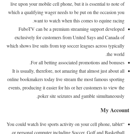
live upon your mobile cell phone, but it is essential to note of
which a qualifying wager needs to be put on the occasion you
want to watch when this comes to equine racing.
FuboTV can be a premium streaming support developed
exclusively for customers from United Says and Canada of
which shows live suits from top soccer leagues across typically
the world.
For all betting associated promotions and bonuses.
It is usually, therefore, not amazing that almost just about all
online bookmakers today live stream the most famous sporting
events, producing it easier for his or her customers to view the
poker site seizures and gamble simultaneously.
My Account
“You could watch live sports activity on your cell phone, tablet
or personal computer including Soccer, Golf and Basketball.