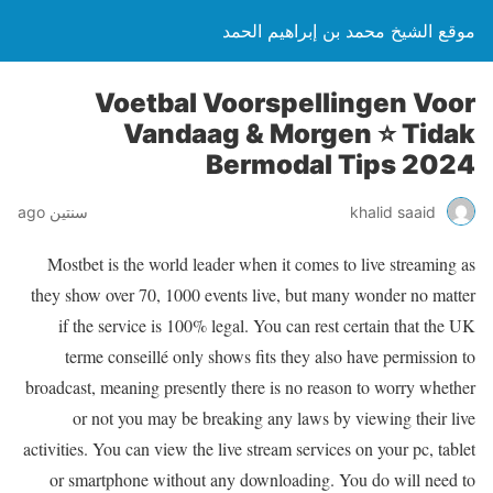
موقع الشيخ محمد بن إبراهيم الحمد
Voetbal Voorspellingen Voor
Vandaag & Morgen ⭐ Tidak
Bermodal Tips 2024
سنتين ago
khalid saaid
Mostbet is the world leader when it comes to live streaming as
they show over 70, 1000 events live, but many wonder no matter
if the service is 100% legal. You can rest certain that the UK
terme conseillé only shows fits they also have permission to
broadcast, meaning presently there is no reason to worry whether
or not you may be breaking any laws by viewing their live
activities. You can view the live stream services on your pc, tablet
or smartphone without any downloading. You do will need to