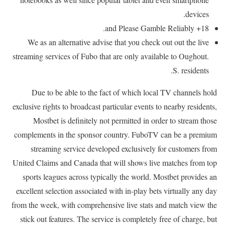
devices.
18+ and Please Gamble Reliably.
We as an alternative advise that you check out out the live
streaming services of Fubo that are only available to Oughout.
S. residents.
Due to be able to the fact of which local TV channels hold
exclusive rights to broadcast particular events to nearby residents,
Mostbet is definitely not permitted in order to stream those
complements in the sponsor country. FuboTV can be a premium
streaming service developed exclusively for customers from
United Claims and Canada that will shows live matches from top
sports leagues across typically the world. Mostbet provides an
excellent selection associated with in-play bets virtually any day
from the week, with comprehensive live stats and match view the
stick out features. The service is completely free of charge, but