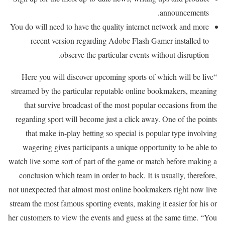
announcements.
You do will need to have the quality internet network and more
recent version regarding Adobe Flash Gamer installed to
observe the particular events without disruption.
“Here you will discover upcoming sports of which will be live
streamed by the particular reputable online bookmakers, meaning
that survive broadcast of the most popular occasions from the
regarding sport will become just a click away. One of the points
that make in-play betting so special is popular type involving
wagering gives participants a unique opportunity to be able to
watch live some sort of part of the game or match before making a
conclusion which team in order to back. It is usually, therefore,
not unexpected that almost most online bookmakers right now live
stream the most famous sporting events, making it easier for his or
her customers to view the events and guess at the same time. “You