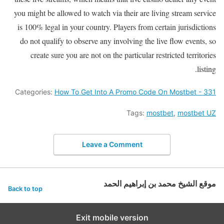
you might be allowed to watch via their are living stream service
is 100% legal in your country. Players from certain jurisdictions
do not qualify to observe any involving the live flow events, so
create sure you are not on the particular restricted territories
listing.
Categories:
How To Get Into A Promo Code On Mostbet - 331
Tags:
mostbet
,
mostbet UZ
Leave a Comment
موقع الشيخ محمد بن إبراهيم الحمد
Back to top
Exit mobile version