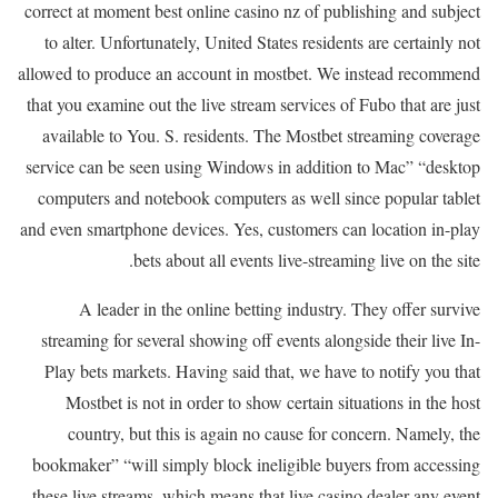
correct at moment best online casino nz of publishing and subject
to alter. Unfortunately, United States residents are certainly not
allowed to produce an account in mostbet. We instead recommend
that you examine out the live stream services of Fubo that are just
available to You. S. residents. The Mostbet streaming coverage
service can be seen using Windows in addition to Mac” “desktop
computers and notebook computers as well since popular tablet
and even smartphone devices. Yes, customers can location in-play
bets about all events live-streaming live on the site.
A leader in the online betting industry. They offer survive
streaming for several showing off events alongside their live In-
Play bets markets. Having said that, we have to notify you that
Mostbet is not in order to show certain situations in the host
country, but this is again no cause for concern. Namely, the
bookmaker” “will simply block ineligible buyers from accessing
these live streams, which means that live casino dealer any event