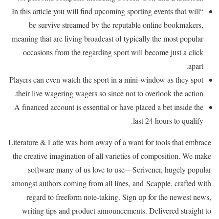
“In this article you will find upcoming sporting events that will
be survive streamed by the reputable online bookmakers,
meaning that are living broadcast of typically the most popular
occasions from the regarding sport will become just a click
apart.
Players can even watch the sport in a mini-window as they spot
their live wagering wagers so since not to overlook the action.
A financed account is essential or have placed a bet inside the
last 24 hours to qualify.
Literature & Latte was born away of a want for tools that embrace
the creative imagination of all varieties of composition. We make
software many of us love to use—Scrivener, hugely popular
amongst authors coming from all lines, and Scapple, crafted with
regard to freeform note-taking. Sign up for the newest news,
writing tips and product announcements. Delivered straight to