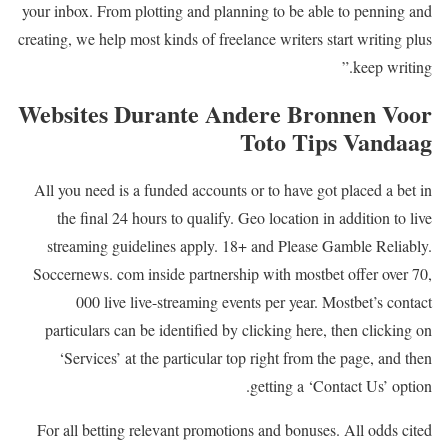
your inbox. From plotting and planning to be able to penning and
creating, we help most kinds of freelance writers start writing plus
keep writing.”
Websites Durante Andere Bronnen Voor
Toto Tips Vandaag
All you need is a funded accounts or to have got placed a bet in
the final 24 hours to qualify. Geo location in addition to live
streaming guidelines apply. 18+ and Please Gamble Reliably.
Soccernews. com inside partnership with mostbet offer over 70,
000 live live-streaming events per year. Mostbet’s contact
particulars can be identified by clicking here, then clicking on
‘Services’ at the particular top right from the page, and then
getting a ‘Contact Us’ option.
For all betting relevant promotions and bonuses. All odds cited