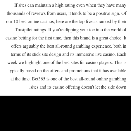
If sites can maintain a high rating even when they have many
thousands of reviews from users, it tends to be a positive sign. Of
our 10 best online casinos, here are the top five as ranked by their
Trustpilot ratings. If you’re dipping your toe into the world of
casino betting for the first time, then this brand is a great choice. It
offers arguably the best all-round gambling experience, both in
terms of its slick site design and its immersive live casino. Each
week we highlight one of the best sites for casino players. This is
typically based on the offers and promotions that it has available
at the time. Bet365 is one of the best all-round online gambling
sites and its casino offering doesn’t let the side down.