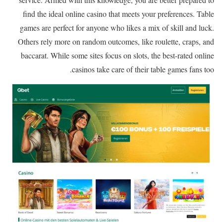
find the ideal online casino that meets your preferences. Table
games are perfect for anyone who likes a mix of skill and luck.
Others rely more on random outcomes, like roulette, craps, and
baccarat. While some sites focus on slots, the best-rated online
casinos take care of their table games fans too.