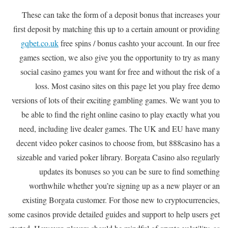
These can take the form of a deposit bonus that increases your
first deposit by matching this up to a certain amount or providing
gqbet.co.uk
free spins / bonus cashto your account. In our free
games section, we also give you the opportunity to try as many
social casino games you want for free and without the risk of a
loss. Most casino sites on this page let you play free demo
versions of lots of their exciting gambling games. We want you to
be able to find the right online casino to play exactly what you
need, including live dealer games. The UK and EU have many
decent video poker casinos to choose from, but 888casino has a
sizeable and varied poker library. Borgata Casino also regularly
updates its bonuses so you can be sure to find something
worthwhile whether you’re signing up as a new player or an
existing Borgata customer. For those new to cryptocurrencies,
some casinos provide detailed guides and support to help users get