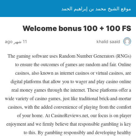
موقع الشيخ محمد بن إبراهيم الحمد
Welcome bonus 100 + 100 FS
11 شهر ago
khalid saaid
The gaming software uses Random Number Generators (RNGs)
to ensure the outcomes of games are random and fair. Online
casinos, also known as internet casinos or virtual casinos, are
digital platforms that allow you to wager and play casino online
real money games through the internet. These platforms offer a
wide variety of casino games, just like traditional brick-and-mortar
casinos, with the added convenience of playing from the comfort
of your home. At CasinoReviews.net, our focus is on player
enjoyment and we firmly believe that responsible gambling is key
to this. By gambling responsibly and developing healthy