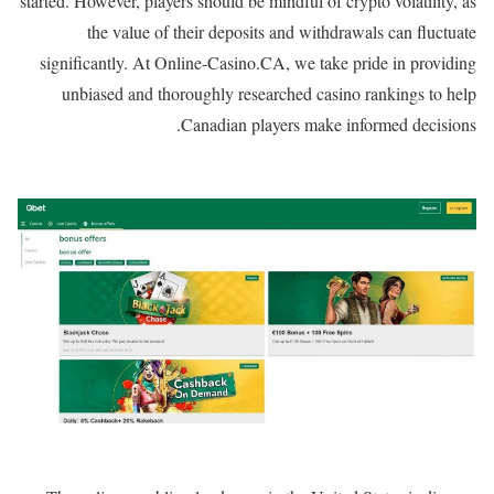
started. However, players should be mindful of crypto volatility, as
the value of their deposits and withdrawals can fluctuate
significantly. At Online-Casino.CA, we take pride in providing
unbiased and thoroughly researched casino rankings to help
Canadian players make informed decisions.