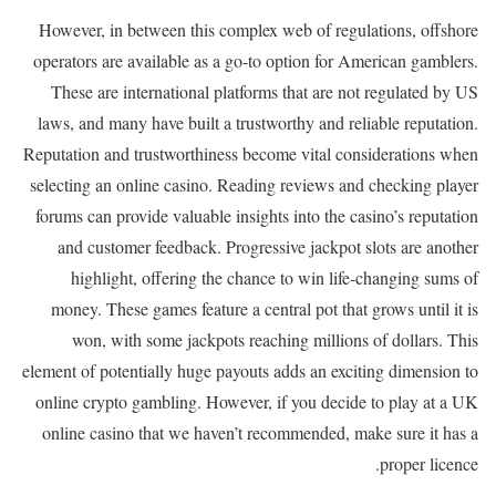
However, in between this complex web of regulations, offshore
operators are available as a go-to option for American gamblers.
These are international platforms that are not regulated by US
laws, and many have built a trustworthy and reliable reputation.
Reputation and trustworthiness become vital considerations when
selecting an online casino. Reading reviews and checking player
forums can provide valuable insights into the casino’s reputation
and customer feedback. Progressive jackpot slots are another
highlight, offering the chance to win life-changing sums of
money. These games feature a central pot that grows until it is
won, with some jackpots reaching millions of dollars. This
element of potentially huge payouts adds an exciting dimension to
online crypto gambling. However, if you decide to play at a UK
online casino that we haven’t recommended, make sure it has a
proper licence.