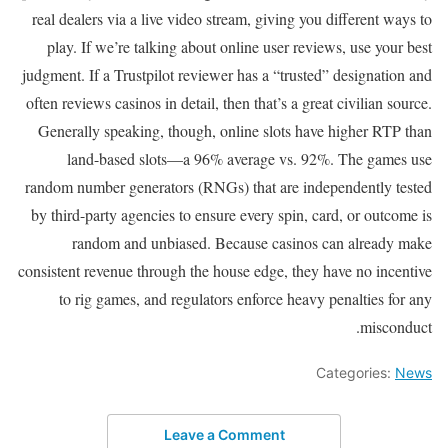
real dealers via a live video stream, giving you different ways to
play. If we’re talking about online user reviews, use your best
judgment. If a Trustpilot reviewer has a “trusted” designation and
often reviews casinos in detail, then that’s a great civilian source.
Generally speaking, though, online slots have higher RTP than
land-based slots—a 96% average vs. 92%. The games use
random number generators (RNGs) that are independently tested
by third-party agencies to ensure every spin, card, or outcome is
random and unbiased. Because casinos can already make
consistent revenue through the house edge, they have no incentive
to rig games, and regulators enforce heavy penalties for any
misconduct.
Categories:
News
Leave a Comment