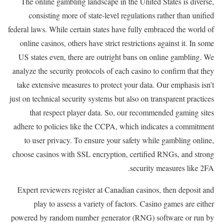
The online gambling landscape in the United States is diverse,
consisting more of state-level regulations rather than unified
federal laws. While certain states have fully embraced the world of
online casinos, others have strict restrictions against it. In some
US states even, there are outright bans on online gambling. We
analyze the security protocols of each casino to confirm that they
take extensive measures to protect your data. Our emphasis isn’t
just on technical security systems but also on transparent practices
that respect player data. So, our recommended gaming sites
adhere to policies like the CCPA, which indicates a commitment
to user privacy. To ensure your safety while gambling online,
choose casinos with SSL encryption, certified RNGs, and strong
security measures like 2FA.
Expert reviewers register at Canadian casinos, then deposit and
play to assess a variety of factors. Casino games are either
powered by random number generator (RNG) software or run by