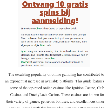
The escalating popularity of online gambling has contributed to
an exponential increase in available platforms. This guide features
some of the top-rated online casinos like Ignition Casino, Cafe
Casino, and DuckyLuck Casino. These casinos are known for
their variety of games, generous bonuses, and excellent customer
service. Armed with this knowledge, you are better prepared to