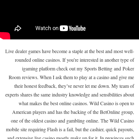
Live dealer games have become a staple at the best and most well-
rounded online casinos. If you’re interested in another type of
igaming platform check out my Sports Betting and Poker
Room reviews. When I ask them to play at a casino and give me
their honest feedback, they’ve never let me down. My team of
experts shares the same industry knowledge and sensibilities about
what makes the best online casinos. Wild Casino is open to
American players and has the backing of the BetOnline group,
one of the oldest casino and gambling online. The Wild Casino
mobile site requiring Flash is a fail, but the cashier, quick payouts,
and extensive live casino mostly make up for it. In provinces such