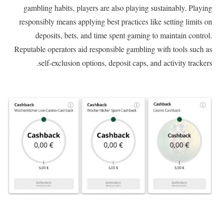
gambling habits, players are also playing sustainably. Playing
responsibly means applying best practices like setting limits on
deposits, bets, and time spent gaming to maintain control.
Reputable operators aid responsible gambling with tools such as
self-exclusion options, deposit caps, and activity trackers.