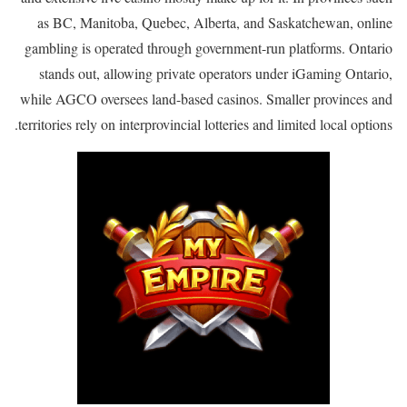
as BC, Manitoba, Quebec, Alberta, and Saskatchewan, online
gambling is operated through government-run platforms. Ontario
stands out, allowing private operators under iGaming Ontario,
while AGCO oversees land-based casinos. Smaller provinces and
territories rely on interprovincial lotteries and limited local options.