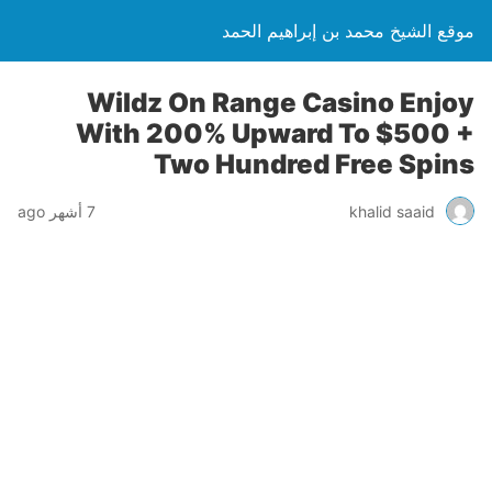
موقع الشيخ محمد بن إبراهيم الحمد
Wildz On Range Casino Enjoy
With 200% Upward To $500 +
Two Hundred Free Spins
7 أشهر ago
khalid saaid