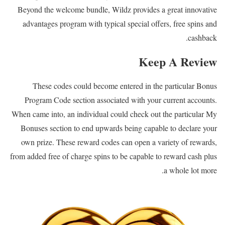
Beyond the welcome bundle, Wildz provides a great innovative
advantages program with typical special offers, free spins and
cashback.
Keep A Review
These codes could become entered in the particular Bonus
Program Code section associated with your current accounts.
When came into, an individual could check out the particular My
Bonuses section to end upwards being capable to declare your
own prize. These reward codes can open a variety of rewards,
from added free of charge spins to be capable to reward cash plus
a whole lot more.