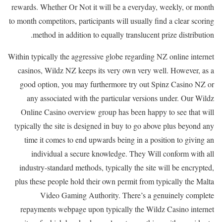
rewards. Whether Or Not it will be a everyday, weekly, or month
to month competitors, participants will usually find a clear scoring
method in addition to equally translucent prize distribution.
Within typically the aggressive globe regarding NZ online internet
casinos, Wildz NZ keeps its very own very well. However, as a
good option, you may furthermore try out Spinz Casino NZ or
any associated with the particular versions under. Our Wildz
Online Casino overview group has been happy to see that will
typically the site is designed in buy to go above plus beyond any
time it comes to end upwards being in a position to giving an
individual a secure knowledge. They Will conform with all
industry-standard methods, typically the site will be encrypted,
plus these people hold their own permit from typically the Malta
Video Gaming Authority. There’s a genuinely complete
repayments webpage upon typically the Wildz Casino internet