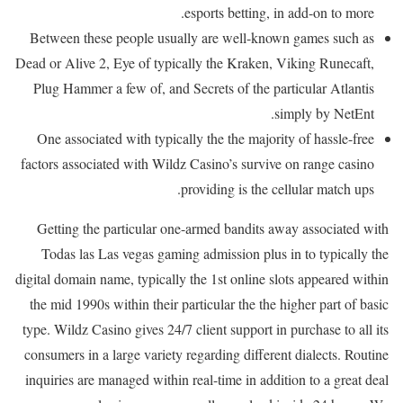
esports betting, in add-on to more.
Between these people usually are well-known games such as
Dead or Alive 2, Eye of typically the Kraken, Viking Runecaft,
Plug Hammer a few of, and Secrets of the particular Atlantis
simply by NetEnt.
One associated with typically the the majority of hassle-free
factors associated with Wildz Casino’s survive on range casino
providing is the cellular match ups.
Getting the particular one-armed bandits away associated with
Todas las Las vegas gaming admission plus in to typically the
digital domain name, typically the 1st online slots appeared within
the mid 1990s within their particular the the higher part of basic
type. Wildz Casino gives 24/7 client support in purchase to all its
consumers in a large variety regarding different dialects. Routine
inquiries are managed within real-time in addition to a great deal