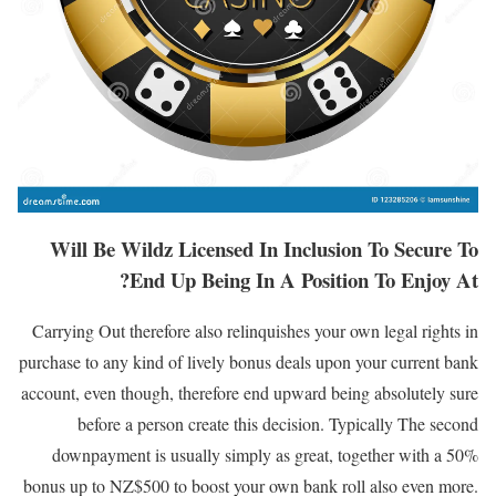
Will Be Wildz Licensed In Inclusion To Secure To
End Up Being In A Position To Enjoy At?
Carrying Out therefore also relinquishes your own legal rights in
purchase to any kind of lively bonus deals upon your current bank
account, even though, therefore end upward being absolutely sure
before a person create this decision. Typically The second
downpayment is usually simply as great, together with a 50%
bonus up to NZ$500 to boost your own bank roll also even more.