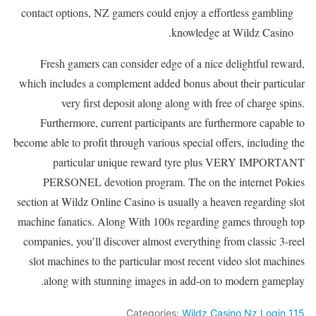
contact options, NZ gamers could enjoy a effortless gambling
knowledge at Wildz Casino.
Fresh gamers can consider edge of a nice delightful reward,
which includes a complement added bonus about their particular
very first deposit along along with free of charge spins.
Furthermore, current participants are furthermore capable to
become able to profit through various special offers, including the
particular unique reward tyre plus VERY IMPORTANT
PERSONEL devotion program. The on the internet Pokies
section at Wildz Online Casino is usually a heaven regarding slot
machine fanatics. Along With 100s regarding games through top
companies, you’ll discover almost everything from classic 3-reel
slot machines to the particular most recent video slot machines
along with stunning images in add-on to modern gameplay.
Categories:
Wildz Casino Nz Login 115