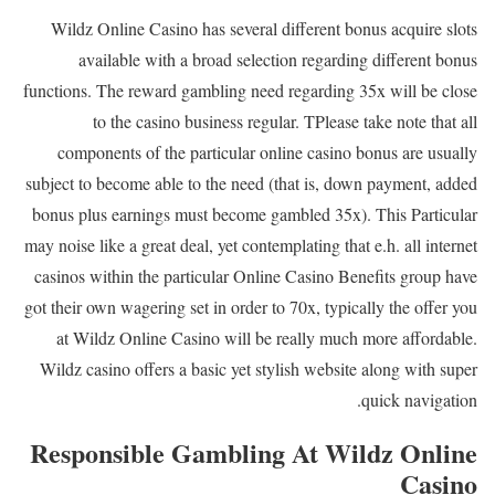
Wildz Online Casino has several different bonus acquire slots
available with a broad selection regarding different bonus
functions. The reward gambling need regarding 35x will be close
to the casino business regular. TPlease take note that all
components of the particular online casino bonus are usually
subject to become able to the need (that is, down payment, added
bonus plus earnings must become gambled 35x). This Particular
may noise like a great deal, yet contemplating that e.h. all internet
casinos within the particular Online Casino Benefits group have
got their own wagering set in order to 70x, typically the offer you
at Wildz Online Casino will be really much more affordable.
Wildz casino offers a basic yet stylish website along with super
quick navigation.
Responsible Gambling At Wildz Online
Casino