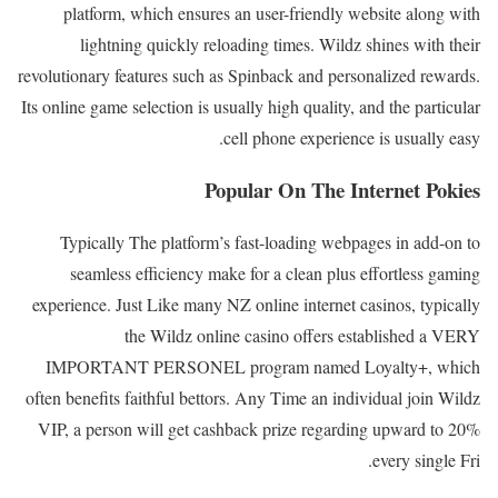
platform, which ensures an user-friendly website along with
lightning quickly reloading times. Wildz shines with their
revolutionary features such as Spinback and personalized rewards.
Its online game selection is usually high quality, and the particular
cell phone experience is usually easy.
Popular On The Internet Pokies
Typically The platform’s fast-loading webpages in add-on to
seamless efficiency make for a clean plus effortless gaming
experience. Just Like many NZ online internet casinos, typically
the Wildz online casino offers established a VERY
IMPORTANT PERSONEL program named Loyalty+, which
often benefits faithful bettors. Any Time an individual join Wildz
VIP, a person will get cashback prize regarding upward to 20%
every single Fri.