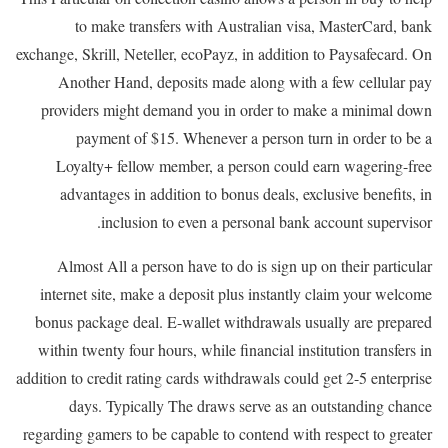
to make transfers with Australian visa, MasterCard, bank
exchange, Skrill, Neteller, ecoPayz, in addition to Paysafecard. On
Another Hand, deposits made along with a few cellular pay
providers might demand you in order to make a minimal down
payment of $15. Whenever a person turn in order to be a
Loyalty+ fellow member, a person could earn wagering-free
advantages in addition to bonus deals, exclusive benefits, in
inclusion to even a personal bank account supervisor.
Almost All a person have to do is sign up on their particular
internet site, make a deposit plus instantly claim your welcome
bonus package deal. E-wallet withdrawals usually are prepared
within twenty four hours, while financial institution transfers in
addition to credit rating cards withdrawals could get 2-5 enterprise
days. Typically The draws serve as an outstanding chance
regarding gamers to be capable to contend with respect to greater