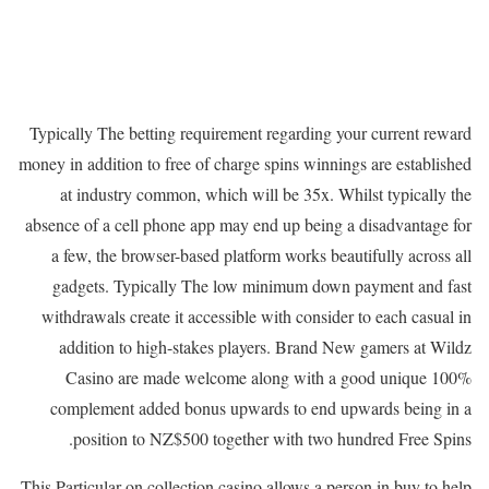
Typically The betting requirement regarding your current reward
money in addition to free of charge spins winnings are established
at industry common, which will be 35x. Whilst typically the
absence of a cell phone app may end up being a disadvantage for
a few, the browser-based platform works beautifully across all
gadgets. Typically The low minimum down payment and fast
withdrawals create it accessible with consider to each casual in
addition to high-stakes players. Brand New gamers at Wildz
Casino are made welcome along with a good unique 100%
complement added bonus upwards to end upwards being in a
position to NZ$500 together with two hundred Free Spins.
This Particular on collection casino allows a person in buy to help