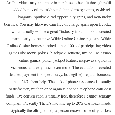
An Individual may anticipate in purchase to benefit through refill
added bonus offers, additional free of charge spins, cashback
bargains, Spinback 2nd opportunity spins, and non-sticky
bonuses. You may likewise earn free of charge spins upon Levelz,
which usually will be a great “industry-first mini-slot” created
particularly to incentive Wildz Online Casino regulars. Wildz
Online Casino homes hundreds upon 100s of participating video
games like movie pokies, blackjack, roulette, live on line casino
online games, poker, jackpot feature, megaways, quick is
victorious, and very much even more. The evaluation revealed
detailed payment info (text-heavy, but legible), regular bonuses,
plus 24/7 client help. The lack of phone assistance is usually
unsatisfactory, yet then once again telephone telephone calls cost
funds, live conversation is usually free, therefore I cannot actually
complain. Presently There’s likewise up to 20% Cashback inside
typically the offing to help a person recover some of your loss.