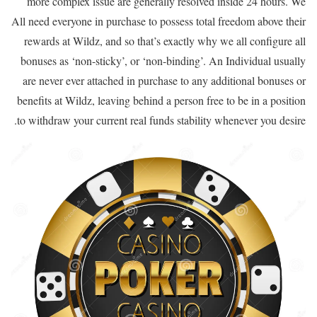
more complex issue are generally resolved inside 24 hours. We
All need everyone in purchase to possess total freedom above their
rewards at Wildz, and so that’s exactly why we all configure all
bonuses as ‘non-sticky’, or ‘non-binding’. An Individual usually
are never ever attached in purchase to any additional bonuses or
benefits at Wildz, leaving behind a person free to be in a position
to withdraw your current real funds stability whenever you desire.