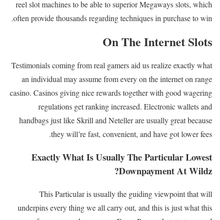
reel slot machines to be able to superior Megaways slots, which
often provide thousands regarding techniques in purchase to win.
On The Internet Slots
Testimonials coming from real gamers aid us realize exactly what
an individual may assume from every on the internet on range
casino. Casinos giving nice rewards together with good wagering
regulations get ranking increased. Electronic wallets and
handbags just like Skrill and Neteller are usually great because
they will’re fast, convenient, and have got lower fees.
Exactly What Is Usually The Particular Lowest
Downpayment At Wildz?
This Particular is usually the guiding viewpoint that will
underpins every thing we all carry out, and this is just what this