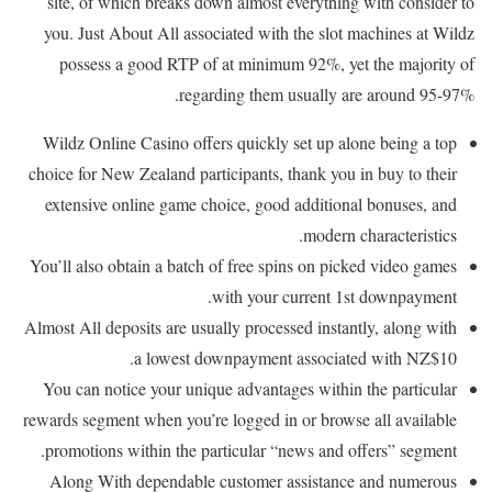
site, of which breaks down almost everything with consider to
you. Just About All associated with the slot machines at Wildz
possess a good RTP of at minimum 92%, yet the majority of
regarding them usually are around 95-97%.
Wildz Online Casino offers quickly set up alone being a top
choice for New Zealand participants, thank you in buy to their
extensive online game choice, good additional bonuses, and
modern characteristics.
You’ll also obtain a batch of free spins on picked video games
with your current 1st downpayment.
Almost All deposits are usually processed instantly, along with
a lowest downpayment associated with NZ$10.
You can notice your unique advantages within the particular
rewards segment when you’re logged in or browse all available
promotions within the particular “news and offers” segment.
Along With dependable customer assistance and numerous