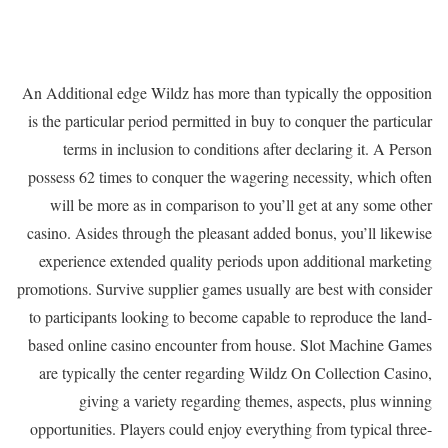
An Additional edge Wildz has more than typically the opposition
is the particular period permitted in buy to conquer the particular
terms in inclusion to conditions after declaring it. A Person
possess 62 times to conquer the wagering necessity, which often
will be more as in comparison to you’ll get at any some other
casino. Asides through the pleasant added bonus, you’ll likewise
experience extended quality periods upon additional marketing
promotions. Survive supplier games usually are best with consider
to participants looking to become capable to reproduce the land-
based online casino encounter from house. Slot Machine Games
are typically the center regarding Wildz On Collection Casino,
giving a variety regarding themes, aspects, plus winning
opportunities. Players could enjoy everything from typical three-