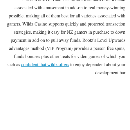
associated with amusement in add-on to real money-winning
possible, making all of them best for all varieties associated with
gamers. Wildz Casino supports quickly and protected transaction
strategies, making it easy for NZ gamers in purchase to down
payment in add-on to pull away funds. Rootz’s Level Upwards
advantages method (VIP Program) provides a person free spins,
funds bonuses plus other treats for video games of which you
such as
confident that wildz offers
to enjoy dependent about your
development bar.