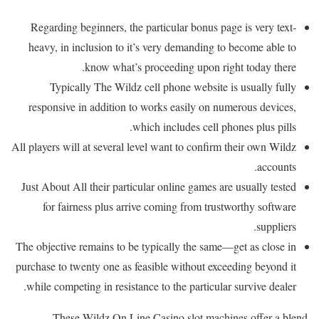
Regarding beginners, the particular bonus page is very text-
heavy, in inclusion to it’s very demanding to become able to
know what’s proceeding upon right today there.
Typically The Wildz cell phone website is usually fully
responsive in addition to works easily on numerous devices,
which includes cell phones plus pills.
All players will at several level want to confirm their own Wildz
accounts.
Just About All their particular online games are usually tested
for fairness plus arrive coming from trustworthy software
suppliers.
The objective remains to be typically the same—get as close in
purchase to twenty one as feasible without exceeding beyond it
while competing in resistance to the particular survive dealer.
These Wildz On Line Casino slot machines offer a blend