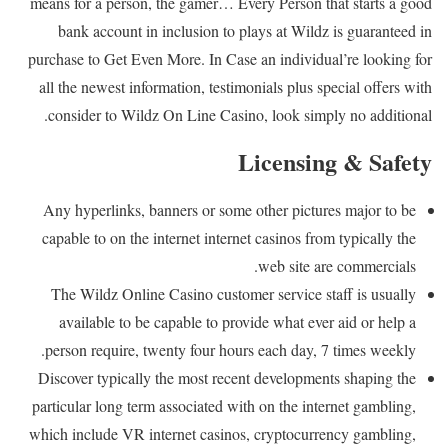
means for a person, the gamer… Every Person that starts a good
bank account in inclusion to plays at Wildz is guaranteed in
purchase to Get Even More. In Case an individual’re looking for
all the newest information, testimonials plus special offers with
consider to Wildz On Line Casino, look simply no additional.
Licensing & Safety
Any hyperlinks, banners or some other pictures major to be
capable to on the internet internet casinos from typically the
web site are commercials.
The Wildz Online Casino customer service staff is usually
available to be capable to provide what ever aid or help a
person require, twenty four hours each day, 7 times weekly.
Discover typically the most recent developments shaping the
particular long term associated with on the internet gambling,
which include VR internet casinos, cryptocurrency gambling,