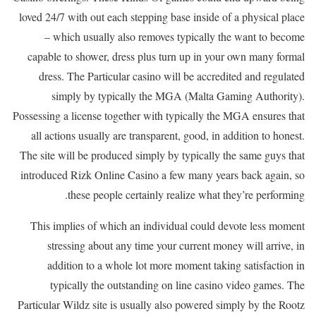
loved 24/7 with out each stepping base inside of a physical place
– which usually also removes typically the want to become
capable to shower, dress plus turn up in your own many formal
dress. The Particular casino will be accredited and regulated
simply by typically the MGA (Malta Gaming Authority).
Possessing a license together with typically the MGA ensures that
all actions usually are transparent, good, in addition to honest.
The site will be produced simply by typically the same guys that
introduced Rizk Online Casino a few many years back again, so
these people certainly realize what they’re performing.
This implies of which an individual could devote less moment
stressing about any time your current money will arrive, in
addition to a whole lot more moment taking satisfaction in
typically the outstanding on line casino video games. The
Particular Wildz site is usually also powered simply by the Rootz