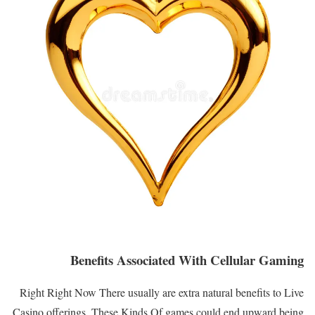
Benefits Associated With Cellular Gaming
Right Right Now There usually are extra natural benefits to Live
Casino offerings. These Kinds Of games could end upward being