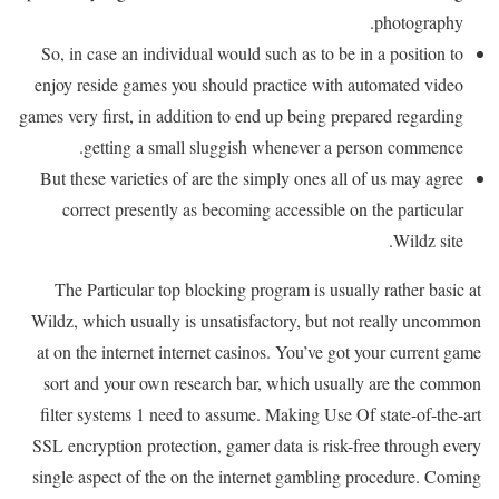
photography.
So, in case an individual would such as to be in a position to
enjoy reside games you should practice with automated video
games very first, in addition to end up being prepared regarding
getting a small sluggish whenever a person commence.
But these varieties of are the simply ones all of us may agree
correct presently as becoming accessible on the particular
Wildz site.
The Particular top blocking program is usually rather basic at
Wildz, which usually is unsatisfactory, but not really uncommon
at on the internet internet casinos. You’ve got your current game
sort and your own research bar, which usually are the common
filter systems 1 need to assume. Making Use Of state-of-the-art
SSL encryption protection, gamer data is risk-free through every
single aspect of the on the internet gambling procedure. Coming