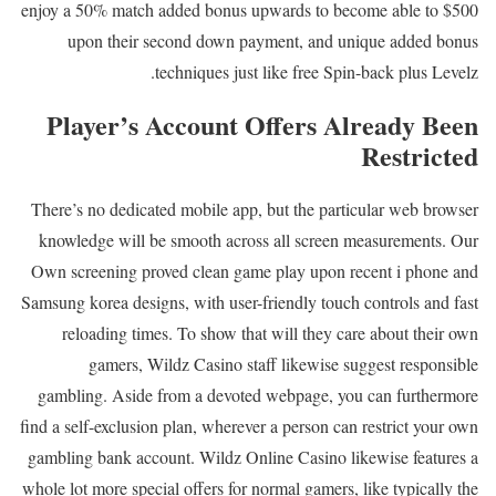
enjoy a 50% match added bonus upwards to become able to $500
upon their second down payment, and unique added bonus
techniques just like free Spin-back plus Levelz.
Player’s Account Offers Already Been
Restricted
There’s no dedicated mobile app, but the particular web browser
knowledge will be smooth across all screen measurements. Our
Own screening proved clean game play upon recent i phone and
Samsung korea designs, with user-friendly touch controls and fast
reloading times. To show that will they care about their own
gamers, Wildz Casino staff likewise suggest responsible
gambling. Aside from a devoted webpage, you can furthermore
find a self-exclusion plan, wherever a person can restrict your own
gambling bank account. Wildz Online Casino likewise features a
whole lot more special offers for normal gamers, like typically the