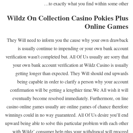
to exactly what you find within some other…
Wildz On Collection Casino Pokies Plus
Online Games
They Will need to inform you the cause why your own drawback
is usually continue to impending or your own bank account
verification wasn’t completed but. All Of Us usually are sorry that
your own bank account verification at Wildz Casino is usually
getting longer than expected. They Will should end upwards
being capable in order to clarify a person why your account
confirmation will be getting a lengthier time.We All wish it will
eventually become resolved immediately. Furthermore, on line
casino online games usually are online games of chance therefore
winnings could in no way guaranteed. All Of Us desire you’ll end
upward being able to solve this particular problem with each other
with Wildz’ consumer help plus your withdrawal will proceed