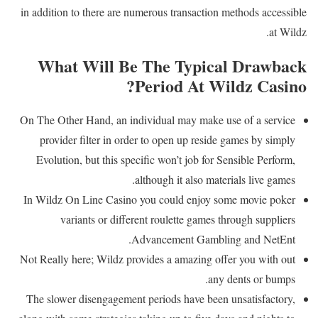
in addition to there are numerous transaction methods accessible
at Wildz.
What Will Be The Typical Drawback
Period At Wildz Casino?
On The Other Hand, an individual may make use of a service
provider filter in order to open up reside games by simply
Evolution, but this specific won’t job for Sensible Perform,
although it also materials live games.
In Wildz On Line Casino you could enjoy some movie poker
variants or different roulette games through suppliers
Advancement Gambling and NetEnt.
Not Really here; Wildz provides a amazing offer you with out
any dents or bumps.
The slower disengagement periods have been unsatisfactory,