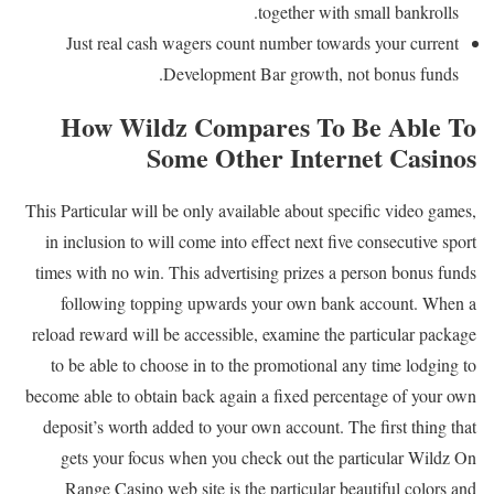
together with small bankrolls.
Just real cash wagers count number towards your current
Development Bar growth, not bonus funds.
How Wildz Compares To Be Able To
Some Other Internet Casinos
This Particular will be only available about specific video games,
in inclusion to will come into effect next five consecutive sport
times with no win. This advertising prizes a person bonus funds
following topping upwards your own bank account. When a
reload reward will be accessible, examine the particular package
to be able to choose in to the promotional any time lodging to
become able to obtain back again a fixed percentage of your own
deposit’s worth added to your own account. The first thing that
gets your focus when you check out the particular Wildz On
Range Casino web site is the particular beautiful colors and