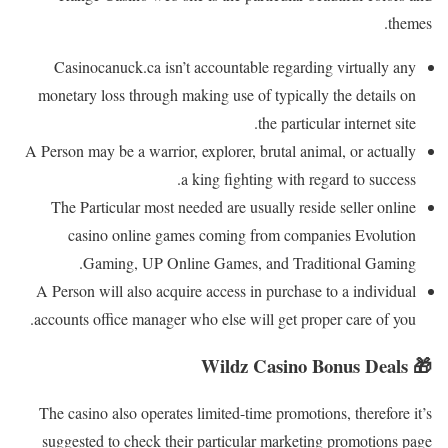
themes.
Casinocanuck.ca isn’t accountable regarding virtually any
monetary loss through making use of typically the details on
the particular internet site.
A Person may be a warrior, explorer, brutal animal, or actually
a king fighting with regard to success.
The Particular most needed are usually reside seller online
casino online games coming from companies Evolution
Gaming, UP Online Games, and Traditional Gaming.
A Person will also acquire access in purchase to a individual
accounts office manager who else will get proper care of you.
🎁 Wildz Casino Bonus Deals
The casino also operates limited-time promotions, therefore it’s
suggested to check their particular marketing promotions page