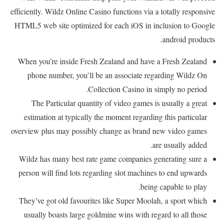
efficiently. Wildz Online Casino functions via a totally responsive
HTML5 web site optimized for each iOS in inclusion to Google
android products.
When you’re inside Fresh Zealand and have a Fresh Zealand
phone number, you’ll be an associate regarding Wildz On
Collection Casino in simply no period.
The Particular quantity of video games is usually a great
estimation at typically the moment regarding this particular
overview plus may possibly change as brand new video games
are usually added.
Wildz has many best rate game companies generating sure a
person will find lots regarding slot machines to end upwards
being capable to play.
They’ve got old favourites like Super Moolah, a sport which
usually boasts large goldmine wins with regard to all those