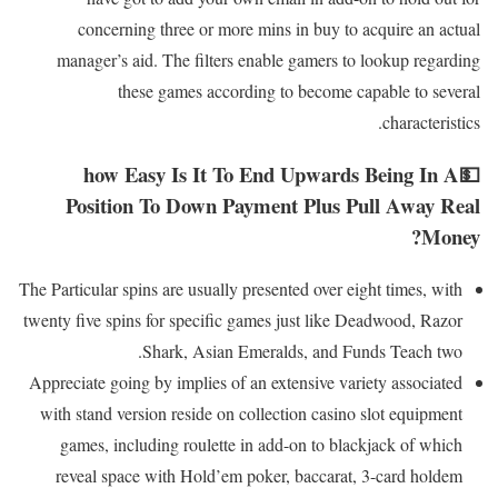
concerning three or more mins in buy to acquire an actual
manager’s aid. The filters enable gamers to lookup regarding
these games according to become capable to several
characteristics.
💵how Easy Is It To End Upwards Being In A
Position To Down Payment Plus Pull Away Real
Money?
The Particular spins are usually presented over eight times, with
twenty five spins for specific games just like Deadwood, Razor
Shark, Asian Emeralds, and Funds Teach two.
Appreciate going by implies of an extensive variety associated
with stand version reside on collection casino slot equipment
games, including roulette in add-on to blackjack of which
reveal space with Hold’em poker, baccarat, 3-card holdem