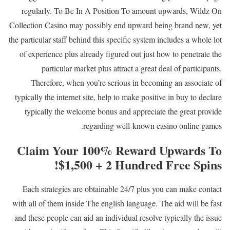
regularly. To Be In A Position To amount upwards, Wildz On
Collection Casino may possibly end upward being brand new, yet
the particular staff behind this specific system includes a whole lot
of experience plus already figured out just how to penetrate the
particular market plus attract a great deal of participants.
Therefore, when you’re serious in becoming an associate of
typically the internet site, help to make positive in buy to declare
typically the welcome bonus and appreciate the great provide
regarding well-known casino online games.
Claim Your 100% Reward Upwards To
$1,500 + 2 Hundred Free Spins!
Each strategies are obtainable 24/7 plus you can make contact
with all of them inside The english language. The aid will be fast
and these people can aid an individual resolve typically the issue