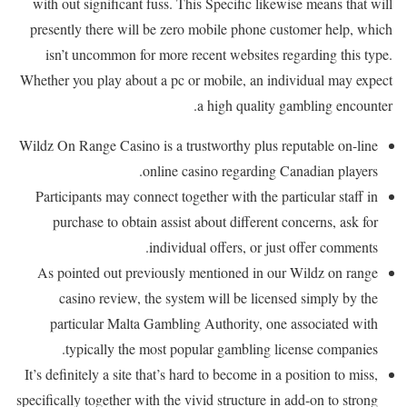
with out significant fuss. This Specific likewise means that will
presently there will be zero mobile phone customer help, which
isn’t uncommon for more recent websites regarding this type.
Whether you play about a pc or mobile, an individual may expect
a high quality gambling encounter.
Wildz On Range Casino is a trustworthy plus reputable on-line
online casino regarding Canadian players.
Participants may connect together with the particular staff in
purchase to obtain assist about different concerns, ask for
individual offers, or just offer comments.
As pointed out previously mentioned in our Wildz on range
casino review, the system will be licensed simply by the
particular Malta Gambling Authority, one associated with
typically the most popular gambling license companies.
It’s definitely a site that’s hard to become in a position to miss,
specifically together with the vivid structure in add-on to strong