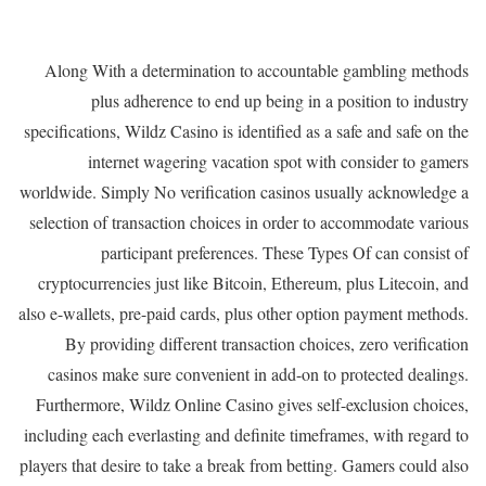
Along With a determination to accountable gambling methods
plus adherence to end up being in a position to industry
specifications, Wildz Casino is identified as a safe and safe on the
internet wagering vacation spot with consider to gamers
worldwide. Simply No verification casinos usually acknowledge a
selection of transaction choices in order to accommodate various
participant preferences. These Types Of can consist of
cryptocurrencies just like Bitcoin, Ethereum, plus Litecoin, and
also e-wallets, pre-paid cards, plus other option payment methods.
By providing different transaction choices, zero verification
casinos make sure convenient in add-on to protected dealings.
Furthermore, Wildz Online Casino gives self-exclusion choices,
including each everlasting and definite timeframes, with regard to
players that desire to take a break from betting. Gamers could also