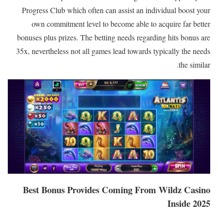
Progress Club which often can assist an individual boost your
own commitment level to become able to acquire far better
bonuses plus prizes. The betting needs regarding hits bonus are
35x, nevertheless not all games lead towards typically the needs
the similar.
Best Bonus Provides Coming From Wildz Casino
Inside 2025