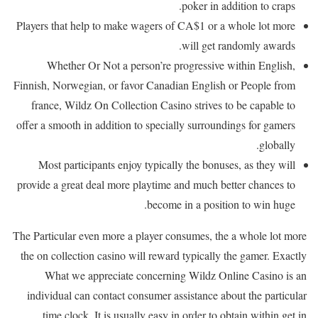
poker in addition to craps.
Players that help to make wagers of CA$1 or a whole lot more
will get randomly awards.
Whether Or Not a person’re progressive within English,
Finnish, Norwegian, or favor Canadian English or People from
france, Wildz On Collection Casino strives to be capable to
offer a smooth in addition to specially surroundings for gamers
globally.
Most participants enjoy typically the bonuses, as they will
provide a great deal more playtime and much better chances to
become in a position to win huge.
The Particular even more a player consumes, the a whole lot more
the on collection casino will reward typically the gamer. Exactly
What we appreciate concerning Wildz Online Casino is an
individual can contact consumer assistance about the particular
time clock. It is usually easy in order to obtain within get in