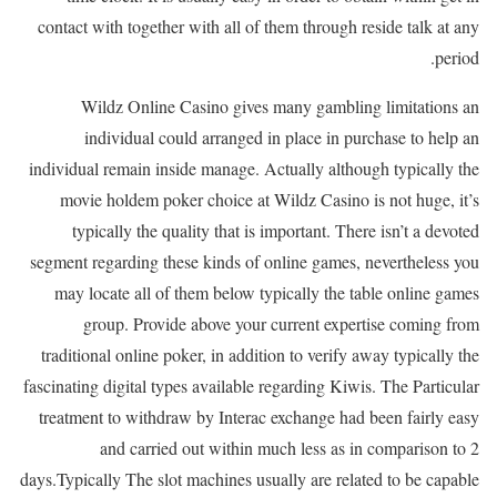
contact with together with all of them through reside talk at any
period.
Wildz Online Casino gives many gambling limitations an
individual could arranged in place in purchase to help an
individual remain inside manage. Actually although typically the
movie holdem poker choice at Wildz Casino is not huge, it’s
typically the quality that is important. There isn’t a devoted
segment regarding these kinds of online games, nevertheless you
may locate all of them below typically the table online games
group. Provide above your current expertise coming from
traditional online poker, in addition to verify away typically the
fascinating digital types available regarding Kiwis. The Particular
treatment to withdraw by Interac exchange had been fairly easy
and carried out within much less as in comparison to 2
days.Typically The slot machines usually are related to be capable