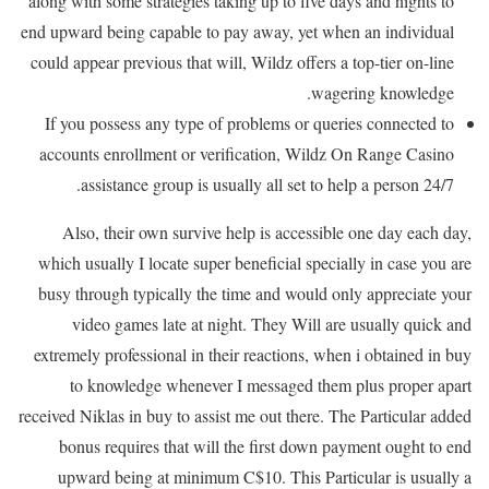
along with some strategies taking up to five days and nights to
end upward being capable to pay away, yet when an individual
could appear previous that will, Wildz offers a top-tier on-line
wagering knowledge.
If you possess any type of problems or queries connected to
accounts enrollment or verification, Wildz On Range Casino
assistance group is usually all set to help a person 24/7.
Also, their own survive help is accessible one day each day,
which usually I locate super beneficial specially in case you are
busy through typically the time and would only appreciate your
video games late at night. They Will are usually quick and
extremely professional in their reactions, when i obtained in buy
to knowledge whenever I messaged them plus proper apart
received Niklas in buy to assist me out there. The Particular added
bonus requires that will the first down payment ought to end
upward being at minimum C$10. This Particular is usually a