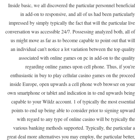
Inside basic, we all discovered the particular personnel beneficial
in add-on to responsive, and all of us had been particularly
impressed by simply typically the fact that will the particular live
conversation was accessible 24/7. Possessing analyzed both, all of
us might move as far as to become capable to point out that will
an individual can’t notice a lot variation between the top quality
associated with online games on pc in add-on to the quality
regarding online games upon cell phone. Thus, if you’re
enthusiastic in buy to play cellular casino games on the proceed
inside Europe, open upwards a cell phone web browser on your
own smartphone or tablet and indication in to end upwards being
capable to your Wildz account. 1 of typically the most essential
points to end up being able to consider prior to signing upward
with regard to any type of online casino will be typically the
various banking methods supported. Typically, the particular a
great deal more alternatives you may employ, the particular better,