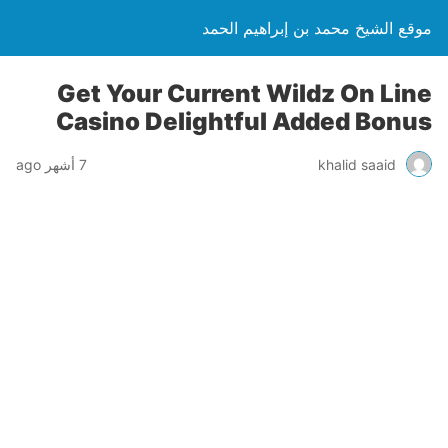
موقع الشيخ محمد بن إبراهيم الحمد
Get Your Current Wildz On Line
Casino Delightful Added Bonus
7 أشهر ago
khalid saaid