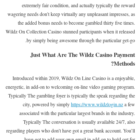
extremely fair condition, and actually typically the reward
wagering needs don’t keep virtually any unpleasant impresses, as
the added bonus needs to become gambled thirty five times.
Wildz On Collection Casino stunned participants when it released
by simply being awesome through the particular get-go.
Just What Are The Wildz Casino Payment
Methods?
Introduced within 2019, Wildz On Line Casino is a enjoyable,
energetic, in add-on to welcoming on-line video gaming program.
Typically The gambling foyer is typically the speak regarding the
city, powered by simply
https://www.wildzlogin.nz
a few
associated with the particular largest brands in the industry.
Typically The conversation is usually available 24/7, also
regarding players who don’t have got a great bank account. You’ll
have got to add your own email in add-on to hold out for