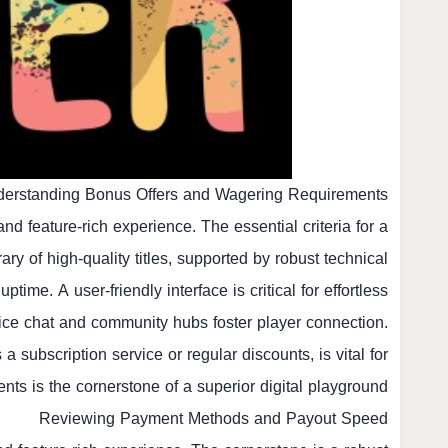
erstanding Bonus Offers and Wagering Requirements
nd feature-rich experience. The essential criteria for a
ary of high-quality titles, supported by robust technical
ime. A user-friendly interface is critical for effortless
voice chat and community hubs foster player connection.
 subscription service or regular discounts, is vital for
nts is the cornerstone of a superior digital playground.
Reviewing Payment Methods and Payout Speed