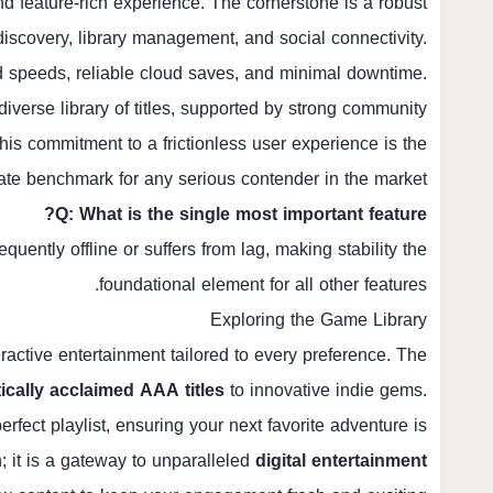
d feature-rich experience. The cornerstone is a robust
 discovery, library management, and social connectivity.
d speeds, reliable cloud saves, and minimal downtime.
iverse library of titles, supported by strong community
his commitment to a frictionless user experience is the
ate benchmark for any serious contender in the market.
Q: What is the single most important feature?
requently offline or suffers from lag, making stability the
foundational element for all other features.
Exploring the Game Library
ractive entertainment tailored to every preference. The
tically acclaimed AAA titles
to innovative indie gems.
rfect playlist, ensuring your next favorite adventure is
; it is a gateway to unparalleled
digital entertainment