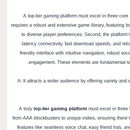
A top-tier gaming platform must excel in three core a
requires a robust and extensive game library, featuring b
to diverse player preferences. Second, the platform
latency connectivity, fast download speeds, and reli
friendly interface with intuitive navigation, robust so
engagement. These elements are fundamental to a
A: It attracts a wider audience by offering variety an
A truly
top-tier gaming platform
must excel in three 
from AAA blockbusters to unique indies, ensuring there’
features like seamless voice chat, easy friend lists, 