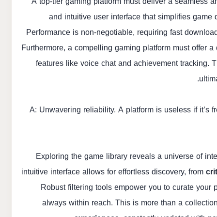
A top-tier gaming platform must deliver a seamless an
and intuitive user interface that simplifies game
Performance is non-negotiable, requiring fast downloa
Furthermore, a compelling gaming platform must offer a d
features like voice chat and achievement tracking. T
ultim
A: Unwavering reliability. A platform is useless if it’s f
Exploring the game library reveals a universe of inte
intuitive interface allows for effortless discovery, from
cri
Robust filtering tools empower you to curate your pe
always within reach. This is more than a collection