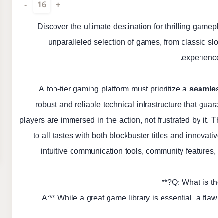
-
16
+
Discover the ultimate destination for thrilling game
unparalleled selection of games, from classic slot
experience
A top-tier gaming platform must prioritize a
seamles
robust and reliable technical infrastructure that g
players are immersed in the action, not frustrated by it. 
to all tastes with both blockbuster titles and innovat
intuitive communication tools, community features, 
**A:** While a great game library is essential, a f