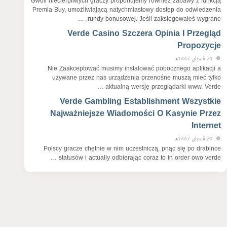
Gwoli niecierpliwych graczy proponujemy również zabawy z funkcją
Premia Buy, umożliwiającą natychmiastowy dostęp do odwiedzenia
rundy bonusowej. Jeśli zaksięgowałeś wygrane, …
Verde Casino Szczera Opinia I Przegląd
Propozycje
21 شعبان 1447ﻫ
Nie Zaakceptować musimy instalować pobocznego aplikacji a
używane przez nas urządzenia przenośne muszą mieć tylko
aktualną wersję przeglądarki www. Verde …
Verde Gambling Establishment Wszystkie
Najważniejsze Wiadomości O Kasynie Przez
Internet
21 شعبان 1447ﻫ
Polscy gracze chętnie w nim uczestniczą, pnąc się po drabince
statusów i actually odbierając coraz to in order owo verde …