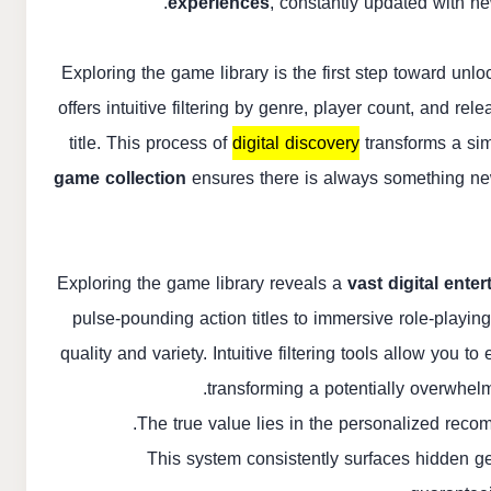
experiences
, constantly updated with n
Exploring the game library is the first step toward unl
offers intuitive filtering by genre, player count, and rel
title. This process of
digital discovery
transforms a sim
game collection
ensures there is always something new
Exploring the game library reveals a
vast digital ente
pulse-pounding action titles to immersive role-playing
quality and variety. Intuitive filtering tools allow you to
transforming a potentially overwhelm
The true value lies in the personalized recomm
This system consistently surfaces hidden 