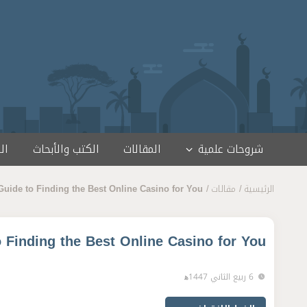
تخطى إلى المحتو
مج
الكتب والأبحاث
المقالات
شروحات علمية
Guide to Finding the Best Online Casino for You
مقالات
الرئيسية
 Finding the Best Online Casino for You
6 ربيع الثاني 1447ﻫ