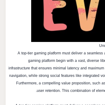
Und
A top-tier gaming platform must deliver a seamless a
gaming platform begin with a vast, diverse libr
infrastructure that ensures minimal latency and maximum upt
navigation, while strong social features like integrated 
Furthermore, a compelling value proposition, such as a
user retention. This combination of eleme