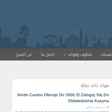
عن الشيخ
اتصل بنا
قطوف وفوائد
لقاءات
مواد ذات صلة
Verde Casino Oferuje Do 5000 Zł Zaloguj Się Do
Odwiedzenia Kasyna!
21 شعبان 1447ﻫ