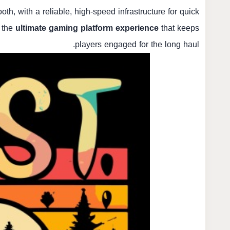
th, with a reliable, high-speed infrastructure for quick
 the
ultimate gaming platform experience
that keeps
players engaged for the long haul.