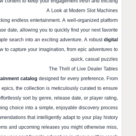
ew content to keep your engagement fresh and exciting.
A Look at Modern Slot Machines
ocking endless entertainment. A well-organized platform
ease date, allowing you to quickly find your next favorite
ple search into an exciting adventure. A robust
digital
 to capture your imagination, from epic adventures to
quick, casual puzzles.
The Thrill of Live Dealer Tables
rtainment catalog
designed for every preference. From
 epics, the collection is meticulously curated to ensure
 effortlessly sort by genre, release date, or player rating,
ing choice into a simple, enjoyable discovery process.
endations that intelligently adapt to your play history.
gems and upcoming releases you might otherwise miss,