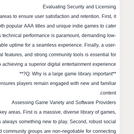
Evaluating Security and Licensing
reas to ensure user satisfaction and retention. First, it
oth popular AAA titles and unique indie games to cater
’s technical performance is paramount, demanding low-
able uptime for a seamless experience. Finally, a user-
cial features, and strong community tools is essential for
chieving a superior digital entertainment experience.
**Q: Why is a large game library important?**
d ensures players remain engaged with new and familiar
content.
Assessing Game Variety and Software Providers
key areas. First is a massive, diverse library of games,
s always something new to play. Second, robust social
and community groups are non-negotiable for connecting