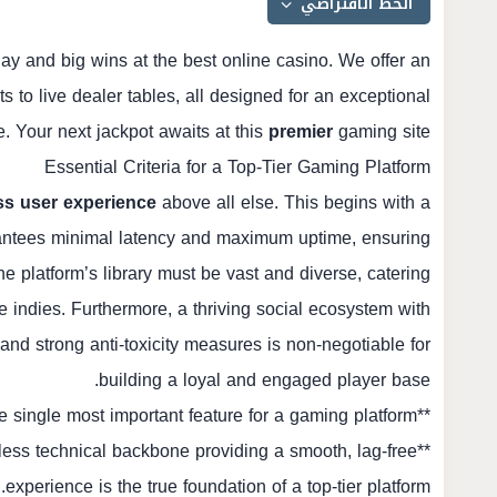
play and big wins at the best online casino. We offer an
s to live dealer tables, all designed for an exceptional
. Your next jackpot awaits at this
premier
gaming site.
Essential Criteria for a Top-Tier Gaming Platform
s user experience
above all else. This begins with a
uarantees minimal latency and maximum uptime, ensuring
The platform’s library must be vast and diverse, catering
ive indies. Furthermore, a thriving social ecosystem with
and strong anti-toxicity measures is non-negotiable for
building a loyal and engaged player base.
**Q: What is the single most important feature for a gaming platform?**
lawless technical backbone providing a smooth, lag-free
experience is the true foundation of a top-tier platform.