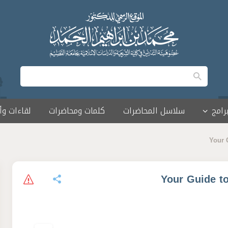
 وأمسيات
كلمات ومحاضرات
سلاسل المحاضرات
البرا
Your 
Your Guide to