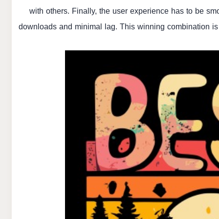
with others. Finally, the user experience has to be smoo
downloads and minimal lag. This winning combination is