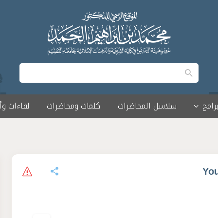
 وأمسيات
كلمات ومحاضرات
سلاسل المحاضرات
البرا
Yo