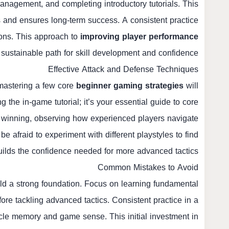
anagement, and completing introductory tutorials. This
s and ensures long-term success. A consistent practice
ions. This approach to
improving player performance
 sustainable path for skill development and confidence.
Effective Attack and Defense Techniques
mastering a few core
beginner gaming strategies
will
ing the in-game tutorial; it’s your essential guide to core
n winning, observing how experienced players navigate
 afraid to experiment with different playstyles to find
uilds the confidence needed for more advanced tactics.
Common Mistakes to Avoid
ld a strong foundation. Focus on learning fundamental
e tackling advanced tactics. Consistent practice in a
cle memory and game sense. This initial investment in