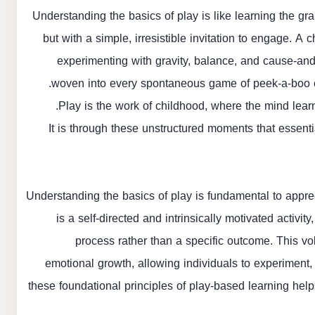
Understanding the basics of play is like learning the gr
but with a simple, irresistible invitation to engage. A c
experimenting with gravity, balance, and cause-and
woven into every spontaneous game of peek-a-boo or 
Play is the work of childhood, where the mind learn
It is through these unstructured moments that essentia
Understanding the basics of play is fundamental to apprec
is a self-directed and intrinsically motivated activi
process rather than a specific outcome. This vol
emotional growth, allowing individuals to experiment,
these foundational principles of play-based learning he