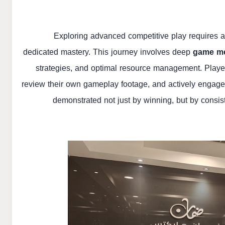
Exploring advanced competitive play requires a 
dedicated mastery. This journey involves deep
game me
strategies, and optimal resource management. Players
review their own gameplay footage, and actively engage 
demonstrated not just by winning, but by consis