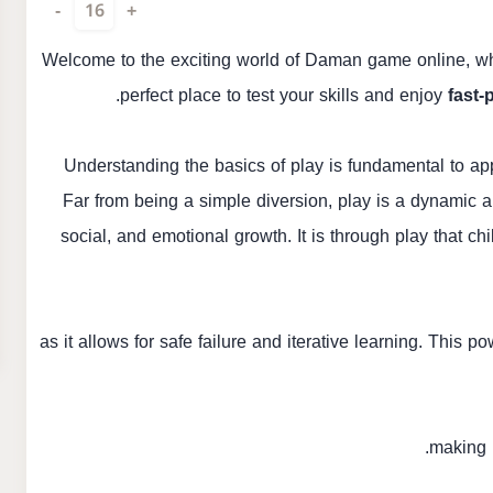
-
16
+
Welcome to the exciting world of Daman game online, wher
perfect place to test your skills and enjoy
fast-
Understanding the basics of play is fundamental to ap
Far from being a simple diversion, play is a dynamic 
social, and emotional growth. It is through play that ch
as it allows for safe failure and iterative learning. This po