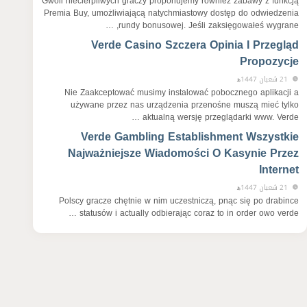
Gwoli niecierpliwych graczy proponujemy również zabawy z funkcją
Premia Buy, umożliwiającą natychmiastowy dostęp do odwiedzenia
rundy bonusowej. Jeśli zaksięgowałeś wygrane, …
Verde Casino Szczera Opinia I Przegląd
Propozycje
21 شعبان 1447ﻫ
Nie Zaakceptować musimy instalować pobocznego aplikacji a
używane przez nas urządzenia przenośne muszą mieć tylko
aktualną wersję przeglądarki www. Verde …
Verde Gambling Establishment Wszystkie
Najważniejsze Wiadomości O Kasynie Przez
Internet
21 شعبان 1447ﻫ
Polscy gracze chętnie w nim uczestniczą, pnąc się po drabince
statusów i actually odbierając coraz to in order owo verde …