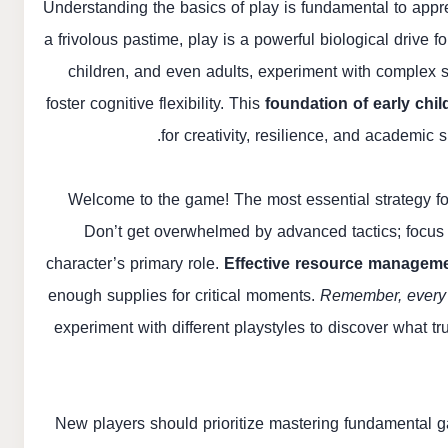
Understanding the basics of play is fundamental to appr
a frivolous pastime, play is a powerful biological drive fo
children, and even adults, experiment with complex so
foster cognitive flexibility. This
foundation of early ch
for creativity, resilience, and academic 
Welcome to the game! The most essential strategy for
Don’t get overwhelmed by advanced tactics; focus 
character’s primary role.
Effective resource managem
enough supplies for critical moments.
Remember, every 
experiment with different playstyles to discover what tr
New players should prioritize mastering fundamental 