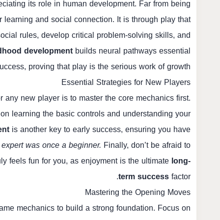
eciating its role in human development. Far from being
r learning and social connection. It is through play that
cial rules, develop critical problem-solving skills, and
ildhood development
builds neural pathways essential
success, proving that play is the serious work of growth.
Essential Strategies for New Players
 any new player is to master the core mechanics first.
on learning the basic controls and understanding your
ent
is another key to early success, ensuring you have
expert was once a beginner.
Finally, don’t be afraid to
uly feels fun for you, as enjoyment is the ultimate
long-
term success
factor.
Mastering the Opening Moves
game mechanics to build a strong foundation. Focus on