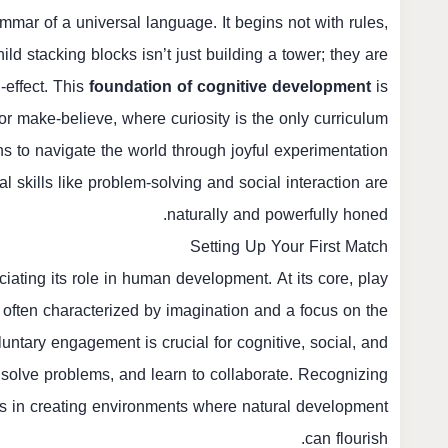
ammar of a universal language. It begins not with rules,
hild stacking blocks isn’t just building a tower; they are
-effect. This
foundation of cognitive development
is
make-believe, where curiosity is the only curriculum.
s to navigate the world through joyful experimentation.
l skills like problem-solving and social interaction are
naturally and powerfully honed.
Setting Up Your First Match
iating its role in human development. At its core, play
ty, often characterized by imagination and a focus on the
untary engagement is crucial for cognitive, social, and
 solve problems, and learn to collaborate. Recognizing
lps in creating environments where natural development
can flourish.