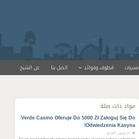
عن الشيخ
اتصل بنا
قطوف وفوائد
لقاءات
مواد ذات صلة
Verde Casino Oferuje Do 5000 Zł Zaloguj Się Do
Odwiedzenia Kasyna!
21 شعبان 1447ﻫ