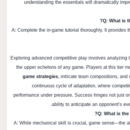
understanding the essentials will dramatically im
Q: What is t
A: Complete the in-game tutorial thoroughly. It provides
Exploring advanced competitive play involves analyzing th
the upper echelons of any game. Players at this tier
game strategies
, intricate team compositions, an
continuous cycle of adaptation, where competito
performance under pressure. Success hinges not just o
ability to anticipate an opponent’s e
Q: What is the
A: While mechanical skill is crucial, game sense—the ab