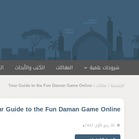
تخطى إلى المحتو
مج
الكتب والأبحاث
المقالات
شروحات علمية
Your Guide to the Fun Daman Game Online
مقالات
الرئيسية
ur Guide to the Fun Daman Game Online
30 ربيع الأول 1447ﻫ