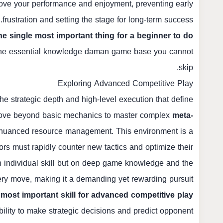
prove your performance and enjoyment, preventing early
frustration and setting the stage for long-term success.
he single most important thing for a beginner to do?
 the essential knowledge
daman game
base you cannot
skip.
Exploring Advanced Competitive Play
e strategic depth and high-level execution that define
 move beyond basic mechanics to master complex
meta-
d nuanced resource management. This environment is a
rs must rapidly counter new tactics and optimize their
n individual skill but on deep game knowledge and the
very move, making it a demanding yet rewarding pursuit.
 most important skill for advanced competitive play?
ility to make strategic decisions and predict opponent