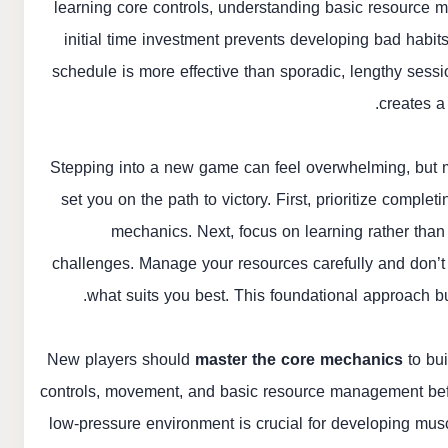
learning core controls, understanding basic resource m
initial time investment prevents developing bad habit
schedule is more effective than sporadic, lengthy sess
creates a
Stepping into a new game can feel overwhelming, but 
set you on the path to victory. First, prioritize complet
mechanics. Next, focus on learning rather tha
challenges. Manage your resources carefully and don’t be
what suits you best. This foundational approach b
New players should
master the core mechanics
to bui
controls, movement, and basic resource management befor
low-pressure environment is crucial for developing mus