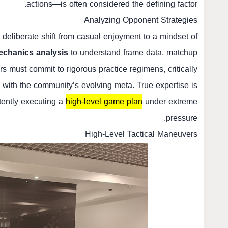
actions—is often considered the defining factor.
Analyzing Opponent Strategies
deliberate shift from casual enjoyment to a mindset of
chanics analysis
to understand frame data, matchup
 must commit to rigorous practice regimens, critically
with the community’s evolving meta. True expertise is
tently executing a
high-level game plan
under extreme
pressure.
High-Level Tactical Maneuvers