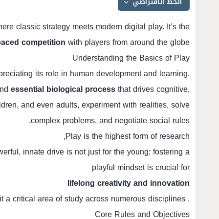
e classic strategy meets modern digital play. It’s the
paced competition
with players from around the globe.
Understanding the Basics of Play
preciating its role in human development and learning.
and
essential biological process
that drives cognitive,
ildren, and even adults, experiment with realities, solve
complex problems, and negotiate social rules.
Play is the highest form of research,
werful, innate drive is not just for the young; fostering a
playful mindset is crucial for
lifelong creativity and innovation
, making it a critical area of study across numerous disciplines.
Core Rules and Objectives