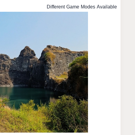
Different Game Modes Available